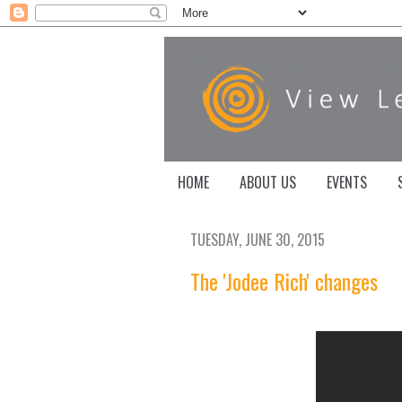
HOME
ABOUT US
EVENTS
TUESDAY, JUNE 30, 2015
The 'Jodee Rich' changes