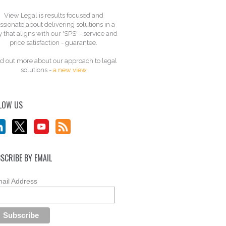
View Legal is results focused and
ssionate about delivering solutions in a
 that aligns with our 'SPS' - service and
price satisfaction - guarantee.
d out more about our approach to legal
solutions -
a new view
LOW US
SCRIBE BY EMAIL
ail Address