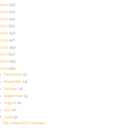
2024
(45)
2023
(47)
2022
(45)
2021
(50)
2020
(52)
2019
(47)
2018
(49)
2017
(50)
2016
(49)
2015
(46)
►
December
(2)
►
November
(4)
►
October
(4)
►
September
(5)
►
August
(4)
►
July
(4)
▼
June
(5)
The 'Jodee Rich' changes