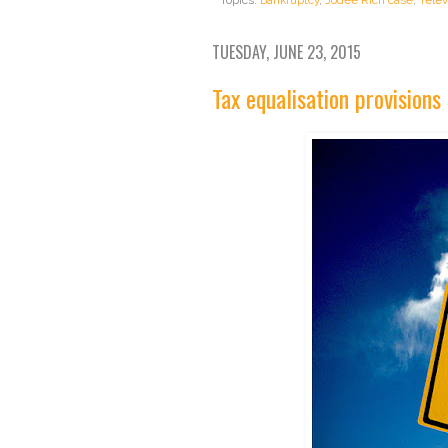
TUESDAY, JUNE 23, 2015
Tax equalisation provisions