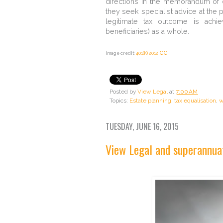
directions in the memorandum of di
they seek specialist advice at the p
legitimate tax outcome is achie
beneficiaries) as a whole.
cc
Image credit:
401(K) 2012
Posted by
View Legal
at
7:00 AM
Topics:
Estate planning
,
tax equalisation
,
w
TUESDAY, JUNE 16, 2015
View Legal and superannua