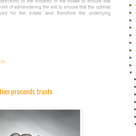
rections to the trustees of the estate to ensure that
►
oint of administering the will to ensure that the optimal
►
ved for the estate (and therefore the underlying
►
►
►
►
►
►
ills
►
▼
tion proceeds trusts