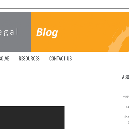
SOLVE
RESOURCES
CONTACT US
ABO
Vie
bu
The