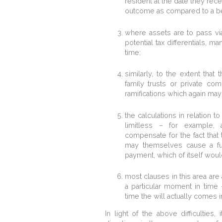
resident at the date they rece
outcome as compared to a ben
where assets are to pass via
potential tax differentials, 
time;
similarly, to the extent that
family trusts or private co
ramifications which again may
the calculations in relation t
limitless – for example,
compensate for the fact that t
may themselves cause a furth
payment, which of itself would 
most clauses in this area are 
a particular moment in time 
time the will actually comes in
In light of the above difficulties,