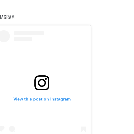
STAGRAM
View this post on Instagram