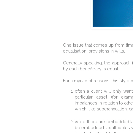
One issue that comes up from time t
equalisation' provisions in wills.
Generally speaking, the approach is
by each beneficiary is equal.
For a myriad of reasons, this style o
often a client will only want
particular asset (for exam
imbalances in relation to othe
which, like superannuation, ca
while there are embedded tax 
be embedded tax attributes wit