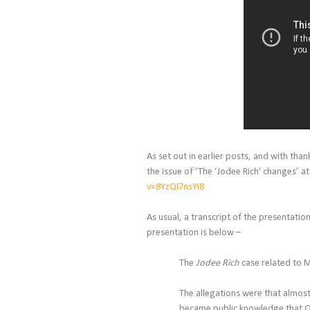
As set out in earlier posts, and with than
the issue of ‘The ‘
Jodee Rich' changes’
at
v=8YzQI7nsYI8
As usual, a transcript of the presentatio
presentation is below –
The
Jodee Rich
case related to M
The allegations were that almost
became public knowledge that On