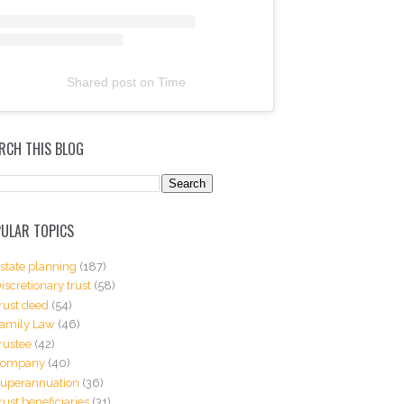
Shared post
on
Time
RCH THIS BLOG
ULAR TOPICS
state planning
(187)
iscretionary trust
(58)
rust deed
(54)
amily Law
(46)
rustee
(42)
Company
(40)
uperannuation
(36)
rust beneficiaries
(31)