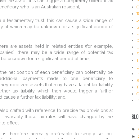
P
ive the asset, this can trigger a completely different tax
eficiary who is an Australian resident;
C
T
 a testamentary trust, this can cause a wide range of
J
many of which may be unknown for a significant period of
S
U
D
 there are assets held in related entities (for example,
L
mpanies), there may be a wide range of potential tax
S
 be unknown for a significant period of time;
T
D
o the net position of each beneficiary can potentially be
I
 additional payments made to one beneficiary to
S
hey received assets that may have a latent tax liability
T
er tax liability, which then would trigger a further
C
cause a further tax liability; and
I
also crafted with reference to precise tax provisions at
BLO
– invariably those tax rules will have changed by the
to effect.
►
 it is therefore normally preferable to simply set out
►