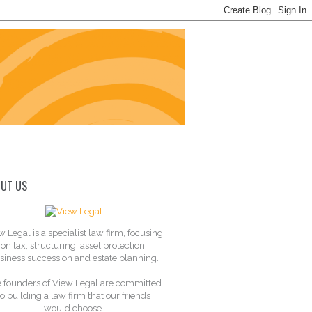
UT US
w Legal is a specialist law firm, focusing
on tax, structuring, asset protection,
siness succession and estate planning.
 founders of View Legal are committed
to building a law firm that our friends
would choose.