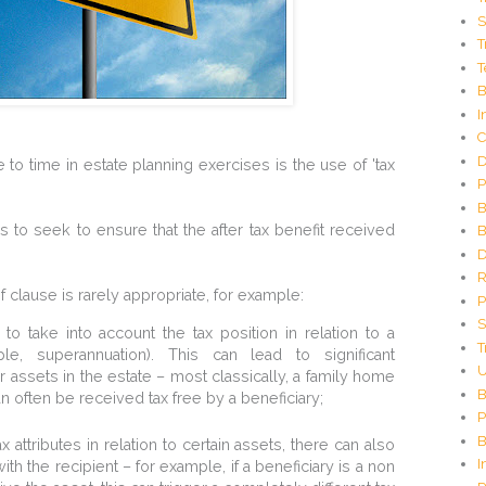
C
S
o
T
d
T
e
G
B
e
I
n
C
e
D
o time in estate planning exercises is the use of 'tax
r
P
a
t
B
o
 to seek to ensure that the after tax benefit received
B
r
D
R
f clause is rarely appropriate, for example:
P
S
 to take into account the tax position in relation to a
T
ple, superannuation). This can lead to significant
U
r assets in the estate – most classically, a family home
B
n often be received tax free by a beneficiary;
P
B
attributes in relation to certain assets, there can also
I
h the recipient – for example, if a beneficiary is a non