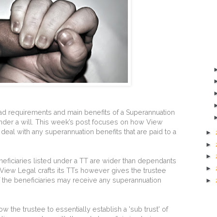
ad requirements and main benefits of a Superannuation
nder a will. This week’s post focuses on how View
s deal with any superannuation benefits that are paid to a
►
►
►
eneficiaries listed under a TT are wider than dependants
►
View Legal crafts its TTs however gives the trustee
 the beneficiaries may receive any superannuation
►
llow the trustee to essentially establish a 'sub trust' of