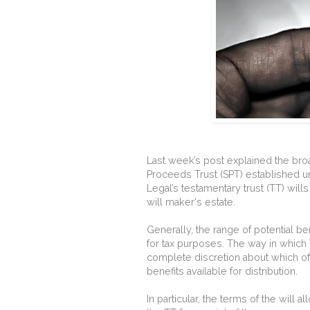
Last week’s post explained the bro
Proceeds Trust (SPT) established u
Legal’s testamentary trust (TT) will
will maker's estate.
Generally, the range of potential b
for tax purposes. The way in which 
complete discretion about which of
benefits available for distribution.
In particular, the terms of the will a