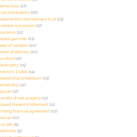
tamp duty
(27)
rust distributions
(26)
estamentary discretionary trust
(25)
usiness succession
(22)
nsurance
(22)
apital gains tax
(21)
eed of variation
(20)
ower of attorney
(20)
amford
(16)
ankruptcy
(15)
irectors' Duties
(14)
elationship breakdown
(13)
artnership
(12)
pouse
(12)
ransfer of real property
(11)
npaid Present Entitlement
(11)
inding financial agreement
(10)
renup
(10)
uy-sell
(9)
ndemnity
(9)