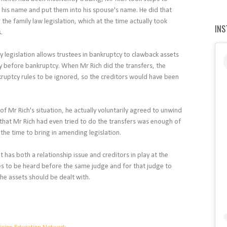
of his name and put them into his spouse's name. He did that
 the family law legislation, which at the time actually took
IN
s.
y legislation allows trustees in bankruptcy to clawback assets
y before bankruptcy. When Mr Rich did the transfers, the
kruptcy rules to be ignored, so the creditors would have been
 of Mr Rich's situation, he actually voluntarily agreed to unwind
 that Mr Rich had even tried to do the transfers was enough of
 the time to bring in amending legislation.
 has both a relationship issue and creditors in play at the
ies to be heard before the same judge and for that judge to
he assets should be dealt with.
ision Education Network