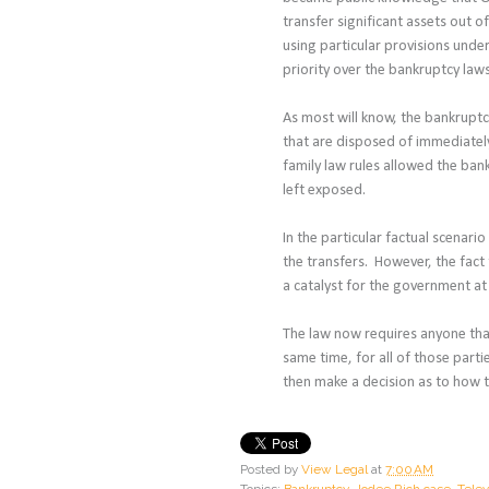
transfer significant assets out 
using particular provisions under
priority over the bankruptcy law
As most will know, the bankruptc
that are disposed of immediatel
family law rules allowed the ban
left exposed.
In the particular factual scenario
the transfers. However, the fact
a catalyst for the government at
The law now requires anyone that
same time, for all of those part
then make a decision as to how t
Posted by
View Legal
at
7:00 AM
Topics:
Bankruptcy
,
Jodee Rich case
,
Telev