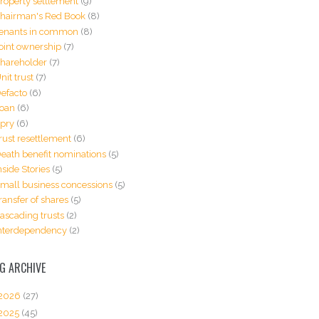
roperty settlement
(9)
hairman's Red Book
(8)
enants in common
(8)
oint ownership
(7)
hareholder
(7)
nit trust
(7)
efacto
(6)
oan
(6)
pry
(6)
rust resettlement
(6)
eath benefit nominations
(5)
nside Stories
(5)
mall business concessions
(5)
ransfer of shares
(5)
ascading trusts
(2)
nterdependency
(2)
G ARCHIVE
2026
(27)
2025
(45)