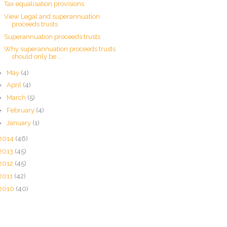
Tax equalisation provisions
View Legal and superannuation
proceeds trusts
Superannuation proceeds trusts
Why superannuation proceeds trusts
should only be ...
►
May
(4)
►
April
(4)
►
March
(5)
►
February
(4)
►
January
(1)
2014
(46)
2013
(45)
2012
(45)
2011
(42)
2010
(40)