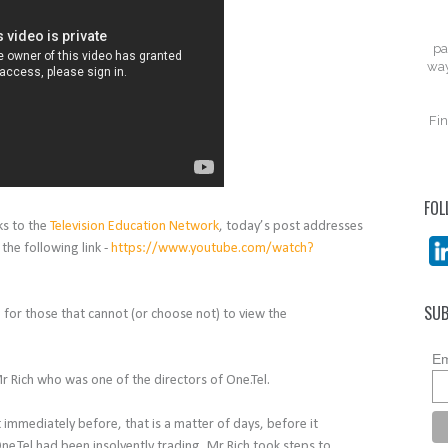
pa
way
Fin
FOL
ks to the
Television Education Network
, today’s post addresses
 the following link -
https://www.youtube.com/watch?
SUB
n for those that cannot (or choose not) to view the
Em
r Rich who was one of the directors of One.Tel.
 immediately before, that is a matter of days, before it
e.Tel had been insolvently trading, Mr Rich took steps to