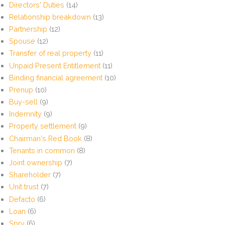
Directors' Duties
(14)
Relationship breakdown
(13)
Partnership
(12)
Spouse
(12)
Transfer of real property
(11)
Unpaid Present Entitlement
(11)
Binding financial agreement
(10)
Prenup
(10)
Buy-sell
(9)
Indemnity
(9)
Property settlement
(9)
Chairman's Red Book
(8)
Tenants in common
(8)
Joint ownership
(7)
Shareholder
(7)
Unit trust
(7)
Defacto
(6)
Loan
(6)
Spry
(6)