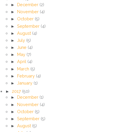
►
December
(2)
►
November
(4)
►
October
(5)
►
September
(4)
►
August
(4)
►
July
(5)
►
June
(4)
►
May
(7)
►
April
(4)
►
March
(5)
►
February
(4)
►
January
(1)
►
2017
(50)
►
December
(1)
►
November
(4)
►
October
(5)
►
September
(5)
►
August
(5)