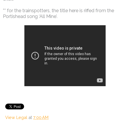
** for the trainspotters, the title here is riffed from the
Portishead song ‘All Mine’.
View Legal
at
7:00 AM