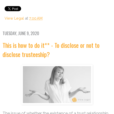
View Legal
at
7:00 AM
TUESDAY, JUNE 9, 2020
This is how to do it** - To disclose or not to
disclose trusteeship?
The issue of whether the existence of a trust relationship