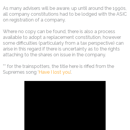
As many advisers will be aware, up until around the 1990s,
all company constitutions had to be lodged with the ASIC
on registration of a company.
Where no copy can be found, there is also a process
available to adopt a replacement constitution, however
some difficulties (particularly from a tax perspective) can
arise in this regard if there is uncertainty as to the rights
attaching to the shares on issue in the company.
** for the trainspotters, the title here is riffed from the
Supremes song ‘
Have I lost you
’.