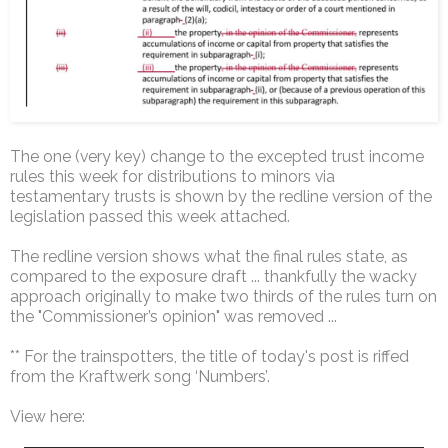
The one (very key) change to the excepted trust income
rules this week for distributions to minors via
testamentary trusts is shown by the redline version of the
legislation passed this week attached.
The redline version shows what the final rules state, as
compared to the exposure draft ... thankfully the wacky
approach originally to make two thirds of the rules turn on
the "Commissioner’s opinion" was removed ...
** For the trainspotters, the title of today's post is riffed
from the Kraftwerk song ‘Numbers’.
View here: