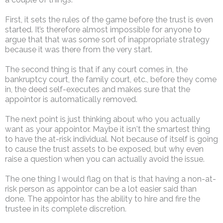
First, it sets the rules of the game before the trust is even
started. It’s therefore almost impossible for anyone to
argue that that was some sort of inappropriate strategy
because it was there from the very start.
The second thing is that if any court comes in, the
bankruptcy court, the family court, etc., before they come
in, the deed self-executes and makes sure that the
appointor is automatically removed.
The next point is just thinking about who you actually
want as your appointor. Maybe it isn't the smartest thing
to have the at-risk individual. Not because of itself is going
to cause the trust assets to be exposed, but why even
raise a question when you can actually avoid the issue.
The one thing I would flag on that is that having a non-at-
risk person as appointor can be a lot easier said than
done. The appointor has the ability to hire and fire the
trustee in its complete discretion.