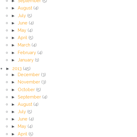
►
September
(5)
►
August
(4)
►
July
(5)
►
June
(4)
►
May
(4)
►
April
(5)
►
March
(4)
►
February
(4)
►
January
(1)
►
2013
(45)
►
December
(3)
►
November
(3)
►
October
(5)
►
September
(4)
►
August
(4)
►
July
(5)
►
June
(4)
►
May
(4)
►
April
(5)