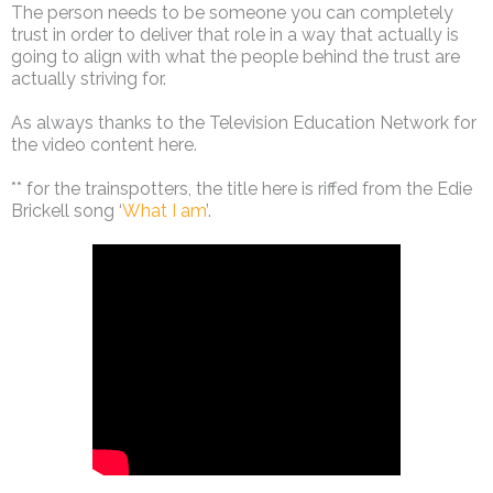
The person needs to be someone you can completely
trust in order to deliver that role in a way that actually is
going to align with what the people behind the trust are
actually striving for.
As always thanks to the Television Education Network for
the video content here.
** for the trainspotters, the title here is riffed from the Edie
Brickell song ‘
What I am
’.