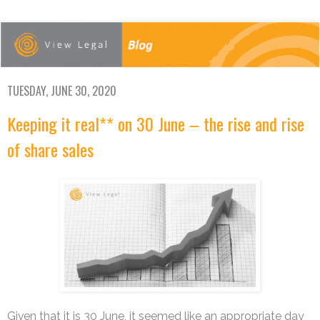
TUESDAY, JUNE 30, 2020
Keeping it real** on 30 June – the rise and rise
of share sales
Given that it is 30 June, it seemed like an appropriate day