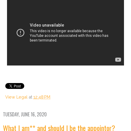
View Legal
at
12:48 PM
TUESDAY, JUNE 16, 2020
What I am** and should I be the appointor?