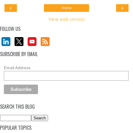
‹
›
Home
View web version
FOLLOW US
SUBSCRIBE BY EMAIL
Email Address
SEARCH THIS BLOG
POPULAR TOPICS