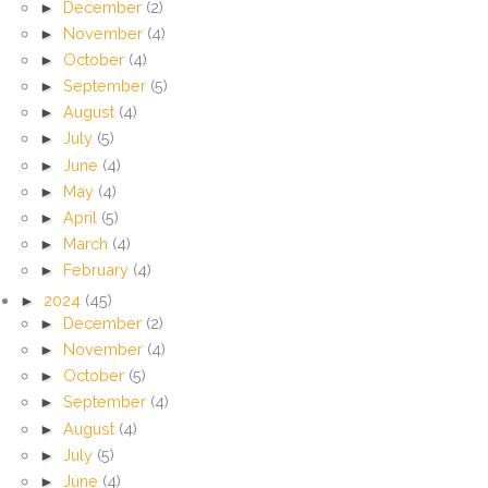
►
December
(2)
►
November
(4)
►
October
(4)
►
September
(5)
►
August
(4)
►
July
(5)
►
June
(4)
►
May
(4)
►
April
(5)
►
March
(4)
►
February
(4)
►
2024
(45)
►
December
(2)
►
November
(4)
►
October
(5)
►
September
(4)
►
August
(4)
►
July
(5)
►
June
(4)