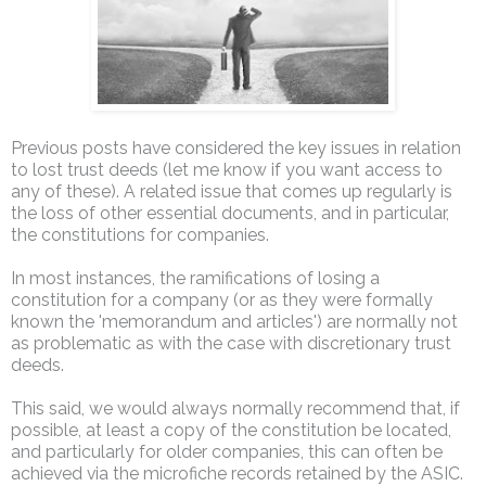
Previous posts have considered the key issues in relation
to lost trust deeds (let me know if you want access to
any of these). A related issue that comes up regularly is
the loss of other essential documents, and in particular,
the constitutions for companies.
In most instances, the ramifications of losing a
constitution for a company (or as they were formally
known the 'memorandum and articles') are normally not
as problematic as with the case with discretionary trust
deeds.
This said, we would always normally recommend that, if
possible, at least a copy of the constitution be located,
and particularly for older companies, this can often be
achieved via the microfiche records retained by the ASIC.