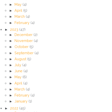
►
May
(4)
►
April
(5)
►
March
(4)
►
February
(4)
►
2023
(47)
►
December
(2)
►
November
(4)
►
October
(5)
►
September
(4)
►
August
(5)
►
July
(4)
►
June
(4)
►
May
(6)
►
April
(4)
►
March
(4)
►
February
(4)
►
January
(1)
►
2022
(45)