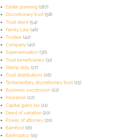
Estate planning
(187)
Discretionary trust
(58)
Trust deed
(54)
Family Law
(46)
Trustee
(42)
Company
(40)
Superannuation
(36)
Trust beneficiaries
(31)
Stamp duty
(27)
Trust distributions
(26)
Testamentary discretionary trust
(25)
Business succession
(22)
Insurance
(22)
Capital gains tax
(21)
Deed of variation
(20)
Power of attorney
(20)
Bamford
(16)
Bankruptcy
(15)