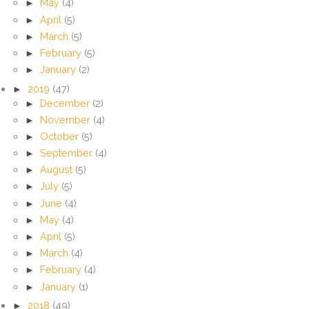
►
May
(4)
►
April
(5)
►
March
(5)
►
February
(5)
►
January
(2)
►
2019
(47)
►
December
(2)
►
November
(4)
►
October
(5)
►
September
(4)
►
August
(5)
►
July
(5)
►
June
(4)
►
May
(4)
►
April
(5)
►
March
(4)
►
February
(4)
►
January
(1)
►
2018
(49)