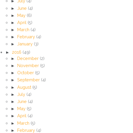
►
July
(4)
►
June
(4)
►
May
(6)
►
April
(5)
►
March
(4)
►
February
(4)
►
January
(3)
►
2016
(49)
►
December
(2)
►
November
(5)
►
October
(5)
►
September
(4)
►
August
(5)
►
July
(4)
►
June
(4)
►
May
(5)
►
April
(4)
►
March
(5)
►
February
(4)