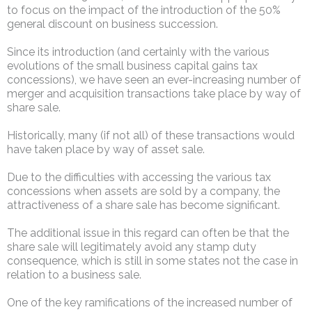
to focus on the impact of the introduction of the 50%
general discount on business succession.
Since its introduction (and certainly with the various
evolutions of the small business capital gains tax
concessions), we have seen an ever-increasing number of
merger and acquisition transactions take place by way of
share sale.
Historically, many (if not all) of these transactions would
have taken place by way of asset sale.
Due to the difficulties with accessing the various tax
concessions when assets are sold by a company, the
attractiveness of a share sale has become significant.
The additional issue in this regard can often be that the
share sale will legitimately avoid any stamp duty
consequence, which is still in some states not the case in
relation to a business sale.
One of the key ramifications of the increased number of