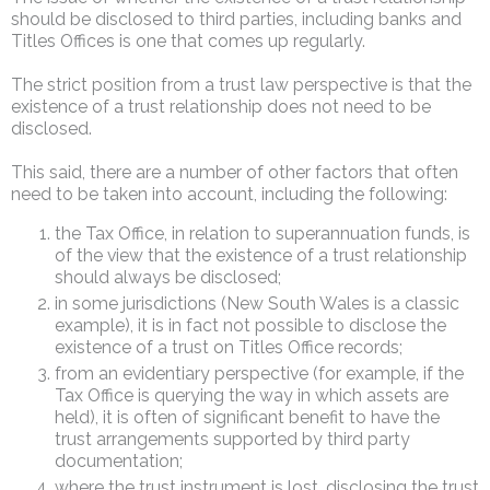
should be disclosed to third parties, including banks and
Titles Offices is one that comes up regularly.
The strict position from a trust law perspective is that the
existence of a trust relationship does not need to be
disclosed.
This said, there are a number of other factors that often
need to be taken into account, including the following:
the Tax Office, in relation to superannuation funds, is
of the view that the existence of a trust relationship
should always be disclosed;
in some jurisdictions (New South Wales is a classic
example), it is in fact not possible to disclose the
existence of a trust on Titles Office records;
from an evidentiary perspective (for example, if the
Tax Office is querying the way in which assets are
held), it is often of significant benefit to have the
trust arrangements supported by third party
documentation;
where the trust instrument is lost, disclosing the trust