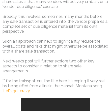
share sales is that many vendors will actively embark on a
'vendor due diligence' exercise.
Broadly, this involves, sometimes many months before
any sale transaction is entered into, the vendor prepares a
complete set of due diligence material from its own
perspective.
Such an approach can help to significantly reduce the
overall costs and risks that might otherwise be associated
with a share sale transaction.
Next week’s post will further explore two other key
aspects to consider in relation to share sale
arrangements.
** for the trainspotters, the title here is keeping it very real
by being riffed from a line in the Hannah Montana song
‘
Let’s get crazy
’.