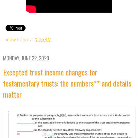
View Legal
at
7:00 AM
MONDAY, JUNE 22, 2020
Excepted trust income changes for
testamentary trusts: the numbers** and details
matter