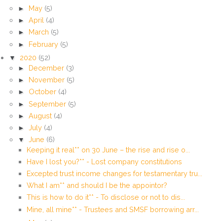
►
May
(5)
►
April
(4)
►
March
(5)
►
February
(5)
▼
2020
(52)
►
December
(3)
►
November
(5)
►
October
(4)
►
September
(5)
►
August
(4)
►
July
(4)
▼
June
(6)
Keeping it real** on 30 June – the rise and rise o...
Have I lost you?** - Lost company constitutions
Excepted trust income changes for testamentary tru...
What I am** and should I be the appointor?
This is how to do it** - To disclose or not to dis...
Mine, all mine** - Trustees and SMSF borrowing arr...