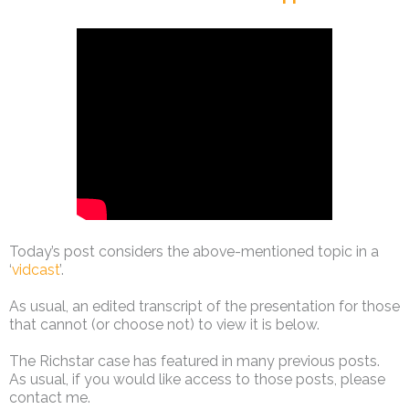
Today’s post considers the above-mentioned topic in a
‘
vidcast
’.
As usual, an edited transcript of the presentation for those
that cannot (or choose not) to view it is below.
The Richstar case has featured in many previous posts.
As usual, if you would like access to those posts, please
contact me.