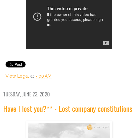
View Legal
at
7:00 AM
TUESDAY, JUNE 23, 2020
Have I lost you?** - Lost company constitutions