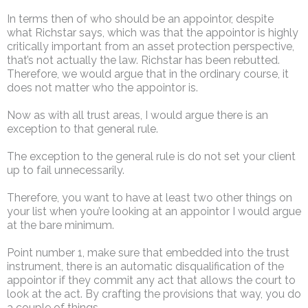
In terms then of who should be an appointor, despite
what Richstar says, which was that the appointor is highly
critically important from an asset protection perspective,
that’s not actually the law. Richstar has been rebutted.
Therefore, we would argue that in the ordinary course, it
does not matter who the appointor is.
Now as with all trust areas, I would argue there is an
exception to that general rule.
The exception to the general rule is do not set your client
up to fail unnecessarily.
Therefore, you want to have at least two other things on
your list when you’re looking at an appointor I would argue
at the bare minimum.
Point number 1, make sure that embedded into the trust
instrument, there is an automatic disqualification of the
appointor if they commit any act that allows the court to
look at the act. By crafting the provisions that way, you do
a couple of things.