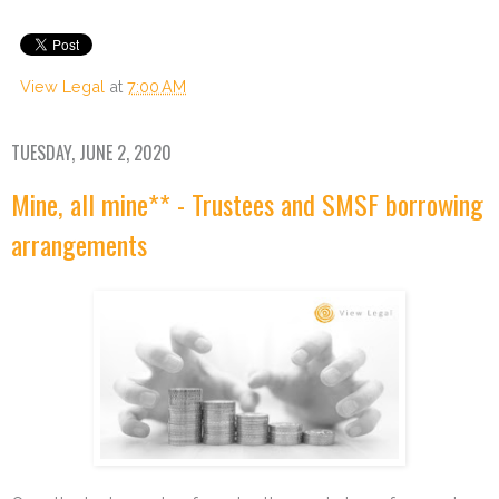
View Legal
at
7:00 AM
TUESDAY, JUNE 2, 2020
Mine, all mine** - Trustees and SMSF borrowing
arrangements