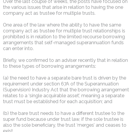
Over the last couple of weeks, the posts have focused on
the various issues that arise in relation to having the one
company act as trustee for multiple trusts.
One area of the law where the ability to have the same
company act as trustee for multiple trust relationships is
prohibited is in relation to the limited recourse borrowing
arrangements that self-managed superannuation funds
can enter into.
Briefly, we confirmed to an adviser recently that in relation
to these types of borrowing arrangements:
(a) the need to have a separate bare trust is driven by the
requirement under section 67A of the Superannuation
(Supervision) Industry Act that the borrowing arrangement
relates to a ‘single acquirable asset’, meaning a separate
trust must be established for each acquisition; and
(b) the bare trust needs to have a different trustee to the
super fund because under trust law, if the sole trustee is
also the sole beneficiary, the trust ‘merges’ and ceases to
exist.