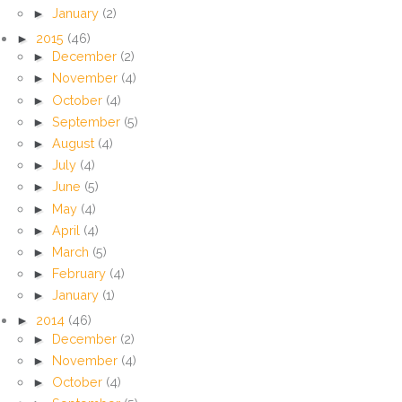
►
January
(2)
►
2015
(46)
►
December
(2)
►
November
(4)
►
October
(4)
►
September
(5)
►
August
(4)
►
July
(4)
►
June
(5)
►
May
(4)
►
April
(4)
►
March
(5)
►
February
(4)
►
January
(1)
►
2014
(46)
►
December
(2)
►
November
(4)
►
October
(4)