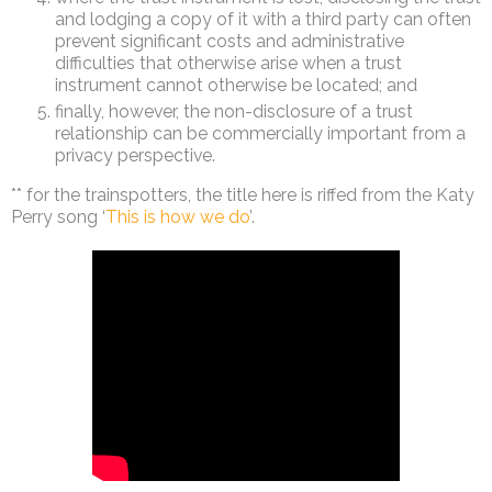
and lodging a copy of it with a third party can often
prevent significant costs and administrative
difficulties that otherwise arise when a trust
instrument cannot otherwise be located; and
finally, however, the non-disclosure of a trust
relationship can be commercially important from a
privacy perspective.
** for the trainspotters, the title here is riffed from the Katy
Perry song ‘
This is how we do
’.