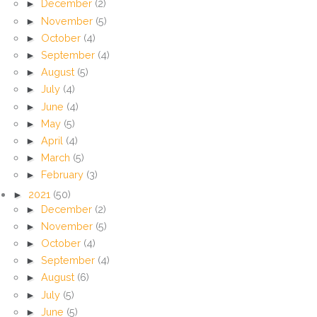
►
December
(2)
►
November
(5)
►
October
(4)
►
September
(4)
►
August
(5)
►
July
(4)
►
June
(4)
►
May
(5)
►
April
(4)
►
March
(5)
►
February
(3)
►
2021
(50)
►
December
(2)
►
November
(5)
►
October
(4)
►
September
(4)
►
August
(6)
►
July
(5)
►
June
(5)