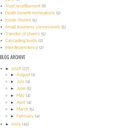
Trust resettlement
(6)
Death benefit nominations
(5)
Inside Stories
(5)
Small business concessions
(5)
Transfer of shares
(5)
Cascading trusts
(2)
Interdependency
(2)
BLOG ARCHIVE
►
2026
(27)
►
August
(1)
►
July
(4)
►
June
(5)
►
May
(4)
►
April
(4)
►
March
(5)
►
February
(4)
►
2025
(45)