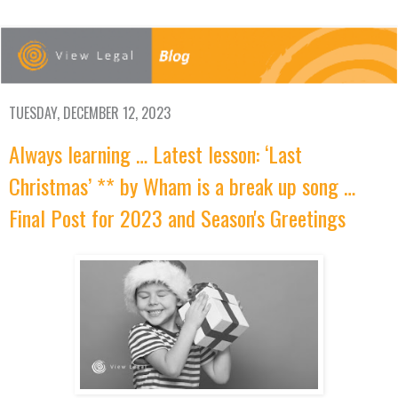
TUESDAY, DECEMBER 12, 2023
Always learning … Latest lesson: ‘Last
Christmas’ ** by Wham is a break up song …
Final Post for 2023 and Season's Greetings