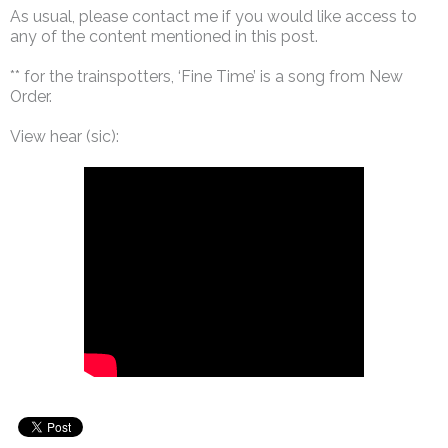
As usual, please contact me if you would like access to
any of the content mentioned in this post.
** for the trainspotters, ‘Fine Time’ is a song from New
Order.
View hear (sic):