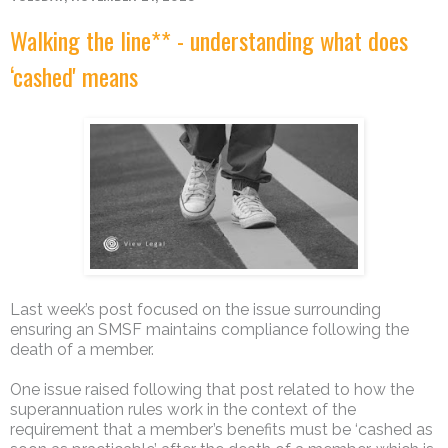
Walking the line** - understanding what does
‘cashed' means
Last week’s post focused on the issue surrounding
ensuring an SMSF maintains compliance following the
death of a member.
One issue raised following that post related to how the
superannuation rules work in the context of the
requirement that a member’s benefits must be ‘cashed as