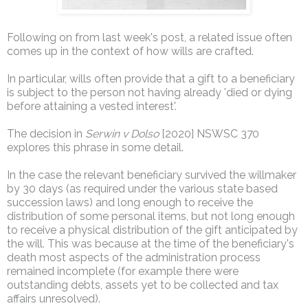
Following on from last week's post, a related issue often
comes up in the context of how wills are crafted.
In particular, wills often provide that a gift to a beneficiary
is subject to the person not having already 'died or dying
before attaining a vested interest'.
The decision in
Serwin v Dolso
[2020] NSWSC 370
explores this phrase in some detail.
In the case the relevant beneficiary survived the willmaker
by 30 days (as required under the various state based
succession laws) and long enough to receive the
distribution of some personal items, but not long enough
to receive a physical distribution of the gift anticipated by
the will. This was because at the time of the beneficiary's
death most aspects of the administration process
remained incomplete (for example there were
outstanding debts, assets yet to be collected and tax
affairs unresolved).