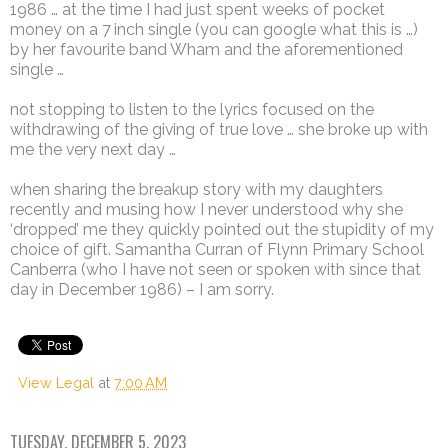
1986 … at the time I had just spent weeks of pocket
money on a 7 inch single (you can google what this is …)
by her favourite band Wham and the aforementioned
single …
not stopping to listen to the lyrics focused on the
withdrawing of the giving of true love … she broke up with
me the very next day …
when sharing the breakup story with my daughters
recently and musing how I never understood why she
‘dropped’ me they quickly pointed out the stupidity of my
choice of gift. Samantha Curran of Flynn Primary School
Canberra (who I have not seen or spoken with since that
day in December 1986) – I am sorry.
View Legal
at
7:00 AM
TUESDAY, DECEMBER 5, 2023