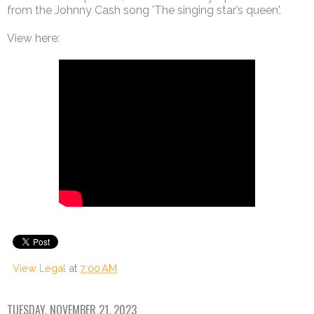
from the Johnny Cash song 'The singing star’s queen'.
View here:
View Legal
at
7:00 AM
TUESDAY, NOVEMBER 21, 2023