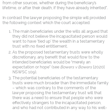
from other sources, whether during the beneficiary’s
lifetime, or after their death, if they have already inherited”.
In contrast the lawyer proposing the simple will provided
the following context which the court accepted:
The main beneficiaries under the wills all argued that
they did not believe the incapacitated person would
want to have 'tied up' the wealth in a testamentary
trust with no fixed entitlement.
As the proposed testamentary trusts were wholly
discretionary, any benefit that would flow to the
intended beneficiaries would be “merely an
expectation or hope” (see
Bowers v Bowers
[2020]
NSWSC 109).
The potential beneficiaries of the testamentary
trusts were much broader than the immediate family
– which was contrary to the comments of the
lawyer proposing the testamentary trust will that
there was a need to ensure that people who were
effectively strangers to the incapacitated person,
and who had not contributed in any way to his well-