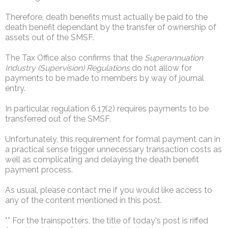
Therefore, death benefits must actually be paid to the
death benefit dependant by the transfer of ownership of
assets out of the SMSF.
The Tax Office also confirms that the
Superannuation
Industry (Supervision) Regulations
do not allow for
payments to be made to members by way of journal
entry.
In particular, regulation 6.17(2) requires payments to be
transferred out of the SMSF.
Unfortunately, this requirement for formal payment can in
a practical sense trigger unnecessary transaction costs as
well as complicating and delaying the death benefit
payment process.
As usual, please contact me if you would like access to
any of the content mentioned in this post.
** For the trainspotters, the title of today's post is riffed