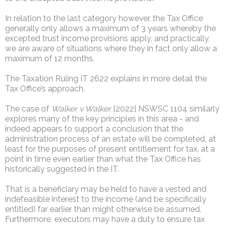
In relation to the last category however, the Tax Office
generally only allows a maximum of 3 years whereby the
excepted trust income provisions apply, and practically,
we are aware of situations where they in fact only allow a
maximum of 12 months.
The Taxation Ruling IT 2622 explains in more detail the
Tax Office’s approach.
The case of
Walker v Walker
[2022] NSWSC 1104 similarly
explores many of the key principles in this area - and
indeed appears to support a conclusion that the
administration process of an estate will be completed, at
least for the purposes of present entitlement for tax, at a
point in time even earlier than what the Tax Office has
historically suggested in the IT.
That is a beneficiary may be held to have a vested and
indefeasible interest to the income (and be specifically
entitled) far earlier than might otherwise be assumed.
Furthermore, executors may have a duty to ensure tax