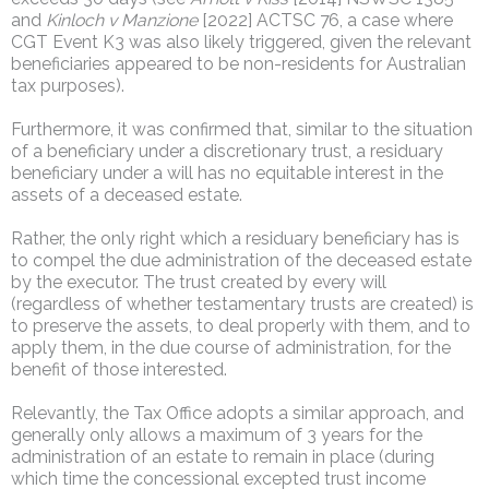
and
Kinloch v Manzione
[2022] ACTSC 76, a case where
CGT Event K3 was also likely triggered, given the relevant
beneficiaries appeared to be non-residents for Australian
tax purposes).
Furthermore, it was confirmed that, similar to the situation
of a beneficiary under a discretionary trust, a residuary
beneficiary under a will has no equitable interest in the
assets of a deceased estate.
Rather, the only right which a residuary beneficiary has is
to compel the due administration of the deceased estate
by the executor. The trust created by every will
(regardless of whether testamentary trusts are created) is
to preserve the assets, to deal properly with them, and to
apply them, in the due course of administration, for the
benefit of those interested.
Relevantly, the Tax Office adopts a similar approach, and
generally only allows a maximum of 3 years for the
administration of an estate to remain in place (during
which time the concessional excepted trust income