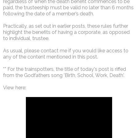
regardless of when the death benefit commences to be
paid, the trusteeship must be valid no later than 6 months
following the date of a member’s death.
Practically, as set out in earlier posts, these rules further
highlight the benefits of having a corporate, as opposed
to individual, trustee.
As usual, please contact me if you would like access to
any of the content mentioned in this post.
** For the trainspotters, the title of today's post is riffed
from the Godfathers song 'Birth, School, Work, Death'.
View here: