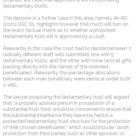
testamentary trusts.
The decision in a further case in this area, namely
Re RD
[2021] QSC 65, highlights however that much will turn on
the exact factual matrix as to whether a proposed
testamentary trust will is approved by a court.
Relevantly in this case the court had to decide between 2
radically different draft wills submitted, one with 5
testamentary trusts, and the other with none (and all gifts
passing directly into the names of the intended
beneficiaries). Relevantly, the percentage allocations
between each main beneficiary were identical under both
2 wills.
The lawyer proposing the testamentary trust will argued
that “a properly advised person in possession of a
substantial trust fund, would be concerned to ensure that
the substantial inheritance they leave be held in a
protected testamentary trust structure for the protection
of their chosen beneficiaries”, which would include “asset
protection from third parties such as other spouses, or