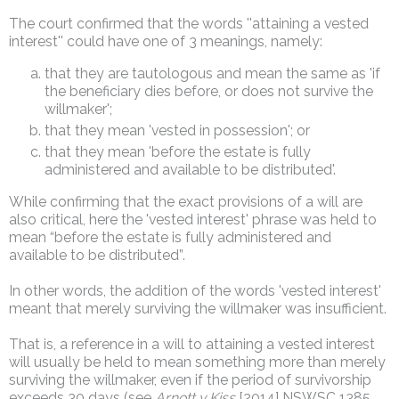
The court confirmed that the words ''attaining a vested
interest'' could have one of 3 meanings, namely:
that they are tautologous and mean the same as 'if
the beneficiary dies before, or does not survive the
willmaker';
that they mean 'vested in possession'; or
that they mean 'before the estate is fully
administered and available to be distributed'.
While confirming that the exact provisions of a will are
also critical, here the 'vested interest' phrase was held to
mean “before the estate is fully administered and
available to be distributed”.
In other words, the addition of the words 'vested interest'
meant that merely surviving the willmaker was insufficient.
That is, a reference in a will to attaining a vested interest
will usually be held to mean something more than merely
surviving the willmaker, even if the period of survivorship
exceeds 30 days (see
Arnott v Kiss
[2014] NSWSC 1385