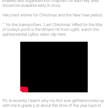
indexed and organised into chapters for each key area
should be available early in 2024.
Very best wishes for Christmas and the New Year period.
** for the trainspotters, ‘Last Christmas’ (riffed for the title
of today’s post) is the Wham! hit from 1986, watch the
quintessential 1980s video clip here:
PS: & recently I learnt why my first ever girlfriend broke up
with me in grade 5 at about this time of the year back in