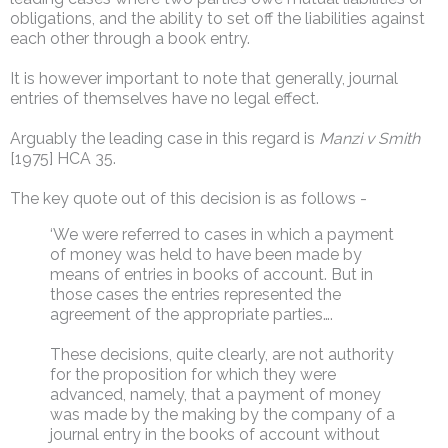
obligations, and the ability to set off the liabilities against
each other through a book entry.
It is however important to note that generally, journal
entries of themselves have no legal effect.
Arguably the leading case in this regard is
Manzi v Smith
[1975] HCA 35.
The key quote out of this decision is as follows -
‘We were referred to cases in which a payment
of money was held to have been made by
means of entries in books of account. But in
those cases the entries represented the
agreement of the appropriate parties….
These decisions, quite clearly, are not authority
for the proposition for which they were
advanced, namely, that a payment of money
was made by the making by the company of a
journal entry in the books of account without