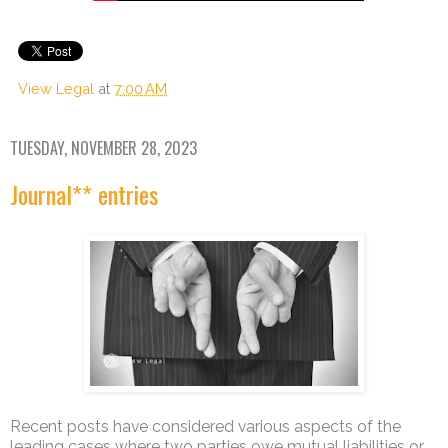
View Legal
at
7:00 AM
TUESDAY, NOVEMBER 28, 2023
Journal** entries
Recent posts have considered various aspects of the
leading cases where two parties owe mutual liabilities or