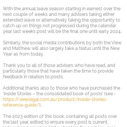
With the annual leave season starting in earnest over the
next couple of weeks and many advisers taking either
extended leave or alternatively taking the opportunity to
catch up on things not progressed during the calendar
year, last week’s post will be the final one until early 2024.
Similarly, the social media contributions by both the View
and Matthew will also largely take a hiatus until the New
Year as from today.
Thank you to all of those advisers who have read, and
particularly those that have taken the time to provide
feedback in relation to posts.
Additional thanks also to those who have purchased the
‘Inside Stories – the consolidated book of posts’ (see -
https://viewlegal.com.au/product/inside-stories-
reference-guide/
).
The 2023 edition of this book, containing all posts over
the last year, edited to ensure every post is current,