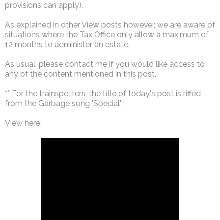
provisions can apply).
As explained in other View posts however, we are aware of
situations where the Tax Office only allow a maximum of
12 months to administer an estate.
As usual, please contact me if you would like access to
any of the content mentioned in this post.
** For the trainspotters, the title of today's post is riffed
from the Garbage song 'Special'.
View here: