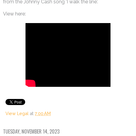
from the Johnny Cash song 'I walk the line'.
View here:
View Legal
at
7:00 AM
TUESDAY, NOVEMBER 14, 2023