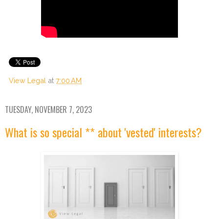
View Legal
at
7:00 AM
TUESDAY, NOVEMBER 7, 2023
What is so special ** about 'vested' interests?