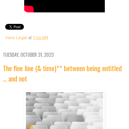
View Legal
at
7:00 AM
TUESDAY, OCTOBER 31, 2023
The fine line (& time)** between being entitled
… and not