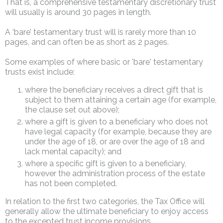
That is, a comprehensive testamentary discretionary trust
will usually is around 30 pages in length.
A ‘bare’ testamentary trust will is rarely more than 10
pages, and can often be as short as 2 pages.
Some examples of where basic or 'bare' testamentary
trusts exist include:
where the beneficiary receives a direct gift that is
subject to them attaining a certain age (for example,
the clause set out above);
where a gift is given to a beneficiary who does not
have legal capacity (for example, because they are
under the age of 18, or are over the age of 18 and
lack mental capacity); and
where a specific gift is given to a beneficiary,
however the administration process of the estate
has not been completed.
In relation to the first two categories, the Tax Office will
generally allow the ultimate beneficiary to enjoy access
to the excepted trust income provisions.