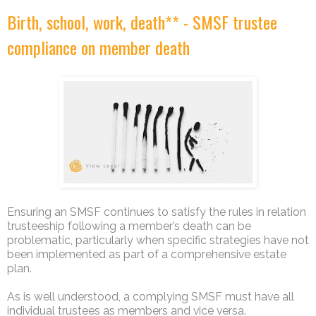
Birth, school, work, death** - SMSF trustee
compliance on member death
Ensuring an SMSF continues to satisfy the rules in relation
trusteeship following a member’s death can be
problematic, particularly when specific strategies have not
been implemented as part of a comprehensive estate
plan.
As is well understood, a complying SMSF must have all
individual trustees as members and vice versa.