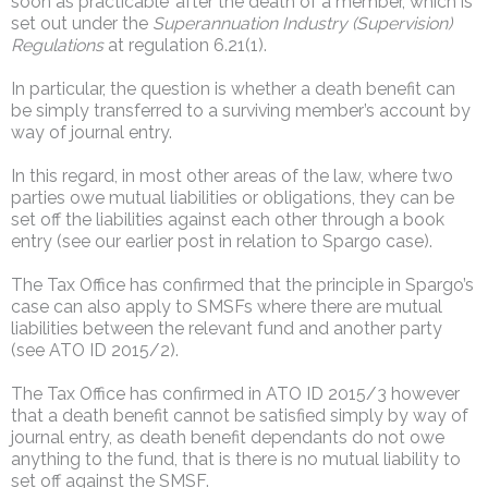
soon as practicable’ after the death of a member, which is
set out under the
Superannuation Industry (Supervision)
Regulations
at regulation 6.21(1).
In particular, the question is whether a death benefit can
be simply transferred to a surviving member’s account by
way of journal entry.
In this regard, in most other areas of the law, where two
parties owe mutual liabilities or obligations, they can be
set off the liabilities against each other through a book
entry (see our earlier post in relation to Spargo case).
The Tax Office has confirmed that the principle in Spargo’s
case can also apply to SMSFs where there are mutual
liabilities between the relevant fund and another party
(see ATO ID 2015/2).
The Tax Office has confirmed in ATO ID 2015/3 however
that a death benefit cannot be satisfied simply by way of
journal entry, as death benefit dependants do not owe
anything to the fund, that is there is no mutual liability to
set off against the SMSF.