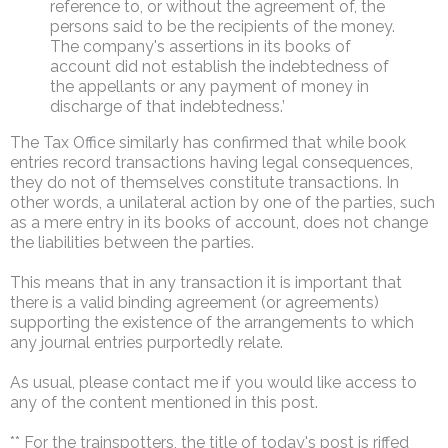
reference to, or without the agreement of, the
persons said to be the recipients of the money.
The company's assertions in its books of
account did not establish the indebtedness of
the appellants or any payment of money in
discharge of that indebtedness.’
The Tax Office similarly has confirmed that while book
entries record transactions having legal consequences,
they do not of themselves constitute transactions. In
other words, a unilateral action by one of the parties, such
as a mere entry in its books of account, does not change
the liabilities between the parties.
This means that in any transaction it is important that
there is a valid binding agreement (or agreements)
supporting the existence of the arrangements to which
any journal entries purportedly relate.
As usual, please contact me if you would like access to
any of the content mentioned in this post.
** For the trainspotters, the title of today's post is riffed