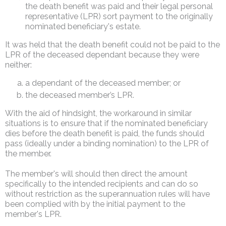
the death benefit was paid and their legal personal
representative (LPR) sort payment to the originally
nominated beneficiary's estate.
It was held that the death benefit could not be paid to the
LPR of the deceased dependant because they were
neither:
a dependant of the deceased member; or
the deceased member’s LPR.
With the aid of hindsight, the workaround in similar
situations is to ensure that if the nominated beneficiary
dies before the death benefit is paid, the funds should
pass (ideally under a binding nomination) to the LPR of
the member.
The member's will should then direct the amount
specifically to the intended recipients and can do so
without restriction as the superannuation rules will have
been complied with by the initial payment to the
member's LPR.