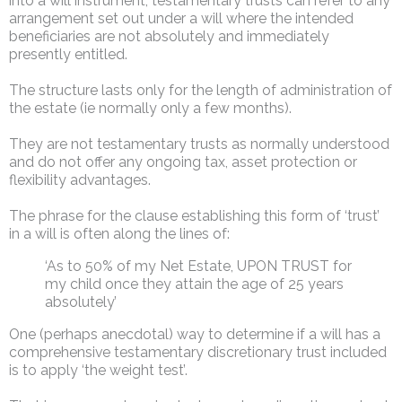
into a will instrument, testamentary trusts can refer to any
arrangement set out under a will where the intended
beneficiaries are not absolutely and immediately
presently entitled.
The structure lasts only for the length of administration of
the estate (ie normally only a few months).
They are not testamentary trusts as normally understood
and do not offer any ongoing tax, asset protection or
flexibility advantages.
The phrase for the clause establishing this form of ‘trust’
in a will is often along the lines of:
‘As to 50% of my Net Estate, UPON TRUST for
my child once they attain the age of 25 years
absolutely’
One (perhaps anecdotal) way to determine if a will has a
comprehensive testamentary discretionary trust included
is to apply ‘the weight test’.