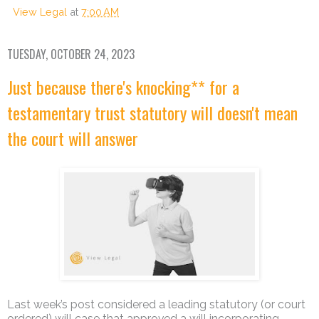
View Legal
at
7:00 AM
TUESDAY, OCTOBER 24, 2023
Just because there's knocking** for a
testamentary trust statutory will doesn't mean
the court will answer
Last week’s post considered a leading statutory (or court
ordered) will case that approved a will incorporating