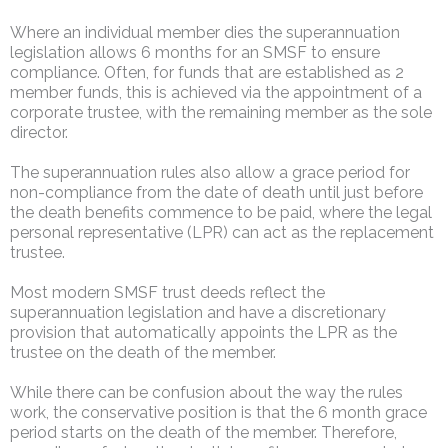
Where an individual member dies the superannuation
legislation allows 6 months for an SMSF to ensure
compliance. Often, for funds that are established as 2
member funds, this is achieved via the appointment of a
corporate trustee, with the remaining member as the sole
director.
The superannuation rules also allow a grace period for
non-compliance from the date of death until just before
the death benefits commence to be paid, where the legal
personal representative (LPR) can act as the replacement
trustee.
Most modern SMSF trust deeds reflect the
superannuation legislation and have a discretionary
provision that automatically appoints the LPR as the
trustee on the death of the member.
While there can be confusion about the way the rules
work, the conservative position is that the 6 month grace
period starts on the death of the member. Therefore,