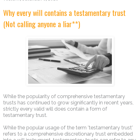
Why every will contains a testamentary trust
(Not calling anyone a liar**)
While the popularity of comprehensive testamentary
trusts has continued to grow significantly in recent years,
strictly every valid will does contain a form of
testamentary trust.
While the popular usage of the term 'testamentary trust'
refers to a comprehensive discretionary trust embedded