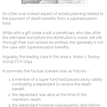
An often over looked aspect of estate planning related to
the payment of death benefits from a superannuation
fund.
While with a gift under a will a beneficiary who dies after
the willmaker, but before the distribution is made, will still
(through their own estate) be entitled, this generally is not
the case with superannuation benefits.
Arguably the leading case in this area is
Webb v Teeling
[2009] FCA 1094.
In summary the factual scenario was as follows -
a member of a super fund had passed away, validly
nominating a dependant to receive the death
benefit;
the dependant was alive at the time of the
member’s death;
the dependant however subsequently died before