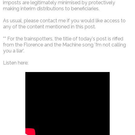
imposts are legitimately minimised by protectively
making interim distributions to beneficiaries.
As usual, please contact me if you would like access to
any of the content mentioned in this post.
** For the trainspotters, the title of today's post is riffed
from the Florence and the Machine song 'I’m not calling
you a liar’.
Listen here: