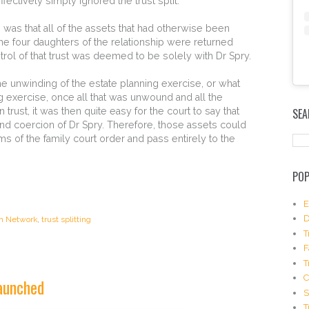
fectively simply ignored the trust split.
 was that all of the assets that had otherwise been
the four daughters of the relationship were returned
trol of that trust was deemed to be solely with Dr Spry.
e unwinding of the estate planning exercise, or what
E
 exercise, once all that was unwound and all the
m
rust, it was then quite easy for the court to say that
SEA
b
and coercion of Dr Spry. Therefore, those assets could
e
s of the family court order and pass entirely to the
d
I
n
POP
s
t
a
E
g
D
on Network
,
trust splitting
r
T
a
F
m
T
P
o
launched
s
S
t
T