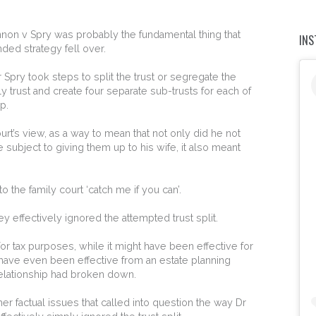
Kennon v Spry was probably the fundamental thing that
IN
ded strategy fell over.
r Spry took steps to split the trust or segregate the
ily trust and create four separate sub-trusts for each of
p.
court’s view, as a way to mean that not only did he not
 subject to giving them up to his wife, it also meant
to the family court ‘catch me if you can’.
y effectively ignored the attempted trust split.
or tax purposes, while it might have been effective for
have even been effective from an estate planning
relationship had broken down.
er factual issues that called into question the way Dr