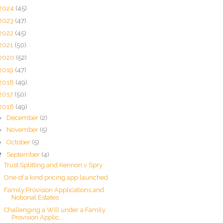
2024
(45)
2023
(47)
2022
(45)
2021
(50)
2020
(52)
2019
(47)
2018
(49)
2017
(50)
2016
(49)
►
December
(2)
►
November
(5)
►
October
(5)
▼
September
(4)
Trust Splitting and Kennon v Spry
One of a kind pricing app launched
Family Provision Applications and
Notional Estates
Challenging a Will under a Family
Provision Applic...