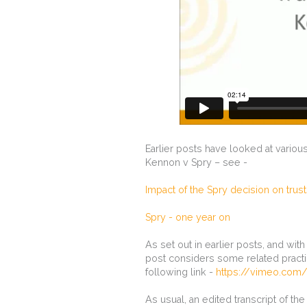
Earlier posts have looked at various
Kennon v Spry – see -
Impact of the Spry decision on trus
Spry - one year on
As set out in earlier posts, and wit
post considers some related practical
following link -
https://vimeo.com
As usual, an edited transcript of th