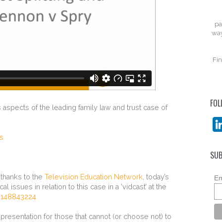
pa
way
Fin
FOL
 aspects of the leading family law and trust case of
ts
SUB
h thanks to the
Television Education Network
, today’s
Em
 issues in relation to this case in a ‘vidcast’ at the
/148843224
e presentation for those that cannot (or choose not) to