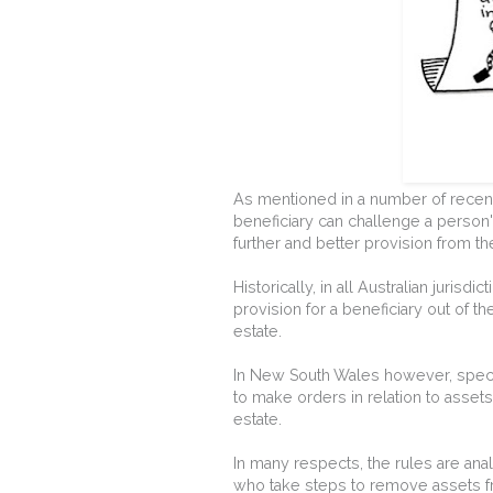
As mentioned in a number of recent
beneficiary can challenge a person's
further and better provision from th
Historically, in all Australian juris
provision for a beneficiary out of t
estate.
In New South Wales however, speci
to make orders in relation to assets
estate.
In many respects, the rules are anal
who take steps to remove assets f