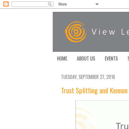
HOME
ABOUT US
EVENTS
TUESDAY, SEPTEMBER 27, 2016
Trust Splitting and Kennon