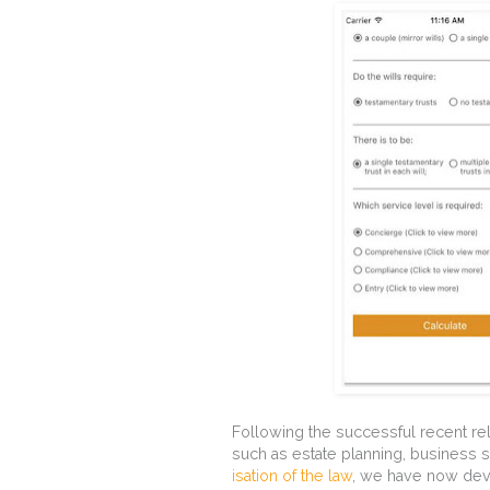
Following the successful recent rel
such as estate planning, business
isation of the law
, we have now dev