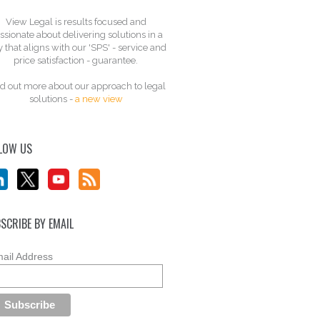
View Legal is results focused and
ssionate about delivering solutions in a
 that aligns with our 'SPS' - service and
price satisfaction - guarantee.
d out more about our approach to legal
solutions -
a new view
LOW US
SCRIBE BY EMAIL
ail Address