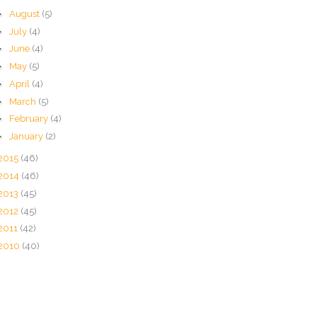
►
August
(5)
►
July
(4)
►
June
(4)
►
May
(5)
►
April
(4)
►
March
(5)
►
February
(4)
►
January
(2)
2015
(46)
2014
(46)
2013
(45)
2012
(45)
2011
(42)
2010
(40)