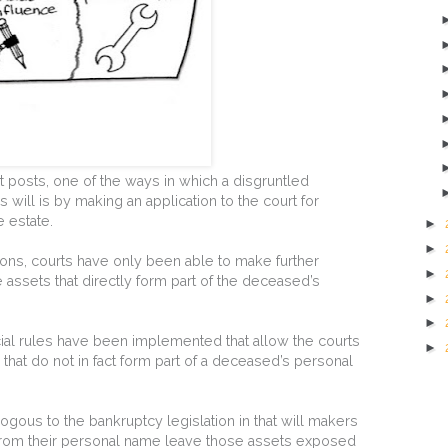
 posts, one of the ways in which a disgruntled
 will is by making an application to the court for
e estate.
►
►
dictions, courts have only been able to make further
►
he assets that directly form part of the deceased’s
►
►
al rules have been implemented that allow the courts
►
 that do not in fact form part of a deceased’s personal
ogous to the bankruptcy legislation in that will makers
rom their personal name leave those assets exposed