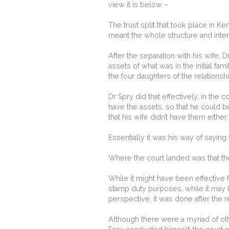
view it is below –
The trust split that took place in 
meant the whole structure and inten
After the separation with his wife, D
assets of what was in the initial fam
the four daughters of the relationshi
Dr Spry did that effectively, in the 
have the assets, so that he could be
that his wife didn’t have them either.
Essentially it was his way of saying 
Where the court landed was that the
While it might have been effective f
stamp duty purposes, while it may 
perspective, it was done after the 
Although there were a myriad of oth