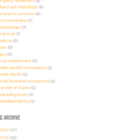
roperty settlement
(9)
hairman's Red Book
(8)
enants in common
(8)
oint ownership
(7)
hareholder
(7)
nit trust
(7)
efacto
(6)
oan
(6)
pry
(6)
rust resettlement
(6)
eath benefit nominations
(5)
nside Stories
(5)
mall business concessions
(5)
ransfer of shares
(5)
ascading trusts
(2)
nterdependency
(2)
G ARCHIVE
2026
(27)
2025
(45)