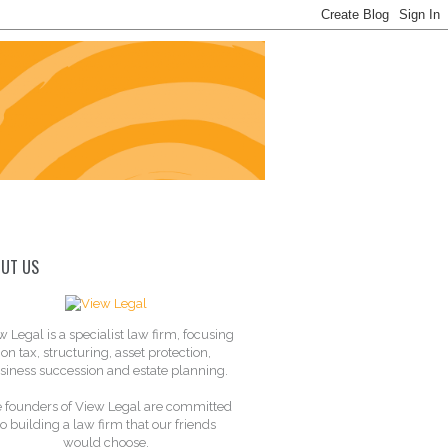
UT US
w Legal is a specialist law firm, focusing
on tax, structuring, asset protection,
siness succession and estate planning.
 founders of View Legal are committed
to building a law firm that our friends
would choose.