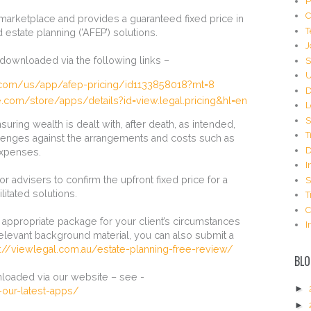
P
C
 marketplace and provides a guaranteed fixed price in
T
d estate planning (’AFEP’) solutions.
J
downloaded via the following links –
S
U
e.com/us/app/afep-pricing/id1133858018?mt=8
D
e.com/store/apps/details?id=view.legal.pricing&hl=en
L
S
suring wealth is dealt with, after death, as intended,
T
llenges against the arrangements and costs such as
D
expenses.
I
r advisers to confirm the upfront fixed price for a
S
litated solutions.
T
C
e appropriate package for your client’s circumstances
I
elevant background material, you can also submit a
s://viewlegal.com.au/estate-planning-free-review/
BLO
loaded via our website – see -
►
our-latest-apps/
►