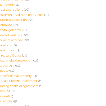
tamp duty
(27)
rust distributions
(26)
estamentary discretionary trust
(25)
usiness succession
(22)
nsurance
(22)
apital gains tax
(21)
eed of variation
(20)
ower of attorney
(20)
amford
(16)
ankruptcy
(15)
irectors' Duties
(14)
elationship breakdown
(13)
artnership
(12)
pouse
(12)
ransfer of real property
(11)
npaid Present Entitlement
(11)
inding financial agreement
(10)
renup
(10)
uy-sell
(9)
ndemnity
(9)