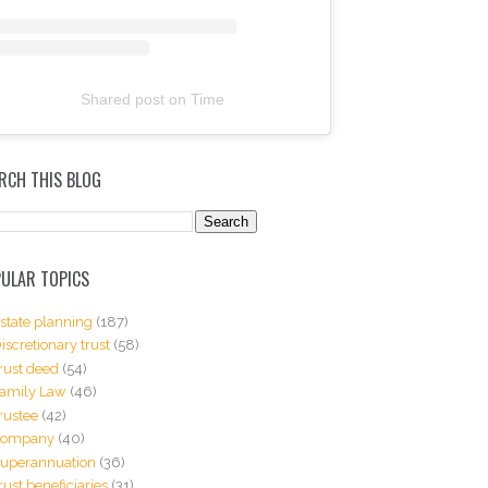
Shared post
on
Time
RCH THIS BLOG
ULAR TOPICS
state planning
(187)
iscretionary trust
(58)
rust deed
(54)
amily Law
(46)
rustee
(42)
Company
(40)
uperannuation
(36)
rust beneficiaries
(31)