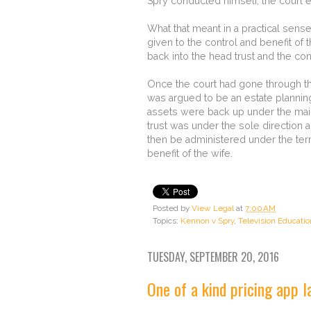
Spry conducted himself, the court ef
What that meant in a practical sense
given to the control and benefit of 
back into the head trust and the con
Once the court had gone through th
was argued to be an estate planning
assets were back up under the main t
trust was under the sole direction 
then be administered under the term
benefit of the wife.
Posted by
View Legal
at
7:00 AM
Topics:
Kennon v Spry
,
Television Educati
TUESDAY, SEPTEMBER 20, 2016
One of a kind pricing app 