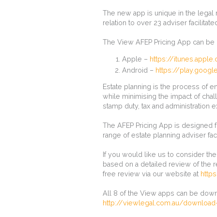
The new app is unique in the legal
relation to over 23 adviser facilitate
The View AFEP Pricing App can be 
Apple –
https://itunes.appl
Android –
https://play.googl
Estate planning is the process of en
while minimising the impact of cha
stamp duty, tax and administration 
The AFEP Pricing App is designed fo
range of estate planning adviser faci
If you would like us to consider th
based on a detailed review of the r
free review via our website at
http
All 8 of the View apps can be down
http://viewlegal.com.au/download-