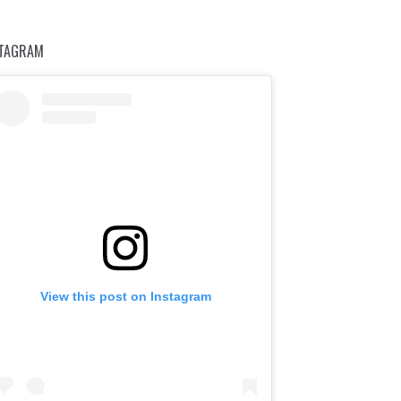
STAGRAM
View this post on Instagram