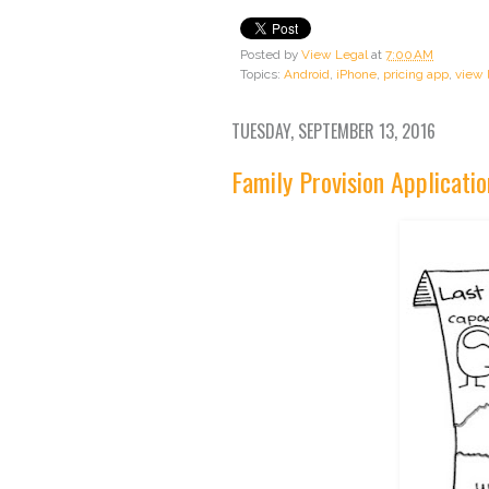
Posted by
View Legal
at
7:00 AM
Topics:
Android
,
iPhone
,
pricing app
,
view 
TUESDAY, SEPTEMBER 13, 2016
Family Provision Applicatio