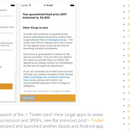
C
S
o
T
d
T
e
G
B
e
I
n
C
e
D
r
P
a
t
B
o
B
r
D
R
P
S
T
U
B
P
aunch of the 7 'Tinder-ised' View Legal apps (in areas
B
 succession and SMSFs, see the previous post -
Tinder-
I
eloped and launched another Apple and Android app.