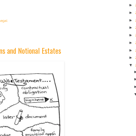
►
►
►
legal
►
►
►
ns and Notional Estates
►
►
▼