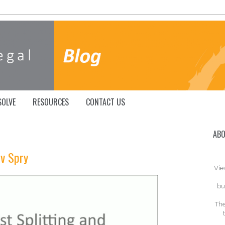
SOLVE
RESOURCES
CONTACT US
ABO
 v Spry
Vie
bu
The