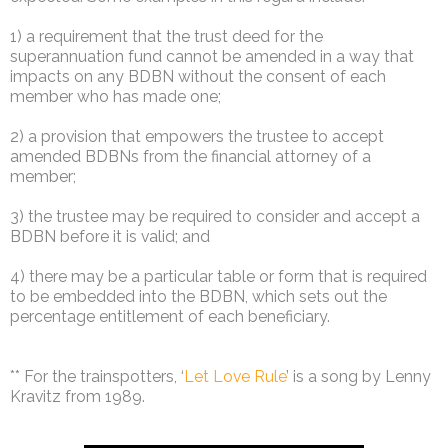
1) a requirement that the trust deed for the
superannuation fund cannot be amended in a way that
impacts on any BDBN without the consent of each
member who has made one;
2) a provision that empowers the trustee to accept
amended BDBNs from the financial attorney of a
member;
3) the trustee may be required to consider and accept a
BDBN before it is valid; and
4) there may be a particular table or form that is required
to be embedded into the BDBN, which sets out the
percentage entitlement of each beneficiary.
** For the trainspotters, ‘
Let Love Rule
’ is a song by Lenny
Kravitz from 1989.