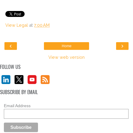
View Legal
at
7:00 AM
‹
›
Home
View web version
FOLLOW US
SUBSCRIBE BY EMAIL
Email Address