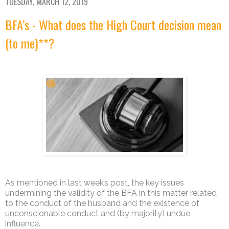
TUESDAY, MARCH 12, 2019
BFA’s - What does the High Court decision mean
(to me)**?
As mentioned in last week’s post, the key issues
undermining the validity of the BFA in this matter related
to the conduct of the husband and the existence of
unconscionable conduct and (by majority) undue
influence.