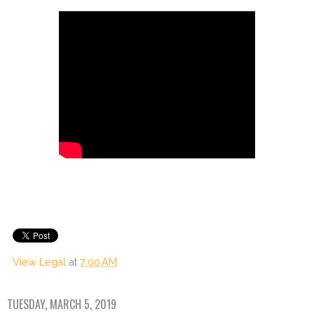
View Legal
at
7:00 AM
TUESDAY, MARCH 5, 2019