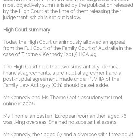
most objectively summarised by the publication released
by the High Court at the time of them releasing their
judgement, which is set out below.
High Court summary
Today the High Court unanimously allowed an appeal
from the Full Court of the Family Court of Australia in the
case of Thorne v Kennedy [2017] HCA 49.
The High Court held that two substantially identical
financial agreements, a pre-nuptial agreement and a
post-nuptial agreement, made under Pt VIIIA of the
Family Law Act 1975 (Cth) should be set aside.
Mr Kennedy and Ms Thorne (both pseudonyms) met
online in 2006.
Ms Thorne, an Eastern European woman then aged 36,
was living overseas. She had no substantial assets.
Mr Kennedy, then aged 67 and a divorcee with three adult