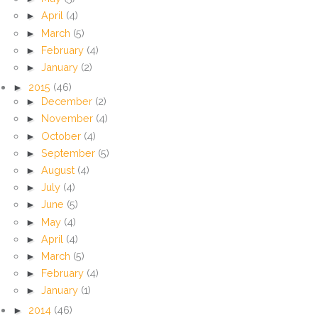
►
April
(4)
►
March
(5)
►
February
(4)
►
January
(2)
►
2015
(46)
►
December
(2)
►
November
(4)
►
October
(4)
►
September
(5)
►
August
(4)
►
July
(4)
►
June
(5)
►
May
(4)
►
April
(4)
►
March
(5)
►
February
(4)
►
January
(1)
►
2014
(46)