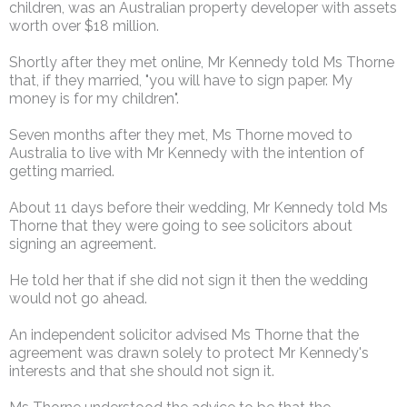
children, was an Australian property developer with assets
worth over $18 million.
Shortly after they met online, Mr Kennedy told Ms Thorne
that, if they married, "you will have to sign paper. My
money is for my children".
Seven months after they met, Ms Thorne moved to
Australia to live with Mr Kennedy with the intention of
getting married.
About 11 days before their wedding, Mr Kennedy told Ms
Thorne that they were going to see solicitors about
signing an agreement.
He told her that if she did not sign it then the wedding
would not go ahead.
An independent solicitor advised Ms Thorne that the
agreement was drawn solely to protect Mr Kennedy's
interests and that she should not sign it.