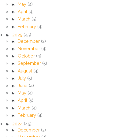
►
May
(4)
►
April
(4)
►
March
(5)
►
February
(4)
►
2025
(45)
►
December
(2)
►
November
(4)
►
October
(4)
►
September
(5)
►
August
(4)
►
July
(5)
►
June
(4)
►
May
(4)
►
April
(5)
►
March
(4)
►
February
(4)
►
2024
(45)
►
December
(2)