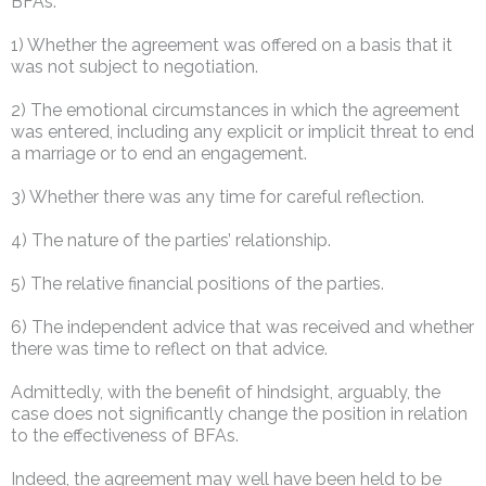
BFAs:
1) Whether the agreement was offered on a basis that it
was not subject to negotiation.
2) The emotional circumstances in which the agreement
was entered, including any explicit or implicit threat to end
a marriage or to end an engagement.
3) Whether there was any time for careful reflection.
4) The nature of the parties’ relationship.
5) The relative financial positions of the parties.
6) The independent advice that was received and whether
there was time to reflect on that advice.
Admittedly, with the benefit of hindsight, arguably, the
case does not significantly change the position in relation
to the effectiveness of BFAs.
Indeed, the agreement may well have been held to be