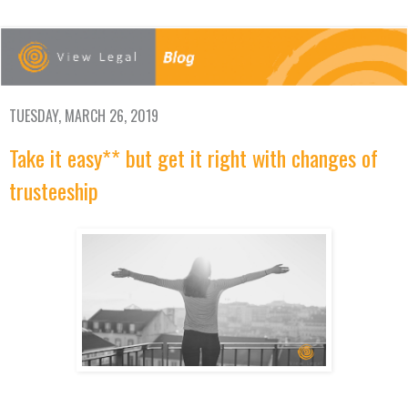
TUESDAY, MARCH 26, 2019
Take it easy** but get it right with changes of
trusteeship