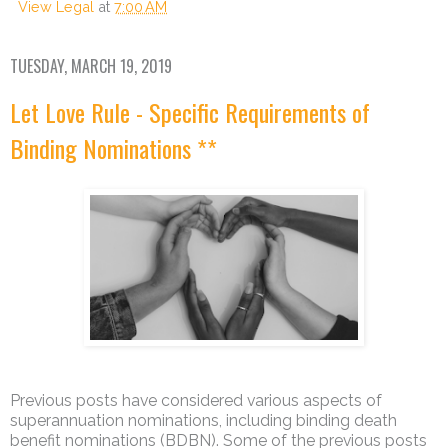
View Legal
at
7:00 AM
TUESDAY, MARCH 19, 2019
Let Love Rule - Specific Requirements of
Binding Nominations **
Previous posts have considered various aspects of
superannuation nominations, including binding death
benefit nominations (BDBN). Some of the previous posts