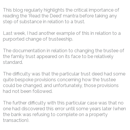
This blog regularly highlights the critical importance of
reading the ‘Read the Deed’ mantra before taking any
step of substance in relation to a trust.
Last week, I had another example of this in relation to a
purported change of trusteeship.
The documentation in relation to changing the trustee of
the family trust appeared on its face to be relatively
standard.
The difficulty was that the particular trust deed had some
quite bespoke provisions concerning how the trustee
could be changed, and unfortunately, those provisions
had not been followed.
The further difficulty with this particular case was that no
one had discovered this error until some years later (when
the bank was refusing to complete on a property
transaction).