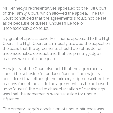
Mr Kennedy’s representatives appealed to the Full Court
of the Family Court, which allowed the appeal. The Full
Court concluded that the agreements should not be set
aside because of duress, undue influence, or
unconscionable conduct.
By grant of special leave, Ms Thorne appealed to the High
Court. The High Court unanimously allowed the appeal on
the basis that the agreements should be set aside for
unconscionable conduct and that the primary judge's
reasons were not inadequate.
A majority of the Court also held that the agreements
should be set aside for undue influence. The majority
considered that although the primary judge described her
reasons for setting aside the agreements as being based
upon "duress", the better characterisation of her findings
was that the agreements were set aside for undue
influence.
The primary judge's conclusion of undue influence was