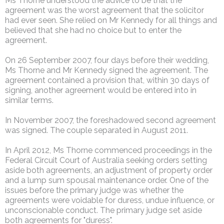
Ms Thorne understood the advice to be that the
agreement was the worst agreement that the solicitor
had ever seen. She relied on Mr Kennedy for all things and
believed that she had no choice but to enter the
agreement.
On 26 September 2007, four days before their wedding,
Ms Thorne and Mr Kennedy signed the agreement. The
agreement contained a provision that, within 30 days of
signing, another agreement would be entered into in
similar terms.
In November 2007, the foreshadowed second agreement
was signed. The couple separated in August 2011.
In April 2012, Ms Thorne commenced proceedings in the
Federal Circuit Court of Australia seeking orders setting
aside both agreements, an adjustment of property order
and a lump sum spousal maintenance order. One of the
issues before the primary judge was whether the
agreements were voidable for duress, undue influence, or
unconscionable conduct. The primary judge set aside
both agreements for "duress".