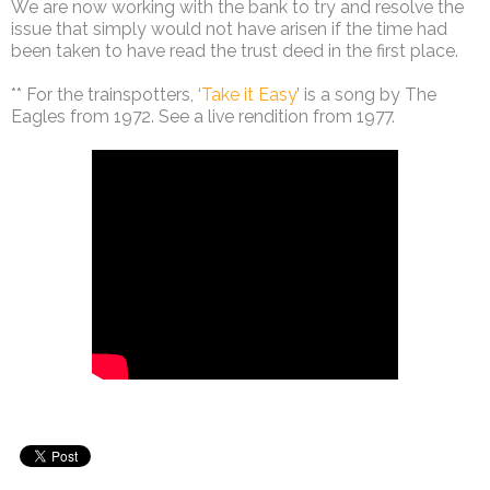
We are now working with the bank to try and resolve the
issue that simply would not have arisen if the time had
been taken to have read the trust deed in the first place.
** For the trainspotters, ‘
Take it Easy
’ is a song by The
Eagles from 1972. See a live rendition from 1977.