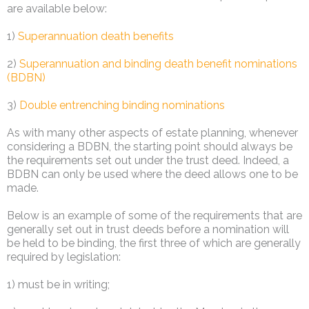
are available below:
1)
Superannuation death benefits
2)
Superannuation and binding death benefit nominations
(BDBN)
3)
Double entrenching binding nominations
As with many other aspects of estate planning, whenever
considering a BDBN, the starting point should always be
the requirements set out under the trust deed. Indeed, a
BDBN can only be used where the deed allows one to be
made.
Below is an example of some of the requirements that are
generally set out in trust deeds before a nomination will
be held to be binding, the first three of which are generally
required by legislation:
1) must be in writing;