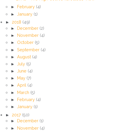
►
February
(4)
►
January
(1)
►
2018
(49)
►
December
(2)
►
November
(4)
►
October
(5)
►
September
(4)
►
August
(4)
►
July
(5)
►
June
(4)
►
May
(7)
►
April
(4)
►
March
(5)
►
February
(4)
►
January
(1)
►
2017
(50)
►
December
(1)
►
November
(4)