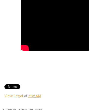
View Legal
at
7:00 AM