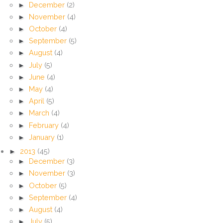
►
December
(2)
►
November
(4)
►
October
(4)
►
September
(5)
►
August
(4)
►
July
(5)
►
June
(4)
►
May
(4)
►
April
(5)
►
March
(4)
►
February
(4)
►
January
(1)
►
2013
(45)
►
December
(3)
►
November
(3)
►
October
(5)
►
September
(4)
►
August
(4)
►
July
(5)