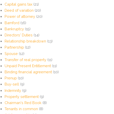
Capital gains tax
(21)
Deed of variation
(20)
Power of attorney
(20)
Bamford
(16)
Bankruptcy
(15)
Directors' Duties
(14)
Relationship breakdown
(13)
Partnership
(12)
Spouse
(12)
Transfer of real property
(11)
Unpaid Present Entitlement
(11)
Binding financial agreement
(10)
Prenup
(10)
Buy-sell
(9)
Indemnity
(9)
Property settlement
(9)
Chairman's Red Book
(8)
Tenants in common
(8)