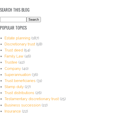
SEARCH THIS BLOG
POPULAR TOPICS
Estate planning
(187)
Discretionary trust
(58)
Trust deed
(54)
Family Law
(46)
Trustee
(42)
Company
(40)
Superannuation
(36)
Trust beneficiaries
(31)
Stamp duty
(27)
Trust distributions
(26)
Testamentary discretionary trust
(25)
Business succession
(22)
Insurance
(22)