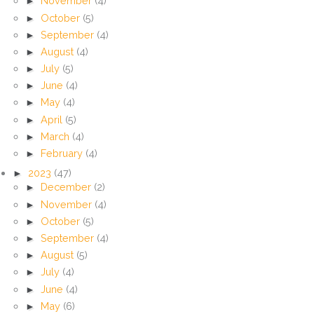
►
November
(4)
►
October
(5)
►
September
(4)
►
August
(4)
►
July
(5)
►
June
(4)
►
May
(4)
►
April
(5)
►
March
(4)
►
February
(4)
►
2023
(47)
►
December
(2)
►
November
(4)
►
October
(5)
►
September
(4)
►
August
(5)
►
July
(4)
►
June
(4)
►
May
(6)