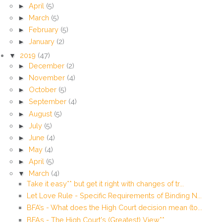
►
April
(5)
►
March
(5)
►
February
(5)
►
January
(2)
▼
2019
(47)
►
December
(2)
►
November
(4)
►
October
(5)
►
September
(4)
►
August
(5)
►
July
(5)
►
June
(4)
►
May
(4)
►
April
(5)
▼
March
(4)
Take it easy** but get it right with changes of tr...
Let Love Rule - Specific Requirements of Binding N...
BFA’s - What does the High Court decision mean (to...
BFAs - The High Court's (Greatest) View**