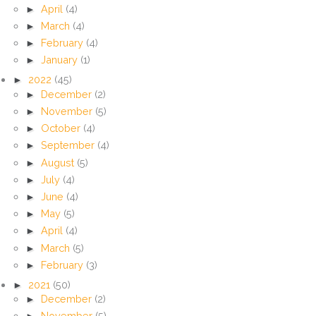
►
April
(4)
►
March
(4)
►
February
(4)
►
January
(1)
►
2022
(45)
►
December
(2)
►
November
(5)
►
October
(4)
►
September
(4)
►
August
(5)
►
July
(4)
►
June
(4)
►
May
(5)
►
April
(4)
►
March
(5)
►
February
(3)
►
2021
(50)
►
December
(2)
►
November
(5)