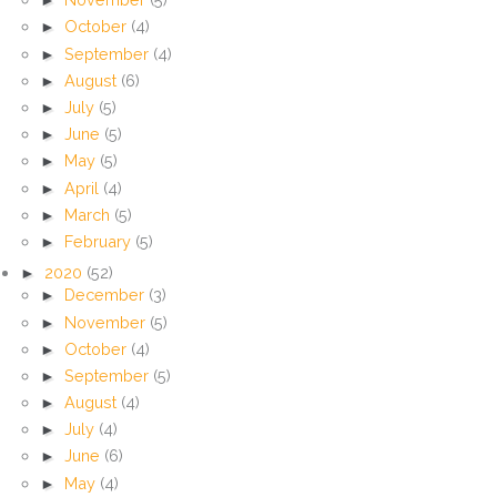
►
October
(4)
►
September
(4)
►
August
(6)
►
July
(5)
►
June
(5)
►
May
(5)
►
April
(4)
►
March
(5)
►
February
(5)
►
2020
(52)
►
December
(3)
►
November
(5)
►
October
(4)
►
September
(5)
►
August
(4)
►
July
(4)
►
June
(6)
►
May
(4)