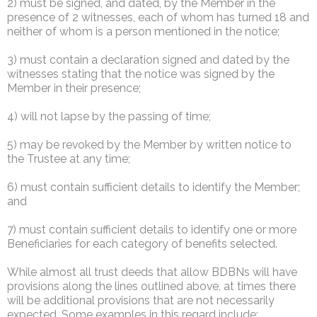
2) must be signed, and dated, by the Member in the
presence of 2 witnesses, each of whom has turned 18 and
neither of whom is a person mentioned in the notice;
3) must contain a declaration signed and dated by the
witnesses stating that the notice was signed by the
Member in their presence;
4) will not lapse by the passing of time;
5) may be revoked by the Member by written notice to
the Trustee at any time;
6) must contain sufficient details to identify the Member;
and
7) must contain sufficient details to identify one or more
Beneficiaries for each category of benefits selected.
While almost all trust deeds that allow BDBNs will have
provisions along the lines outlined above, at times there
will be additional provisions that are not necessarily
expected. Some examples in this regard include: