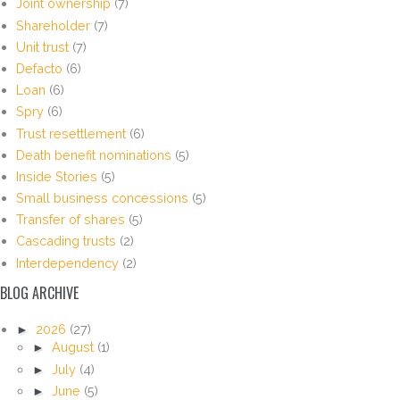
Joint ownership
(7)
Shareholder
(7)
Unit trust
(7)
Defacto
(6)
Loan
(6)
Spry
(6)
Trust resettlement
(6)
Death benefit nominations
(5)
Inside Stories
(5)
Small business concessions
(5)
Transfer of shares
(5)
Cascading trusts
(2)
Interdependency
(2)
BLOG ARCHIVE
►
2026
(27)
►
August
(1)
►
July
(4)
►
June
(5)