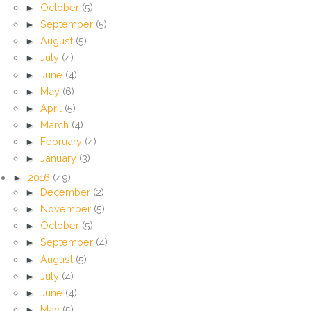
►
October
(5)
►
September
(5)
►
August
(5)
►
July
(4)
►
June
(4)
►
May
(6)
►
April
(5)
►
March
(4)
►
February
(4)
►
January
(3)
►
2016
(49)
►
December
(2)
►
November
(5)
►
October
(5)
►
September
(4)
►
August
(5)
►
July
(4)
►
June
(4)
►
May
(5)