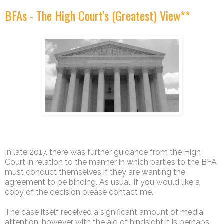
BFAs - The High Court's (Greatest) View**
In late 2017, there was further guidance from the High
Court in relation to the manner in which parties to the BFA
must conduct themselves if they are wanting the
agreement to be binding. As usual, if you would like a
copy of the decision please contact me.
The case itself received a significant amount of media
attention, however with the aid of hindsight it is perhaps