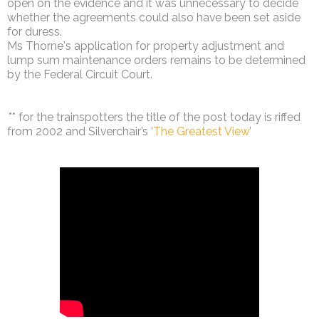
open on the evidence and it was unnecessary to decide
whether the agreements could also have been set aside
for duress.
Ms Thorne's application for property adjustment and
lump sum maintenance orders remains to be determined
by the Federal Circuit Court.
** for the trainspotters the title of the post today is riffed
from 2002 and Silverchair’s ‘
The Greatest View
’