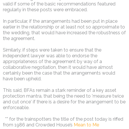
valid if some of the basic recommendations featured
regularly in these posts were embraced.
In particular, if the arrangements had been put in place
earlier in the relationship or at least not so approximate to
the wedding, that would have increased the robustness of
the agreement.
Similarly, if steps were taken to ensure that the
independent lawyer was able to endorse the
appropriateness of the agreement by way of a
collaborative negotiation, then it would have almost
certainly been the case that the arrangements would
have been upheld.
This said, BFAs remain a stark reminder of a key asset
protection mantra, that being the need to 'measure twice
and cut once' if there is a desire for the arrangement to be
enforceable.
** for the trainspotters the title of the post today is riffed
from 1986 and Crowded House’s
Mean to Me