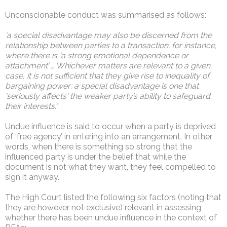
Unconscionable conduct was summarised as follows:
‘a special disadvantage may also be discerned from the
relationship between parties to a transaction; for instance,
where there is ‘a strong emotional dependence or
attachment’ … Whichever matters are relevant to a given
case, it is not sufficient that they give rise to inequality of
bargaining power: a special disadvantage is one that
'seriously affects' the weaker party’s ability to safeguard
their interests.’
Undue influence is said to occur when a party is deprived
of ‘free agency’ in entering into an arrangement. In other
words, when there is something so strong that the
influenced party is under the belief that while the
document is not what they want, they feel compelled to
sign it anyway.
The High Court listed the following six factors (noting that
they are however not exclusive) relevant in assessing
whether there has been undue influence in the context of