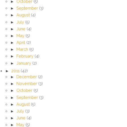
►
October
(5)
►
September
(3)
►
August
(4)
►
July
(5)
►
June
(4)
►
May
(5)
►
April
(2)
►
March
(5)
►
February
(4)
►
January
(2)
►
2011
(42)
►
December
(2)
►
November
(3)
►
October
(5)
►
September
(3)
►
August
(5)
►
July
(3)
►
June
(4)
►
May
(5)