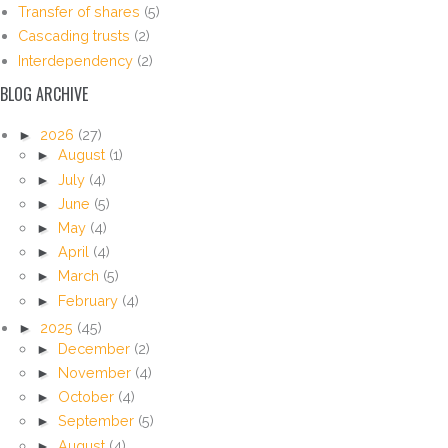
Transfer of shares
(5)
Cascading trusts
(2)
Interdependency
(2)
BLOG ARCHIVE
►
2026
(27)
►
August
(1)
►
July
(4)
►
June
(5)
►
May
(4)
►
April
(4)
►
March
(5)
►
February
(4)
►
2025
(45)
►
December
(2)
►
November
(4)
►
October
(4)
►
September
(5)
►
August
(4)