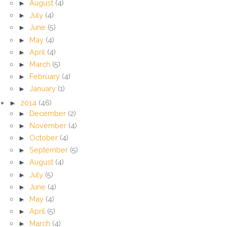
►
August
(4)
►
July
(4)
►
June
(5)
►
May
(4)
►
April
(4)
►
March
(5)
►
February
(4)
►
January
(1)
►
2014
(46)
►
December
(2)
►
November
(4)
►
October
(4)
►
September
(5)
►
August
(4)
►
July
(5)
►
June
(4)
►
May
(4)
►
April
(5)
►
March
(4)