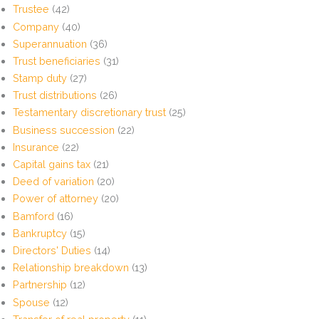
Trustee
(42)
Company
(40)
Superannuation
(36)
Trust beneficiaries
(31)
Stamp duty
(27)
Trust distributions
(26)
Testamentary discretionary trust
(25)
Business succession
(22)
Insurance
(22)
Capital gains tax
(21)
Deed of variation
(20)
Power of attorney
(20)
Bamford
(16)
Bankruptcy
(15)
Directors' Duties
(14)
Relationship breakdown
(13)
Partnership
(12)
Spouse
(12)