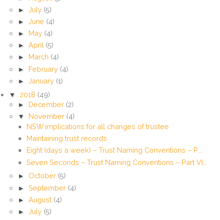
►
July
(5)
►
June
(4)
►
May
(4)
►
April
(5)
►
March
(4)
►
February
(4)
►
January
(1)
▼
2018
(49)
►
December
(2)
▼
November
(4)
NSW implications for all changes of trustee
Maintaining trust records
Eight (days a week) – Trust Naming Conventions – P...
Seven Seconds – Trust Naming Conventions – Part VI...
►
October
(5)
►
September
(4)
►
August
(4)
►
July
(5)