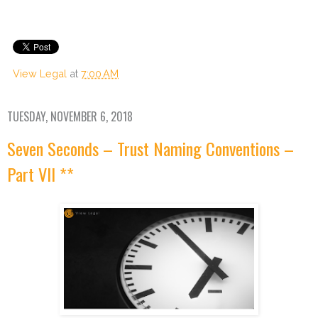
View Legal
at
7:00 AM
TUESDAY, NOVEMBER 6, 2018
Seven Seconds – Trust Naming Conventions –
Part VII **