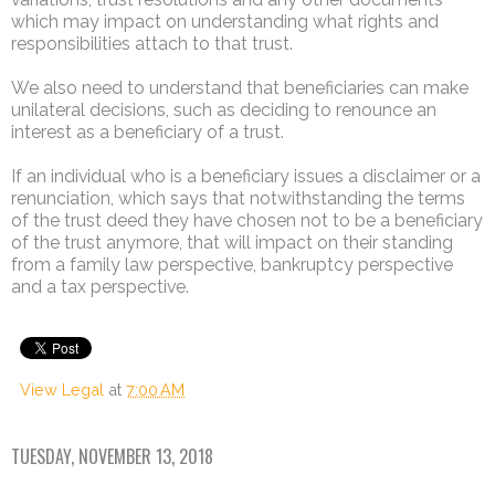
which may impact on understanding what rights and
responsibilities attach to that trust.
We also need to understand that beneficiaries can make
unilateral decisions, such as deciding to renounce an
interest as a beneficiary of a trust.
If an individual who is a beneficiary issues a disclaimer or a
renunciation, which says that notwithstanding the terms
of the trust deed they have chosen not to be a beneficiary
of the trust anymore, that will impact on their standing
from a family law perspective, bankruptcy perspective
and a tax perspective.
View Legal
at
7:00 AM
TUESDAY, NOVEMBER 13, 2018