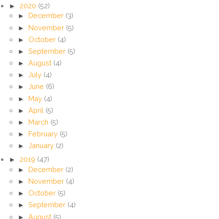
►
2020
(52)
►
December
(3)
►
November
(5)
►
October
(4)
►
September
(5)
►
August
(4)
►
July
(4)
►
June
(6)
►
May
(4)
►
April
(5)
►
March
(5)
►
February
(5)
►
January
(2)
►
2019
(47)
►
December
(2)
►
November
(4)
►
October
(5)
►
September
(4)
►
August
(5)