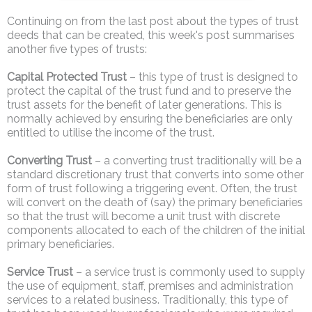
Continuing on from the last post about the types of trust
deeds that can be created, this week's post summarises
another five types of trusts:
Capital Protected Trust
– this type of trust is designed to
protect the capital of the trust fund and to preserve the
trust assets for the benefit of later generations. This is
normally achieved by ensuring the beneficiaries are only
entitled to utilise the income of the trust.
Converting Trust
– a converting trust traditionally will be a
standard discretionary trust that converts into some other
form of trust following a triggering event. Often, the trust
will convert on the death of (say) the primary beneficiaries
so that the trust will become a unit trust with discrete
components allocated to each of the children of the initial
primary beneficiaries.
Service Trust
– a service trust is commonly used to supply
the use of equipment, staff, premises and administration
services to a related business. Traditionally, this type of