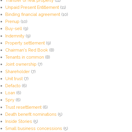
Transfer of real property
(11)
Unpaid Present Entitlement
(11)
Binding financial agreement
(10)
Prenup
(10)
Buy-sell
(9)
Indemnity
(9)
Property settlement
(9)
Chairman's Red Book
(8)
Tenants in common
(8)
Joint ownership
(7)
Shareholder
(7)
Unit trust
(7)
Defacto
(6)
Loan
(6)
Spry
(6)
Trust resettlement
(6)
Death benefit nominations
(5)
Inside Stories
(5)
Small business concessions
(5)