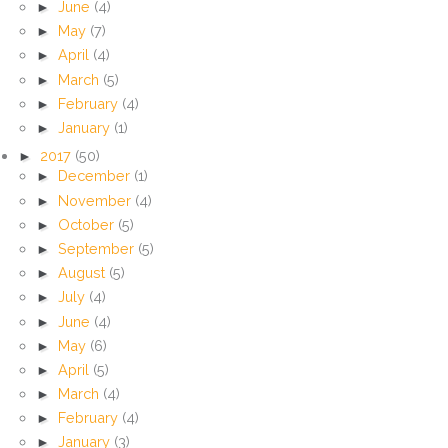
►
June
(4)
►
May
(7)
►
April
(4)
►
March
(5)
►
February
(4)
►
January
(1)
►
2017
(50)
►
December
(1)
►
November
(4)
►
October
(5)
►
September
(5)
►
August
(5)
►
July
(4)
►
June
(4)
►
May
(6)
►
April
(5)
►
March
(4)
►
February
(4)
►
January
(3)