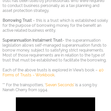
trust has been used by professionals who were required
to conduct business personally as a tax planning and
asset protection strategy.
Borrowing Trust
– this is a trust which is established solely
for the purpose of borrowing money for the benefit an
active related business entity.
Superannuation Instalment Trust
­– the superannuation
legislation allows self-managed superannuation funds to
borrow money, subject to satisfying strict requirements.
Most of those requirements are in relation to the type of
trust that must be established to facilitate the borrowing.
Each of the above trusts is explored in View’s book –
40
Forms of Trusts – Workbook
.
** For the trainspotters, ‘
Seven Seconds’
is a song by
Neneh Cherry from 1994.