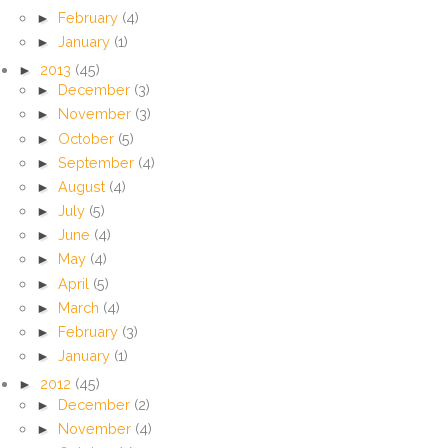
►
February
(4)
►
January
(1)
►
2013
(45)
►
December
(3)
►
November
(3)
►
October
(5)
►
September
(4)
►
August
(4)
►
July
(5)
►
June
(4)
►
May
(4)
►
April
(5)
►
March
(4)
►
February
(3)
►
January
(1)
►
2012
(45)
►
December
(2)
►
November
(4)