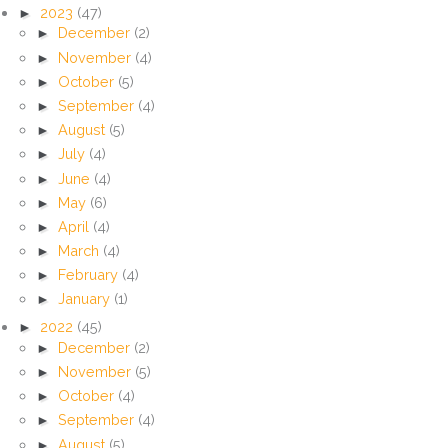
►
2023
(47)
►
December
(2)
►
November
(4)
►
October
(5)
►
September
(4)
►
August
(5)
►
July
(4)
►
June
(4)
►
May
(6)
►
April
(4)
►
March
(4)
►
February
(4)
►
January
(1)
►
2022
(45)
►
December
(2)
►
November
(5)
►
October
(4)
►
September
(4)
►
August
(5)