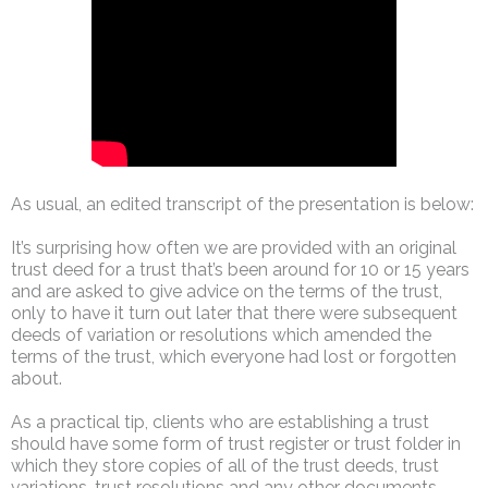
As usual, an edited transcript of the presentation is below:
It’s surprising how often we are provided with an original
trust deed for a trust that’s been around for 10 or 15 years
and are asked to give advice on the terms of the trust,
only to have it turn out later that there were subsequent
deeds of variation or resolutions which amended the
terms of the trust, which everyone had lost or forgotten
about.
As a practical tip, clients who are establishing a trust
should have some form of trust register or trust folder in
which they store copies of all of the trust deeds, trust
variations, trust resolutions and any other documents