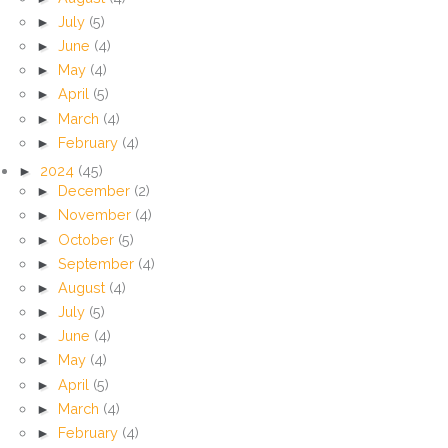
►
July
(5)
►
June
(4)
►
May
(4)
►
April
(5)
►
March
(4)
►
February
(4)
►
2024
(45)
►
December
(2)
►
November
(4)
►
October
(5)
►
September
(4)
►
August
(4)
►
July
(5)
►
June
(4)
►
May
(4)
►
April
(5)
►
March
(4)
►
February
(4)