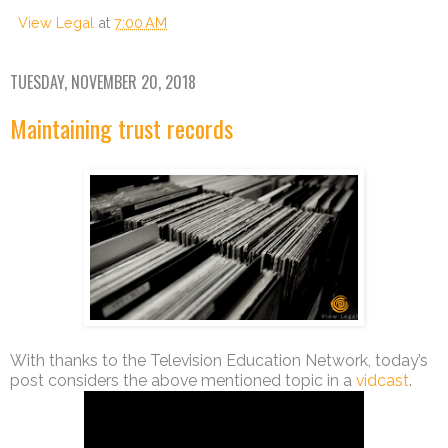
View Legal
at
7:00 AM
TUESDAY, NOVEMBER 20, 2018
Maintaining trust records
With thanks to the Television Education Network, today’s
post considers the above mentioned topic in a
vidcast
.