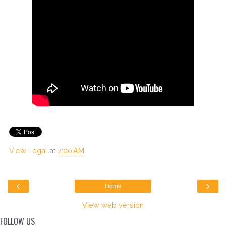
View Legal
at
7:00 AM
‹
›
Home
View web version
FOLLOW US