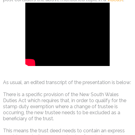
As usual, an edited transcript of the presentation is below:
There is a specific provision of the New South Wales
Duties Act which requires that, in order to qualify for the
stamp duty exemption where a change of trustee is
occurring, the new trustee needs to be excluded as a
beneficiary of the trust.
This means the trust deed needs to contain an express