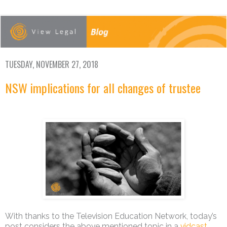
TUESDAY, NOVEMBER 27, 2018
NSW implications for all changes of trustee
With thanks to the Television Education Network, today’s
post considers the above mentioned topic in a
vidcast
.