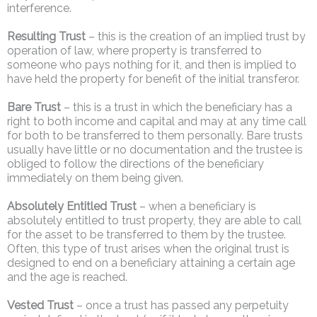
interference.
Resulting Trust
– this is the creation of an implied trust by
operation of law, where property is transferred to
someone who pays nothing for it, and then is implied to
have held the property for benefit of the initial transferor.
Bare Trust
– this is a trust in which the beneficiary has a
right to both income and capital and may at any time call
for both to be transferred to them personally. Bare trusts
usually have little or no documentation and the trustee is
obliged to follow the directions of the beneficiary
immediately on them being given.
Absolutely Entitled Trust
– when a beneficiary is
absolutely entitled to trust property, they are able to call
for the asset to be transferred to them by the trustee.
Often, this type of trust arises when the original trust is
designed to end on a beneficiary attaining a certain age
and the age is reached.
Vested Trust
– once a trust has passed any perpetuity