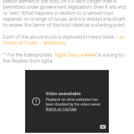
period defined in the trust (or if it lasts longer than is
permitted under government legislation), then it will end
or 'vest'. What happens in relation to a vested trust
depends on a range of issues and it is always important
to review the terms of the trust deed as a starting point.
Each of the above trusts is explored in View’s book –
40
Forms of Trusts – Workbook
.
** For the trainspotters, ‘
Eight Days a Week
’ is a song by
the Beatles from 1964.