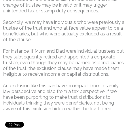
change of trustee may be invalid or it may trigger
unintended tax or stamp duty consequences.
Secondly, we may have individuals who were previously a
trustee of the trust and who at face value appear to be a
beneficiaries, but who were actually excluded as a result
of the clause.
For instance, if Mum and Dad were individual trustees but
they subsequently retired and appointed a corporate
trustee, even though they may be named as beneficiaries
of the trust, the exclusion clause may have made them
ineligible to receive income or capital distributions.
An exclusion like this can have an impact from a family
law perspective and also from a tax perspective, if we
have been purporting to make trust distributions to
individuals thinking they were beneficiaries, not being
aware of this exclusion hidden within the trust deed.