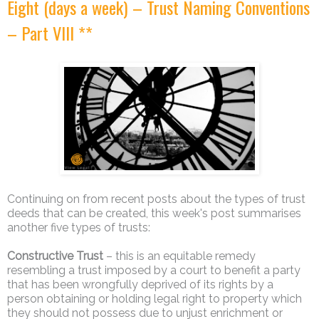
Eight (days a week) – Trust Naming Conventions
– Part VIII **
Continuing on from recent posts about the types of trust
deeds that can be created, this week's post summarises
another five types of trusts:
Constructive Trust
– this is an equitable remedy
resembling a trust imposed by a court to benefit a party
that has been wrongfully deprived of its rights by a
person obtaining or holding legal right to property which
they should not possess due to unjust enrichment or