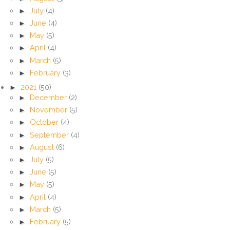
►
July
(4)
►
June
(4)
►
May
(5)
►
April
(4)
►
March
(5)
►
February
(3)
►
2021
(50)
►
December
(2)
►
November
(5)
►
October
(4)
►
September
(4)
►
August
(6)
►
July
(5)
►
June
(5)
►
May
(5)
►
April
(4)
►
March
(5)
►
February
(5)