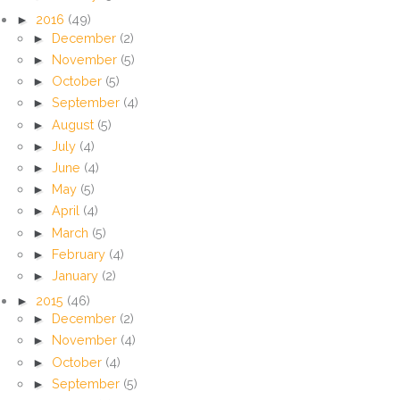
►
2016
(49)
►
December
(2)
►
November
(5)
►
October
(5)
►
September
(4)
►
August
(5)
►
July
(4)
►
June
(4)
►
May
(5)
►
April
(4)
►
March
(5)
►
February
(4)
►
January
(2)
►
2015
(46)
►
December
(2)
►
November
(4)
►
October
(4)
►
September
(5)