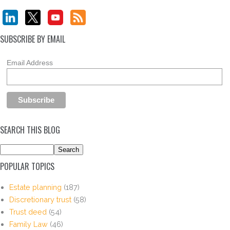
SUBSCRIBE BY EMAIL
Email Address
SEARCH THIS BLOG
POPULAR TOPICS
Estate planning
(187)
Discretionary trust
(58)
Trust deed
(54)
Family Law
(46)