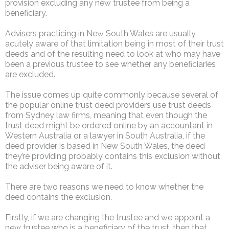
provision excluding any new trustee from being a
beneficiary.
Advisers practicing in New South Wales are usually
acutely aware of that limitation being in most of their trust
deeds and of the resulting need to look at who may have
been a previous trustee to see whether any beneficiaries
are excluded.
The issue comes up quite commonly because several of
the popular online trust deed providers use trust deeds
from Sydney law firms, meaning that even though the
trust deed might be ordered online by an accountant in
Western Australia or a lawyer in South Australia, if the
deed provider is based in New South Wales, the deed
they’re providing probably contains this exclusion without
the adviser being aware of it.
There are two reasons we need to know whether the
deed contains the exclusion.
Firstly, if we are changing the trustee and we appoint a
new trustee who is a beneficiary of the trust, then that