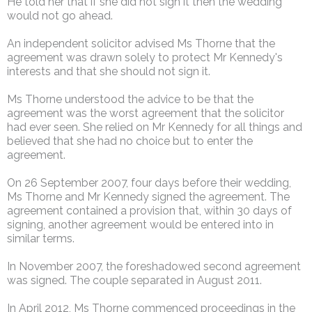
He told her that if she did not sign it then the wedding
would not go ahead.
An independent solicitor advised Ms Thorne that the
agreement was drawn solely to protect Mr Kennedy's
interests and that she should not sign it.
Ms Thorne understood the advice to be that the
agreement was the worst agreement that the solicitor
had ever seen. She relied on Mr Kennedy for all things and
believed that she had no choice but to enter the
agreement.
On 26 September 2007, four days before their wedding,
Ms Thorne and Mr Kennedy signed the agreement. The
agreement contained a provision that, within 30 days of
signing, another agreement would be entered into in
similar terms.
In November 2007, the foreshadowed second agreement
was signed. The couple separated in August 2011.
In April 2012, Ms Thorne commenced proceedings in the