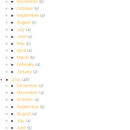
►
November
(5)
►
October
(5)
►
September
(4)
►
August
(5)
►
July
(4)
►
June
(4)
►
May
(5)
►
April
(4)
►
March
(5)
►
February
(4)
►
January
(2)
►
2015
(46)
►
December
(2)
►
November
(4)
►
October
(4)
►
September
(5)
►
August
(4)
►
July
(4)
►
June
(5)