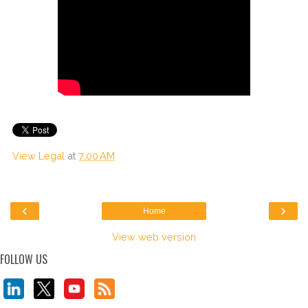
View Legal
at
7:00 AM
‹
›
Home
View web version
FOLLOW US