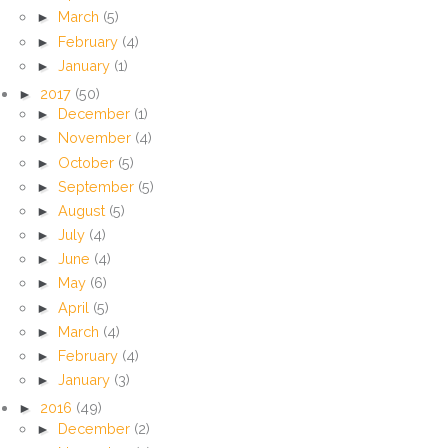
►
March
(5)
►
February
(4)
►
January
(1)
►
2017
(50)
►
December
(1)
►
November
(4)
►
October
(5)
►
September
(5)
►
August
(5)
►
July
(4)
►
June
(4)
►
May
(6)
►
April
(5)
►
March
(4)
►
February
(4)
►
January
(3)
►
2016
(49)
►
December
(2)