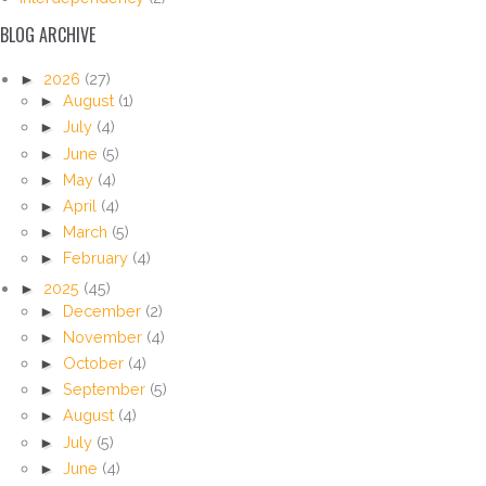
BLOG ARCHIVE
►
2026
(27)
►
August
(1)
►
July
(4)
►
June
(5)
►
May
(4)
►
April
(4)
►
March
(5)
►
February
(4)
►
2025
(45)
►
December
(2)
►
November
(4)
►
October
(4)
►
September
(5)
►
August
(4)
►
July
(5)
►
June
(4)