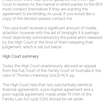
Court in relation to the manner in which parties to the BFA
must conduct themselves if they are wanting the
agreement to be binding. As usual, if you would like a
copy of the decision please contact me.
The case itself received a significant amount of media
attention, however with the aid of hindsight it is perhaps
most objectively summarised by the publication released
by the High Court at the time of them releasing their
judgement, which is set out below.
High Court summary
Today the High Court unanimously allowed an appeal
from the Full Court of the Family Court of Australia in the
case of Thorne v Kennedy [2017] HCA 49.
The High Court held that two substantially identical
financial agreements, a pre-nuptial agreement and a
post-nuptial agreement, made under Pt VIIIA of the
Family Law Act 1975 (Cth) should be set aside.