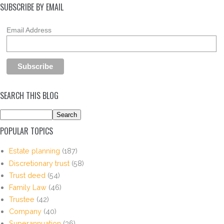
SUBSCRIBE BY EMAIL
Email Address
SEARCH THIS BLOG
POPULAR TOPICS
Estate planning
(187)
Discretionary trust
(58)
Trust deed
(54)
Family Law
(46)
Trustee
(42)
Company
(40)
Superannuation
(36)