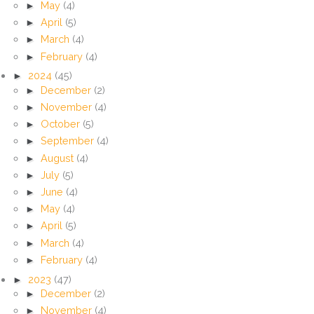
►
May
(4)
►
April
(5)
►
March
(4)
►
February
(4)
►
2024
(45)
►
December
(2)
►
November
(4)
►
October
(5)
►
September
(4)
►
August
(4)
►
July
(5)
►
June
(4)
►
May
(4)
►
April
(5)
►
March
(4)
►
February
(4)
►
2023
(47)
►
December
(2)
►
November
(4)