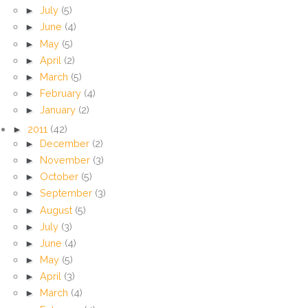
►
July
(5)
►
June
(4)
►
May
(5)
►
April
(2)
►
March
(5)
►
February
(4)
►
January
(2)
►
2011
(42)
►
December
(2)
►
November
(3)
►
October
(5)
►
September
(3)
►
August
(5)
►
July
(3)
►
June
(4)
►
May
(5)
►
April
(3)
►
March
(4)