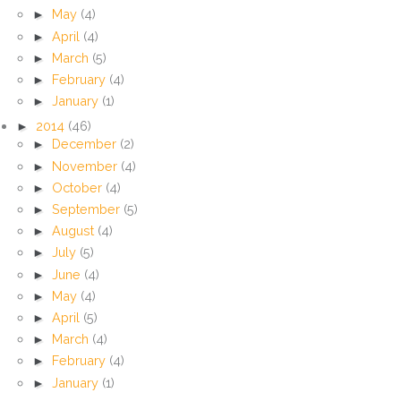
►
May
(4)
►
April
(4)
►
March
(5)
►
February
(4)
►
January
(1)
►
2014
(46)
►
December
(2)
►
November
(4)
►
October
(4)
►
September
(5)
►
August
(4)
►
July
(5)
►
June
(4)
►
May
(4)
►
April
(5)
►
March
(4)
►
February
(4)
►
January
(1)