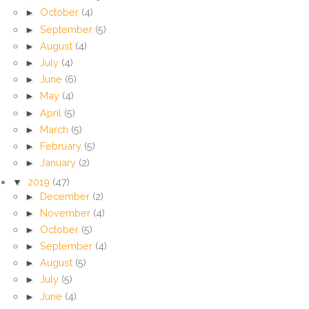
►
October
(4)
►
September
(5)
►
August
(4)
►
July
(4)
►
June
(6)
►
May
(4)
►
April
(5)
►
March
(5)
►
February
(5)
►
January
(2)
▼
2019
(47)
►
December
(2)
►
November
(4)
►
October
(5)
►
September
(4)
►
August
(5)
►
July
(5)
►
June
(4)