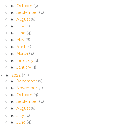
►
October
(5)
►
September
(4)
►
August
(5)
►
July
(4)
►
June
(4)
►
May
(6)
►
April
(4)
►
March
(4)
►
February
(4)
►
January
(1)
►
2022
(45)
►
December
(2)
►
November
(5)
►
October
(4)
►
September
(4)
►
August
(5)
►
July
(4)
►
June
(4)