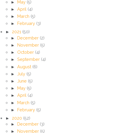
►
May
(5)
►
April
(4)
►
March
(5)
►
February
(3)
►
2021
(50)
►
December
(2)
►
November
(5)
►
October
(4)
►
September
(4)
►
August
(6)
►
July
(5)
►
June
(5)
►
May
(5)
►
April
(4)
►
March
(5)
►
February
(5)
►
2020
(52)
►
December
(3)
►
November
(5)