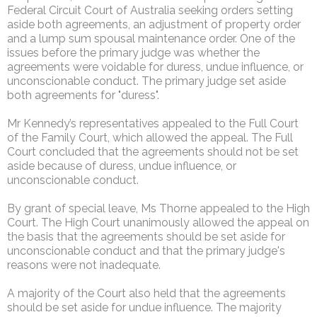
Federal Circuit Court of Australia seeking orders setting
aside both agreements, an adjustment of property order
and a lump sum spousal maintenance order. One of the
issues before the primary judge was whether the
agreements were voidable for duress, undue influence, or
unconscionable conduct. The primary judge set aside
both agreements for "duress".
Mr Kennedy’s representatives appealed to the Full Court
of the Family Court, which allowed the appeal. The Full
Court concluded that the agreements should not be set
aside because of duress, undue influence, or
unconscionable conduct.
By grant of special leave, Ms Thorne appealed to the High
Court. The High Court unanimously allowed the appeal on
the basis that the agreements should be set aside for
unconscionable conduct and that the primary judge's
reasons were not inadequate.
A majority of the Court also held that the agreements
should be set aside for undue influence. The majority