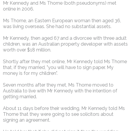
Mr Kennedy and Ms Thorne (both pseudonyms) met
online in 2006.
Ms Thorne, an Eastern European woman then aged 36,
was living overseas. She had no substantial assets.
Mr Kennedy, then aged 67 and a divorcee with three adult
children, was an Australian property developer with assets
worth over $18 million.
Shortly after they met online, Mr Kennedy told Ms Thorne
that, if they married, "you will have to sign paper. My
money is for my children".
Seven months after they met, Ms Thorne moved to
Australia to live with Mr Kennedy with the intention of
getting married.
About 11 days before their wedding, Mr Kennedy told Ms
Thorne that they were going to see solicitors about
signing an agreement.