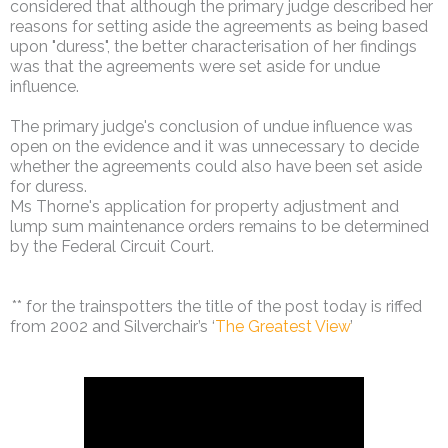
considered that although the primary judge described her
reasons for setting aside the agreements as being based
upon "duress", the better characterisation of her findings
was that the agreements were set aside for undue
influence.
The primary judge's conclusion of undue influence was
open on the evidence and it was unnecessary to decide
whether the agreements could also have been set aside
for duress.
Ms Thorne's application for property adjustment and
lump sum maintenance orders remains to be determined
by the Federal Circuit Court.
** for the trainspotters the title of the post today is riffed
from 2002 and Silverchair’s ‘
The Greatest View
’