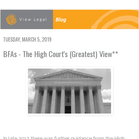
TUESDAY, MARCH 5, 2019
BFAs - The High Court's (Greatest) View**
In late 2017, there was further guidance from the High