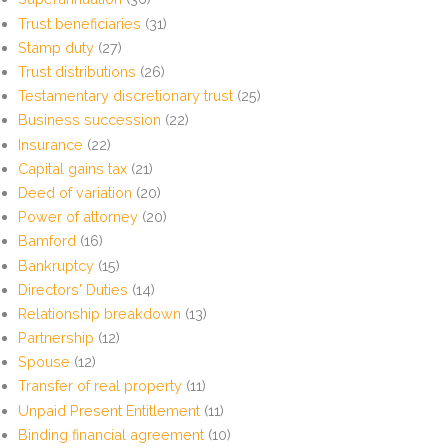
Trust beneficiaries
(31)
Stamp duty
(27)
Trust distributions
(26)
Testamentary discretionary trust
(25)
Business succession
(22)
Insurance
(22)
Capital gains tax
(21)
Deed of variation
(20)
Power of attorney
(20)
Bamford
(16)
Bankruptcy
(15)
Directors' Duties
(14)
Relationship breakdown
(13)
Partnership
(12)
Spouse
(12)
Transfer of real property
(11)
Unpaid Present Entitlement
(11)
Binding financial agreement
(10)