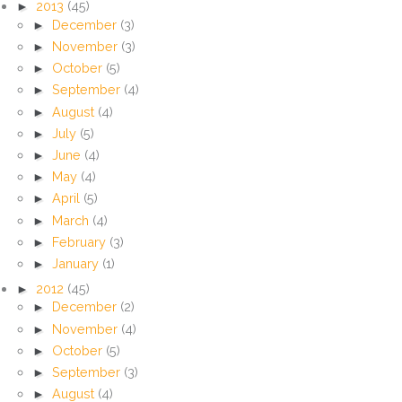
►
2013
(45)
►
December
(3)
►
November
(3)
►
October
(5)
►
September
(4)
►
August
(4)
►
July
(5)
►
June
(4)
►
May
(4)
►
April
(5)
►
March
(4)
►
February
(3)
►
January
(1)
►
2012
(45)
►
December
(2)
►
November
(4)
►
October
(5)
►
September
(3)
►
August
(4)