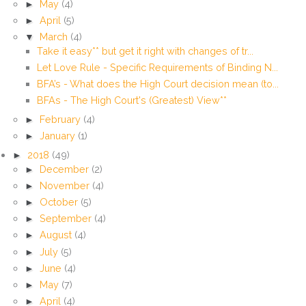
►
May
(4)
►
April
(5)
▼
March
(4)
Take it easy** but get it right with changes of tr...
Let Love Rule - Specific Requirements of Binding N...
BFA’s - What does the High Court decision mean (to...
BFAs - The High Court's (Greatest) View**
►
February
(4)
►
January
(1)
►
2018
(49)
►
December
(2)
►
November
(4)
►
October
(5)
►
September
(4)
►
August
(4)
►
July
(5)
►
June
(4)
►
May
(7)
►
April
(4)