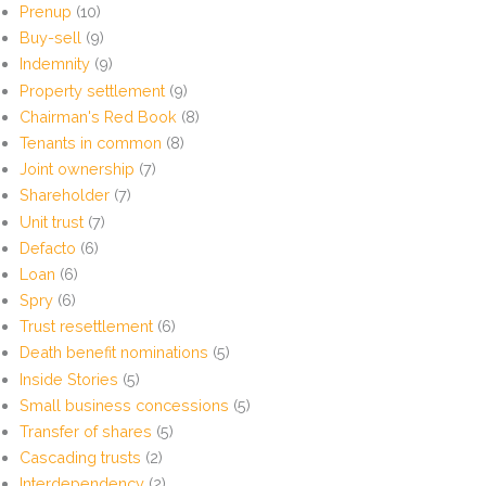
Prenup
(10)
Buy-sell
(9)
Indemnity
(9)
Property settlement
(9)
Chairman's Red Book
(8)
Tenants in common
(8)
Joint ownership
(7)
Shareholder
(7)
Unit trust
(7)
Defacto
(6)
Loan
(6)
Spry
(6)
Trust resettlement
(6)
Death benefit nominations
(5)
Inside Stories
(5)
Small business concessions
(5)
Transfer of shares
(5)
Cascading trusts
(2)
Interdependency
(2)