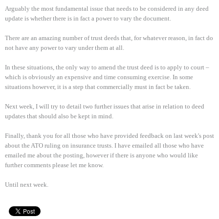
Arguably the most fundamental issue that needs to be considered in any deed
update is whether there is in fact a power to vary the document.
There are an amazing number of trust deeds that, for whatever reason, in fact do
not have any power to vary under them at all.
In these situations, the only way to amend the trust deed is to apply to court –
which is obviously an expensive and time consuming exercise. In some
situations however, it is a step that commercially must in fact be taken.
Next week, I will try to detail two further issues that arise in relation to deed
updates that should also be kept in mind.
Finally, thank you for all those who have provided feedback on last week's post
about the ATO ruling on insurance trusts. I have emailed all those who have
emailed me about the posting, however if there is anyone who would like
further comments please let me know.
Until next week.