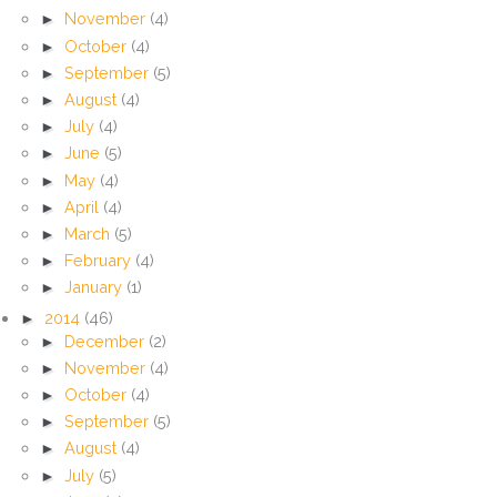
►
November
(4)
►
October
(4)
►
September
(5)
►
August
(4)
►
July
(4)
►
June
(5)
►
May
(4)
►
April
(4)
►
March
(5)
►
February
(4)
►
January
(1)
►
2014
(46)
►
December
(2)
►
November
(4)
►
October
(4)
►
September
(5)
►
August
(4)
►
July
(5)