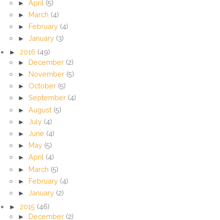
►
April
(5)
►
March
(4)
►
February
(4)
►
January
(3)
►
2016
(49)
►
December
(2)
►
November
(5)
►
October
(5)
►
September
(4)
►
August
(5)
►
July
(4)
►
June
(4)
►
May
(5)
►
April
(4)
►
March
(5)
►
February
(4)
►
January
(2)
►
2015
(46)
►
December
(2)