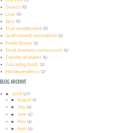
Defacto
(6)
Loan
(6)
Spry
(6)
Trust resettlement
(6)
Death benefit nominations
(5)
Inside Stories
(5)
Small business concessions
(5)
Transfer of shares
(5)
Cascading trusts
(2)
Interdependency
(2)
BLOG ARCHIVE
►
2026
(27)
►
August
(1)
►
July
(4)
►
June
(5)
►
May
(4)
►
April
(4)