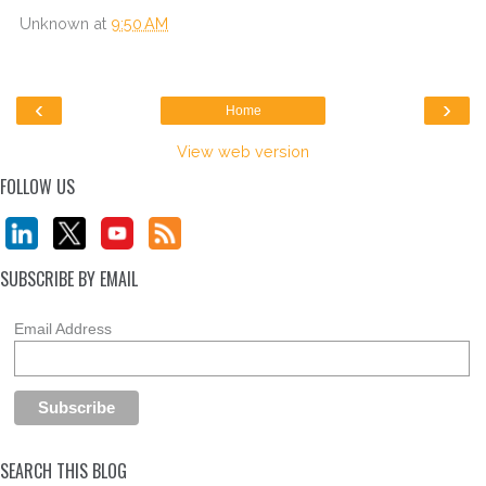
Unknown
at
9:50 AM
‹
›
Home
View web version
FOLLOW US
SUBSCRIBE BY EMAIL
Email Address
SEARCH THIS BLOG