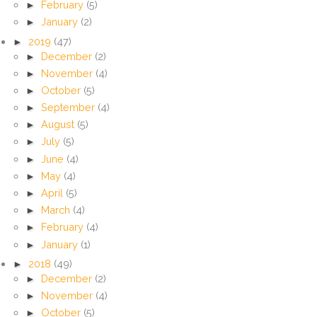
►
February
(5)
►
January
(2)
►
2019
(47)
►
December
(2)
►
November
(4)
►
October
(5)
►
September
(4)
►
August
(5)
►
July
(5)
►
June
(4)
►
May
(4)
►
April
(5)
►
March
(4)
►
February
(4)
►
January
(1)
►
2018
(49)
►
December
(2)
►
November
(4)
►
October
(5)