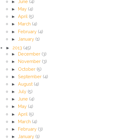
►
June
(4)
►
May
(4)
►
April
(5)
►
March
(4)
►
February
(4)
►
January
(1)
►
2013
(45)
►
December
(3)
►
November
(3)
►
October
(5)
►
September
(4)
►
August
(4)
►
July
(5)
►
June
(4)
►
May
(4)
►
April
(5)
►
March
(4)
►
February
(3)
►
January
(1)