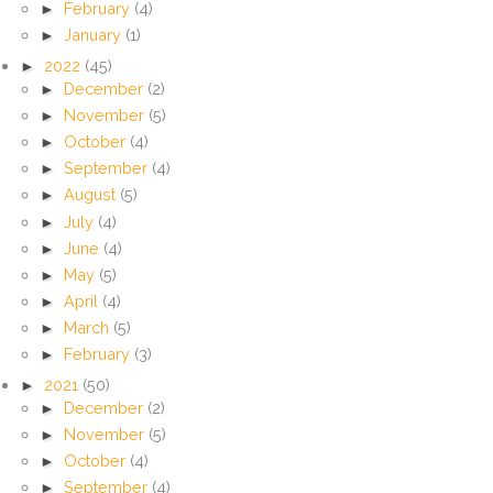
►
February
(4)
►
January
(1)
►
2022
(45)
►
December
(2)
►
November
(5)
►
October
(4)
►
September
(4)
►
August
(5)
►
July
(4)
►
June
(4)
►
May
(5)
►
April
(4)
►
March
(5)
►
February
(3)
►
2021
(50)
►
December
(2)
►
November
(5)
►
October
(4)
►
September
(4)