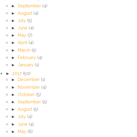
►
September
(4)
►
August
(4)
►
July
(5)
►
June
(4)
►
May
(7)
►
April
(4)
►
March
(5)
►
February
(4)
►
January
(1)
►
2017
(50)
►
December
(1)
►
November
(4)
►
October
(5)
►
September
(5)
►
August
(5)
►
July
(4)
►
June
(4)
►
May
(6)