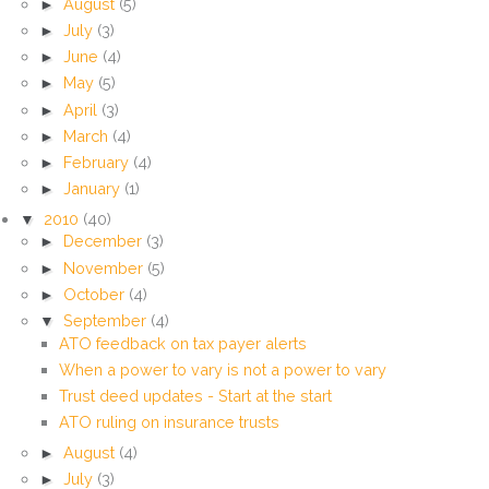
►
August
(5)
►
July
(3)
►
June
(4)
►
May
(5)
►
April
(3)
►
March
(4)
►
February
(4)
►
January
(1)
▼
2010
(40)
►
December
(3)
►
November
(5)
►
October
(4)
▼
September
(4)
ATO feedback on tax payer alerts
When a power to vary is not a power to vary
Trust deed updates - Start at the start
ATO ruling on insurance trusts
►
August
(4)
►
July
(3)