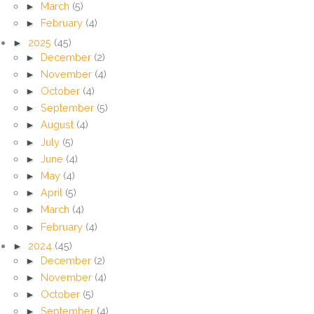
►
March
(5)
►
February
(4)
►
2025
(45)
►
December
(2)
►
November
(4)
►
October
(4)
►
September
(5)
►
August
(4)
►
July
(5)
►
June
(4)
►
May
(4)
►
April
(5)
►
March
(4)
►
February
(4)
►
2024
(45)
►
December
(2)
►
November
(4)
►
October
(5)
►
September
(4)