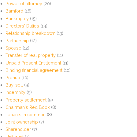
Power of attorney
(20)
Bamford
(16)
Bankruptcy
(15)
Directors' Duties
(14)
Relationship breakdown
(13)
Partnership
(12)
Spouse
(12)
Transfer of real property
(11)
Unpaid Present Entitlement
(11)
Binding financial agreement
(10)
Prenup
(10)
Buy-sell
(9)
Indemnity
(9)
Property settlement
(9)
Chairman's Red Book
(8)
Tenants in common
(8)
Joint ownership
(7)
Shareholder
(7)
Unit trust
(7)