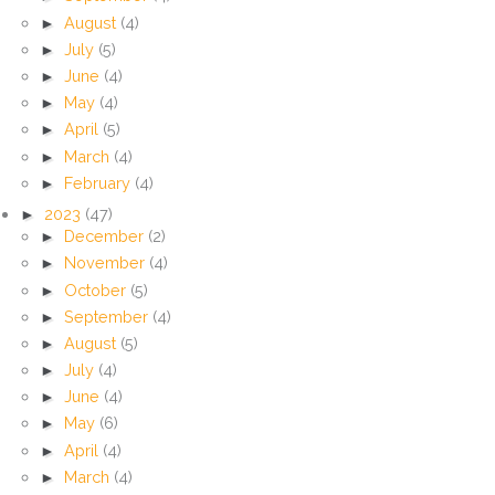
►
August
(4)
►
July
(5)
►
June
(4)
►
May
(4)
►
April
(5)
►
March
(4)
►
February
(4)
►
2023
(47)
►
December
(2)
►
November
(4)
►
October
(5)
►
September
(4)
►
August
(5)
►
July
(4)
►
June
(4)
►
May
(6)
►
April
(4)
►
March
(4)