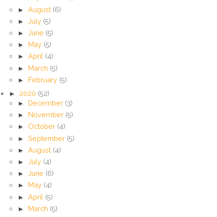
►
August
(6)
►
July
(5)
►
June
(5)
►
May
(5)
►
April
(4)
►
March
(5)
►
February
(5)
►
2020
(52)
►
December
(3)
►
November
(5)
►
October
(4)
►
September
(5)
►
August
(4)
►
July
(4)
►
June
(6)
►
May
(4)
►
April
(5)
►
March
(5)