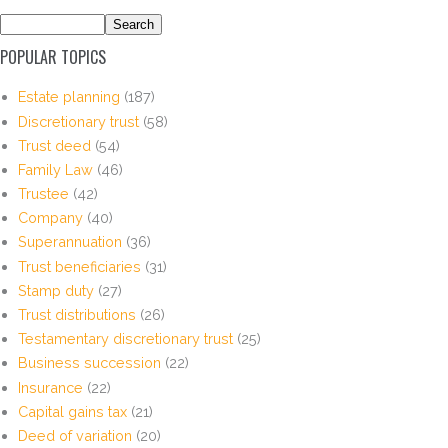
POPULAR TOPICS
Estate planning
(187)
Discretionary trust
(58)
Trust deed
(54)
Family Law
(46)
Trustee
(42)
Company
(40)
Superannuation
(36)
Trust beneficiaries
(31)
Stamp duty
(27)
Trust distributions
(26)
Testamentary discretionary trust
(25)
Business succession
(22)
Insurance
(22)
Capital gains tax
(21)
Deed of variation
(20)