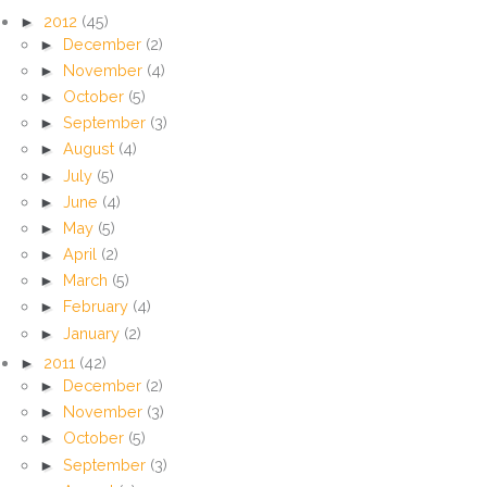
►
2012
(45)
►
December
(2)
►
November
(4)
►
October
(5)
►
September
(3)
►
August
(4)
►
July
(5)
►
June
(4)
►
May
(5)
►
April
(2)
►
March
(5)
►
February
(4)
►
January
(2)
►
2011
(42)
►
December
(2)
►
November
(3)
►
October
(5)
►
September
(3)