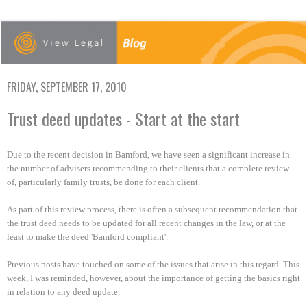
FRIDAY, SEPTEMBER 17, 2010
Trust deed updates - Start at the start
Due to the recent decision in Bamford, we have seen a significant increase in
the number of advisers recommending to their clients that a complete review
of, particularly family trusts, be done for each client.
As part of this review process, there is often a subsequent recommendation that
the trust deed needs to be updated for all recent changes in the law, or at the
least to make the deed 'Bamford compliant'.
Previous posts have touched on some of the issues that arise in this regard. This
week, I was reminded, however, about the importance of getting the basics right
in relation to any deed update.