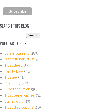
SEARCH THIS BLOG
POPULAR TOPICS
Estate planning
(187)
Discretionary trust
(58)
Trust deed
(54)
Family Law
(46)
Trustee
(42)
Company
(40)
Superannuation
(36)
Trust beneficiaries
(31)
Stamp duty
(27)
Trust distributions
(26)