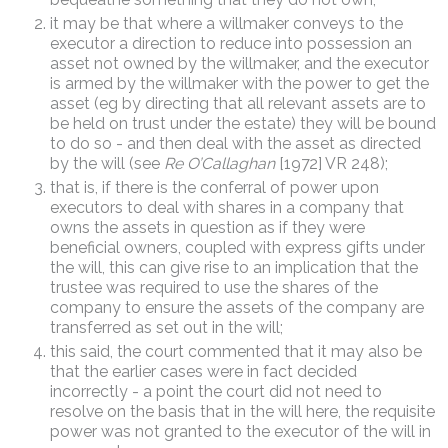
it may be that where a willmaker conveys to the
executor a direction to reduce into possession an
asset not owned by the willmaker, and the executor
is armed by the willmaker with the power to get the
asset (eg by directing that all relevant assets are to
be held on trust under the estate) they will be bound
to do so - and then deal with the asset as directed
by the will (see
Re O’Callaghan
[1972] VR 248);
that is, if there is the conferral of power upon
executors to deal with shares in a company that
owns the assets in question as if they were
beneficial owners, coupled with express gifts under
the will, this can give rise to an implication that the
trustee was required to use the shares of the
company to ensure the assets of the company are
transferred as set out in the will;
this said, the court commented that it may also be
that the earlier cases were in fact decided
incorrectly - a point the court did not need to
resolve on the basis that in the will here, the requisite
power was not granted to the executor of the will in