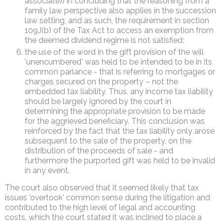
associate)) in concluding that the reasoning from a
family law perspective also applies in the succession
law setting, and as such, the requirement in section
109J(b) of the Tax Act to access an exemption from
the deemed dividend regime is not satisfied;
the use of the word in the gift provision of the will
'unencumbered' was held to be intended to be in its
common parlance - that is referring to mortgages or
charges secured on the property – not the
embedded tax liability. Thus, any income tax liability
should be largely ignored by the court in
determining the appropriate provision to be made
for the aggrieved beneficiary. This conclusion was
reinforced by the fact that the tax liability only arose
subsequent to the sale of the property, on the
distribution of the proceeds of sale - and
furthermore the purported gift was held to be invalid
in any event.
The court also observed that it seemed likely that tax
issues 'overtook' common sense during the litigation and
contributed to the high level of legal and accounting
costs, which the court stated it was inclined to place a