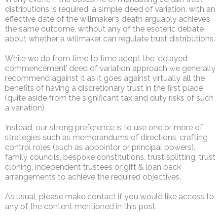
distributions is required, a simple deed of variation, with an
effective date of the willmaker’s death arguably achieves
the same outcome, without any of the esoteric debate
about whether a willmaker can regulate trust distributions.
While we do from time to time adopt the ‘delayed
commencement’ deed of variation approach we generally
recommend against it as it goes against virtually all the
benefits of having a discretionary trust in the first place
(quite aside from the significant tax and duty risks of such
a variation).
Instead, our strong preference is to use one or more of
strategies such as memorandums of directions, crafting
control roles (such as appointor or principal powers),
family councils, bespoke constitutions, trust splitting, trust
cloning, independent trustees or gift & loan back
arrangements to achieve the required objectives.
As usual, please make contact if you would like access to
any of the content mentioned in this post.