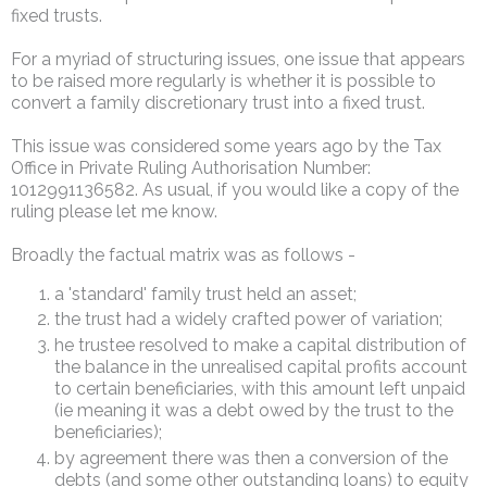
fixed trusts.
For a myriad of structuring issues, one issue that appears
to be raised more regularly is whether it is possible to
convert a family discretionary trust into a fixed trust.
This issue was considered some years ago by the Tax
Office in Private Ruling Authorisation Number:
1012991136582. As usual, if you would like a copy of the
ruling please let me know.
Broadly the factual matrix was as follows -
a 'standard' family trust held an asset;
the trust had a widely crafted power of variation;
he trustee resolved to make a capital distribution of
the balance in the unrealised capital profits account
to certain beneficiaries, with this amount left unpaid
(ie meaning it was a debt owed by the trust to the
beneficiaries);
by agreement there was then a conversion of the
debts (and some other outstanding loans) to equity