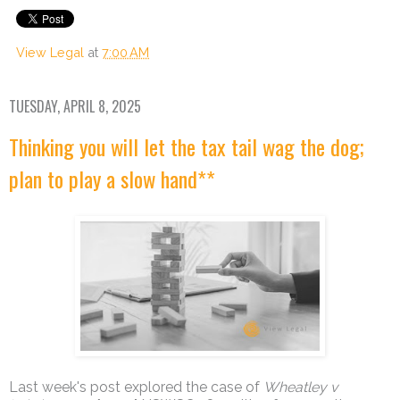
View Legal
at
7:00 AM
TUESDAY, APRIL 8, 2025
Thinking you will let the tax tail wag the dog;
plan to play a slow hand**
Last week's post explored the case of
Wheatley v