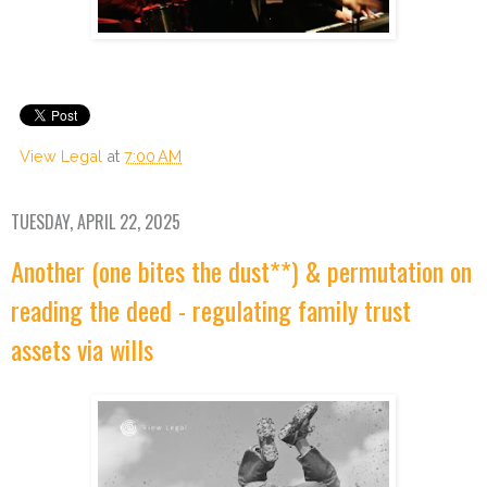
View Legal
at
7:00 AM
TUESDAY, APRIL 22, 2025
Another (one bites the dust**) & permutation on
reading the deed - regulating family trust
assets via wills