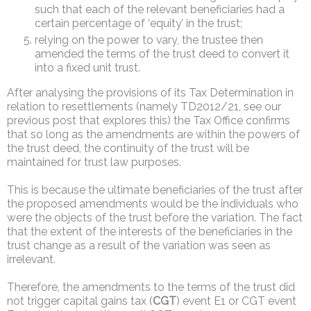
such that each of the relevant beneficiaries had a
certain percentage of ‘equity’ in the trust;
relying on the power to vary, the trustee then
amended the terms of the trust deed to convert it
into a fixed unit trust.
After analysing the provisions of its Tax Determination in
relation to resettlements (namely TD2012/21, see our
previous post that explores this) the Tax Office confirms
that so long as the amendments are within the powers of
the trust deed, the continuity of the trust will be
maintained for trust law purposes.
This is because the ultimate beneficiaries of the trust after
the proposed amendments would be the individuals who
were the objects of the trust before the variation. The fact
that the extent of the interests of the beneficiaries in the
trust change as a result of the variation was seen as
irrelevant.
Therefore, the amendments to the terms of the trust did
not trigger capital gains tax (
CGT
) event E1 or CGT event