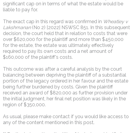
significant cap on in terms of what the estate would be
liable to pay for.
The exact cap in this regard was confirmed in
Wheatley v
Lakshmanan
(No 2) [2022] NSWSC 851. In this subsequent
decision, the court held that in relation to costs that were
over $620,000 for the plaintiff and more than $450,000
for the estate, the estate was ultimately effectively
required to pay its own costs and a net amount of
$160,000 of the plaintiff's costs.
This outcome was after a careful analysis by the court
balancing between depriving the plaintiff of a substantial
portion of the legacy ordered in her favour and the estate
being further burdened by costs. Given the plaintiff
received an award of $820,000 as further provision under
the initial judgment, her final net position was likely in the
region of $350,000.
As usual, please make contact if you would like access to
any of the content mentioned in this post.