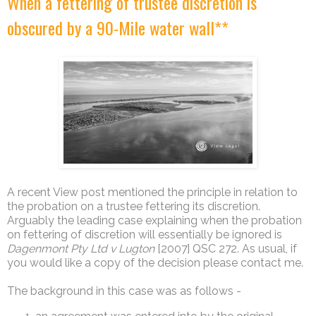
When a fettering of trustee discretion is
obscured by a 90-Mile water wall**
A recent View post mentioned the principle in relation to
the probation on a trustee fettering its discretion.
Arguably the leading case explaining when the probation
on fettering of discretion will essentially be ignored is
Dagenmont Pty Ltd v Lugton
[2007] QSC 272. As usual, if
you would like a copy of the decision please contact me.
The background in this case was as follows -