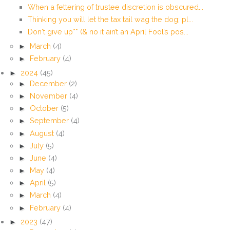
When a fettering of trustee discretion is obscured...
Thinking you will let the tax tail wag the dog; pl...
Don't give up** (& no it ain’t an April Fool’s pos...
►
March
(4)
►
February
(4)
►
2024
(45)
►
December
(2)
►
November
(4)
►
October
(5)
►
September
(4)
►
August
(4)
►
July
(5)
►
June
(4)
►
May
(4)
►
April
(5)
►
March
(4)
►
February
(4)
►
2023
(47)