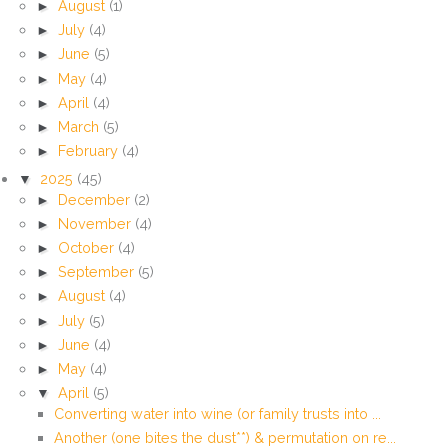
►
August
(1)
►
July
(4)
►
June
(5)
►
May
(4)
►
April
(4)
►
March
(5)
►
February
(4)
▼
2025
(45)
►
December
(2)
►
November
(4)
►
October
(4)
►
September
(5)
►
August
(4)
►
July
(5)
►
June
(4)
►
May
(4)
▼
April
(5)
Converting water into wine (or family trusts into ...
Another (one bites the dust**) & permutation on re...