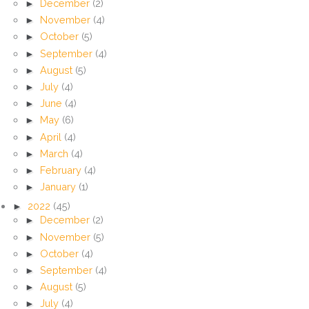
►
December
(2)
►
November
(4)
►
October
(5)
►
September
(4)
►
August
(5)
►
July
(4)
►
June
(4)
►
May
(6)
►
April
(4)
►
March
(4)
►
February
(4)
►
January
(1)
►
2022
(45)
►
December
(2)
►
November
(5)
►
October
(4)
►
September
(4)
►
August
(5)
►
July
(4)