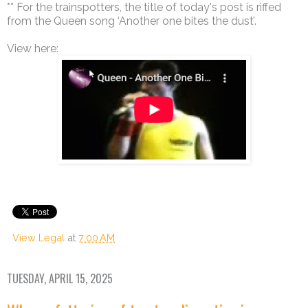
** For the trainspotters, the title of today's post is riffed
from the Queen song ‘Another one bites the dust’.
View here:
View Legal
at
7:00 AM
TUESDAY, APRIL 15, 2025