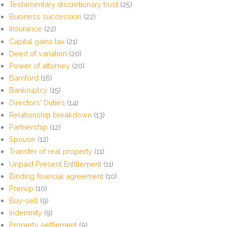
Testamentary discretionary trust
(25)
Business succession
(22)
Insurance
(22)
Capital gains tax
(21)
Deed of variation
(20)
Power of attorney
(20)
Bamford
(16)
Bankruptcy
(15)
Directors' Duties
(14)
Relationship breakdown
(13)
Partnership
(12)
Spouse
(12)
Transfer of real property
(11)
Unpaid Present Entitlement
(11)
Binding financial agreement
(10)
Prenup
(10)
Buy-sell
(9)
Indemnity
(9)
Property settlement
(9)