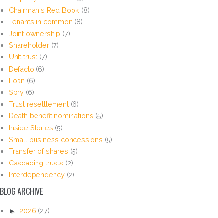
Chairman's Red Book
(8)
Tenants in common
(8)
Joint ownership
(7)
Shareholder
(7)
Unit trust
(7)
Defacto
(6)
Loan
(6)
Spry
(6)
Trust resettlement
(6)
Death benefit nominations
(5)
Inside Stories
(5)
Small business concessions
(5)
Transfer of shares
(5)
Cascading trusts
(2)
Interdependency
(2)
BLOG ARCHIVE
►
2026
(27)