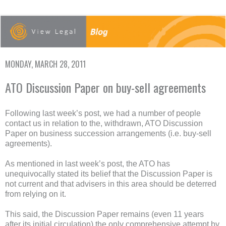
MONDAY, MARCH 28, 2011
ATO Discussion Paper on buy-sell agreements
Following last week’s post, we had a number of people
contact us in relation to the, withdrawn, ATO Discussion
Paper on business succession arrangements (i.e. buy-sell
agreements).
As mentioned in last week’s post, the ATO has
unequivocally stated its belief that the Discussion Paper is
not current and that advisers in this area should be deterred
from relying on it.
This said, the Discussion Paper remains (even 11 years
after its initial circulation) the only comprehensive attempt by