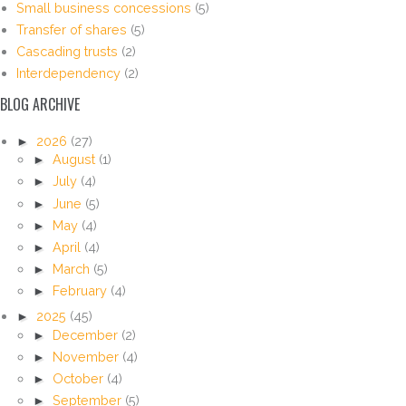
Small business concessions
(5)
Transfer of shares
(5)
Cascading trusts
(2)
Interdependency
(2)
BLOG ARCHIVE
►
2026
(27)
►
August
(1)
►
July
(4)
►
June
(5)
►
May
(4)
►
April
(4)
►
March
(5)
►
February
(4)
►
2025
(45)
►
December
(2)
►
November
(4)
►
October
(4)
►
September
(5)