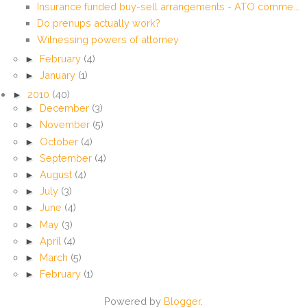
Insurance funded buy-sell arrangements - ATO comme...
Do prenups actually work?
Witnessing powers of attorney
►
February
(4)
►
January
(1)
►
2010
(40)
►
December
(3)
►
November
(5)
►
October
(4)
►
September
(4)
►
August
(4)
►
July
(3)
►
June
(4)
►
May
(3)
►
April
(4)
►
March
(5)
►
February
(1)
Powered by
Blogger
.