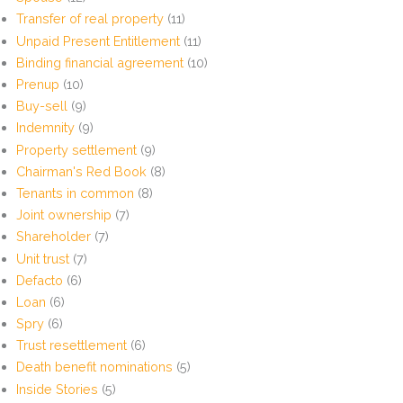
Transfer of real property
(11)
Unpaid Present Entitlement
(11)
Binding financial agreement
(10)
Prenup
(10)
Buy-sell
(9)
Indemnity
(9)
Property settlement
(9)
Chairman's Red Book
(8)
Tenants in common
(8)
Joint ownership
(7)
Shareholder
(7)
Unit trust
(7)
Defacto
(6)
Loan
(6)
Spry
(6)
Trust resettlement
(6)
Death benefit nominations
(5)
Inside Stories
(5)