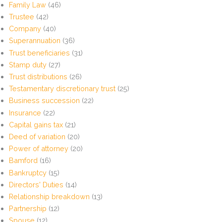
Family Law
(46)
Trustee
(42)
Company
(40)
Superannuation
(36)
Trust beneficiaries
(31)
Stamp duty
(27)
Trust distributions
(26)
Testamentary discretionary trust
(25)
Business succession
(22)
Insurance
(22)
Capital gains tax
(21)
Deed of variation
(20)
Power of attorney
(20)
Bamford
(16)
Bankruptcy
(15)
Directors' Duties
(14)
Relationship breakdown
(13)
Partnership
(12)
Spouse
(12)