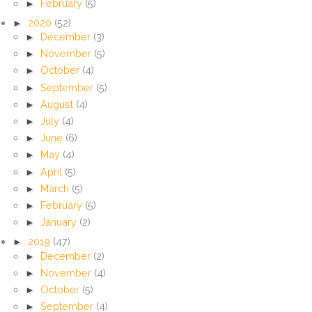
►
February
(5)
►
2020
(52)
►
December
(3)
►
November
(5)
►
October
(4)
►
September
(5)
►
August
(4)
►
July
(4)
►
June
(6)
►
May
(4)
►
April
(5)
►
March
(5)
►
February
(5)
►
January
(2)
►
2019
(47)
►
December
(2)
►
November
(4)
►
October
(5)
►
September
(4)