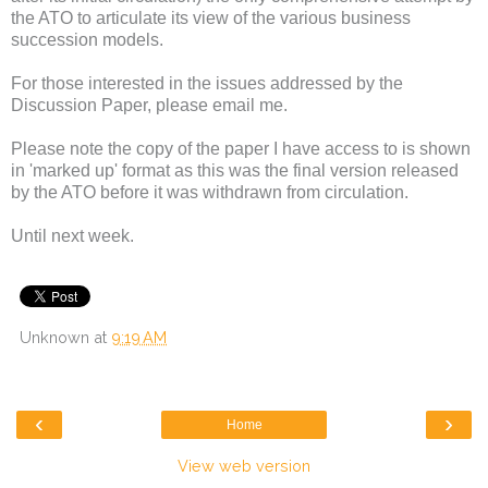
the ATO to articulate its view of the various business
succession models.
For those interested in the issues addressed by the
Discussion Paper, please email me.
Please note the copy of the paper I have access to is shown
in 'marked up' format as this was the final version released
by the ATO before it was withdrawn from circulation.
Until next week.
Unknown
at
9:19 AM
‹
›
Home
View web version