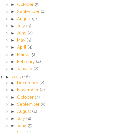
►
October
(5)
►
September
(4)
►
August
(5)
►
July
(4)
►
June
(4)
►
May
(5)
►
April
(4)
►
March
(5)
►
February
(4)
►
January
(2)
►
2015
(46)
►
December
(2)
►
November
(4)
►
October
(4)
►
September
(5)
►
August
(4)
►
July
(4)
►
June
(5)