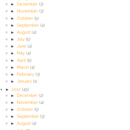
►
December
(3)
►
November
(3)
►
October
(5)
►
September
(4)
►
August
(4)
►
July
(5)
►
June
(4)
►
May
(4)
►
April
(5)
►
March
(4)
►
February
(3)
►
January
(1)
►
2012
(45)
►
December
(2)
►
November
(4)
►
October
(5)
►
September
(3)
►
August
(4)