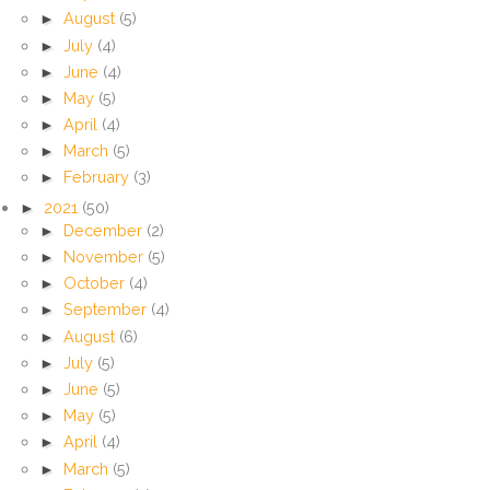
►
August
(5)
►
July
(4)
►
June
(4)
►
May
(5)
►
April
(4)
►
March
(5)
►
February
(3)
►
2021
(50)
►
December
(2)
►
November
(5)
►
October
(4)
►
September
(4)
►
August
(6)
►
July
(5)
►
June
(5)
►
May
(5)
►
April
(4)
►
March
(5)