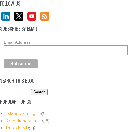
FOLLOW US
SUBSCRIBE BY EMAIL
Email Address
SEARCH THIS BLOG
POPULAR TOPICS
Estate planning
(187)
Discretionary trust
(58)
Trust deed
(54)