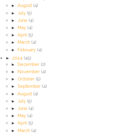
►
August
(4)
►
July
(5)
►
June
(4)
►
May
(4)
►
April
(5)
►
March
(4)
►
February
(4)
►
2024
(45)
►
December
(2)
►
November
(4)
►
October
(5)
►
September
(4)
►
August
(4)
►
July
(5)
►
June
(4)
►
May
(4)
►
April
(5)
►
March
(4)