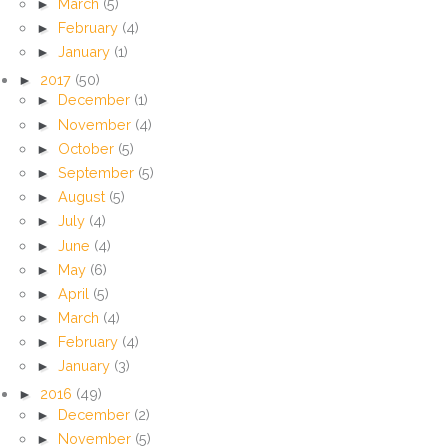
►
March
(5)
►
February
(4)
►
January
(1)
►
2017
(50)
►
December
(1)
►
November
(4)
►
October
(5)
►
September
(5)
►
August
(5)
►
July
(4)
►
June
(4)
►
May
(6)
►
April
(5)
►
March
(4)
►
February
(4)
►
January
(3)
►
2016
(49)
►
December
(2)
►
November
(5)