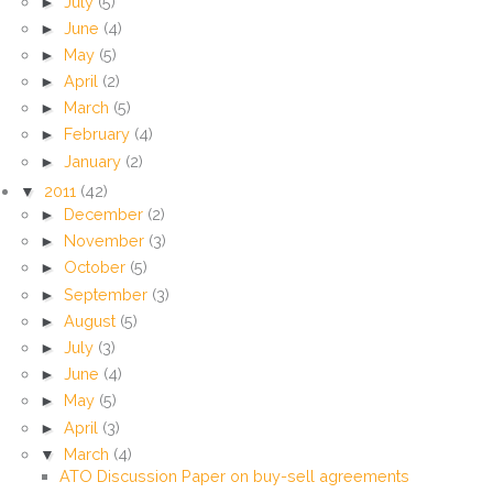
►
July
(5)
►
June
(4)
►
May
(5)
►
April
(2)
►
March
(5)
►
February
(4)
►
January
(2)
▼
2011
(42)
►
December
(2)
►
November
(3)
►
October
(5)
►
September
(3)
►
August
(5)
►
July
(3)
►
June
(4)
►
May
(5)
►
April
(3)
▼
March
(4)
ATO Discussion Paper on buy-sell agreements