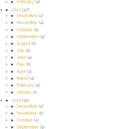
►
February
(4)
►
2023
(47)
►
December
(2)
►
November
(4)
►
October
(5)
►
September
(4)
►
August
(5)
►
July
(4)
►
June
(4)
►
May
(6)
►
April
(4)
►
March
(4)
►
February
(4)
►
January
(1)
►
2022
(45)
►
December
(2)
►
November
(5)
►
October
(4)
►
September
(4)