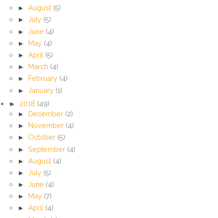
►
August
(5)
►
July
(5)
►
June
(4)
►
May
(4)
►
April
(5)
►
March
(4)
►
February
(4)
►
January
(1)
►
2018
(49)
►
December
(2)
►
November
(4)
►
October
(5)
►
September
(4)
►
August
(4)
►
July
(5)
►
June
(4)
►
May
(7)
►
April
(4)