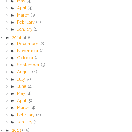
►
May
(4)
►
April
(4)
►
March
(5)
►
February
(4)
►
January
(1)
►
2014
(46)
►
December
(2)
►
November
(4)
►
October
(4)
►
September
(5)
►
August
(4)
►
July
(5)
►
June
(4)
►
May
(4)
►
April
(5)
►
March
(4)
►
February
(4)
►
January
(1)
►
2013
(45)