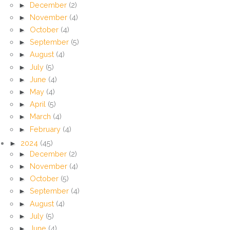
►
December
(2)
►
November
(4)
►
October
(4)
►
September
(5)
►
August
(4)
►
July
(5)
►
June
(4)
►
May
(4)
►
April
(5)
►
March
(4)
►
February
(4)
►
2024
(45)
►
December
(2)
►
November
(4)
►
October
(5)
►
September
(4)
►
August
(4)
►
July
(5)
►
June
(4)