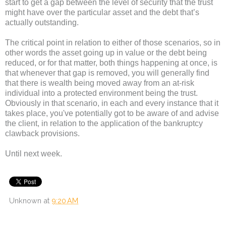
start to get a gap between the level of security that the trust
might have over the particular asset and the debt that’s
actually outstanding.
The critical point in relation to either of those scenarios, so in
other words the asset going up in value or the debt being
reduced, or for that matter, both things happening at once, is
that whenever that gap is removed, you will generally find
that there is wealth being moved away from an at-risk
individual into a protected environment being the trust.
Obviously in that scenario, in each and every instance that it
takes place, you've potentially got to be aware of and advise
the client, in relation to the application of the bankruptcy
clawback provisions.
Until next week.
Unknown
at
9:20 AM