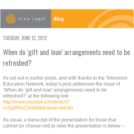
TUESDAY, JUNE 12, 2012
When do ‘gift and loan’ arrangements need to be
refreshed?
As set out in earlier posts, and with thanks to the Television
Education Network, today’s post addresses the issue of
‘When do ‘gift and loan’ arrangements need to be
refreshed?’ at the following link -
http://www.youtube.com/watch?
v=QuRRvCIx9e8&feature=relmfu
As usual, a transcript of the presentation for those that
cannot (or choose not) to view the presentation is below –