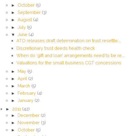
►
October
(5)
►
September
(3)
►
August
(4)
►
July
(5)
▼
June
(4)
ATO releases draft determination on trust resettle...
Discretionary trust deeds health check
When do ‘gift and loan’ arrangements need to be re...
Valuations for the small business CGT concessions
►
May
(5)
►
April
(2)
►
March
(5)
►
February
(4)
►
January
(2)
►
2011
(42)
►
December
(2)
►
November
(3)
►
October
(5)