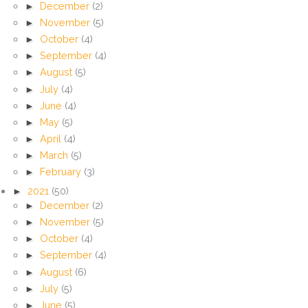
►
December
(2)
►
November
(5)
►
October
(4)
►
September
(4)
►
August
(5)
►
July
(4)
►
June
(4)
►
May
(5)
►
April
(4)
►
March
(5)
►
February
(3)
►
2021
(50)
►
December
(2)
►
November
(5)
►
October
(4)
►
September
(4)
►
August
(6)
►
July
(5)
►
June
(5)