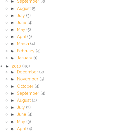
►
September
(3)
►
August
(5)
►
July
(3)
►
June
(4)
►
May
(5)
►
April
(3)
►
March
(4)
►
February
(4)
►
January
(1)
►
2010
(40)
►
December
(3)
►
November
(5)
►
October
(4)
►
September
(4)
►
August
(4)
►
July
(3)
►
June
(4)
►
May
(3)
►
April
(4)