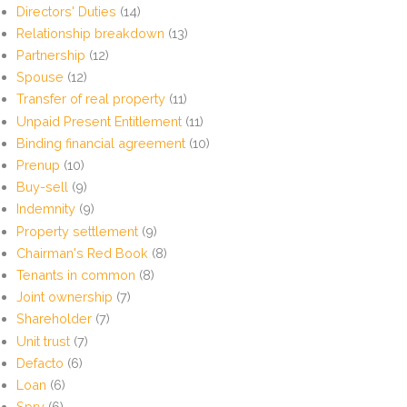
Directors' Duties
(14)
Relationship breakdown
(13)
Partnership
(12)
Spouse
(12)
Transfer of real property
(11)
Unpaid Present Entitlement
(11)
Binding financial agreement
(10)
Prenup
(10)
Buy-sell
(9)
Indemnity
(9)
Property settlement
(9)
Chairman's Red Book
(8)
Tenants in common
(8)
Joint ownership
(7)
Shareholder
(7)
Unit trust
(7)
Defacto
(6)
Loan
(6)
Spry
(6)