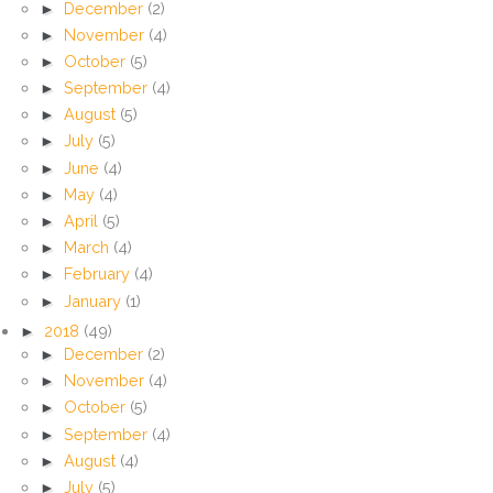
►
December
(2)
►
November
(4)
►
October
(5)
►
September
(4)
►
August
(5)
►
July
(5)
►
June
(4)
►
May
(4)
►
April
(5)
►
March
(4)
►
February
(4)
►
January
(1)
►
2018
(49)
►
December
(2)
►
November
(4)
►
October
(5)
►
September
(4)
►
August
(4)
►
July
(5)