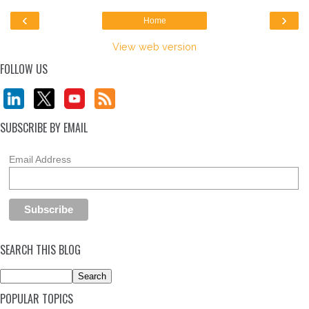
‹
›
Home
View web version
FOLLOW US
SUBSCRIBE BY EMAIL
Email Address
SEARCH THIS BLOG
POPULAR TOPICS