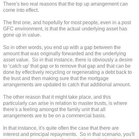
There's two real reasons that the top up arrangement can
come into effect.
The first one, and hopefully for most people, even in a post
GFC environment, is that the actual underlying asset has
gone up in value.
So in other words, you end up with a gap between the
amount that was originally forwarded and the underlying
asset value. So in that instance, there is obviously a desire
to ‘catch up’ that gap or to remove that gap and that can be
done by effectively recycling or regenerating a debt back to
the trust and then making sure that the mortgage
arrangements are updated to catch that additional amount.
The other reason that it might take place, and this
particularly can arise in relation to master trusts, is where
there's a feeling amongst the family unit that all
arrangements are to be on a commercial basis.
In that instance, it's quite often the case that there are
interest and principal repayments. So in that scenario, you'll