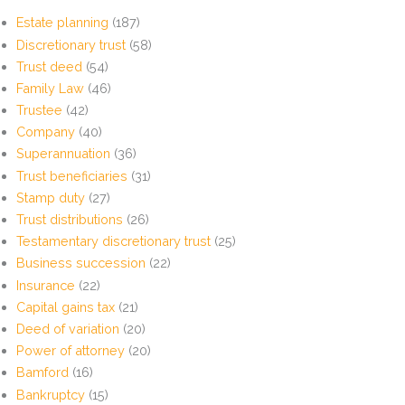
Estate planning
(187)
Discretionary trust
(58)
Trust deed
(54)
Family Law
(46)
Trustee
(42)
Company
(40)
Superannuation
(36)
Trust beneficiaries
(31)
Stamp duty
(27)
Trust distributions
(26)
Testamentary discretionary trust
(25)
Business succession
(22)
Insurance
(22)
Capital gains tax
(21)
Deed of variation
(20)
Power of attorney
(20)
Bamford
(16)
Bankruptcy
(15)