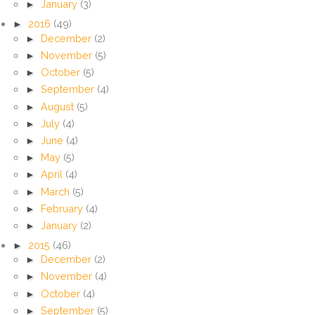
►
January
(3)
►
2016
(49)
►
December
(2)
►
November
(5)
►
October
(5)
►
September
(4)
►
August
(5)
►
July
(4)
►
June
(4)
►
May
(5)
►
April
(4)
►
March
(5)
►
February
(4)
►
January
(2)
►
2015
(46)
►
December
(2)
►
November
(4)
►
October
(4)
►
September
(5)