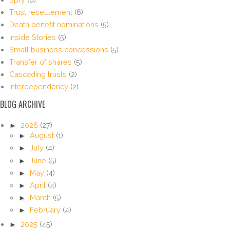
Trust resettlement
(6)
Death benefit nominations
(5)
Inside Stories
(5)
Small business concessions
(5)
Transfer of shares
(5)
Cascading trusts
(2)
Interdependency
(2)
BLOG ARCHIVE
►
2026
(27)
►
August
(1)
►
July
(4)
►
June
(5)
►
May
(4)
►
April
(4)
►
March
(5)
►
February
(4)
►
2025
(45)