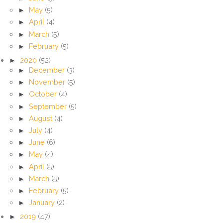
►
May
(5)
►
April
(4)
►
March
(5)
►
February
(5)
►
2020
(52)
►
December
(3)
►
November
(5)
►
October
(4)
►
September
(5)
►
August
(4)
►
July
(4)
►
June
(6)
►
May
(4)
►
April
(5)
►
March
(5)
►
February
(5)
►
January
(2)
►
2019
(47)