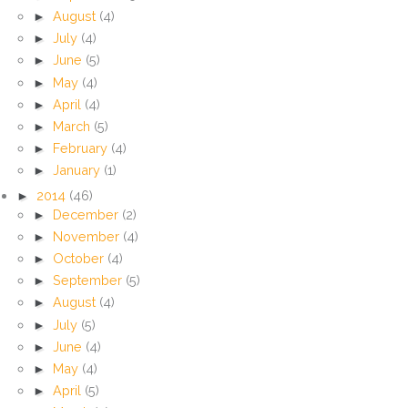
►
August
(4)
►
July
(4)
►
June
(5)
►
May
(4)
►
April
(4)
►
March
(5)
►
February
(4)
►
January
(1)
►
2014
(46)
►
December
(2)
►
November
(4)
►
October
(4)
►
September
(5)
►
August
(4)
►
July
(5)
►
June
(4)
►
May
(4)
►
April
(5)