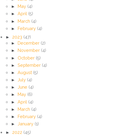
►
May
(4)
►
April
(5)
►
March
(4)
►
February
(4)
►
2023
(47)
►
December
(2)
►
November
(4)
►
October
(5)
►
September
(4)
►
August
(5)
►
July
(4)
►
June
(4)
►
May
(6)
►
April
(4)
►
March
(4)
►
February
(4)
►
January
(1)
►
2022
(45)