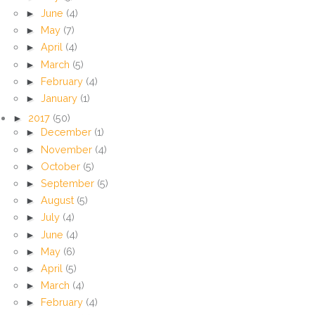
►
June
(4)
►
May
(7)
►
April
(4)
►
March
(5)
►
February
(4)
►
January
(1)
►
2017
(50)
►
December
(1)
►
November
(4)
►
October
(5)
►
September
(5)
►
August
(5)
►
July
(4)
►
June
(4)
►
May
(6)
►
April
(5)
►
March
(4)
►
February
(4)