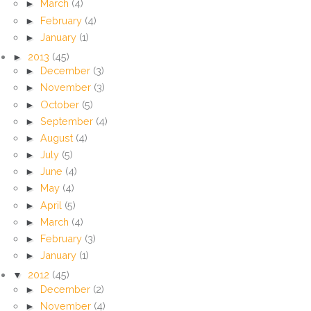
►
March
(4)
►
February
(4)
►
January
(1)
►
2013
(45)
►
December
(3)
►
November
(3)
►
October
(5)
►
September
(4)
►
August
(4)
►
July
(5)
►
June
(4)
►
May
(4)
►
April
(5)
►
March
(4)
►
February
(3)
►
January
(1)
▼
2012
(45)
►
December
(2)
►
November
(4)