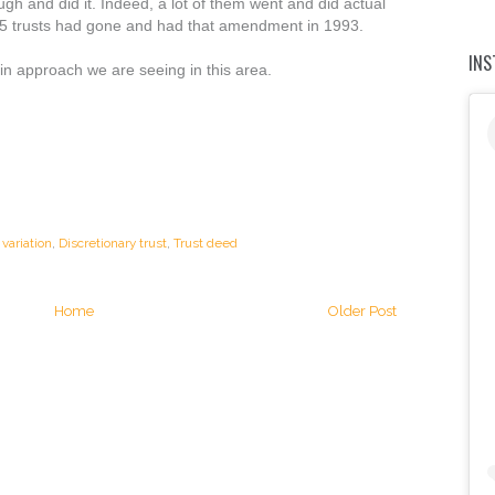
gh and did it. Indeed, a lot of them went and did actual
85 trusts had gone and had that amendment in 1993.
IN
ain approach we are seeing in this area.
variation
,
Discretionary trust
,
Trust deed
Home
Older Post