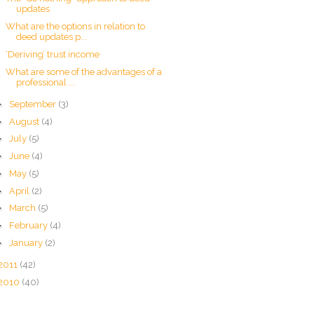
updates
What are the options in relation to
deed updates p...
‘Deriving’ trust income
What are some of the advantages of a
professional ...
►
September
(3)
►
August
(4)
►
July
(5)
►
June
(4)
►
May
(5)
►
April
(2)
►
March
(5)
►
February
(4)
►
January
(2)
2011
(42)
2010
(40)