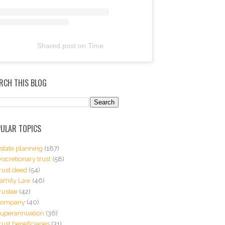
Shared post
on
Time
RCH THIS BLOG
ULAR TOPICS
state planning
(187)
iscretionary trust
(58)
rust deed
(54)
amily Law
(46)
rustee
(42)
Company
(40)
uperannuation
(36)
rust beneficiaries
(31)