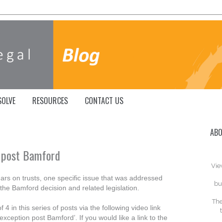
SOLVE
RESOURCES
CONTACT US
ABO
 post Bamford
Vie
ars on trusts, one specific issue that was addressed
bu
r the Bamford decision and related legislation.
The
 4 in this series of posts via the following video link
ception post Bamford’. If you would like a link to the