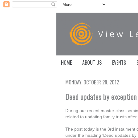
HOME
ABOUT US
EVENTS
MONDAY, OCTOBER 29, 2012
Deed updates by exception
During our recent master class semin
related to updating family trusts afte
The post today is the 3rd instalment of
under the heading ‘Deed updates by ex