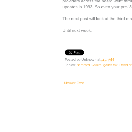
providers across the board went throu
updates in 1993. So even your pre-’
The next post will look at the third m
Until next week.
Posted by
Unknown
at
11:13 AM
Topics:
Bamford
,
Capital gains tax
,
Deed of 
Newer Post