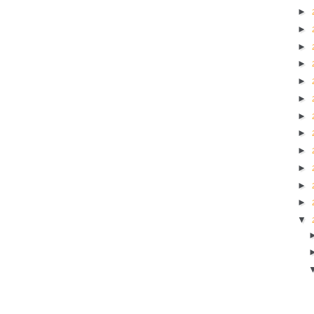
►
►
►
►
►
►
►
►
►
►
►
►
▼