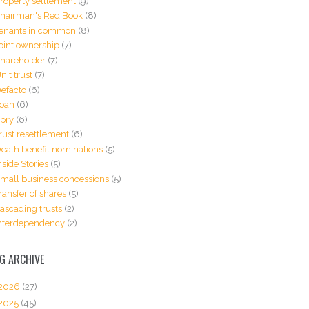
roperty settlement
(9)
hairman's Red Book
(8)
enants in common
(8)
oint ownership
(7)
hareholder
(7)
nit trust
(7)
efacto
(6)
oan
(6)
pry
(6)
rust resettlement
(6)
eath benefit nominations
(5)
nside Stories
(5)
mall business concessions
(5)
ransfer of shares
(5)
ascading trusts
(2)
nterdependency
(2)
G ARCHIVE
2026
(27)
2025
(45)