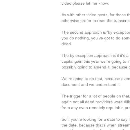
video please let me know.
As with other video posts, for those 
otherwise prefer to read the transcript
The second approach is ‘by exception’
you do nothing, you've got to do som
deed.
The by exception approach is if it's a 
capital gain this year we’re going to i
possibly going to amend it, because o
We're going to do that, because even
document and we understand it.
The trigger for a lot of people on tha
again not all deed providers were dili
from any even remotely reputable pro
So if you're looking for a date to say
the date, because that’s when strea