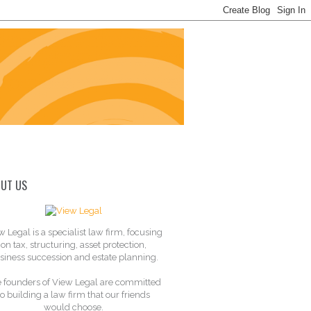
UT US
w Legal is a specialist law firm, focusing
on tax, structuring, asset protection,
siness succession and estate planning.
 founders of View Legal are committed
to building a law firm that our friends
would choose.