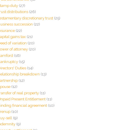
tamp duty
(27)
rust distributions
(26)
estamentary discretionary trust
(25)
usiness succession
(22)
nsurance
(22)
apital gains tax
(21)
eed of variation
(20)
ower of attorney
(20)
amford
(16)
ankruptcy
(15)
irectors' Duties
(14)
elationship breakdown
(13)
artnership
(12)
pouse
(12)
ransfer of real property
(11)
npaid Present Entitlement
(11)
inding financial agreement
(10)
renup
(10)
uy-sell
(9)
ndemnity
(9)