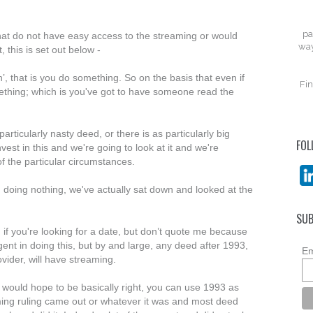
pa
that do not have easy access to the streaming or would
way
, this is set out below -
, that is you do something. So on the basis that even if
Fin
ething; which is you've got to have someone read the
particularly nasty deed, or there is as particularly big
FOL
nvest in this and we're going to look at it and we're
f the particular circumstances.
 doing nothing, we've actually sat down and looked at the
SUB
t, if you're looking for a date, but don’t quote me because
gent in doing this, but by and large, any deed after 1993,
Em
vider, will have streaming.
 I would hope to be basically right, you can use 1993 as
ming ruling came out or whatever it was and most deed