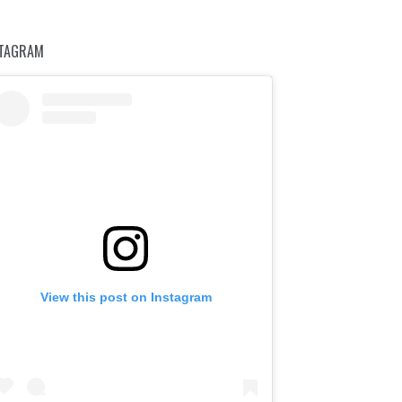
STAGRAM
View this post on Instagram