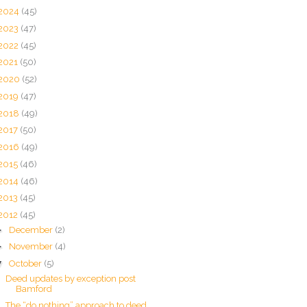
2024
(45)
2023
(47)
2022
(45)
2021
(50)
2020
(52)
2019
(47)
2018
(49)
2017
(50)
2016
(49)
2015
(46)
2014
(46)
2013
(45)
2012
(45)
►
December
(2)
►
November
(4)
▼
October
(5)
Deed updates by exception post
Bamford
The “do nothing” approach to deed