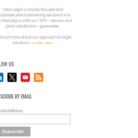
View Legal is results focused and
ssionate about delivering solutions in a
 that aligns with our 'SPS' - service and
price satisfaction - guarantee.
d out more about our approach to legal
solutions -
a new view
LOW US
SCRIBE BY EMAIL
ail Address