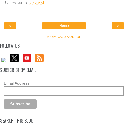
Unknown
at
7:42 AM
‹
›
Home
View web version
FOLLOW US
SUBSCRIBE BY EMAIL
Email Address
SEARCH THIS BLOG