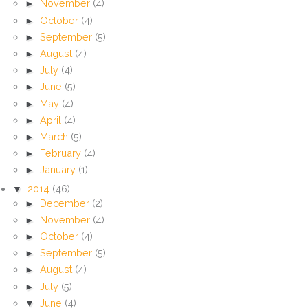
►
November
(4)
►
October
(4)
►
September
(5)
►
August
(4)
►
July
(4)
►
June
(5)
►
May
(4)
►
April
(4)
►
March
(5)
►
February
(4)
►
January
(1)
▼
2014
(46)
►
December
(2)
►
November
(4)
►
October
(4)
►
September
(5)
►
August
(4)
►
July
(5)
▼
June
(4)