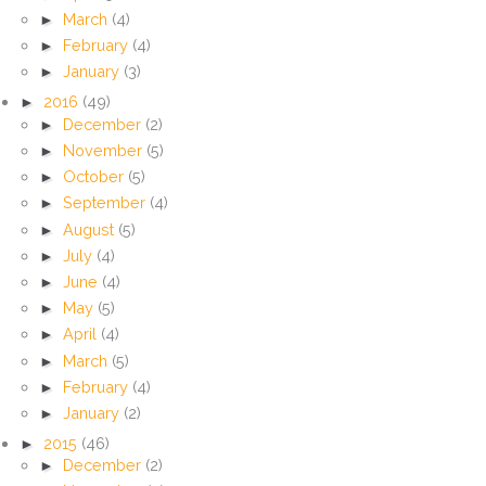
►
March
(4)
►
February
(4)
►
January
(3)
►
2016
(49)
►
December
(2)
►
November
(5)
►
October
(5)
►
September
(4)
►
August
(5)
►
July
(4)
►
June
(4)
►
May
(5)
►
April
(4)
►
March
(5)
►
February
(4)
►
January
(2)
►
2015
(46)
►
December
(2)