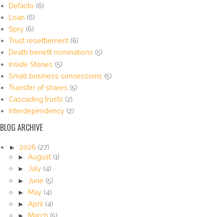
Defacto
(6)
Loan
(6)
Spry
(6)
Trust resettlement
(6)
Death benefit nominations
(5)
Inside Stories
(5)
Small business concessions
(5)
Transfer of shares
(5)
Cascading trusts
(2)
Interdependency
(2)
BLOG ARCHIVE
►
2026
(27)
►
August
(1)
►
July
(4)
►
June
(5)
►
May
(4)
►
April
(4)
►
March
(5)