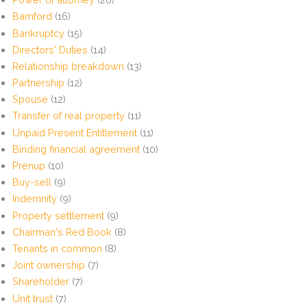
Bamford
(16)
Bankruptcy
(15)
Directors' Duties
(14)
Relationship breakdown
(13)
Partnership
(12)
Spouse
(12)
Transfer of real property
(11)
Unpaid Present Entitlement
(11)
Binding financial agreement
(10)
Prenup
(10)
Buy-sell
(9)
Indemnity
(9)
Property settlement
(9)
Chairman's Red Book
(8)
Tenants in common
(8)
Joint ownership
(7)
Shareholder
(7)
Unit trust
(7)