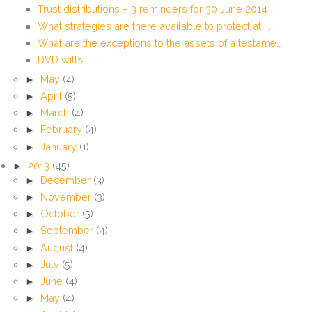
Trust distributions – 3 reminders for 30 June 2014
What strategies are there available to protect at ...
What are the exceptions to the assets of a testame...
DVD wills
►
May
(4)
►
April
(5)
►
March
(4)
►
February
(4)
►
January
(1)
►
2013
(45)
►
December
(3)
►
November
(3)
►
October
(5)
►
September
(4)
►
August
(4)
►
July
(5)
►
June
(4)
►
May
(4)