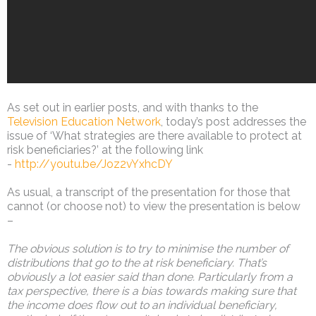
As set out in earlier posts, and with thanks to the
Television Education Network
, today’s post addresses the
issue of ‘What strategies are there available to protect at
risk beneficiaries?’ at the following link
-
http://youtu.be/Joz2vYxhcDY
As usual, a transcript of the presentation for those that
cannot (or choose not) to view the presentation is below
–
The obvious solution is to try to minimise the number of
distributions that go to the at risk beneficiary. That’s
obviously a lot easier said than done. Particularly from a
tax perspective, there is a bias towards making sure that
the income does flow out to an individual beneficiary,