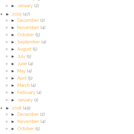
►
January
(2)
►
2019
(47)
►
December
(2)
►
November
(4)
►
October
(5)
►
September
(4)
►
August
(5)
►
July
(5)
►
June
(4)
►
May
(4)
►
April
(5)
►
March
(4)
►
February
(4)
►
January
(1)
►
2018
(49)
►
December
(2)
►
November
(4)
►
October
(5)