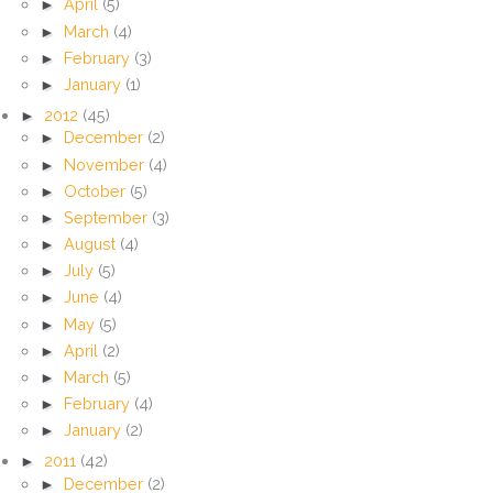
►
April
(5)
►
March
(4)
►
February
(3)
►
January
(1)
►
2012
(45)
►
December
(2)
►
November
(4)
►
October
(5)
►
September
(3)
►
August
(4)
►
July
(5)
►
June
(4)
►
May
(5)
►
April
(2)
►
March
(5)
►
February
(4)
►
January
(2)
►
2011
(42)
►
December
(2)