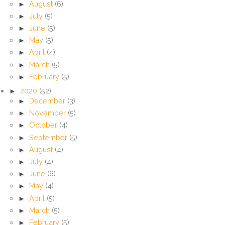
►
August
(6)
►
July
(5)
►
June
(5)
►
May
(5)
►
April
(4)
►
March
(5)
►
February
(5)
►
2020
(52)
►
December
(3)
►
November
(5)
►
October
(4)
►
September
(5)
►
August
(4)
►
July
(4)
►
June
(6)
►
May
(4)
►
April
(5)
►
March
(5)
►
February
(5)