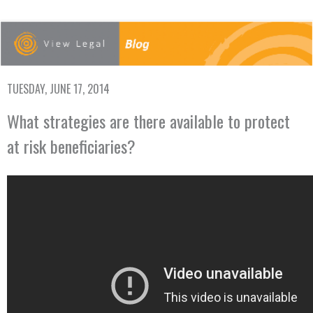
TUESDAY, JUNE 17, 2014
What strategies are there available to protect
at risk beneficiaries?