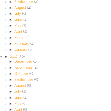
►
September
(4)
►
August
(4)
►
July
(5)
►
June
(4)
►
May
(7)
►
April
(4)
►
March
(5)
►
February
(4)
►
January
(1)
►
2017
(50)
►
December
(1)
►
November
(4)
►
October
(5)
►
September
(5)
►
August
(5)
►
July
(4)
►
June
(4)
►
May
(6)
►
April
(5)