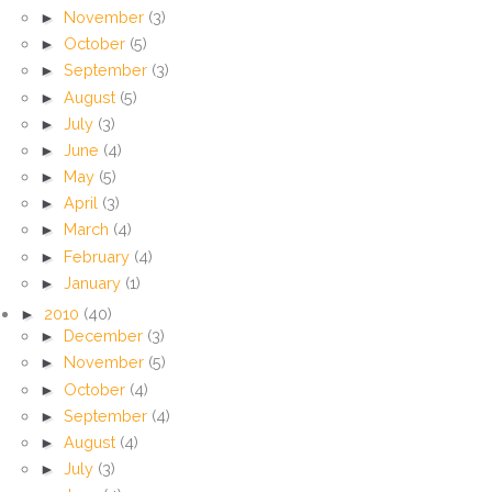
►
November
(3)
►
October
(5)
►
September
(3)
►
August
(5)
►
July
(3)
►
June
(4)
►
May
(5)
►
April
(3)
►
March
(4)
►
February
(4)
►
January
(1)
►
2010
(40)
►
December
(3)
►
November
(5)
►
October
(4)
►
September
(4)
►
August
(4)
►
July
(3)