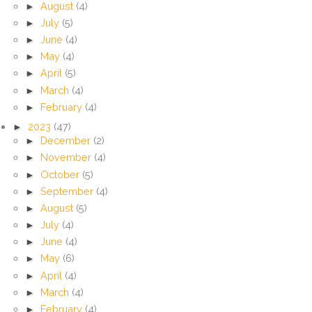
►
August
(4)
►
July
(5)
►
June
(4)
►
May
(4)
►
April
(5)
►
March
(4)
►
February
(4)
►
2023
(47)
►
December
(2)
►
November
(4)
►
October
(5)
►
September
(4)
►
August
(5)
►
July
(4)
►
June
(4)
►
May
(6)
►
April
(4)
►
March
(4)
►
February
(4)