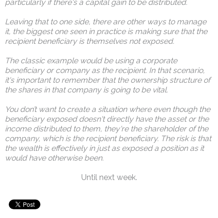
particularly if there's a capital gain to be distributed.
Leaving that to one side, there are other ways to manage
it, the biggest one seen in practice is making sure that the
recipient beneficiary is themselves not exposed.
The classic example would be using a corporate
beneficiary or company as the recipient. In that scenario,
it's important to remember that the ownership structure of
the shares in that company is going to be vital.
You don’t want to create a situation where even though the
beneficiary exposed doesn't directly have the asset or the
income distributed to them, they're the shareholder of the
company, which is the recipient beneficiary. The risk is that
the wealth is effectively in just as exposed a position as it
would have otherwise been.
Until next week.