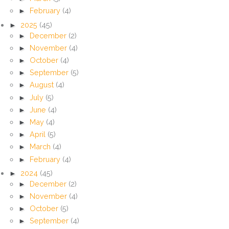
►
February
(4)
►
2025
(45)
►
December
(2)
►
November
(4)
►
October
(4)
►
September
(5)
►
August
(4)
►
July
(5)
►
June
(4)
►
May
(4)
►
April
(5)
►
March
(4)
►
February
(4)
►
2024
(45)
►
December
(2)
►
November
(4)
►
October
(5)
►
September
(4)