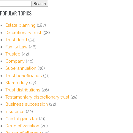
POPULAR TOPICS
Estate planning
(187)
Discretionary trust
(58)
Trust deed
(54)
Family Law
(46)
Trustee
(42)
Company
(40)
Superannuation
(36)
Trust beneficiaries
(31)
Stamp duty
(27)
Trust distributions
(26)
Testamentary discretionary trust
(25)
Business succession
(22)
Insurance
(22)
Capital gains tax
(21)
Deed of variation
(20)
Power of attorney
(20)