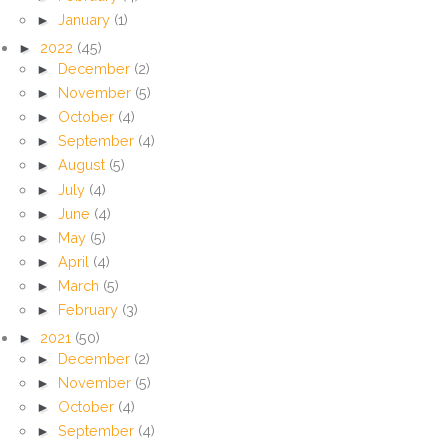
►
January
(1)
►
2022
(45)
►
December
(2)
►
November
(5)
►
October
(4)
►
September
(4)
►
August
(5)
►
July
(4)
►
June
(4)
►
May
(5)
►
April
(4)
►
March
(5)
►
February
(3)
►
2021
(50)
►
December
(2)
►
November
(5)
►
October
(4)
►
September
(4)