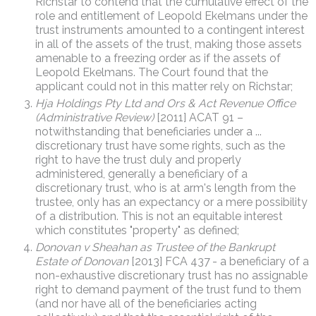
Richstar to contend that the cumulative effect of the
role and entitlement of Leopold Ekelmans under the
trust instruments amounted to a contingent interest
in all of the assets of the trust, making those assets
amenable to a freezing order as if the assets of
Leopold Ekelmans. The Court found that the
applicant could not in this matter rely on Richstar;
Hja Holdings Pty Ltd and Ors & Act Revenue Office
(Administrative Review)
[2011] ACAT 91 –
notwithstanding that beneficiaries under a ...
discretionary trust have some rights, such as the
right to have the trust duly and properly
administered, generally a beneficiary of a
discretionary trust, who is at arm's length from the
trustee, only has an expectancy or a mere possibility
of a distribution. This is not an equitable interest
which constitutes "property" as defined;
Donovan v Sheahan as Trustee of the Bankrupt
Estate of Donovan
[2013] FCA 437 - a beneficiary of a
non-exhaustive discretionary trust has no assignable
right to demand payment of the trust fund to them
(and nor have all of the beneficiaries acting