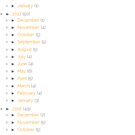
►
January
(1)
►
2017
(50)
►
December
(1)
►
November
(4)
►
October
(5)
►
September
(5)
►
August
(5)
►
July
(4)
►
June
(4)
►
May
(6)
►
April
(5)
►
March
(4)
►
February
(4)
►
January
(3)
►
2016
(49)
►
December
(2)
►
November
(5)
►
October
(5)