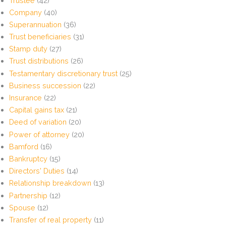
Trustee
(42)
Company
(40)
Superannuation
(36)
Trust beneficiaries
(31)
Stamp duty
(27)
Trust distributions
(26)
Testamentary discretionary trust
(25)
Business succession
(22)
Insurance
(22)
Capital gains tax
(21)
Deed of variation
(20)
Power of attorney
(20)
Bamford
(16)
Bankruptcy
(15)
Directors' Duties
(14)
Relationship breakdown
(13)
Partnership
(12)
Spouse
(12)
Transfer of real property
(11)