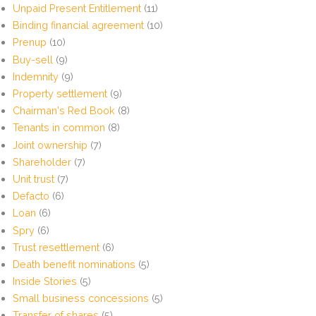
Unpaid Present Entitlement
(11)
Binding financial agreement
(10)
Prenup
(10)
Buy-sell
(9)
Indemnity
(9)
Property settlement
(9)
Chairman's Red Book
(8)
Tenants in common
(8)
Joint ownership
(7)
Shareholder
(7)
Unit trust
(7)
Defacto
(6)
Loan
(6)
Spry
(6)
Trust resettlement
(6)
Death benefit nominations
(5)
Inside Stories
(5)
Small business concessions
(5)
Transfer of shares
(5)