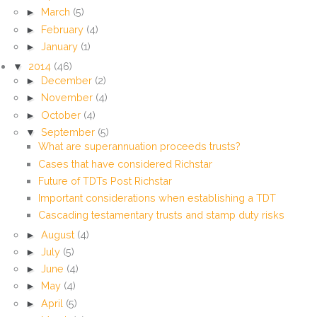
►
March
(5)
►
February
(4)
►
January
(1)
▼
2014
(46)
►
December
(2)
►
November
(4)
►
October
(4)
▼
September
(5)
What are superannuation proceeds trusts?
Cases that have considered Richstar
Future of TDTs Post Richstar
Important considerations when establishing a TDT
Cascading testamentary trusts and stamp duty risks
►
August
(4)
►
July
(5)
►
June
(4)
►
May
(4)
►
April
(5)