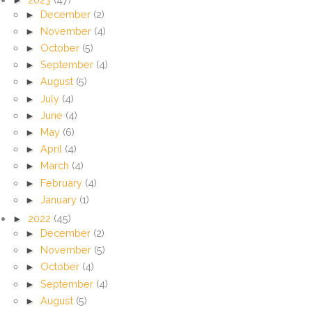
►
December
(2)
►
November
(4)
►
October
(5)
►
September
(4)
►
August
(5)
►
July
(4)
►
June
(4)
►
May
(6)
►
April
(4)
►
March
(4)
►
February
(4)
►
January
(1)
►
2022
(45)
►
December
(2)
►
November
(5)
►
October
(4)
►
September
(4)
►
August
(5)