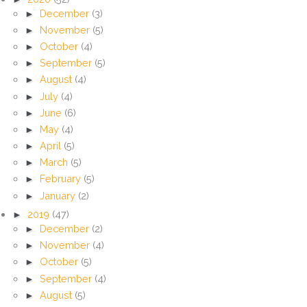
►
December
(3)
►
November
(5)
►
October
(4)
►
September
(5)
►
August
(4)
►
July
(4)
►
June
(6)
►
May
(4)
►
April
(5)
►
March
(5)
►
February
(5)
►
January
(2)
►
2019
(47)
►
December
(2)
►
November
(4)
►
October
(5)
►
September
(4)
►
August
(5)