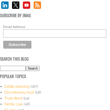
SUBSCRIBE BY EMAIL
Email Address
SEARCH THIS BLOG
POPULAR TOPICS
Estate planning
(187)
Discretionary trust
(58)
Trust deed
(54)
Family Law
(46)