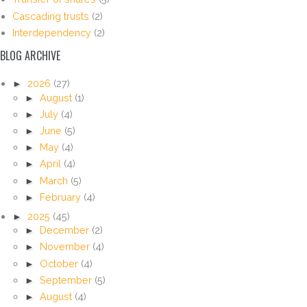
Cascading trusts
(2)
Interdependency
(2)
BLOG ARCHIVE
►
2026
(27)
►
August
(1)
►
July
(4)
►
June
(5)
►
May
(4)
►
April
(4)
►
March
(5)
►
February
(4)
►
2025
(45)
►
December
(2)
►
November
(4)
►
October
(4)
►
September
(5)
►
August
(4)