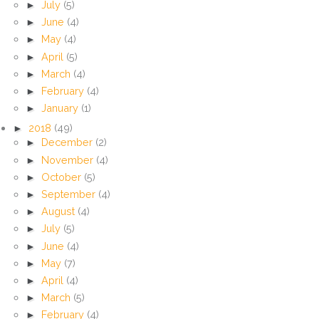
►
July
(5)
►
June
(4)
►
May
(4)
►
April
(5)
►
March
(4)
►
February
(4)
►
January
(1)
►
2018
(49)
►
December
(2)
►
November
(4)
►
October
(5)
►
September
(4)
►
August
(4)
►
July
(5)
►
June
(4)
►
May
(7)
►
April
(4)
►
March
(5)
►
February
(4)