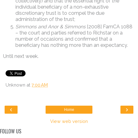
collectively) and that the essential right of the
individual beneficiary of a non-exhaustive
discretionary trust is to compel the due
administration of the trust;
Simmons and Anor & Simmons
[2008] FamCA 1088
– the court and parties referred to Richstar on a
number of occasions and confirmed that a
beneficiary has nothing more than an expectancy.
Until next week.
Unknown
at
7:00 AM
‹
›
Home
View web version
FOLLOW US