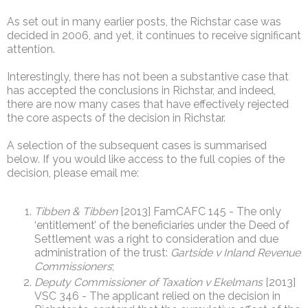
As set out in many earlier posts, the Richstar case was
decided in 2006, and yet, it continues to receive significant
attention.
Interestingly, there has not been a substantive case that
has accepted the conclusions in Richstar, and indeed,
there are now many cases that have effectively rejected
the core aspects of the decision in Richstar.
A selection of the subsequent cases is summarised
below. If you would like access to the full copies of the
decision, please email me:
Tibben & Tibben
[2013] FamCAFC 145 - The only
‘entitlement’ of the beneficiaries under the Deed of
Settlement was a right to consideration and due
administration of the trust:
Gartside v Inland Revenue
Commissioners
;
Deputy Commissioner of Taxation v Ekelmans
[2013]
VSC 346 - The applicant relied on the decision in