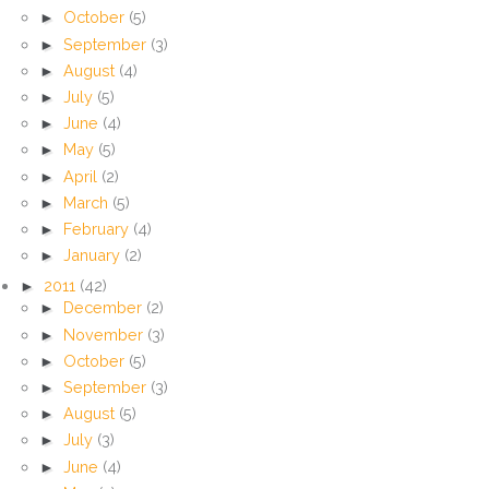
►
October
(5)
►
September
(3)
►
August
(4)
►
July
(5)
►
June
(4)
►
May
(5)
►
April
(2)
►
March
(5)
►
February
(4)
►
January
(2)
►
2011
(42)
►
December
(2)
►
November
(3)
►
October
(5)
►
September
(3)
►
August
(5)
►
July
(3)
►
June
(4)