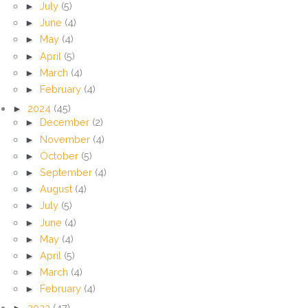
►
July
(5)
►
June
(4)
►
May
(4)
►
April
(5)
►
March
(4)
►
February
(4)
►
2024
(45)
►
December
(2)
►
November
(4)
►
October
(5)
►
September
(4)
►
August
(4)
►
July
(5)
►
June
(4)
►
May
(4)
►
April
(5)
►
March
(4)
►
February
(4)
►
2023
(47)