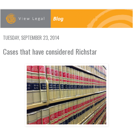
TUESDAY, SEPTEMBER 23, 2014
Cases that have considered Richstar