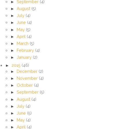
►
September
(4)
►
August
(5)
►
July
(4)
►
June
(4)
►
May
(5)
►
April
(4)
►
March
(5)
►
February
(4)
►
January
(2)
►
2015
(46)
►
December
(2)
►
November
(4)
►
October
(4)
►
September
(5)
►
August
(4)
►
July
(4)
►
June
(5)
►
May
(4)
►
April
(4)