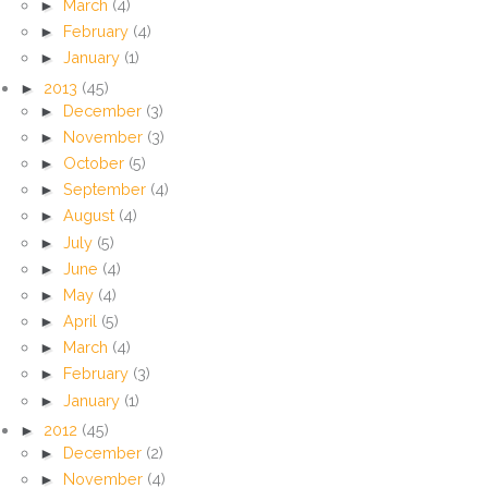
►
March
(4)
►
February
(4)
►
January
(1)
►
2013
(45)
►
December
(3)
►
November
(3)
►
October
(5)
►
September
(4)
►
August
(4)
►
July
(5)
►
June
(4)
►
May
(4)
►
April
(5)
►
March
(4)
►
February
(3)
►
January
(1)
►
2012
(45)
►
December
(2)
►
November
(4)