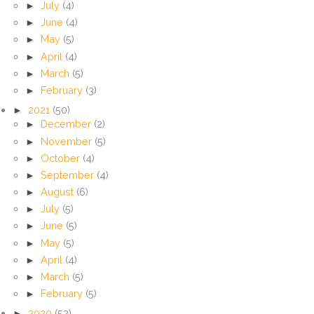
►
July
(4)
►
June
(4)
►
May
(5)
►
April
(4)
►
March
(5)
►
February
(3)
►
2021
(50)
►
December
(2)
►
November
(5)
►
October
(4)
►
September
(4)
►
August
(6)
►
July
(5)
►
June
(5)
►
May
(5)
►
April
(4)
►
March
(5)
►
February
(5)
►
2020
(52)