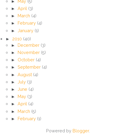
►
May
(5)
►
April
(3)
►
March
(4)
►
February
(4)
►
January
(1)
►
2010
(40)
►
December
(3)
►
November
(5)
►
October
(4)
►
September
(4)
►
August
(4)
►
July
(3)
►
June
(4)
►
May
(3)
►
April
(4)
►
March
(5)
►
February
(1)
Powered by
Blogger
.