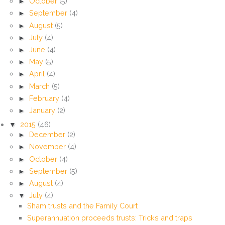
►
October
(5)
►
September
(4)
►
August
(5)
►
July
(4)
►
June
(4)
►
May
(5)
►
April
(4)
►
March
(5)
►
February
(4)
►
January
(2)
▼
2015
(46)
►
December
(2)
►
November
(4)
►
October
(4)
►
September
(5)
►
August
(4)
▼
July
(4)
Sham trusts and the Family Court
Superannuation proceeds trusts: Tricks and traps