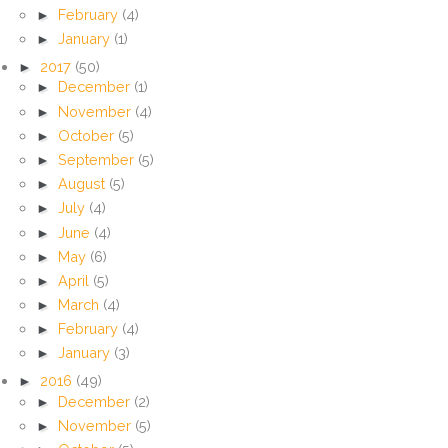
►
February
(4)
►
January
(1)
►
2017
(50)
►
December
(1)
►
November
(4)
►
October
(5)
►
September
(5)
►
August
(5)
►
July
(4)
►
June
(4)
►
May
(6)
►
April
(5)
►
March
(4)
►
February
(4)
►
January
(3)
►
2016
(49)
►
December
(2)
►
November
(5)