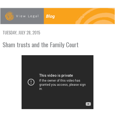
TUESDAY, JULY 28, 2015
Sham trusts and the Family Court