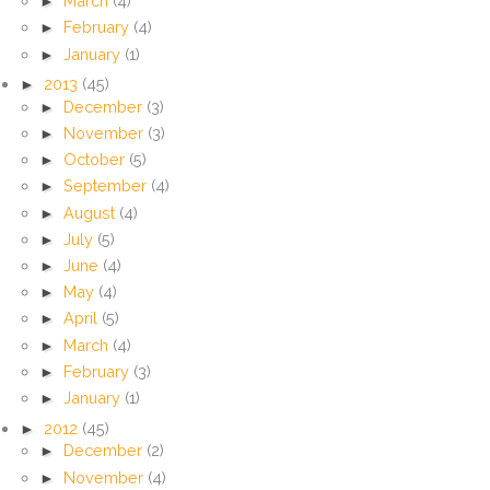
►
March
(4)
►
February
(4)
►
January
(1)
►
2013
(45)
►
December
(3)
►
November
(3)
►
October
(5)
►
September
(4)
►
August
(4)
►
July
(5)
►
June
(4)
►
May
(4)
►
April
(5)
►
March
(4)
►
February
(3)
►
January
(1)
►
2012
(45)
►
December
(2)
►
November
(4)