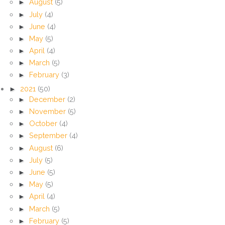
►
August
(5)
►
July
(4)
►
June
(4)
►
May
(5)
►
April
(4)
►
March
(5)
►
February
(3)
►
2021
(50)
►
December
(2)
►
November
(5)
►
October
(4)
►
September
(4)
►
August
(6)
►
July
(5)
►
June
(5)
►
May
(5)
►
April
(4)
►
March
(5)
►
February
(5)