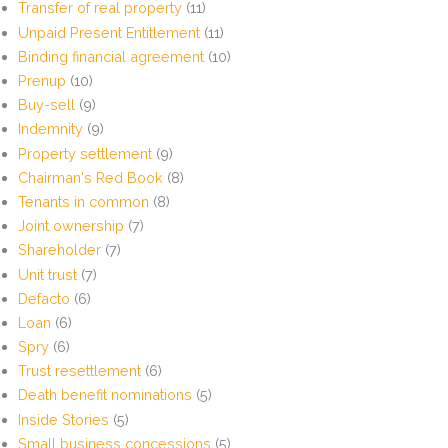
Transfer of real property
(11)
Unpaid Present Entitlement
(11)
Binding financial agreement
(10)
Prenup
(10)
Buy-sell
(9)
Indemnity
(9)
Property settlement
(9)
Chairman's Red Book
(8)
Tenants in common
(8)
Joint ownership
(7)
Shareholder
(7)
Unit trust
(7)
Defacto
(6)
Loan
(6)
Spry
(6)
Trust resettlement
(6)
Death benefit nominations
(5)
Inside Stories
(5)
Small business concessions
(5)