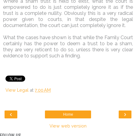
Where a sham trust is held to exist, what the court is
empowered to do is just completely ignore it as if the
trust is a complete nullity. Obviously this is a very radical
power given to courts, in that despite the legal
documentation, the court can just completely ignore it.
What the cases have shown is that while the Family Court
certainly has the power to deem a trust to be a sham,
they are very reticent to do so, unless there is very clear
evidence to support such a finding.
View Legal
at
7:00 AM
‹
›
Home
View web version
FOLLOW US