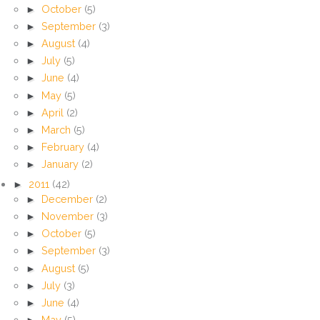
►
October
(5)
►
September
(3)
►
August
(4)
►
July
(5)
►
June
(4)
►
May
(5)
►
April
(2)
►
March
(5)
►
February
(4)
►
January
(2)
►
2011
(42)
►
December
(2)
►
November
(3)
►
October
(5)
►
September
(3)
►
August
(5)
►
July
(3)
►
June
(4)
►
May
(5)