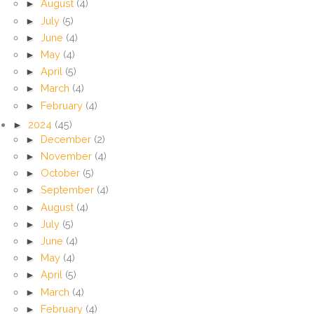
►
August
(4)
►
July
(5)
►
June
(4)
►
May
(4)
►
April
(5)
►
March
(4)
►
February
(4)
►
2024
(45)
►
December
(2)
►
November
(4)
►
October
(5)
►
September
(4)
►
August
(4)
►
July
(5)
►
June
(4)
►
May
(4)
►
April
(5)
►
March
(4)
►
February
(4)