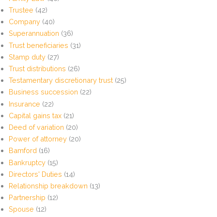
Trustee
(42)
Company
(40)
Superannuation
(36)
Trust beneficiaries
(31)
Stamp duty
(27)
Trust distributions
(26)
Testamentary discretionary trust
(25)
Business succession
(22)
Insurance
(22)
Capital gains tax
(21)
Deed of variation
(20)
Power of attorney
(20)
Bamford
(16)
Bankruptcy
(15)
Directors' Duties
(14)
Relationship breakdown
(13)
Partnership
(12)
Spouse
(12)