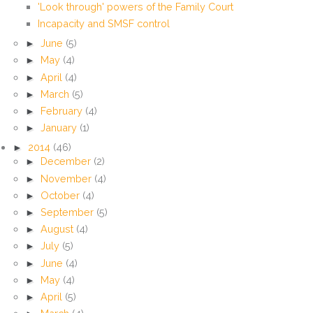
'Look through' powers of the Family Court
Incapacity and SMSF control
►
June
(5)
►
May
(4)
►
April
(4)
►
March
(5)
►
February
(4)
►
January
(1)
►
2014
(46)
►
December
(2)
►
November
(4)
►
October
(4)
►
September
(5)
►
August
(4)
►
July
(5)
►
June
(4)
►
May
(4)
►
April
(5)