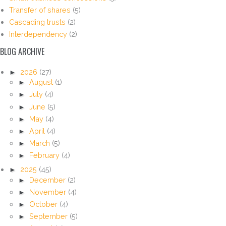
Transfer of shares
(5)
Cascading trusts
(2)
Interdependency
(2)
BLOG ARCHIVE
►
2026
(27)
►
August
(1)
►
July
(4)
►
June
(5)
►
May
(4)
►
April
(4)
►
March
(5)
►
February
(4)
►
2025
(45)
►
December
(2)
►
November
(4)
►
October
(4)
►
September
(5)