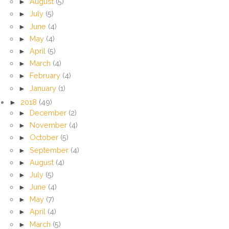
►
August
(5)
►
July
(5)
►
June
(4)
►
May
(4)
►
April
(5)
►
March
(4)
►
February
(4)
►
January
(1)
►
2018
(49)
►
December
(2)
►
November
(4)
►
October
(5)
►
September
(4)
►
August
(4)
►
July
(5)
►
June
(4)
►
May
(7)
►
April
(4)
►
March
(5)