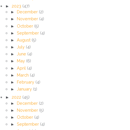
►
2023
(47)
►
December
(2)
►
November
(4)
►
October
(5)
►
September
(4)
►
August
(5)
►
July
(4)
►
June
(4)
►
May
(6)
►
April
(4)
►
March
(4)
►
February
(4)
►
January
(1)
►
2022
(45)
►
December
(2)
►
November
(5)
►
October
(4)
►
September
(4)