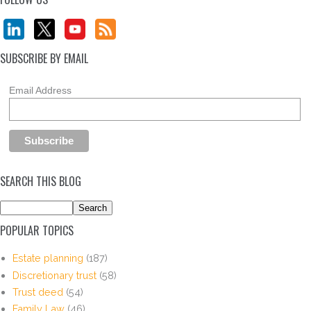
SUBSCRIBE BY EMAIL
Email Address
SEARCH THIS BLOG
POPULAR TOPICS
Estate planning
(187)
Discretionary trust
(58)
Trust deed
(54)
Family Law
(46)