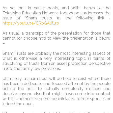
As set out in earlier posts, and with thanks to the
Television Education Network, today’s post addresses the
issue of ‘Sham trusts’ at the following link -
https://youtu.be/ERpGAlIf_ro
As usual, a transcript of the presentation for those that
cannot (or choose not) to view the presentation is below
–
Sham Trusts are probably the most interesting aspect of
what is otherwise a very interesting topic in terms of
structuring of trusts from an asset protection perspective
under the family law provisions.
Ultimately, a sham trust will be held to exist where there
has been a deliberate and focused attempt by the people
behind the trust to actually completely mislead and
deceive anyone else that might have come into contact
with it, whether it be other beneficiaries, former spouses or
indeed the court.