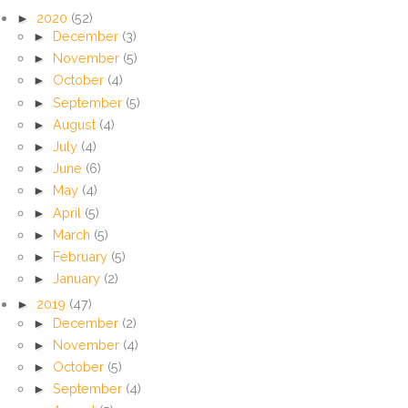
►
2020
(52)
►
December
(3)
►
November
(5)
►
October
(4)
►
September
(5)
►
August
(4)
►
July
(4)
►
June
(6)
►
May
(4)
►
April
(5)
►
March
(5)
►
February
(5)
►
January
(2)
►
2019
(47)
►
December
(2)
►
November
(4)
►
October
(5)
►
September
(4)