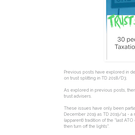
Previous posts have explored in de
on trust splitting in TD 2018/D3.
As explored in previous posts, the
trust advisers.
These issues have only been partial
December 2019 as TD 2019/14 - a ne
(apparent) tradition of the “last ATO
then turn off the lights”.