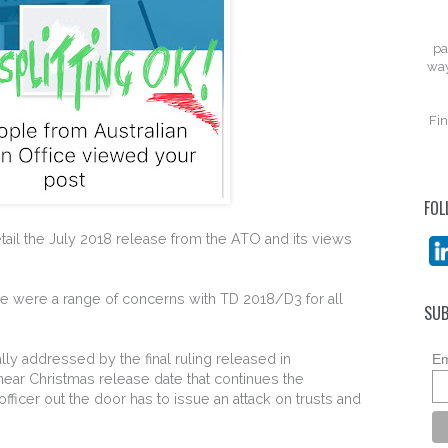
pa
way
Fin
FOL
tail the July 2018 release from the ATO and its views
re were a range of concerns with TD 2018/D3 for all
SUB
ly addressed by the final ruling released in
Em
ar Christmas release date that continues the
 officer out the door has to issue an attack on trusts and