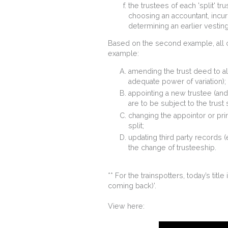
the trustees of each 'split' tru
choosing an accountant, incu
determining an earlier vestin
Based on the second example, all ot
example:
amending the trust deed to all
adequate power of variation);
appointing a new trustee (and 
are to be subject to the trust s
changing the appointor or princ
split;
updating third party records (e
the change of trusteeship.
** For the trainspotters, today’s title
coming back)’.
View here: