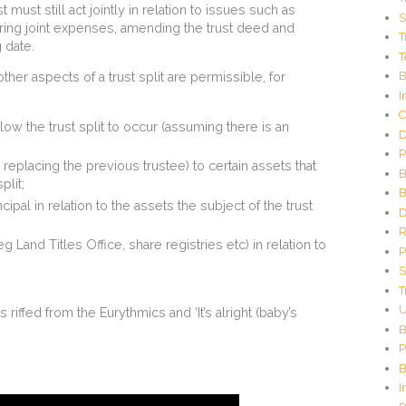
C
st must still act jointly in relation to issues such as
S
o
rring joint expenses, amending the trust deed and
T
d
g date.
T
e
G
B
her aspects of a trust split are permissible, for
e
I
n
C
e
ow the trust split to occur (assuming there is an
D
r
P
a
replacing the previous trustee) to certain assets that
t
B
plit;
o
B
r
ipal in relation to the assets the subject of the trust
D
R
g Land Titles Office, share registries etc) in relation to
P
S
T
U
 is riffed from the Eurythmics and ‘It’s alright (baby’s
B
P
B
I