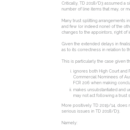
Critically, TD 2018/D3 assumed a sing
number of line items that may, or may
Many trust splitting arrangements in
and few (or indeed none) of the oth
changes to the appointors, right of 
Given the extended delays in finali
as to its correctness in relation to 
This is particularly the case given 
ignores both High Court and F
Commercial Nominees of Austr
FCR 206 when making conclus
makes unsubstantiated and u
may not act following a trust s
More positively TD 2019/14, does 
serious issues in TD 2018/D3.
Namely: