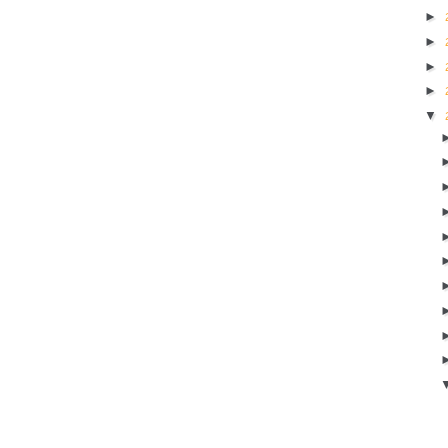
►
►
►
►
▼