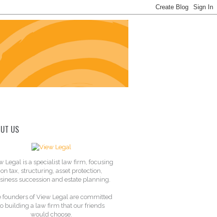
UT US
w Legal is a specialist law firm, focusing
on tax, structuring, asset protection,
siness succession and estate planning.
 founders of View Legal are committed
to building a law firm that our friends
would choose.