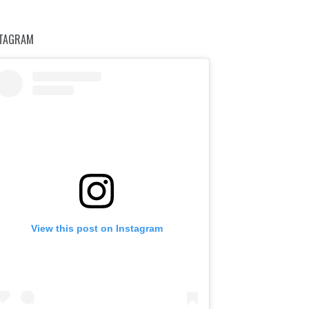
STAGRAM
View this post on Instagram