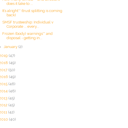
does it take to ...
It’s alright** (trust splitting is coming
back)
SMSF trusteeship: Individual v
Corporate ... every...
Frozen (body) warnings** and
disposal - getting in...
►
January
(2)
2019
(47)
2018
(49)
2017
(50)
2016
(49)
2015
(46)
2014
(46)
2013
(45)
2012
(45)
2011
(42)
2010
(40)