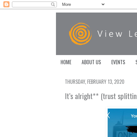
HOME
ABOUT US
EVENTS
THURSDAY, FEBRUARY 13, 2020
It’s alright** (trust splitt