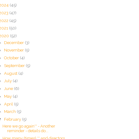
2024
(45)
2023
(47)
2022
(45)
2021
(50)
2020
(52)
►
December
(3)
►
November
(5)
►
October
(4)
►
September
(5)
►
August
(4)
►
July
(4)
►
June
(6)
►
May
(4)
►
April
(5)
►
March
(5)
▼
February
(5)
Here we go again** - Another
reminder - details do...
How many (times) ** and directors