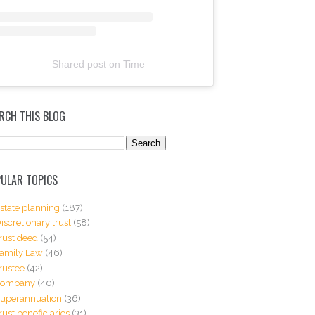
Shared post
on
Time
RCH THIS BLOG
ULAR TOPICS
state planning
(187)
iscretionary trust
(58)
rust deed
(54)
amily Law
(46)
rustee
(42)
Company
(40)
uperannuation
(36)
rust beneficiaries
(31)