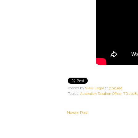
Posted by
View Legal
at
7:00 AM
Topics:
Australian Taxation Office
,
TD 2018
Newer Post