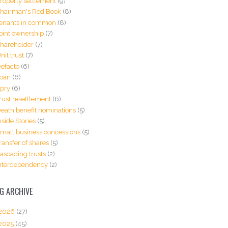
roperty settlement
(9)
hairman's Red Book
(8)
enants in common
(8)
oint ownership
(7)
hareholder
(7)
nit trust
(7)
efacto
(6)
oan
(6)
pry
(6)
rust resettlement
(6)
eath benefit nominations
(5)
nside Stories
(5)
mall business concessions
(5)
ransfer of shares
(5)
ascading trusts
(2)
nterdependency
(2)
G ARCHIVE
2026
(27)
2025
(45)