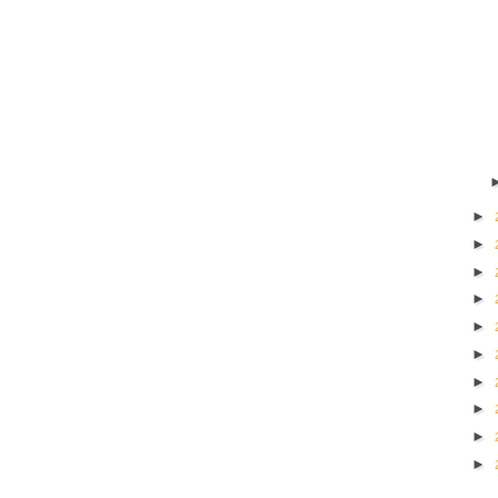
►
►
►
►
►
►
►
►
►
►