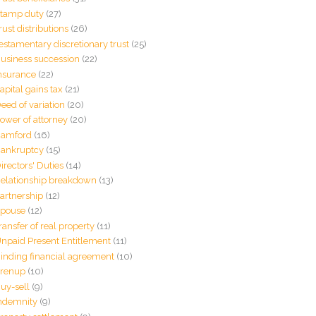
tamp duty
(27)
rust distributions
(26)
estamentary discretionary trust
(25)
usiness succession
(22)
nsurance
(22)
apital gains tax
(21)
eed of variation
(20)
ower of attorney
(20)
amford
(16)
ankruptcy
(15)
irectors' Duties
(14)
elationship breakdown
(13)
artnership
(12)
pouse
(12)
ransfer of real property
(11)
npaid Present Entitlement
(11)
inding financial agreement
(10)
renup
(10)
uy-sell
(9)
ndemnity
(9)