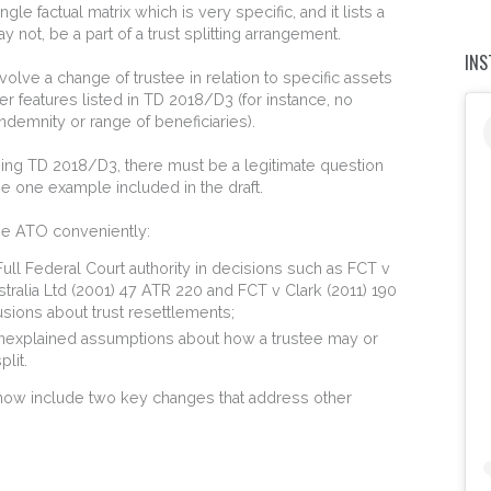
le factual matrix which is very specific, and it lists a
 not, be a part of a trust splitting arrangement.
IN
volve a change of trustee in relation to specific assets
er features listed in TD 2018/D3 (for instance, no
indemnity or range of beneficiaries).
sing TD 2018/D3, there must be a legitimate question
the one example included in the draft.
the ATO conveniently:
ull Federal Court authority in decisions such as FCT v
alia Ltd (2001) 47 ATR 220 and FCT v Clark (2011) 190
ions about trust resettlements;
nexplained assumptions about how a trustee may or
plit.
now include two key changes that address other