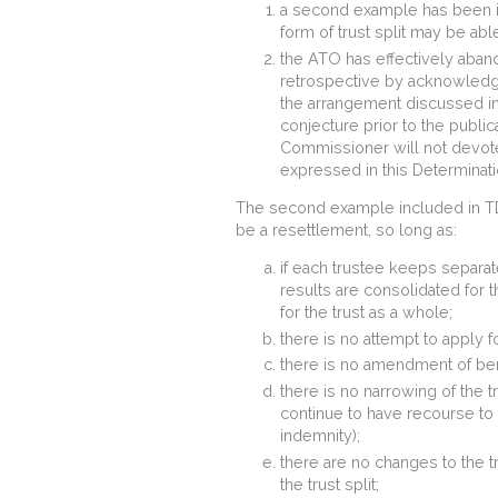
a second example has been 
form of trust split may be ab
the ATO has effectively aban
retrospective by acknowledgin
the arrangement discussed in
conjecture prior to the publi
Commissioner will not devot
expressed in this Determinati
The second example included in TD 2
be a resettlement, so long as:
if each trustee keeps separat
results are consolidated for t
for the trust as a whole;
there is no attempt to apply f
there is no amendment of ben
there is no narrowing of the t
continue to have recourse to all
indemnity);
there are no changes to the t
the trust split;