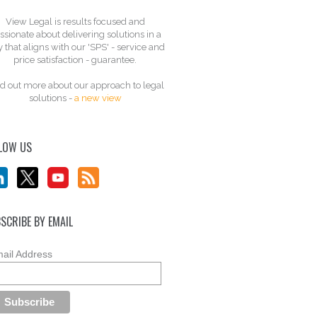
View Legal is results focused and
ssionate about delivering solutions in a
 that aligns with our 'SPS' - service and
price satisfaction - guarantee.
d out more about our approach to legal
solutions -
a new view
LOW US
SCRIBE BY EMAIL
ail Address