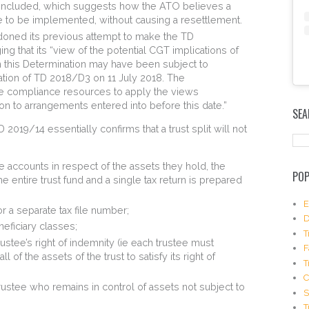
included, which suggests how the ATO believes a
le to be implemented, without causing a resettlement.
doned its previous attempt to make the TD
g that its “view of the potential CGT implications of
 this Determination may have been subject to
cation of TD 2018/D3 on 11 July 2018. The
e compliance resources to apply the views
E
m
on to arrangements entered into before this date.”
SEA
b
019/14 essentially confirms that a trust split will not
e
d
I
e accounts in respect of the assets they hold, the
n
POP
s
he entire trust fund and a single tax return is prepared
t
a
E
or a separate tax file number;
g
D
eficiary classes;
r
T
a
rustee’s right of indemnity (ie each trustee must
F
m
 of the assets of the trust to satisfy its right of
T
P
o
rustee who remains in control of assets not subject to
s
S
t
T