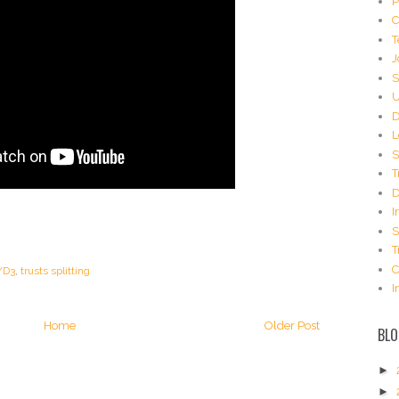
P
C
T
J
S
U
D
L
S
T
D
I
S
T
C
/D3
,
trusts splitting
I
Home
Older Post
BLO
►
►