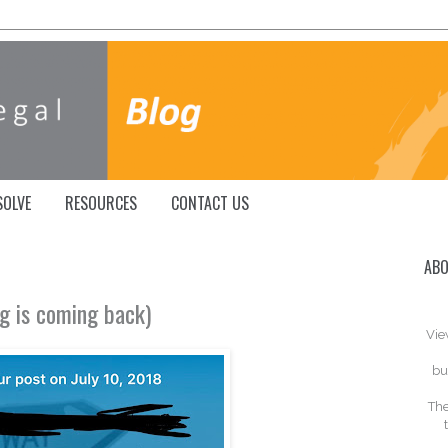
SOLVE
RESOURCES
CONTACT US
ABO
ing is coming back)
Vie
bu
The