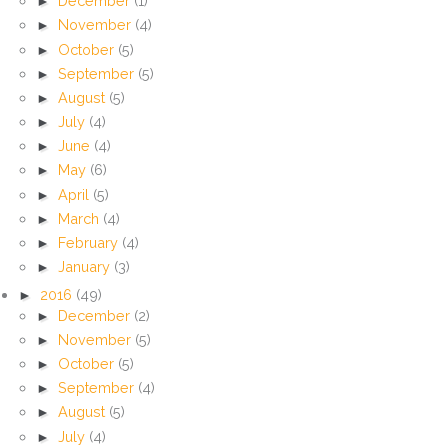
►
December
(1)
►
November
(4)
►
October
(5)
►
September
(5)
►
August
(5)
►
July
(4)
►
June
(4)
►
May
(6)
►
April
(5)
►
March
(4)
►
February
(4)
►
January
(3)
►
2016
(49)
►
December
(2)
►
November
(5)
►
October
(5)
►
September
(4)
►
August
(5)
►
July
(4)