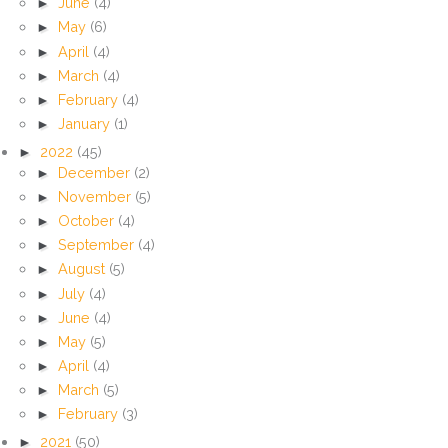
►
June
(4)
►
May
(6)
►
April
(4)
►
March
(4)
►
February
(4)
►
January
(1)
►
2022
(45)
►
December
(2)
►
November
(5)
►
October
(4)
►
September
(4)
►
August
(5)
►
July
(4)
►
June
(4)
►
May
(5)
►
April
(4)
►
March
(5)
►
February
(3)
►
2021
(50)