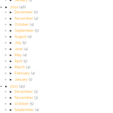
►
2014
(46)
►
December
(2)
►
November
(4)
►
October
(4)
►
September
(5)
►
August
(4)
►
July
(5)
►
June
(4)
►
May
(4)
►
April
(5)
►
March
(4)
►
February
(4)
►
January
(1)
►
2013
(45)
►
December
(3)
►
November
(3)
►
October
(5)
►
September
(4)