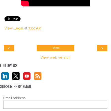
View Legal
at
7:00 AM
‹
›
Home
View web version
FOLLOW US
SUBSCRIBE BY EMAIL
Email Address