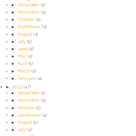
►
December
(2)
►
November
(4)
►
October
(5)
►
September
(4)
►
August
(4)
►
July
(5)
►
June
(4)
►
May
(4)
►
April
(5)
►
March
(4)
►
February
(4)
►
2023
(47)
►
December
(2)
►
November
(4)
►
October
(5)
►
September
(4)
►
August
(5)
►
July
(4)