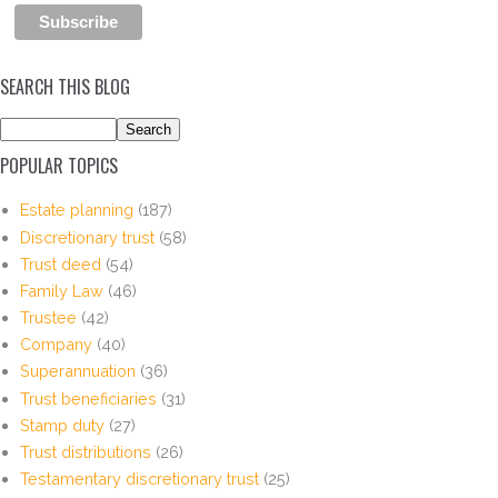
SEARCH THIS BLOG
POPULAR TOPICS
Estate planning
(187)
Discretionary trust
(58)
Trust deed
(54)
Family Law
(46)
Trustee
(42)
Company
(40)
Superannuation
(36)
Trust beneficiaries
(31)
Stamp duty
(27)
Trust distributions
(26)
Testamentary discretionary trust
(25)