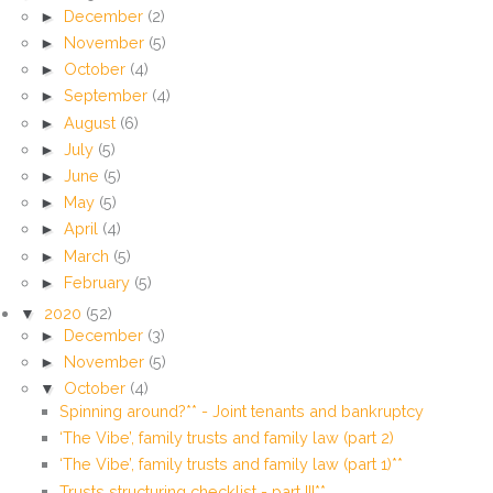
►
December
(2)
►
November
(5)
►
October
(4)
►
September
(4)
►
August
(6)
►
July
(5)
►
June
(5)
►
May
(5)
►
April
(4)
►
March
(5)
►
February
(5)
▼
2020
(52)
►
December
(3)
►
November
(5)
▼
October
(4)
Spinning around?** - Joint tenants and bankruptcy
‘The Vibe’, family trusts and family law (part 2)
‘The Vibe’, family trusts and family law (part 1)**
Trusts structuring checklist - part III**