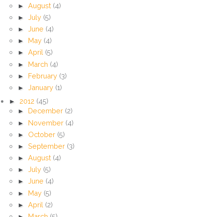
►
August
(4)
►
July
(5)
►
June
(4)
►
May
(4)
►
April
(5)
►
March
(4)
►
February
(3)
►
January
(1)
►
2012
(45)
►
December
(2)
►
November
(4)
►
October
(5)
►
September
(3)
►
August
(4)
►
July
(5)
►
June
(4)
►
May
(5)
►
April
(2)
►
March
(5)