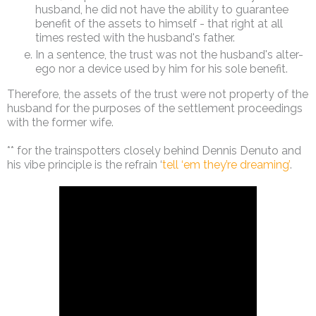
husband, he did not have the ability to guarantee
benefit of the assets to himself - that right at all
times rested with the husband's father.
In a sentence, the trust was not the husband's alter-
ego nor a device used by him for his sole benefit.
Therefore, the assets of the trust were not property of the
husband for the purposes of the settlement proceedings
with the former wife.
** for the trainspotters closely behind Dennis Denuto and
his vibe principle is the refrain ‘
tell ‘em they’re dreaming’
.