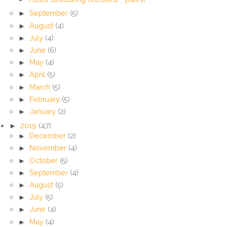
►
September
(5)
►
August
(4)
►
July
(4)
►
June
(6)
►
May
(4)
►
April
(5)
►
March
(5)
►
February
(5)
►
January
(2)
►
2019
(47)
►
December
(2)
►
November
(4)
►
October
(5)
►
September
(4)
►
August
(5)
►
July
(5)
►
June
(4)
►
May
(4)