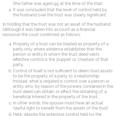
(the father was aged 99 at the time of the trial).
It was concluded that the level of control held by
the husband over the trust was clearly significant.
In holding that the trust was not an asset of the husband
(although it was taken into account as a financial
resource) the court confirmed as follows:
Property of a trust can be treated as property of a
party only where evidence establishes that the
person or entity in whom the trust deed vests
effective control is the ‘puppet’ or ‘creature’ of that
party.
Control of itself is not sufficient to deem trust assets
to be the property of a party to a relationship.
Instead, what is required is control over a person or
entity who, by reason of the powers contained in the
trust deed can obtain, or effect the obtaining of, a
beneficial interest in the property of the trust.
In other words, the spouse must have an actual
‘lawful right to benefit from the assets of the trust’.
Here, despite the extensive control held by the