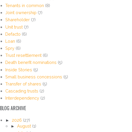
Tenants in common
(8)
Joint ownership
(7)
Shareholder
(7)
Unit trust
(7)
Defacto
(6)
Loan
(6)
Spry
(6)
Trust resettlement
(6)
Death benefit nominations
(5)
Inside Stories
(5)
Small business concessions
(5)
Transfer of shares
(5)
Cascading trusts
(2)
Interdependency
(2)
BLOG ARCHIVE
►
2026
(27)
►
August
(1)