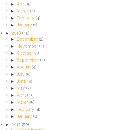
►
April
(5)
►
March
(4)
►
February
(4)
►
January
(1)
►
2018
(49)
►
December
(2)
►
November
(4)
►
October
(5)
►
September
(4)
►
August
(4)
►
July
(5)
►
June
(4)
►
May
(7)
►
April
(4)
►
March
(5)
►
February
(4)
►
January
(1)
►
2017
(50)