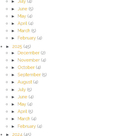
►
July
(4)
►
June
(5)
►
May
(4)
►
April
(4)
►
March
(5)
►
February
(4)
►
2025
(45)
►
December
(2)
►
November
(4)
►
October
(4)
►
September
(5)
►
August
(4)
►
July
(5)
►
June
(4)
►
May
(4)
►
April
(5)
►
March
(4)
►
February
(4)
►
2024
(45)