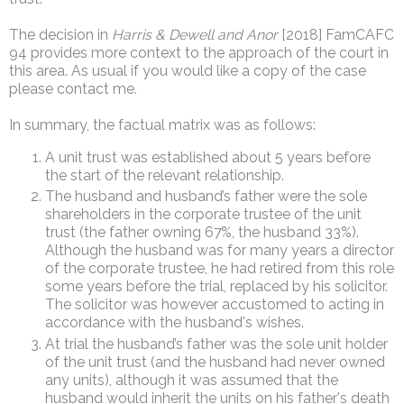
The decision in
Harris & Dewell and Anor
[2018] FamCAFC
94 provides more context to the approach of the court in
this area. As usual if you would like a copy of the case
please contact me.
In summary, the factual matrix was as follows:
A unit trust was established about 5 years before
the start of the relevant relationship.
The husband and husband’s father were the sole
shareholders in the corporate trustee of the unit
trust (the father owning 67%, the husband 33%).
Although the husband was for many years a director
of the corporate trustee, he had retired from this role
some years before the trial, replaced by his solicitor.
The solicitor was however accustomed to acting in
accordance with the husband's wishes.
At trial the husband’s father was the sole unit holder
of the unit trust (and the husband had never owned
any units), although it was assumed that the
husband would inherit the units on his father's death