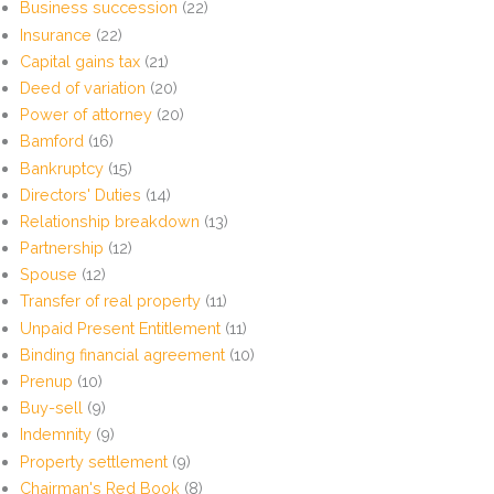
Business succession
(22)
Insurance
(22)
Capital gains tax
(21)
Deed of variation
(20)
Power of attorney
(20)
Bamford
(16)
Bankruptcy
(15)
Directors' Duties
(14)
Relationship breakdown
(13)
Partnership
(12)
Spouse
(12)
Transfer of real property
(11)
Unpaid Present Entitlement
(11)
Binding financial agreement
(10)
Prenup
(10)
Buy-sell
(9)
Indemnity
(9)
Property settlement
(9)
Chairman's Red Book
(8)