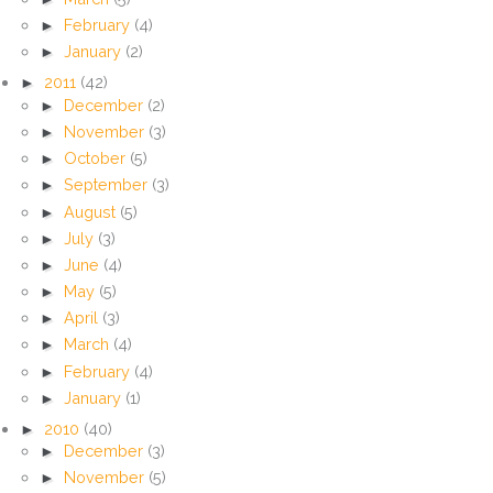
►
February
(4)
►
January
(2)
►
2011
(42)
►
December
(2)
►
November
(3)
►
October
(5)
►
September
(3)
►
August
(5)
►
July
(3)
►
June
(4)
►
May
(5)
►
April
(3)
►
March
(4)
►
February
(4)
►
January
(1)
►
2010
(40)
►
December
(3)
►
November
(5)