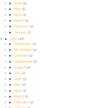
►
June
(4)
►
May
(5)
►
April
(4)
►
March
(5)
►
February
(4)
►
January
(2)
►
2015
(46)
►
December
(2)
►
November
(4)
►
October
(4)
►
September
(5)
►
August
(4)
►
July
(4)
►
June
(5)
►
May
(4)
►
April
(4)
►
March
(5)
►
February
(4)
►
January
(1)