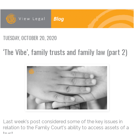
TUESDAY, OCTOBER 20, 2020
‘The Vibe’, family trusts and family law (part 2)
Last week's post considered some of the key issues in
relation to the Family Court's ability to access assets of a
trust.