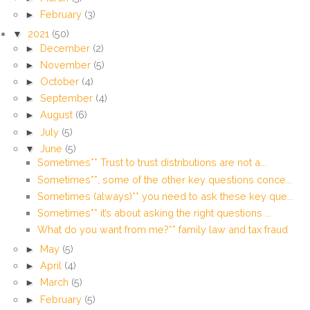
►
February
(3)
▼
2021
(50)
►
December
(2)
►
November
(5)
►
October
(4)
►
September
(4)
►
August
(6)
►
July
(5)
▼
June
(5)
Sometimes** Trust to trust distributions are not a...
Sometimes**, some of the other key questions conce...
Sometimes (always)** you need to ask these key que...
Sometimes** it’s about asking the right questions ...
What do you want from me?** family law and tax fraud
►
May
(5)
►
April
(4)
►
March
(5)
►
February
(5)