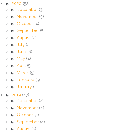
►
2020
(52)
►
December
(3)
►
November
(5)
►
October
(4)
►
September
(5)
►
August
(4)
►
July
(4)
►
June
(6)
►
May
(4)
►
April
(5)
►
March
(5)
►
February
(5)
►
January
(2)
►
2019
(47)
►
December
(2)
►
November
(4)
►
October
(5)
►
September
(4)
►
August
(5)