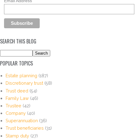
Email Address
SEARCH THIS BLOG
POPULAR TOPICS
Estate planning
(187)
Discretionary trust
(58)
Trust deed
(54)
Family Law
(46)
Trustee
(42)
Company
(40)
Superannuation
(36)
Trust beneficiaries
(31)
Stamp duty
(27)