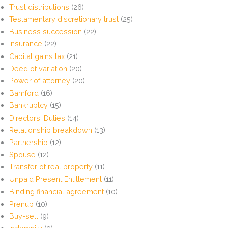
Trust distributions
(26)
Testamentary discretionary trust
(25)
Business succession
(22)
Insurance
(22)
Capital gains tax
(21)
Deed of variation
(20)
Power of attorney
(20)
Bamford
(16)
Bankruptcy
(15)
Directors' Duties
(14)
Relationship breakdown
(13)
Partnership
(12)
Spouse
(12)
Transfer of real property
(11)
Unpaid Present Entitlement
(11)
Binding financial agreement
(10)
Prenup
(10)
Buy-sell
(9)