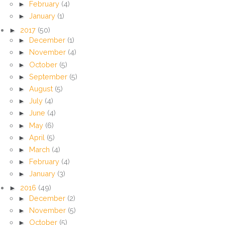
►
February
(4)
►
January
(1)
►
2017
(50)
►
December
(1)
►
November
(4)
►
October
(5)
►
September
(5)
►
August
(5)
►
July
(4)
►
June
(4)
►
May
(6)
►
April
(5)
►
March
(4)
►
February
(4)
►
January
(3)
►
2016
(49)
►
December
(2)
►
November
(5)
►
October
(5)