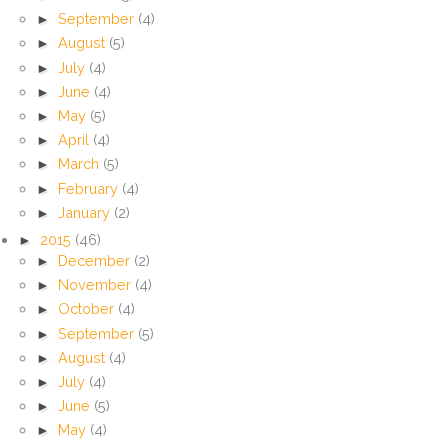
►
September
(4)
►
August
(5)
►
July
(4)
►
June
(4)
►
May
(5)
►
April
(4)
►
March
(5)
►
February
(4)
►
January
(2)
►
2015
(46)
►
December
(2)
►
November
(4)
►
October
(4)
►
September
(5)
►
August
(4)
►
July
(4)
►
June
(5)
►
May
(4)