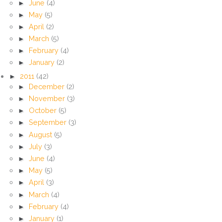
►
June
(4)
►
May
(5)
►
April
(2)
►
March
(5)
►
February
(4)
►
January
(2)
►
2011
(42)
►
December
(2)
►
November
(3)
►
October
(5)
►
September
(3)
►
August
(5)
►
July
(3)
►
June
(4)
►
May
(5)
►
April
(3)
►
March
(4)
►
February
(4)
►
January
(1)