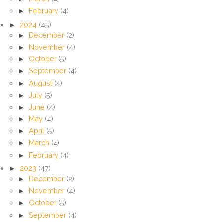
►
February
(4)
►
2024
(45)
►
December
(2)
►
November
(4)
►
October
(5)
►
September
(4)
►
August
(4)
►
July
(5)
►
June
(4)
►
May
(4)
►
April
(5)
►
March
(4)
►
February
(4)
►
2023
(47)
►
December
(2)
►
November
(4)
►
October
(5)
►
September
(4)