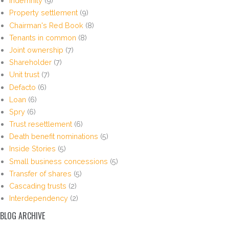
Indemnity
(9)
Property settlement
(9)
Chairman's Red Book
(8)
Tenants in common
(8)
Joint ownership
(7)
Shareholder
(7)
Unit trust
(7)
Defacto
(6)
Loan
(6)
Spry
(6)
Trust resettlement
(6)
Death benefit nominations
(5)
Inside Stories
(5)
Small business concessions
(5)
Transfer of shares
(5)
Cascading trusts
(2)
Interdependency
(2)
BLOG ARCHIVE