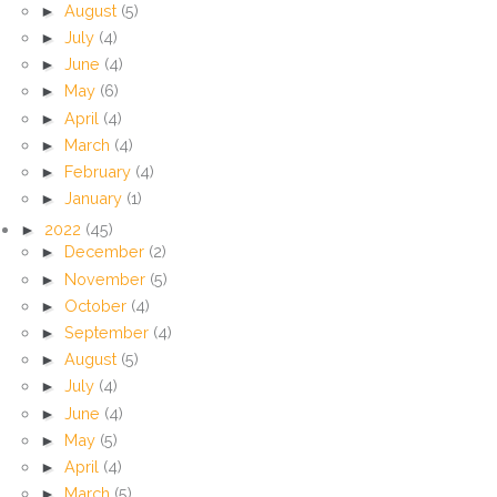
►
August
(5)
►
July
(4)
►
June
(4)
►
May
(6)
►
April
(4)
►
March
(4)
►
February
(4)
►
January
(1)
►
2022
(45)
►
December
(2)
►
November
(5)
►
October
(4)
►
September
(4)
►
August
(5)
►
July
(4)
►
June
(4)
►
May
(5)
►
April
(4)
►
March
(5)