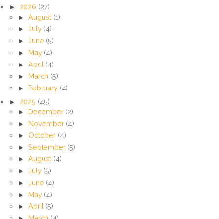
►
2026
(27)
►
August
(1)
►
July
(4)
►
June
(5)
►
May
(4)
►
April
(4)
►
March
(5)
►
February
(4)
►
2025
(45)
►
December
(2)
►
November
(4)
►
October
(4)
►
September
(5)
►
August
(4)
►
July
(5)
►
June
(4)
►
May
(4)
►
April
(5)
►
March
(4)