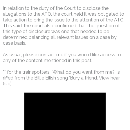
In relation to the duty of the Court to disclose the
allegations to the ATO, the court held it was obligated to
take action to bring the issue to the attention of the ATO.
This said, the court also confirmed that the question of
this type of disclosure was one that needed to be
determined balancing all relevant issues on a case by
case basis.
As usual, please contact me if you would like access to
any of the content mentioned in this post.
** for the trainspotters, ‘What do you want from me?’ is
riffed from the Billie Eilish song ‘Bury a friend’. View hear
(sic):