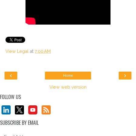
View Legal
at
7:00 AM
‹
›
Home
View web version
FOLLOW US
SUBSCRIBE BY EMAIL