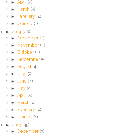
►
April
(4)
►
March
(5)
►
February
(4)
►
January
(1)
►
2014
(46)
►
December
(2)
►
November
(4)
►
October
(4)
►
September
(5)
►
August
(4)
►
July
(5)
►
June
(4)
►
May
(4)
►
April
(5)
►
March
(4)
►
February
(4)
►
January
(1)
►
2013
(45)
►
December
(3)