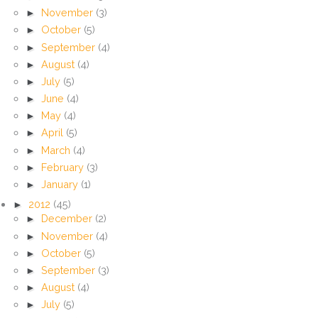
►
November
(3)
►
October
(5)
►
September
(4)
►
August
(4)
►
July
(5)
►
June
(4)
►
May
(4)
►
April
(5)
►
March
(4)
►
February
(3)
►
January
(1)
►
2012
(45)
►
December
(2)
►
November
(4)
►
October
(5)
►
September
(3)
►
August
(4)
►
July
(5)