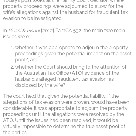
Today’s post looks at the Family Court decision where
property proceedings were adjourned to allow for the
wife’s allegations against the husband for fraudulent tax
evasion to be investigated.
In
Pisani & Pisani
[2012] FamCA 532, the main two main
issues were:
whether it was appropriate to adjourn the property
proceedings given the potential impact on the asset
pool?; and
whether the Court should bring to the attention of
the Australian Tax Office (
ATO
) evidence of the
husband's alleged fraudulent tax evasion, as
disclosed by the wife?
The court held that given the potential liability, if the
allegations of tax evasion were proven, would have been
considerable, it was appropriate to adjourn the property
proceedings until the allegations were resolved by the
ATO. Until the issues had been resolved, it would be
virtually impossible to determine the true asset pool of
the parties.