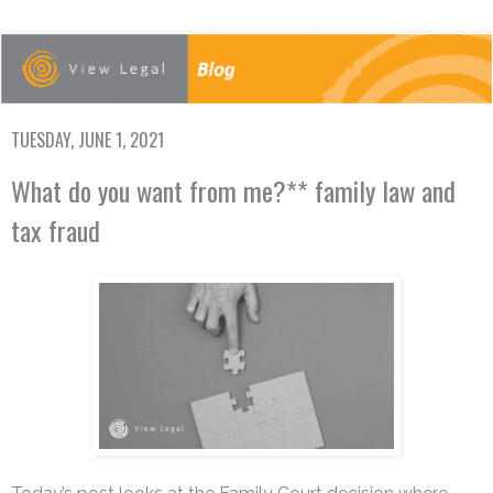
TUESDAY, JUNE 1, 2021
What do you want from me?** family law and
tax fraud