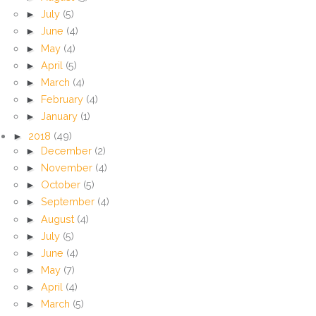
►
July
(5)
►
June
(4)
►
May
(4)
►
April
(5)
►
March
(4)
►
February
(4)
►
January
(1)
►
2018
(49)
►
December
(2)
►
November
(4)
►
October
(5)
►
September
(4)
►
August
(4)
►
July
(5)
►
June
(4)
►
May
(7)
►
April
(4)
►
March
(5)