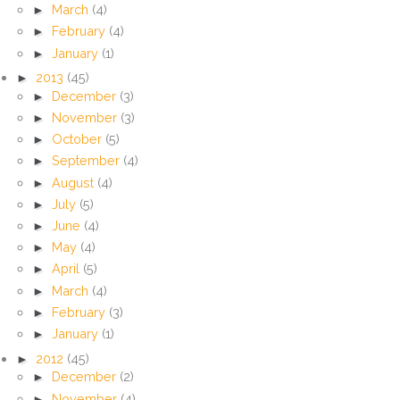
►
March
(4)
►
February
(4)
►
January
(1)
►
2013
(45)
►
December
(3)
►
November
(3)
►
October
(5)
►
September
(4)
►
August
(4)
►
July
(5)
►
June
(4)
►
May
(4)
►
April
(5)
►
March
(4)
►
February
(3)
►
January
(1)
►
2012
(45)
►
December
(2)
►
November
(4)