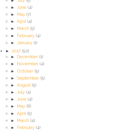
►
July
(5)
►
June
(4)
►
May
(7)
►
April
(4)
►
March
(5)
►
February
(4)
►
January
(1)
►
2017
(50)
►
December
(1)
►
November
(4)
►
October
(5)
►
September
(5)
►
August
(5)
►
July
(4)
►
June
(4)
►
May
(6)
►
April
(5)
►
March
(4)
►
February
(4)