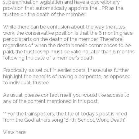
superannuation legislation and have a discretionary
provision that automatically appoints the LPR as the
trustee on the death of the member.
While there can be confusion about the way the rules
work, the conservative position is that the 6 month grace
period starts on the death of the member. Therefore,
regardless of when the death benefit commences to be
paid, the trusteeship must be valid no later than 6 months
following the date of a member’s death.
Practically, as set out in earlier posts, these rules further
highlight the benefits of having a corporate, as opposed
to individual, trustee.
As usual, please contact me if you would like access to
any of the content mentioned in this post.
** For the trainspotters, the title of today's post is riffed
from the Godfathers song 'Birth, School, Work, Death'.
View here: