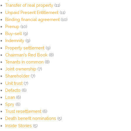
Transfer of real property
(11)
Unpaid Present Entitlement
(11)
Binding financial agreement
(10)
Prenup
(10)
Buy-sell
(9)
Indemnity
(9)
Property settlement
(9)
Chairman's Red Book
(8)
Tenants in common
(8)
Joint ownership
(7)
Shareholder
(7)
Unit trust
(7)
Defacto
(6)
Loan
(6)
Spry
(6)
Trust resettlement
(6)
Death benefit nominations
(5)
Inside Stories
(5)