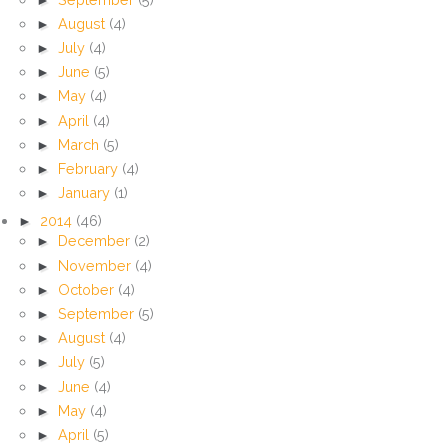
►
August
(4)
►
July
(4)
►
June
(5)
►
May
(4)
►
April
(4)
►
March
(5)
►
February
(4)
►
January
(1)
►
2014
(46)
►
December
(2)
►
November
(4)
►
October
(4)
►
September
(5)
►
August
(4)
►
July
(5)
►
June
(4)
►
May
(4)
►
April
(5)