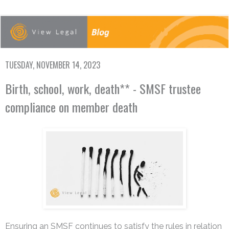
TUESDAY, NOVEMBER 14, 2023
Birth, school, work, death** - SMSF trustee
compliance on member death
Ensuring an SMSF continues to satisfy the rules in relation