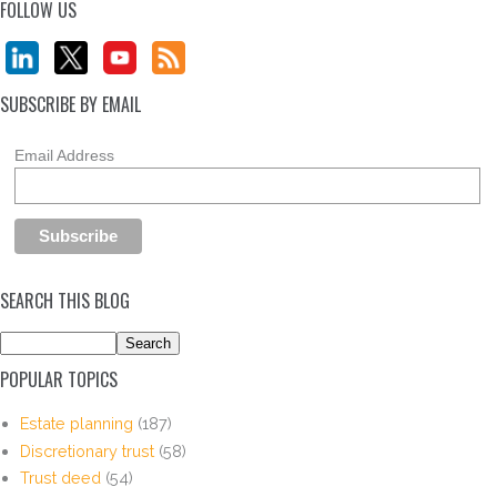
FOLLOW US
SUBSCRIBE BY EMAIL
Email Address
SEARCH THIS BLOG
POPULAR TOPICS
Estate planning
(187)
Discretionary trust
(58)
Trust deed
(54)