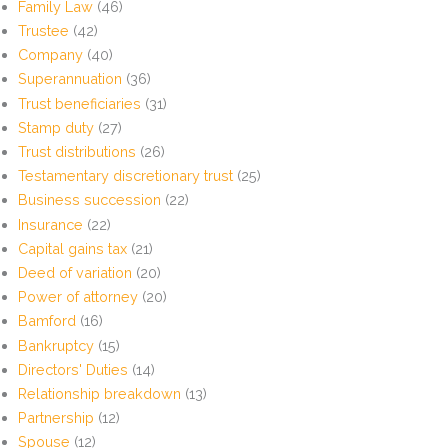
Family Law
(46)
Trustee
(42)
Company
(40)
Superannuation
(36)
Trust beneficiaries
(31)
Stamp duty
(27)
Trust distributions
(26)
Testamentary discretionary trust
(25)
Business succession
(22)
Insurance
(22)
Capital gains tax
(21)
Deed of variation
(20)
Power of attorney
(20)
Bamford
(16)
Bankruptcy
(15)
Directors' Duties
(14)
Relationship breakdown
(13)
Partnership
(12)
Spouse
(12)