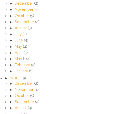
►
December
(2)
►
November
(4)
►
October
(5)
►
September
(4)
►
August
(5)
►
July
(5)
►
June
(4)
►
May
(4)
►
April
(5)
►
March
(4)
►
February
(4)
►
January
(1)
►
2018
(49)
►
December
(2)
►
November
(4)
►
October
(5)
►
September
(4)
►
August
(4)