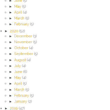
►
June
(5)
►
May
(5)
►
April
(4)
►
March
(5)
►
February
(5)
►
2020
(52)
►
December
(3)
►
November
(5)
►
October
(4)
►
September
(5)
►
August
(4)
►
July
(4)
►
June
(6)
►
May
(4)
►
April
(5)
►
March
(5)
►
February
(5)
►
January
(2)
►
2019
(47)