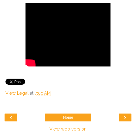
View Legal
at
7:00 AM
‹
›
Home
View web version