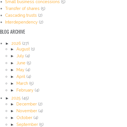
Small business concessions
(5)
Transfer of shares
(5)
Cascading trusts
(2)
Interdependency
(2)
BLOG ARCHIVE
►
2026
(27)
►
August
(1)
►
July
(4)
►
June
(5)
►
May
(4)
►
April
(4)
►
March
(5)
►
February
(4)
►
2025
(45)
►
December
(2)
►
November
(4)
►
October
(4)
►
September
(5)