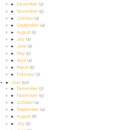
►
December
(2)
►
November
(5)
►
October
(4)
►
September
(4)
►
August
(5)
►
July
(4)
►
June
(4)
►
May
(5)
►
April
(4)
►
March
(5)
►
February
(3)
►
2021
(50)
►
December
(2)
►
November
(5)
►
October
(4)
►
September
(4)
►
August
(6)
►
July
(5)