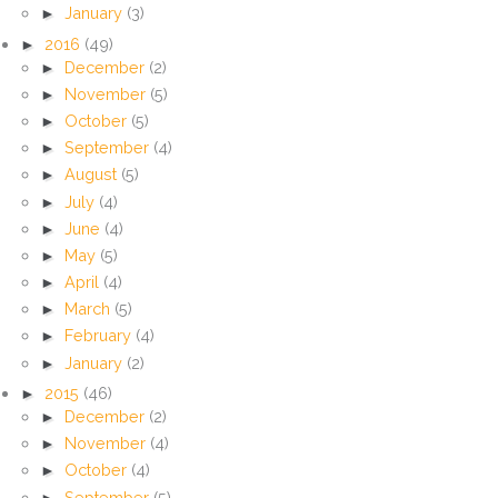
►
January
(3)
►
2016
(49)
►
December
(2)
►
November
(5)
►
October
(5)
►
September
(4)
►
August
(5)
►
July
(4)
►
June
(4)
►
May
(5)
►
April
(4)
►
March
(5)
►
February
(4)
►
January
(2)
►
2015
(46)
►
December
(2)
►
November
(4)
►
October
(4)
►
September
(5)