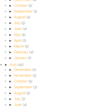
►
October
(5)
►
September
(3)
►
August
(4)
►
July
(5)
►
June
(4)
►
May
(5)
►
April
(2)
►
March
(5)
►
February
(4)
►
January
(2)
►
2011
(42)
►
December
(2)
►
November
(3)
►
October
(5)
►
September
(3)
►
August
(5)
►
July
(3)
►
June
(4)