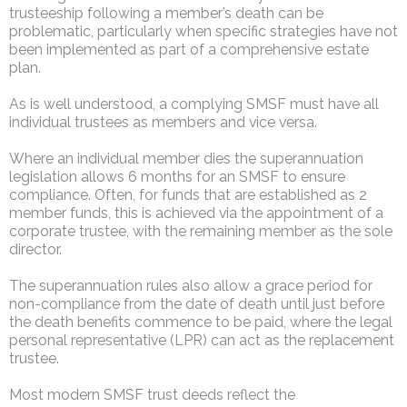
trusteeship following a member’s death can be
problematic, particularly when specific strategies have not
been implemented as part of a comprehensive estate
plan.
As is well understood, a complying SMSF must have all
individual trustees as members and vice versa.
Where an individual member dies the superannuation
legislation allows 6 months for an SMSF to ensure
compliance. Often, for funds that are established as 2
member funds, this is achieved via the appointment of a
corporate trustee, with the remaining member as the sole
director.
The superannuation rules also allow a grace period for
non-compliance from the date of death until just before
the death benefits commence to be paid, where the legal
personal representative (LPR) can act as the replacement
trustee.
Most modern SMSF trust deeds reflect the