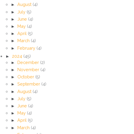
►
August
(4)
►
July
(5)
►
June
(4)
►
May
(4)
►
April
(5)
►
March
(4)
►
February
(4)
►
2024
(45)
►
December
(2)
►
November
(4)
►
October
(5)
►
September
(4)
►
August
(4)
►
July
(5)
►
June
(4)
►
May
(4)
►
April
(5)
►
March
(4)