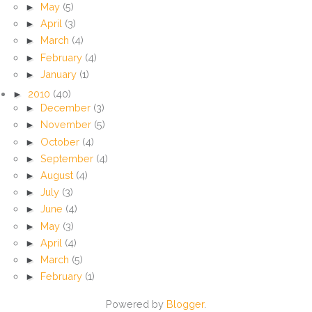
►
May
(5)
►
April
(3)
►
March
(4)
►
February
(4)
►
January
(1)
►
2010
(40)
►
December
(3)
►
November
(5)
►
October
(4)
►
September
(4)
►
August
(4)
►
July
(3)
►
June
(4)
►
May
(3)
►
April
(4)
►
March
(5)
►
February
(1)
Powered by
Blogger
.