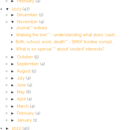
►
February
(4)
▼
2023
(47)
►
December
(2)
▼
November
(4)
Journal** entries
Walking the line** - understanding what does ‘cash...
Birth, school, work, death** - SMSF trustee compli...
What is so special ** about 'vested' interests?
►
October
(5)
►
September
(4)
►
August
(5)
►
July
(4)
►
June
(4)
►
May
(6)
►
April
(4)
►
March
(4)
►
February
(4)
►
January
(1)
►
2022
(45)