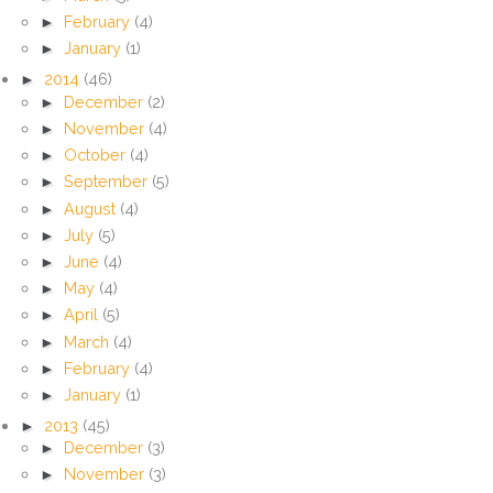
►
February
(4)
►
January
(1)
►
2014
(46)
►
December
(2)
►
November
(4)
►
October
(4)
►
September
(5)
►
August
(4)
►
July
(5)
►
June
(4)
►
May
(4)
►
April
(5)
►
March
(4)
►
February
(4)
►
January
(1)
►
2013
(45)
►
December
(3)
►
November
(3)