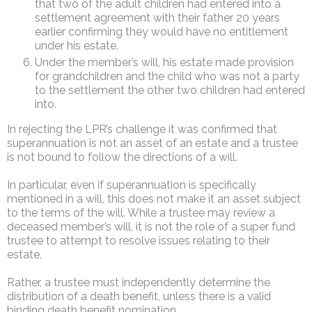
that two of the adult children had entered into a
settlement agreement with their father 20 years
earlier confirming they would have no entitlement
under his estate.
Under the member’s will, his estate made provision
for grandchildren and the child who was not a party
to the settlement the other two children had entered
into.
In rejecting the LPR’s challenge it was confirmed that
superannuation is not an asset of an estate and a trustee
is not bound to follow the directions of a will.
In particular, even if superannuation is specifically
mentioned in a will, this does not make it an asset subject
to the terms of the will. While a trustee may review a
deceased member’s will, it is not the role of a super fund
trustee to attempt to resolve issues relating to their
estate.
Rather, a trustee must independently determine the
distribution of a death benefit, unless there is a valid
binding death benefit nomination.