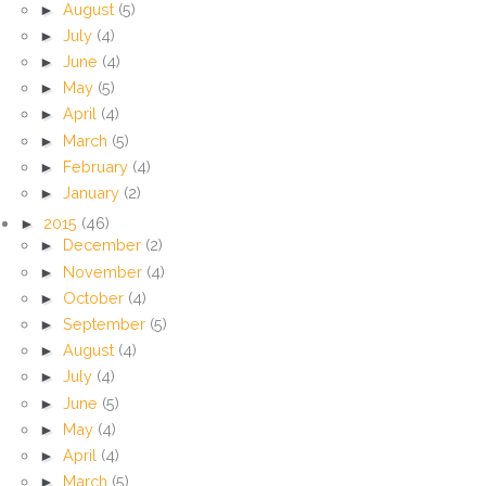
►
August
(5)
►
July
(4)
►
June
(4)
►
May
(5)
►
April
(4)
►
March
(5)
►
February
(4)
►
January
(2)
►
2015
(46)
►
December
(2)
►
November
(4)
►
October
(4)
►
September
(5)
►
August
(4)
►
July
(4)
►
June
(5)
►
May
(4)
►
April
(4)
►
March
(5)