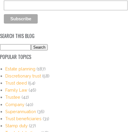
SEARCH THIS BLOG
POPULAR TOPICS
Estate planning
(187)
Discretionary trust
(58)
Trust deed
(54)
Family Law
(46)
Trustee
(42)
Company
(40)
Superannuation
(36)
Trust beneficiaries
(31)
Stamp duty
(27)