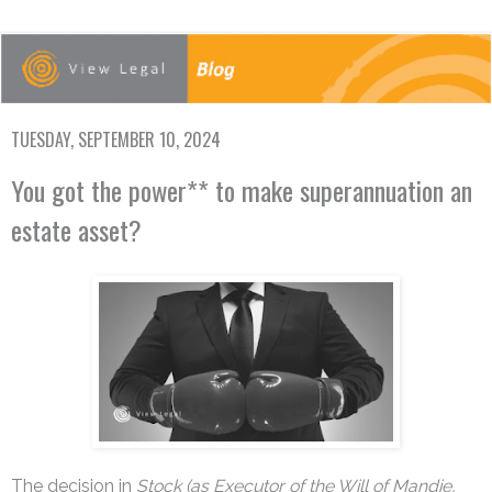
TUESDAY, SEPTEMBER 10, 2024
You got the power** to make superannuation an
estate asset?
The decision in
Stock (as Executor of the Will of Mandie,