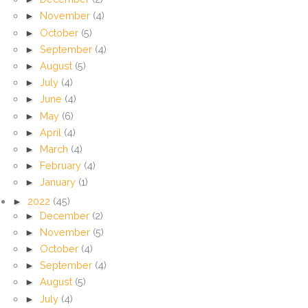
►
November
(4)
►
October
(5)
►
September
(4)
►
August
(5)
►
July
(4)
►
June
(4)
►
May
(6)
►
April
(4)
►
March
(4)
►
February
(4)
►
January
(1)
►
2022
(45)
►
December
(2)
►
November
(5)
►
October
(4)
►
September
(4)
►
August
(5)
►
July
(4)