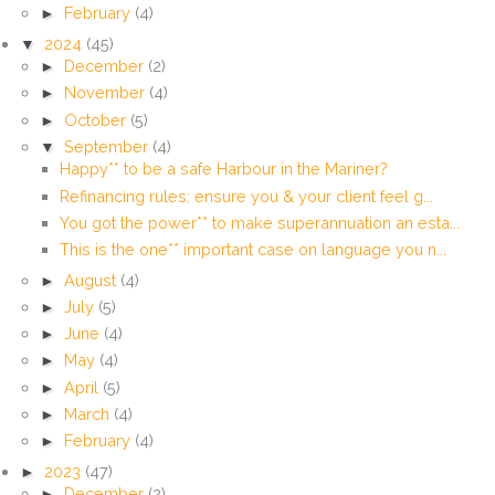
►
February
(4)
▼
2024
(45)
►
December
(2)
►
November
(4)
►
October
(5)
▼
September
(4)
Happy** to be a safe Harbour in the Mariner?
Refinancing rules: ensure you & your client feel g...
You got the power** to make superannuation an esta...
This is the one** important case on language you n...
►
August
(4)
►
July
(5)
►
June
(4)
►
May
(4)
►
April
(5)
►
March
(4)
►
February
(4)
►
2023
(47)
►
December
(2)