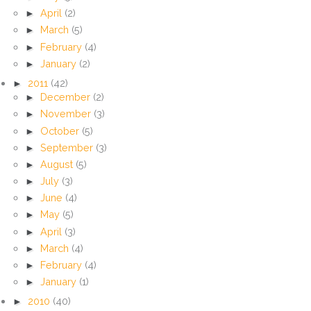
►
April
(2)
►
March
(5)
►
February
(4)
►
January
(2)
►
2011
(42)
►
December
(2)
►
November
(3)
►
October
(5)
►
September
(3)
►
August
(5)
►
July
(3)
►
June
(4)
►
May
(5)
►
April
(3)
►
March
(4)
►
February
(4)
►
January
(1)
►
2010
(40)