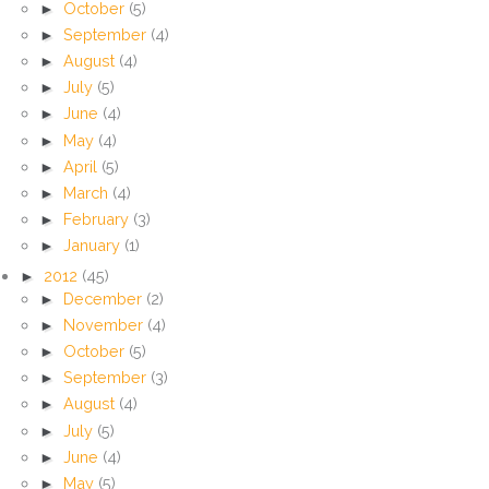
►
October
(5)
►
September
(4)
►
August
(4)
►
July
(5)
►
June
(4)
►
May
(4)
►
April
(5)
►
March
(4)
►
February
(3)
►
January
(1)
►
2012
(45)
►
December
(2)
►
November
(4)
►
October
(5)
►
September
(3)
►
August
(4)
►
July
(5)
►
June
(4)
►
May
(5)