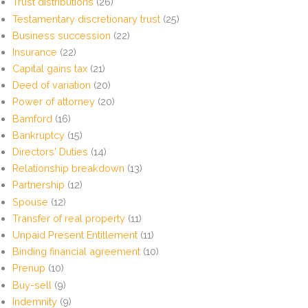
Trust distributions
(26)
Testamentary discretionary trust
(25)
Business succession
(22)
Insurance
(22)
Capital gains tax
(21)
Deed of variation
(20)
Power of attorney
(20)
Bamford
(16)
Bankruptcy
(15)
Directors' Duties
(14)
Relationship breakdown
(13)
Partnership
(12)
Spouse
(12)
Transfer of real property
(11)
Unpaid Present Entitlement
(11)
Binding financial agreement
(10)
Prenup
(10)
Buy-sell
(9)
Indemnity
(9)