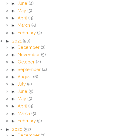
►
June
(4)
►
May
(5)
►
April
(4)
►
March
(5)
►
February
(3)
►
2021
(50)
►
December
(2)
►
November
(5)
►
October
(4)
►
September
(4)
►
August
(6)
►
July
(5)
►
June
(5)
►
May
(5)
►
April
(4)
►
March
(5)
►
February
(5)
►
2020
(52)
►
December
(3)