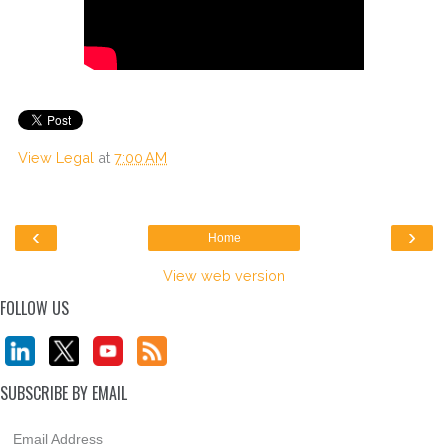
View Legal
at
7:00 AM
‹
›
Home
View web version
FOLLOW US
SUBSCRIBE BY EMAIL
Email Address