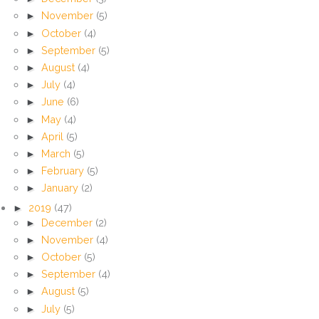
►
November
(5)
►
October
(4)
►
September
(5)
►
August
(4)
►
July
(4)
►
June
(6)
►
May
(4)
►
April
(5)
►
March
(5)
►
February
(5)
►
January
(2)
►
2019
(47)
►
December
(2)
►
November
(4)
►
October
(5)
►
September
(4)
►
August
(5)
►
July
(5)