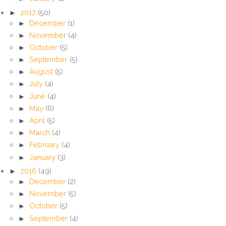
►
2017
(50)
►
December
(1)
►
November
(4)
►
October
(5)
►
September
(5)
►
August
(5)
►
July
(4)
►
June
(4)
►
May
(6)
►
April
(5)
►
March
(4)
►
February
(4)
►
January
(3)
►
2016
(49)
►
December
(2)
►
November
(5)
►
October
(5)
►
September
(4)