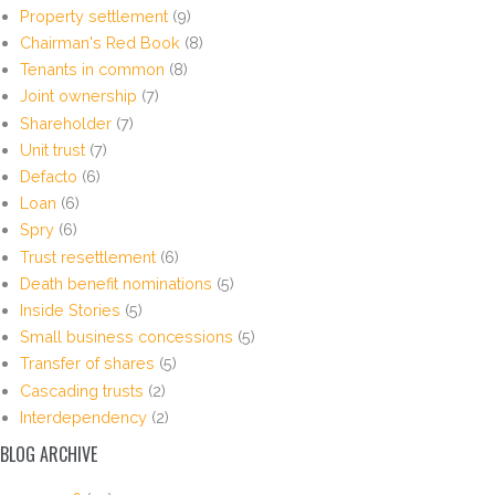
Property settlement
(9)
Chairman's Red Book
(8)
Tenants in common
(8)
Joint ownership
(7)
Shareholder
(7)
Unit trust
(7)
Defacto
(6)
Loan
(6)
Spry
(6)
Trust resettlement
(6)
Death benefit nominations
(5)
Inside Stories
(5)
Small business concessions
(5)
Transfer of shares
(5)
Cascading trusts
(2)
Interdependency
(2)
BLOG ARCHIVE