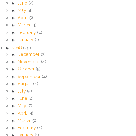
►
June
(4)
►
May
(4)
►
April
(5)
►
March
(4)
►
February
(4)
►
January
(1)
►
2018
(49)
►
December
(2)
►
November
(4)
►
October
(5)
►
September
(4)
►
August
(4)
►
July
(5)
►
June
(4)
►
May
(7)
►
April
(4)
►
March
(5)
►
February
(4)
►
January
(1)