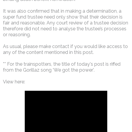
It was also confirmed that in making a determination, a
super fund trustee need only show that their decision is
fair and reasonable. Any court review of a trustee decision
therefore did not need to analyse the trustee’s processes
or reasoning.
As usual, please make contact if you would like access to
any of the content mentioned in this post.
** For the trainspotters, the title of today's post is riffed
from the Gorillaz song ‘We got the power’.
View here: