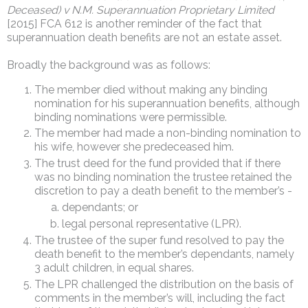
Deceased) v N.M. Superannuation Proprietary Limited
[2015] FCA 612 is another reminder of the fact that
superannuation death benefits are not an estate asset.
Broadly the background was as follows:
The member died without making any binding
nomination for his superannuation benefits, although
binding nominations were permissible.
The member had made a non-binding nomination to
his wife, however she predeceased him.
The trust deed for the fund provided that if there
was no binding nomination the trustee retained the
discretion to pay a death benefit to the member’s -
dependants; or
legal personal representative (LPR).
The trustee of the super fund resolved to pay the
death benefit to the member’s dependants, namely
3 adult children, in equal shares.
The LPR challenged the distribution on the basis of
comments in the member’s will, including the fact