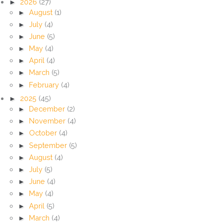
►
2026
(27)
►
August
(1)
►
July
(4)
►
June
(5)
►
May
(4)
►
April
(4)
►
March
(5)
►
February
(4)
►
2025
(45)
►
December
(2)
►
November
(4)
►
October
(4)
►
September
(5)
►
August
(4)
►
July
(5)
►
June
(4)
►
May
(4)
►
April
(5)
►
March
(4)