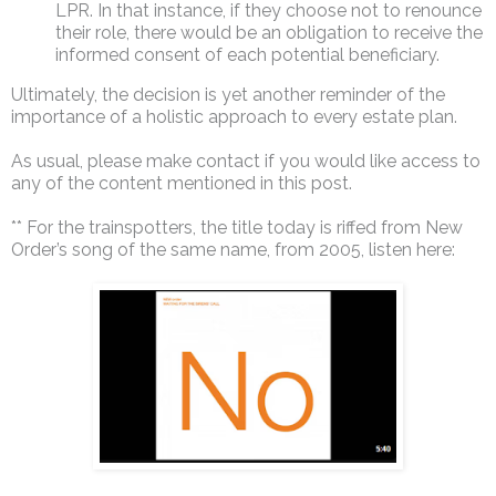
LPR. In that instance, if they choose not to renounce
their role, there would be an obligation to receive the
informed consent of each potential beneficiary.
Ultimately, the decision is yet another reminder of the
importance of a holistic approach to every estate plan.
As usual, please make contact if you would like access to
any of the content mentioned in this post.
** For the trainspotters, the title today is riffed from New
Order’s song of the same name, from 2005, listen here: