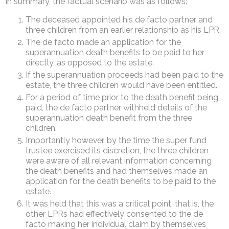
In summary, the factual scenario was as follows:
The deceased appointed his de facto partner and
three children from an earlier relationship as his LPR.
The de facto made an application for the
superannuation death benefits to be paid to her
directly, as opposed to the estate.
If the superannuation proceeds had been paid to the
estate, the three children would have been entitled.
For a period of time prior to the death benefit being
paid, the de facto partner withheld details of the
superannuation death benefit from the three
children.
Importantly however, by the time the super fund
trustee exercised its discretion, the three children
were aware of all relevant information concerning
the death benefits and had themselves made an
application for the death benefits to be paid to the
estate.
It was held that this was a critical point, that is, the
other LPRs had effectively consented to the de
facto making her individual claim by themselves