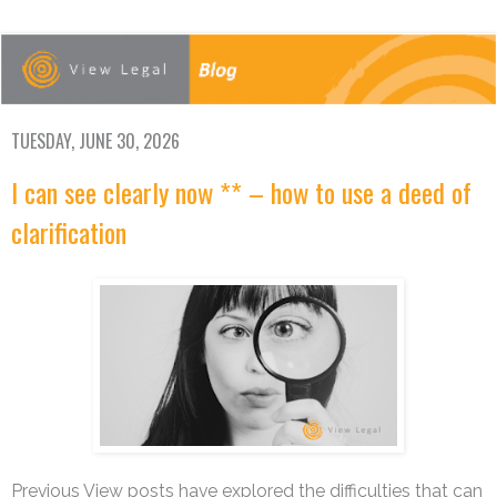
TUESDAY, JUNE 30, 2026
I can see clearly now ** – how to use a deed of
clarification
Previous View posts have explored the difficulties that can