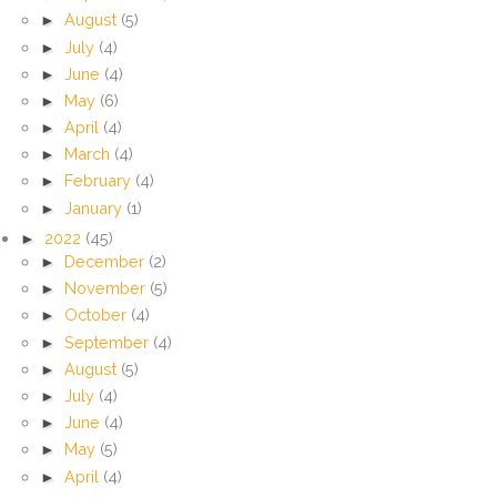
►
August
(5)
►
July
(4)
►
June
(4)
►
May
(6)
►
April
(4)
►
March
(4)
►
February
(4)
►
January
(1)
►
2022
(45)
►
December
(2)
►
November
(5)
►
October
(4)
►
September
(4)
►
August
(5)
►
July
(4)
►
June
(4)
►
May
(5)
►
April
(4)