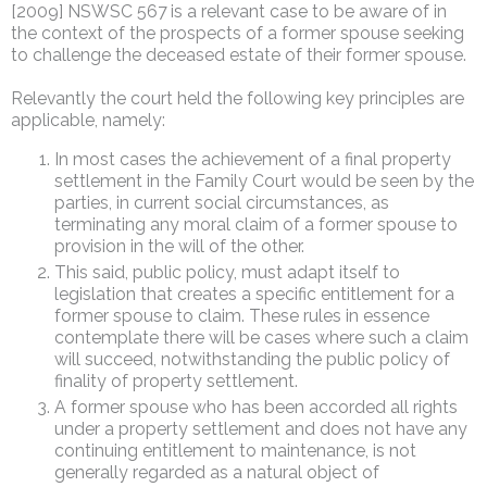
[2009] NSWSC 567 is a relevant case to be aware of in
the context of the prospects of a former spouse seeking
to challenge the deceased estate of their former spouse.
Relevantly the court held the following key principles are
applicable, namely:
In most cases the achievement of a final property
settlement in the Family Court would be seen by the
parties, in current social circumstances, as
terminating any moral claim of a former spouse to
provision in the will of the other.
This said, public policy, must adapt itself to
legislation that creates a specific entitlement for a
former spouse to claim. These rules in essence
contemplate there will be cases where such a claim
will succeed, notwithstanding the public policy of
finality of property settlement.
A former spouse who has been accorded all rights
under a property settlement and does not have any
continuing entitlement to maintenance, is not
generally regarded as a natural object of