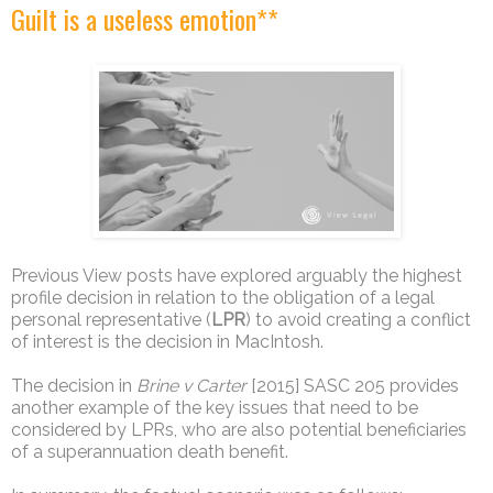
Guilt is a useless emotion**
Previous View posts have explored arguably the highest
profile decision in relation to the obligation of a legal
personal representative (
LPR
) to avoid creating a conflict
of interest is the decision in MacIntosh.
The decision in
Brine v Carter
[2015] SASC 205 provides
another example of the key issues that need to be
considered by LPRs, who are also potential beneficiaries
of a superannuation death benefit.