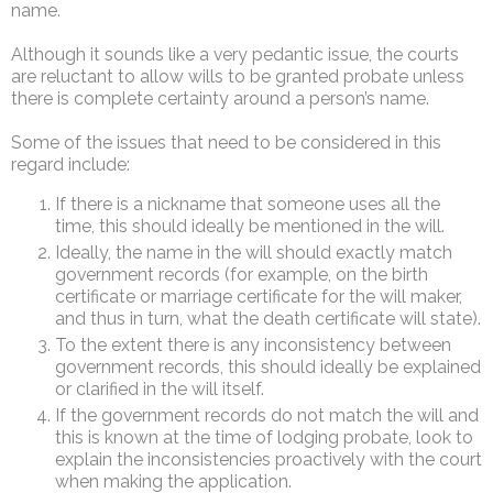
name.
Although it sounds like a very pedantic issue, the courts
are reluctant to allow wills to be granted probate unless
there is complete certainty around a person’s name.
Some of the issues that need to be considered in this
regard include:
If there is a nickname that someone uses all the
time, this should ideally be mentioned in the will.
Ideally, the name in the will should exactly match
government records (for example, on the birth
certificate or marriage certificate for the will maker,
and thus in turn, what the death certificate will state).
To the extent there is any inconsistency between
government records, this should ideally be explained
or clarified in the will itself.
If the government records do not match the will and
this is known at the time of lodging probate, look to
explain the inconsistencies proactively with the court
when making the application.