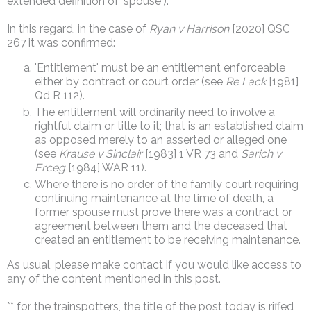
extended definition of 'spouse').
In this regard, in the case of
Ryan v Harrison
[2020] QSC
267 it was confirmed:
'Entitlement' must be an entitlement enforceable
either by contract or court order (see
Re Lack
[1981]
Qd R 112).
The entitlement will ordinarily need to involve a
rightful claim or title to it; that is an established claim
as opposed merely to an asserted or alleged one
(see
Krause v Sinclair
[1983] 1 VR 73 and
Sarich v
Erceg
[1984] WAR 11).
Where there is no order of the family court requiring
continuing maintenance at the time of death, a
former spouse must prove there was a contract or
agreement between them and the deceased that
created an entitlement to be receiving maintenance.
As usual, please make contact if you would like access to
any of the content mentioned in this post.
** for the trainspotters, the title of the post today is riffed