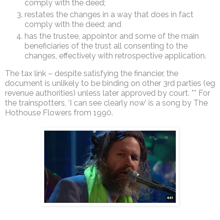
comply with the deed;
restates the changes in a way that does in fact
comply with the deed; and
has the trustee, appointor and some of the main
beneficiaries of the trust all consenting to the
changes, effectively with retrospective application.
The tax link – despite satisfying the financier, the
document is unlikely to be binding on other 3rd parties (eg
revenue authorities) unless later approved by court. ** For
the trainspotters, ‘I can see clearly now’ is a song by The
Hothouse Flowers from 1990.