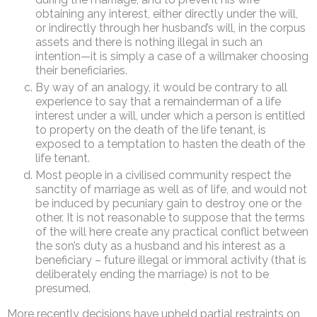
obtaining any interest, either directly under the will,
or indirectly through her husband’s will, in the corpus
assets and there is nothing illegal in such an
intention—it is simply a case of a willmaker choosing
their beneficiaries.
By way of an analogy, it would be contrary to all
experience to say that a remainderman of a life
interest under a will, under which a person is entitled
to property on the death of the life tenant, is
exposed to a temptation to hasten the death of the
life tenant.
Most people in a civilised community respect the
sanctity of marriage as well as of life, and would not
be induced by pecuniary gain to destroy one or the
other. It is not reasonable to suppose that the terms
of the will here create any practical conflict between
the son’s duty as a husband and his interest as a
beneficiary – future illegal or immoral activity (that is
deliberately ending the marriage) is not to be
presumed.
More recently decisions have upheld partial restraints on