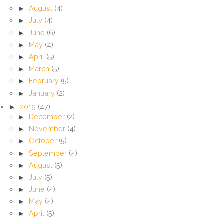
►
August
(4)
►
July
(4)
►
June
(6)
►
May
(4)
►
April
(5)
►
March
(5)
►
February
(5)
►
January
(2)
►
2019
(47)
►
December
(2)
►
November
(4)
►
October
(5)
►
September
(4)
►
August
(5)
►
July
(5)
►
June
(4)
►
May
(4)
►
April
(5)