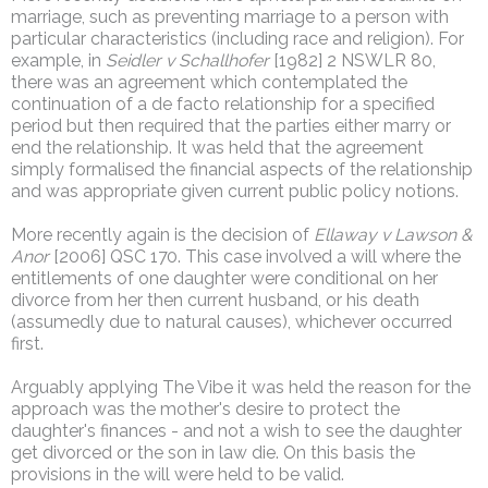
marriage, such as preventing marriage to a person with
particular characteristics (including race and religion). For
example, in
Seidler v Schallhofer
[1982] 2 NSWLR 80,
there was an agreement which contemplated the
continuation of a de facto relationship for a specified
period but then required that the parties either marry or
end the relationship. It was held that the agreement
simply formalised the financial aspects of the relationship
and was appropriate given current public policy notions.
More recently again is the decision of
Ellaway v Lawson &
Anor
[2006] QSC 170. This case involved a will where the
entitlements of one daughter were conditional on her
divorce from her then current husband, or his death
(assumedly due to natural causes), whichever occurred
first.
Arguably applying The Vibe it was held the reason for the
approach was the mother's desire to protect the
daughter's finances - and not a wish to see the daughter
get divorced or the son in law die. On this basis the
provisions in the will were held to be valid.