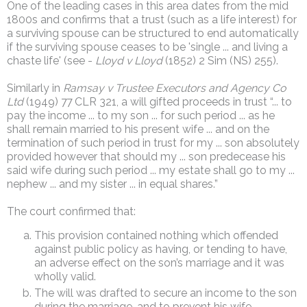
One of the leading cases in this area dates from the mid
1800s and confirms that a trust (such as a life interest) for
a surviving spouse can be structured to end automatically
if the surviving spouse ceases to be 'single ... and living a
chaste life' (see -
Lloyd v Lloyd
(1852) 2 Sim (NS) 255).
Similarly in
Ramsay v Trustee Executors and Agency Co
Ltd
(1949) 77 CLR 321, a will gifted proceeds in trust “... to
pay the income ... to my son ... for such period ... as he
shall remain married to his present wife ... and on the
termination of such period in trust for my ... son absolutely
provided however that should my ... son predecease his
said wife during such period ... my estate shall go to my ...
nephew ... and my sister ... in equal shares.”
The court confirmed that:
This provision contained nothing which offended
against public policy as having, or tending to have,
an adverse effect on the son’s marriage and it was
wholly valid.
The will was drafted to secure an income to the son
during the marriage, and to prevent his wife