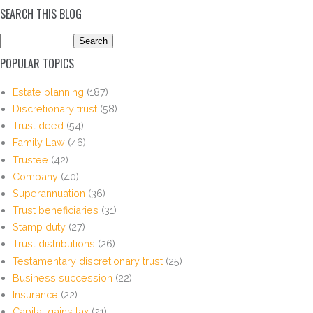
SEARCH THIS BLOG
POPULAR TOPICS
Estate planning
(187)
Discretionary trust
(58)
Trust deed
(54)
Family Law
(46)
Trustee
(42)
Company
(40)
Superannuation
(36)
Trust beneficiaries
(31)
Stamp duty
(27)
Trust distributions
(26)
Testamentary discretionary trust
(25)
Business succession
(22)
Insurance
(22)
Capital gains tax
(21)