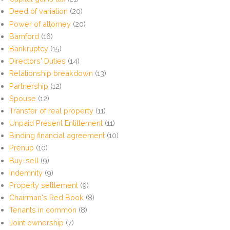
Deed of variation
(20)
Power of attorney
(20)
Bamford
(16)
Bankruptcy
(15)
Directors' Duties
(14)
Relationship breakdown
(13)
Partnership
(12)
Spouse
(12)
Transfer of real property
(11)
Unpaid Present Entitlement
(11)
Binding financial agreement
(10)
Prenup
(10)
Buy-sell
(9)
Indemnity
(9)
Property settlement
(9)
Chairman's Red Book
(8)
Tenants in common
(8)
Joint ownership
(7)