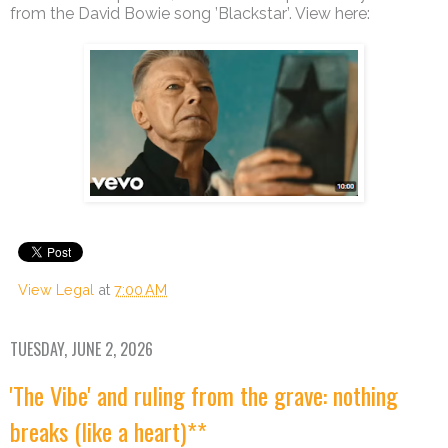
from the David Bowie song ’Blackstar’. View here:
View Legal
at
7:00 AM
TUESDAY, JUNE 2, 2026
'The Vibe' and ruling from the grave: nothing
breaks (like a heart)**