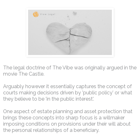
The legal doctrine of The Vibe was originally argued in the
movie The Castle.
Arguably however it essentially captures the concept of
courts making decisions driven by 'public policy' or what
they believe to be 'in the public interest'.
One aspect of estate planning and asset protection that
brings these concepts into sharp focus is a willmaker
imposing conditions on provisions under their will about
the personal relationships of a beneficiary.