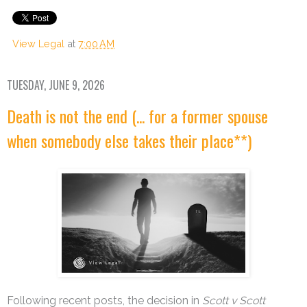
View Legal
at
7:00 AM
TUESDAY, JUNE 9, 2026
Death is not the end (... for a former spouse
when somebody else takes their place**)
Following recent posts, the decision in
Scott v Scott