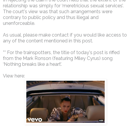
relationship was simply for ‘meretricious sexual services’.
The court's view was that such arrangements were
contrary to public policy and thus illegal and
unenforceable.
As usual, please make contact if you would like access to
any of the content mentioned in this post.
** For the trainspotters, the title of today's post is riffed
from the Mark Ronson (featuring Miley Cyrus) song
‘Nothing breaks like a heart’.
View here: