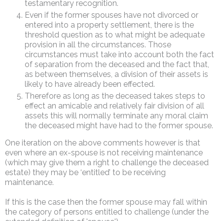
testamentary recognition.
Even if the former spouses have not divorced or
entered into a property settlement, there is the
threshold question as to what might be adequate
provision in all the circumstances. Those
circumstances must take into account both the fact
of separation from the deceased and the fact that,
as between themselves, a division of their assets is
likely to have already been effected.
Therefore as long as the deceased takes steps to
effect an amicable and relatively fair division of all
assets this will normally terminate any moral claim
the deceased might have had to the former spouse.
One iteration on the above comments however is that
even where an ex-spouse is not receiving maintenance
(which may give them a right to challenge the deceased
estate) they may be ‘entitled’ to be receiving
maintenance.
If this is the case then the former spouse may fall within
the category of persons entitled to challenge (under the