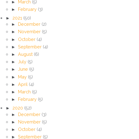
►
March
(5)
►
February
(3)
►
2021
(50)
►
December
(2)
►
November
(5)
►
October
(4)
►
September
(4)
►
August
(6)
►
July
(5)
►
June
(5)
►
May
(5)
►
April
(4)
►
March
(5)
►
February
(5)
►
2020
(52)
►
December
(3)
►
November
(5)
►
October
(4)
►
September
(5)