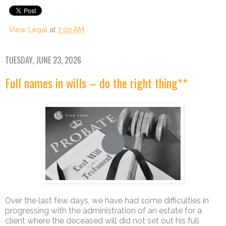
View Legal
at
7:00 AM
TUESDAY, JUNE 23, 2026
Full names in wills – do the right thing**
Over the last few days, we have had some difficulties in
progressing with the administration of an estate for a
client where the deceased will did not set out his full