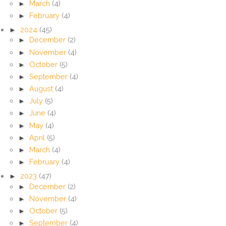
►
March
(4)
►
February
(4)
►
2024
(45)
►
December
(2)
►
November
(4)
►
October
(5)
►
September
(4)
►
August
(4)
►
July
(5)
►
June
(4)
►
May
(4)
►
April
(5)
►
March
(4)
►
February
(4)
►
2023
(47)
►
December
(2)
►
November
(4)
►
October
(5)
►
September
(4)