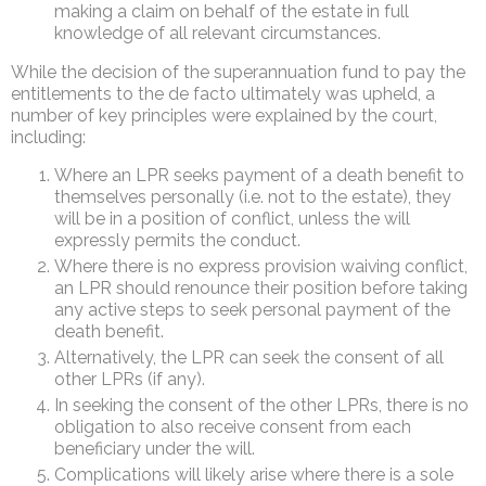
making a claim on behalf of the estate in full
knowledge of all relevant circumstances.
While the decision of the superannuation fund to pay the
entitlements to the de facto ultimately was upheld, a
number of key principles were explained by the court,
including:
Where an LPR seeks payment of a death benefit to
themselves personally (i.e. not to the estate), they
will be in a position of conflict, unless the will
expressly permits the conduct.
Where there is no express provision waiving conflict,
an LPR should renounce their position before taking
any active steps to seek personal payment of the
death benefit.
Alternatively, the LPR can seek the consent of all
other LPRs (if any).
In seeking the consent of the other LPRs, there is no
obligation to also receive consent from each
beneficiary under the will.
Complications will likely arise where there is a sole