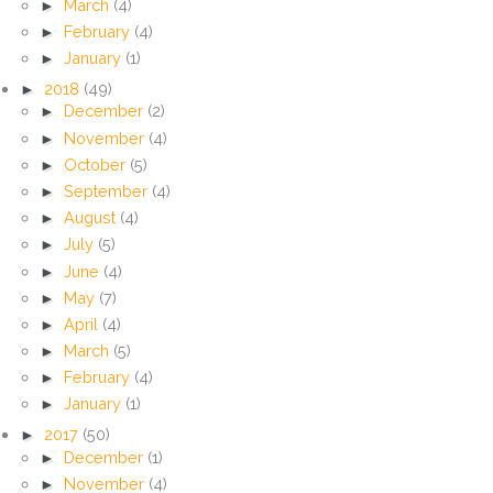
►
March
(4)
►
February
(4)
►
January
(1)
►
2018
(49)
►
December
(2)
►
November
(4)
►
October
(5)
►
September
(4)
►
August
(4)
►
July
(5)
►
June
(4)
►
May
(7)
►
April
(4)
►
March
(5)
►
February
(4)
►
January
(1)
►
2017
(50)
►
December
(1)
►
November
(4)