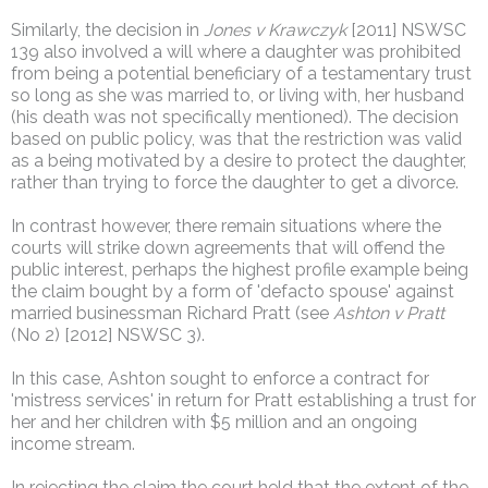
Similarly, the decision in
Jones v Krawczyk
[2011] NSWSC
139 also involved a will where a daughter was prohibited
from being a potential beneficiary of a testamentary trust
so long as she was married to, or living with, her husband
(his death was not specifically mentioned). The decision
based on public policy, was that the restriction was valid
as a being motivated by a desire to protect the daughter,
rather than trying to force the daughter to get a divorce.
In contrast however, there remain situations where the
courts will strike down agreements that will offend the
public interest, perhaps the highest profile example being
the claim bought by a form of 'defacto spouse' against
married businessman Richard Pratt (see
Ashton v Pratt
(No 2) [2012] NSWSC 3).
In this case, Ashton sought to enforce a contract for
'mistress services' in return for Pratt establishing a trust for
her and her children with $5 million and an ongoing
income stream.
In rejecting the claim the court held that the extent of the