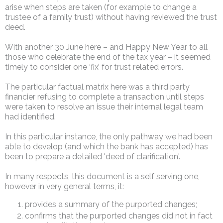
arise when steps are taken (for example to change a
trustee of a family trust) without having reviewed the trust
deed.
With another 30 June here – and Happy New Year to all
those who celebrate the end of the tax year – it seemed
timely to consider one ‘fix’ for trust related errors.
The particular factual matrix here was a third party
financier refusing to complete a transaction until steps
were taken to resolve an issue their internal legal team
had identified.
In this particular instance, the only pathway we had been
able to develop (and which the bank has accepted) has
been to prepare a detailed 'deed of clarification'.
In many respects, this document is a self serving one,
however in very general terms, it:
provides a summary of the purported changes;
confirms that the purported changes did not in fact