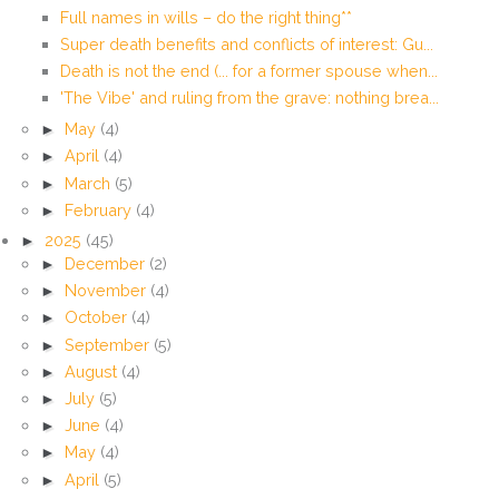
Full names in wills – do the right thing**
Super death benefits and conflicts of interest: Gu...
Death is not the end (... for a former spouse when...
'The Vibe' and ruling from the grave: nothing brea...
►
May
(4)
►
April
(4)
►
March
(5)
►
February
(4)
►
2025
(45)
►
December
(2)
►
November
(4)
►
October
(4)
►
September
(5)
►
August
(4)
►
July
(5)
►
June
(4)
►
May
(4)
►
April
(5)