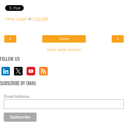
View Legal
at
7:00 AM
‹
›
Home
View web version
FOLLOW US
SUBSCRIBE BY EMAIL
Email Address