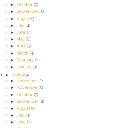
►
October
(5)
►
September
(5)
►
August
(5)
►
July
(4)
►
June
(4)
►
May
(6)
►
April
(5)
►
March
(4)
►
February
(4)
►
January
(3)
►
2016
(49)
►
December
(2)
►
November
(5)
►
October
(5)
►
September
(4)
►
August
(5)
►
July
(4)
►
June
(4)