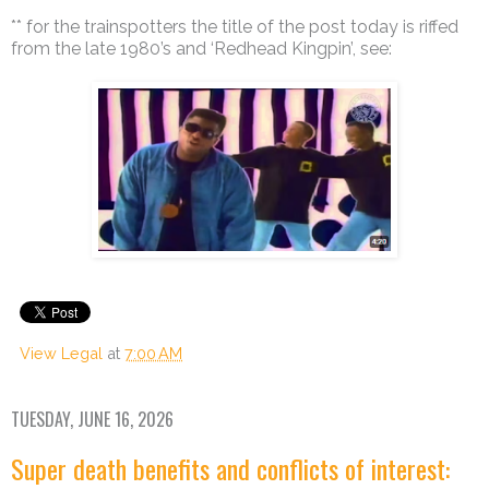
** for the trainspotters the title of the post today is riffed
from the late 1980’s and ‘Redhead Kingpin’, see:
View Legal
at
7:00 AM
TUESDAY, JUNE 16, 2026
Super death benefits and conflicts of interest: