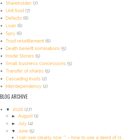
Shareholder
(7)
Unit trust
(7)
Defacto
(6)
Loan
(6)
Spry
(6)
Trust resettlement
(6)
Death benefit nominations
(5)
Inside Stories
(5)
Small business concessions
(5)
Transfer of shares
(5)
Cascading trusts
(2)
Interdependency
(2)
BLOG ARCHIVE
▼
2026
(27)
►
August
(1)
►
July
(4)
▼
June
(5)
I can see clearly now ** – how to use a deed of cl...