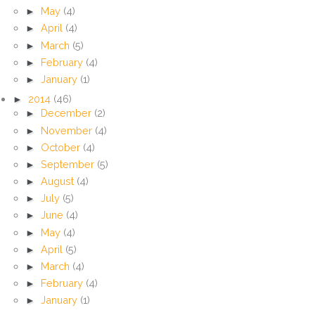
►
May
(4)
►
April
(4)
►
March
(5)
►
February
(4)
►
January
(1)
►
2014
(46)
►
December
(2)
►
November
(4)
►
October
(4)
►
September
(5)
►
August
(4)
►
July
(5)
►
June
(4)
►
May
(4)
►
April
(5)
►
March
(4)
►
February
(4)
►
January
(1)