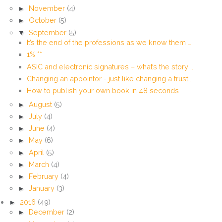
►
November
(4)
►
October
(5)
▼
September
(5)
It’s the end of the professions as we know them …
1% **
ASIC and electronic signatures – what’s the story ...
Changing an appointor - just like changing a trust...
How to publish your own book in 48 seconds
►
August
(5)
►
July
(4)
►
June
(4)
►
May
(6)
►
April
(5)
►
March
(4)
►
February
(4)
►
January
(3)
►
2016
(49)
►
December
(2)