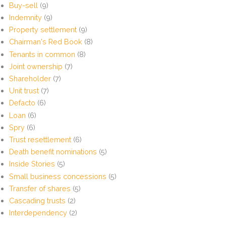
Buy-sell
(9)
Indemnity
(9)
Property settlement
(9)
Chairman's Red Book
(8)
Tenants in common
(8)
Joint ownership
(7)
Shareholder
(7)
Unit trust
(7)
Defacto
(6)
Loan
(6)
Spry
(6)
Trust resettlement
(6)
Death benefit nominations
(5)
Inside Stories
(5)
Small business concessions
(5)
Transfer of shares
(5)
Cascading trusts
(2)
Interdependency
(2)