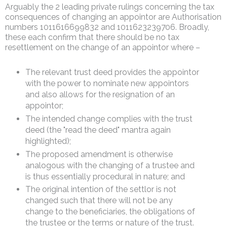
Arguably the 2 leading private rulings concerning the tax
consequences of changing an appointor are Authorisation
numbers 1011616699832 and 1011623239706. Broadly,
these each confirm that there should be no tax
resettlement on the change of an appointor where –
The relevant trust deed provides the appointor
with the power to nominate new appointors
and also allows for the resignation of an
appointor;
The intended change complies with the trust
deed (the "read the deed" mantra again
highlighted);
The proposed amendment is otherwise
analogous with the changing of a trustee and
is thus essentially procedural in nature; and
The original intention of the settlor is not
changed such that there will not be any
change to the beneficiaries, the obligations of
the trustee or the terms or nature of the trust.