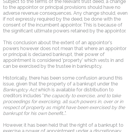
Subject to the terms of the relevant trust deed, a change
to the appointor or principal provisions should have no
adverse revenue consequences. Any change should, even
if not expressly required by the deed, be done with the
consent of the incumbent appointor. This is because of
the significant ultimate powers retained by the appointor.
This conclusion about the extent of an appointor's
powers however does not mean that where an appointor
or principal is declared bankrupt, their power of
appointment is considered 'property' which vests in and
can be exercised by the trustee in bankruptcy.
Historically, there has been some confusion around this
issue, given that the property of a bankrupt under the
Bankruptcy Act
which is available for distribution to
creditors includes "
the capacity to exercise, and to take
proceedings for exercising, all such powers in, over or in
respect of property as might have been exercised by the
bankrupt for his own benefit…
".
However, it has been held that the right of a bankrupt to
exercise a power of appointment under a discretionary