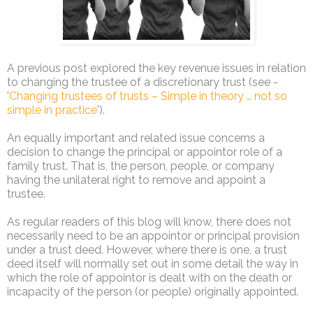
A previous post explored the key revenue issues in relation
to changing the trustee of a discretionary trust (see -
'
Changing trustees of trusts – Simple in theory … not so
simple in practice
').
An equally important and related issue concerns a
decision to change the principal or appointor role of a
family trust. That is, the person, people, or company
having the unilateral right to remove and appoint a
trustee.
As regular readers of this blog will know, there does not
necessarily need to be an appointor or principal provision
under a trust deed. However, where there is one, a trust
deed itself will normally set out in some detail the way in
which the role of appointor is dealt with on the death or
incapacity of the person (or people) originally appointed.