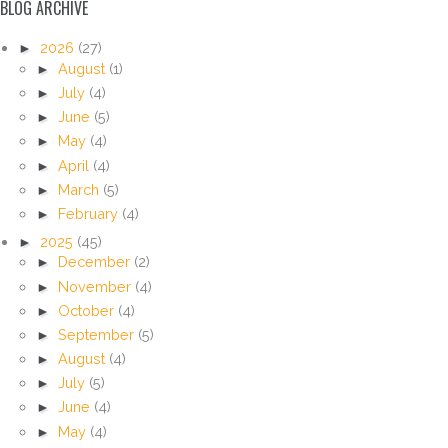
BLOG ARCHIVE
►
2026
(27)
►
August
(1)
►
July
(4)
►
June
(5)
►
May
(4)
►
April
(4)
►
March
(5)
►
February
(4)
►
2025
(45)
►
December
(2)
►
November
(4)
►
October
(4)
►
September
(5)
►
August
(4)
►
July
(5)
►
June
(4)
►
May
(4)