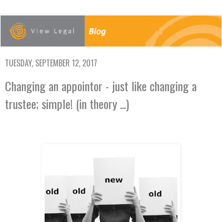
TUESDAY, SEPTEMBER 12, 2017
Changing an appointor - just like changing a
trustee; simple! (in theory ...)