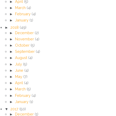
►
April
(5)
►
March
(4)
►
February
(4)
►
January
(1)
►
2018
(49)
►
December
(2)
►
November
(4)
►
October
(5)
►
September
(4)
►
August
(4)
►
July
(5)
►
June
(4)
►
May
(7)
►
April
(4)
►
March
(5)
►
February
(4)
►
January
(1)
▼
2017
(50)
►
December
(1)