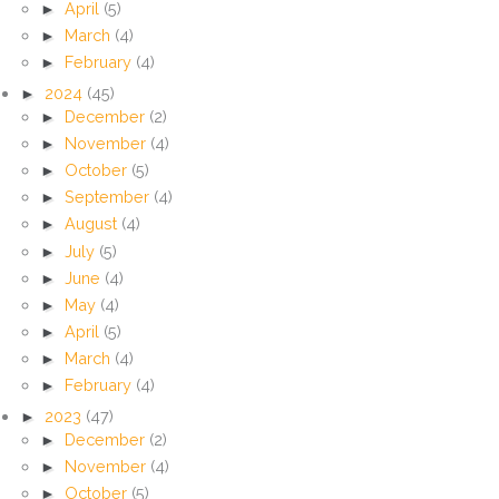
►
April
(5)
►
March
(4)
►
February
(4)
►
2024
(45)
►
December
(2)
►
November
(4)
►
October
(5)
►
September
(4)
►
August
(4)
►
July
(5)
►
June
(4)
►
May
(4)
►
April
(5)
►
March
(4)
►
February
(4)
►
2023
(47)
►
December
(2)
►
November
(4)
►
October
(5)