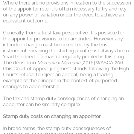
Where there are no provisions in relation to the succession
of the appointor role, it is often necessary to try and rely
on any power of variation under the deed to achieve an
equivalent outcome.
Generally, from a trust law perspective, it is possible for
the appointor provisions to be amended. However, any
intended change must be permitted by the trust
instrument, meaning the starting point must always be to
'read the deed' – a mantra regularly profiled in this blog.
The decision in
Mercanti v Mercanti
[2016] WASCA 206
(this Court of Appeal judgment stands following the High
Court's refusal to reject an appeal) being a leading
example of the principle in the context of purported
changes to appointorship.
The tax and stamp duty consequences of changing an
appointor can be similarly complex.
Stamp duty costs on changing an appointor
In broad terms, the stamp duty consequences of