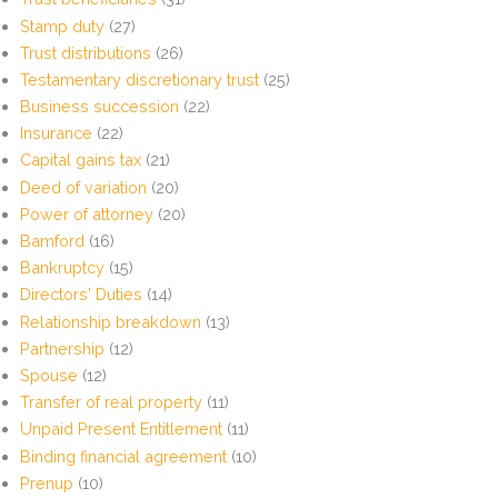
Stamp duty
(27)
Trust distributions
(26)
Testamentary discretionary trust
(25)
Business succession
(22)
Insurance
(22)
Capital gains tax
(21)
Deed of variation
(20)
Power of attorney
(20)
Bamford
(16)
Bankruptcy
(15)
Directors' Duties
(14)
Relationship breakdown
(13)
Partnership
(12)
Spouse
(12)
Transfer of real property
(11)
Unpaid Present Entitlement
(11)
Binding financial agreement
(10)
Prenup
(10)