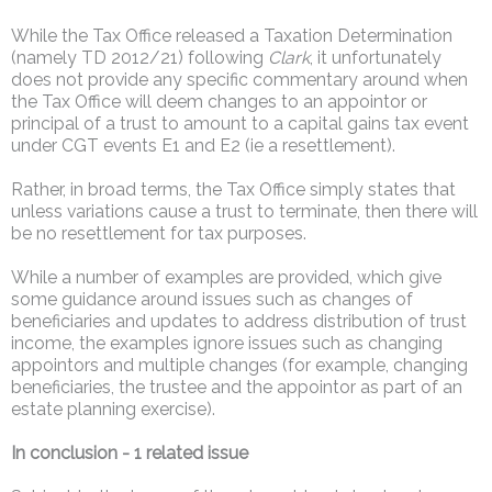
While the Tax Office released a Taxation Determination
(namely TD 2012/21) following
Clark
, it unfortunately
does not provide any specific commentary around when
the Tax Office will deem changes to an appointor or
principal of a trust to amount to a capital gains tax event
under CGT events E1 and E2 (ie a resettlement).
Rather, in broad terms, the Tax Office simply states that
unless variations cause a trust to terminate, then there will
be no resettlement for tax purposes.
While a number of examples are provided, which give
some guidance around issues such as changes of
beneficiaries and updates to address distribution of trust
income, the examples ignore issues such as changing
appointors and multiple changes (for example, changing
beneficiaries, the trustee and the appointor as part of an
estate planning exercise).
In conclusion - 1 related issue