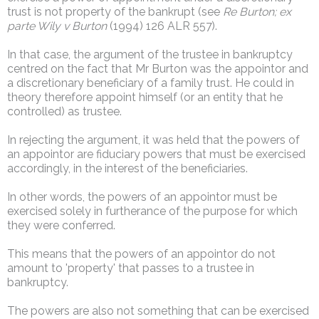
trust is not property of the bankrupt (see
Re Burton; ex
parte Wily v Burton
(1994) 126 ALR 557).
In that case, the argument of the trustee in bankruptcy
centred on the fact that Mr Burton was the appointor and
a discretionary beneficiary of a family trust. He could in
theory therefore appoint himself (or an entity that he
controlled) as trustee.
In rejecting the argument, it was held that the powers of
an appointor are fiduciary powers that must be exercised
accordingly, in the interest of the beneficiaries.
In other words, the powers of an appointor must be
exercised solely in furtherance of the purpose for which
they were conferred.
This means that the powers of an appointor do not
amount to 'property' that passes to a trustee in
bankruptcy.
The powers are also not something that can be exercised