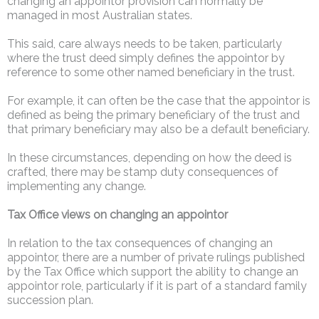
changing an appointor provision can normally be
managed in most Australian states.
This said, care always needs to be taken, particularly
where the trust deed simply defines the appointor by
reference to some other named beneficiary in the trust.
For example, it can often be the case that the appointor is
defined as being the primary beneficiary of the trust and
that primary beneficiary may also be a default beneficiary.
In these circumstances, depending on how the deed is
crafted, there may be stamp duty consequences of
implementing any change.
Tax Office views on changing an appointor
In relation to the tax consequences of changing an
appointor, there are a number of private rulings published
by the Tax Office which support the ability to change an
appointor role, particularly if it is part of a standard family
succession plan.