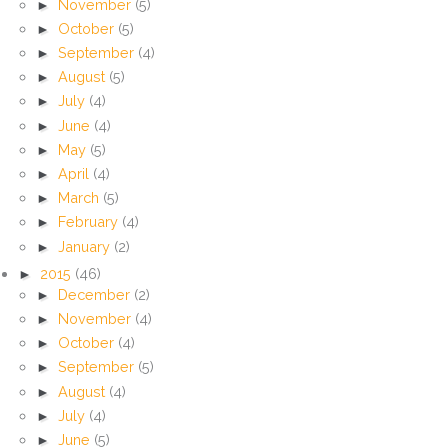
►
November
(5)
►
October
(5)
►
September
(4)
►
August
(5)
►
July
(4)
►
June
(4)
►
May
(5)
►
April
(4)
►
March
(5)
►
February
(4)
►
January
(2)
►
2015
(46)
►
December
(2)
►
November
(4)
►
October
(4)
►
September
(5)
►
August
(4)
►
July
(4)
►
June
(5)