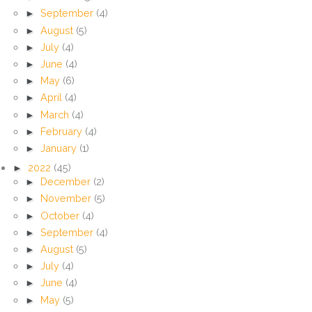
►
September
(4)
►
August
(5)
►
July
(4)
►
June
(4)
►
May
(6)
►
April
(4)
►
March
(4)
►
February
(4)
►
January
(1)
►
2022
(45)
►
December
(2)
►
November
(5)
►
October
(4)
►
September
(4)
►
August
(5)
►
July
(4)
►
June
(4)
►
May
(5)