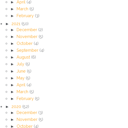
►
April
(4)
►
March
(5)
►
February
(3)
►
2021
(50)
►
December
(2)
►
November
(5)
►
October
(4)
►
September
(4)
►
August
(6)
►
July
(5)
►
June
(5)
►
May
(5)
►
April
(4)
►
March
(5)
►
February
(5)
►
2020
(52)
►
December
(3)
►
November
(5)
►
October
(4)