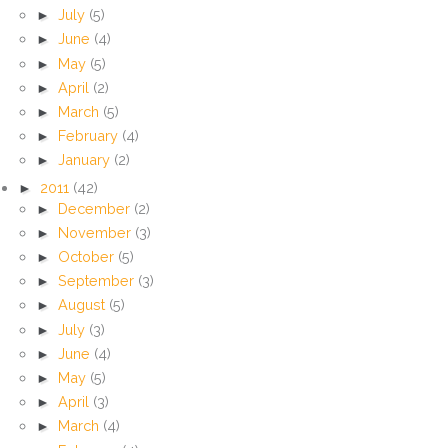
►
July
(5)
►
June
(4)
►
May
(5)
►
April
(2)
►
March
(5)
►
February
(4)
►
January
(2)
►
2011
(42)
►
December
(2)
►
November
(3)
►
October
(5)
►
September
(3)
►
August
(5)
►
July
(3)
►
June
(4)
►
May
(5)
►
April
(3)
►
March
(4)