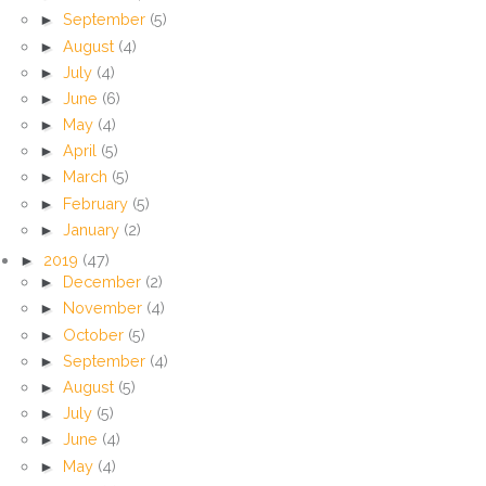
►
September
(5)
►
August
(4)
►
July
(4)
►
June
(6)
►
May
(4)
►
April
(5)
►
March
(5)
►
February
(5)
►
January
(2)
►
2019
(47)
►
December
(2)
►
November
(4)
►
October
(5)
►
September
(4)
►
August
(5)
►
July
(5)
►
June
(4)
►
May
(4)