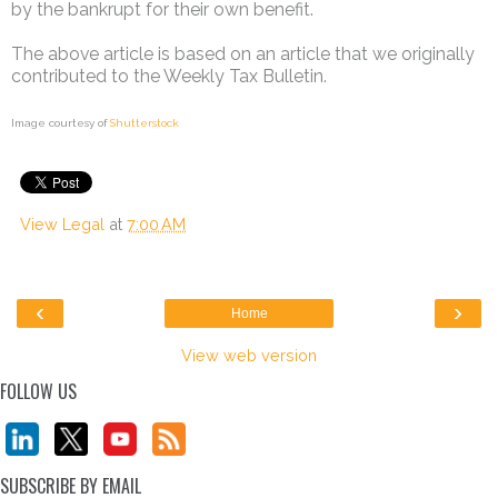
by the bankrupt for their own benefit.
The above article is based on an article that we originally
contributed to the Weekly Tax Bulletin.
Image courtesy of
Shutterstock
View Legal
at
7:00 AM
‹
›
Home
View web version
FOLLOW US
SUBSCRIBE BY EMAIL