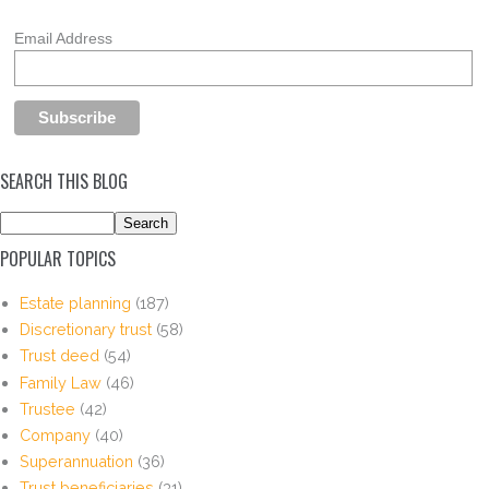
Email Address
SEARCH THIS BLOG
POPULAR TOPICS
Estate planning
(187)
Discretionary trust
(58)
Trust deed
(54)
Family Law
(46)
Trustee
(42)
Company
(40)
Superannuation
(36)
Trust beneficiaries
(31)