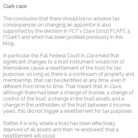
Clark case
The conclusion that there should be no adverse tax
consequences on changing an appointor is also
supported by the decision in
FCT v Clark
[2011] FCAFC 5
("Clark") and which has been profiled previously in this
blog.
In particular, the Full Federal Court in
Clark
held that
significant changes to a trust instrument would not of
themselves cause a resettlement of the trust for tax
purposes, so long as there is a continuum of property and
membership, that can be identified at any time, even if
different from time to time. That meant that, in
Clark
,
although there had been a change of trustee, a change of
control of the trust, a change in the trust assets and a
change in the unitholders of the trust between 2 income
years, this did not trigger a resettlement for tax purposes.
Rather, it is only where a trust has been effectively
deprived of all assets and then 're-endowed', that a
resettlement will occur.