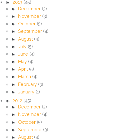
►
2013
(45)
►
December
(3)
►
November
(3)
►
October
(5)
►
September
(4)
►
August
(4)
►
July
(5)
►
June
(4)
►
May
(4)
►
April
(5)
►
March
(4)
►
February
(3)
►
January
(1)
►
2012
(45)
►
December
(2)
►
November
(4)
►
October
(5)
►
September
(3)
►
August
(4)