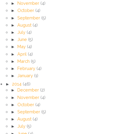
►
November
(4)
►
October
(4)
►
September
(5)
►
August
(4)
►
July
(4)
►
June
(5)
►
May
(4)
►
April
(4)
►
March
(5)
►
February
(4)
►
January
(1)
►
2014
(46)
►
December
(2)
►
November
(4)
►
October
(4)
►
September
(5)
►
August
(4)
►
July
(5)
►
June
(4)