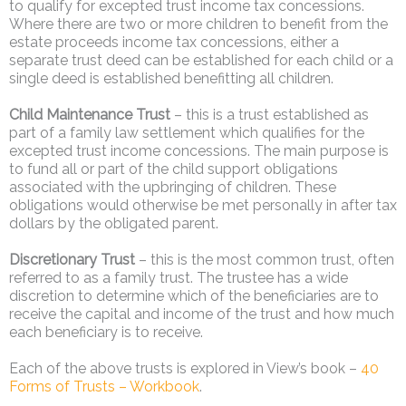
to qualify for excepted trust income tax concessions.
Where there are two or more children to benefit from the
estate proceeds income tax concessions, either a
separate trust deed can be established for each child or a
single deed is established benefitting all children.
Child Maintenance Trust
– this is a trust established as
part of a family law settlement which qualifies for the
excepted trust income concessions. The main purpose is
to fund all or part of the child support obligations
associated with the upbringing of children. These
obligations would otherwise be met personally in after tax
dollars by the obligated parent.
Discretionary Trust
– this is the most common trust, often
referred to as a family trust. The trustee has a wide
discretion to determine which of the beneficiaries are to
receive the capital and income of the trust and how much
each beneficiary is to receive.
Each of the above trusts is explored in View’s book –
40
Forms of Trusts – Workbook
.