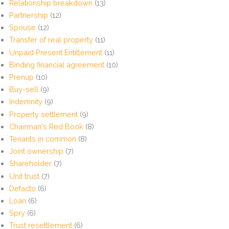
Relationship breakdown
(13)
Partnership
(12)
Spouse
(12)
Transfer of real property
(11)
Unpaid Present Entitlement
(11)
Binding financial agreement
(10)
Prenup
(10)
Buy-sell
(9)
Indemnity
(9)
Property settlement
(9)
Chairman's Red Book
(8)
Tenants in common
(8)
Joint ownership
(7)
Shareholder
(7)
Unit trust
(7)
Defacto
(6)
Loan
(6)
Spry
(6)
Trust resettlement
(6)