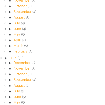
►
November
(5)
►
October
(4)
►
September
(4)
►
August
(5)
►
July
(4)
►
June
(4)
►
May
(5)
►
April
(4)
►
March
(5)
►
February
(3)
►
2021
(50)
►
December
(2)
►
November
(5)
►
October
(4)
►
September
(4)
►
August
(6)
►
July
(5)
►
June
(5)
►
May
(5)