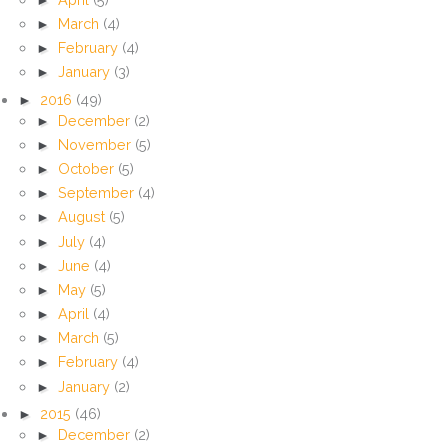
►
March
(4)
►
February
(4)
►
January
(3)
►
2016
(49)
►
December
(2)
►
November
(5)
►
October
(5)
►
September
(4)
►
August
(5)
►
July
(4)
►
June
(4)
►
May
(5)
►
April
(4)
►
March
(5)
►
February
(4)
►
January
(2)
►
2015
(46)
►
December
(2)