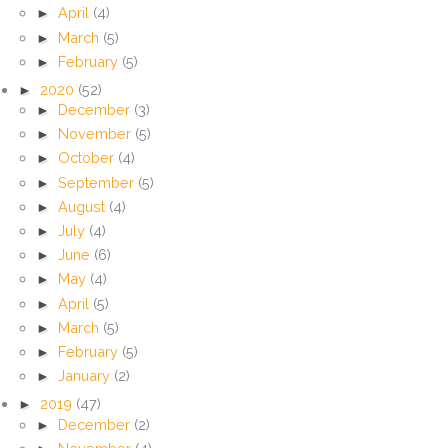
►
April
(4)
►
March
(5)
►
February
(5)
►
2020
(52)
►
December
(3)
►
November
(5)
►
October
(4)
►
September
(5)
►
August
(4)
►
July
(4)
►
June
(6)
►
May
(4)
►
April
(5)
►
March
(5)
►
February
(5)
►
January
(2)
►
2019
(47)
►
December
(2)