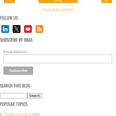
View web version
FOLLOW US
SUBSCRIBE BY EMAIL
Email Address
SEARCH THIS BLOG
POPULAR TOPICS
Estate planning
(187)