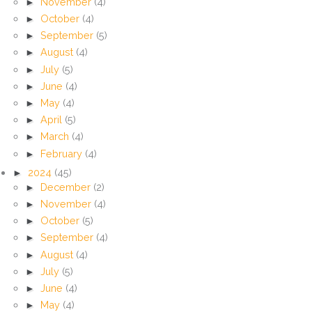
►
November
(4)
►
October
(4)
►
September
(5)
►
August
(4)
►
July
(5)
►
June
(4)
►
May
(4)
►
April
(5)
►
March
(4)
►
February
(4)
►
2024
(45)
►
December
(2)
►
November
(4)
►
October
(5)
►
September
(4)
►
August
(4)
►
July
(5)
►
June
(4)
►
May
(4)