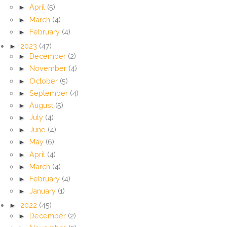
►
April
(5)
►
March
(4)
►
February
(4)
►
2023
(47)
►
December
(2)
►
November
(4)
►
October
(5)
►
September
(4)
►
August
(5)
►
July
(4)
►
June
(4)
►
May
(6)
►
April
(4)
►
March
(4)
►
February
(4)
►
January
(1)
►
2022
(45)
►
December
(2)