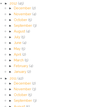
►
2012
(45)
►
December
(2)
►
November
(4)
►
October
(5)
►
September
(3)
►
August
(4)
►
July
(5)
►
June
(4)
►
May
(5)
►
April
(2)
►
March
(5)
►
February
(4)
►
January
(2)
►
2011
(42)
►
December
(2)
►
November
(3)
►
October
(5)
►
September
(3)
►
August
(5)