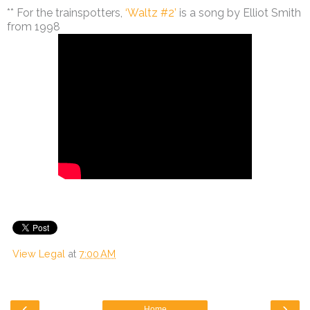
** For the trainspotters,
‘Waltz #2’
is a song by Elliot Smith
from 1998
View Legal
at
7:00 AM
‹
›
Home