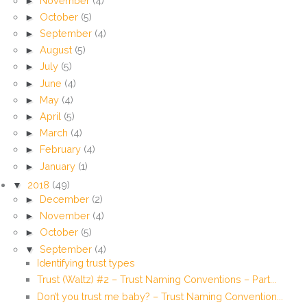
►
November
(4)
►
October
(5)
►
September
(4)
►
August
(5)
►
July
(5)
►
June
(4)
►
May
(4)
►
April
(5)
►
March
(4)
►
February
(4)
►
January
(1)
▼
2018
(49)
►
December
(2)
►
November
(4)
►
October
(5)
▼
September
(4)
Identifying trust types
Trust (Waltz) #2 – Trust Naming Conventions – Part...
Don’t you trust me baby? – Trust Naming Convention...