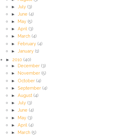
►
July
(3)
►
June
(4)
►
May
(5)
►
April
(3)
►
March
(4)
►
February
(4)
►
January
(1)
►
2010
(40)
►
December
(3)
►
November
(5)
►
October
(4)
►
September
(4)
►
August
(4)
►
July
(3)
►
June
(4)
►
May
(3)
►
April
(4)
►
March
(5)