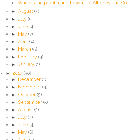
‘Where’s the proof man?’ Powers of Attorney and Co...
►
August
(4)
►
July
(5)
►
June
(4)
►
May
(7)
►
April
(4)
►
March
(5)
►
February
(4)
►
January
(1)
►
2017
(50)
►
December
(1)
►
November
(4)
►
October
(5)
►
September
(5)
►
August
(5)
►
July
(4)
►
June
(4)
►
May
(6)
►
April
(5)