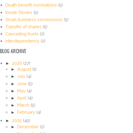
Death benefit nominations
(5)
Inside Stories
(5)
Small business concessions
(5)
Transfer of shares
(5)
Cascading trusts
(2)
Interdependency
(2)
BLOG ARCHIVE
►
2026
(27)
►
August
(1)
►
July
(4)
►
June
(5)
►
May
(4)
►
April
(4)
►
March
(5)
►
February
(4)
►
2025
(45)
►
December
(2)