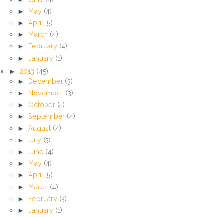
►
May
(4)
►
April
(5)
►
March
(4)
►
February
(4)
►
January
(1)
►
2013
(45)
►
December
(3)
►
November
(3)
►
October
(5)
►
September
(4)
►
August
(4)
►
July
(5)
►
June
(4)
►
May
(4)
►
April
(5)
►
March
(4)
►
February
(3)
►
January
(1)