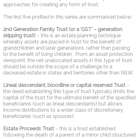
approaches for creating any form of trust.
The first five profiled in this series are summarised below:
2nd Generation Family Trust (or a 'GST' – generation
skipping trust)
– this is an estate planning technique
whereby assets are placed in trust for the benefit of
grandchildren and later generations, rather than passing
to the benefit of living children . From an asset protection
viewpoint, the net unallocated assets in this type of trust
should be outside the scope of a challenge to a
deceased estate in states and territories other than NSW.
Lineal descendant, bloodline or capital reserved Trust
–
the deed establishing this type of trust typically limits the
capital of the trust for the ultimate benefit of the specified
beneficiaries (such as lineal descendants) but allows
income distributions to a wider class of discretionary
beneficiaries (such as spouses).
Estate Proceeds Trust
– this is a trust established
following the death of a parent of a minor child structured