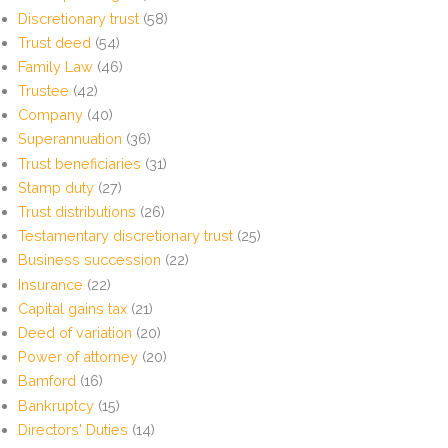
Discretionary trust
(58)
Trust deed
(54)
Family Law
(46)
Trustee
(42)
Company
(40)
Superannuation
(36)
Trust beneficiaries
(31)
Stamp duty
(27)
Trust distributions
(26)
Testamentary discretionary trust
(25)
Business succession
(22)
Insurance
(22)
Capital gains tax
(21)
Deed of variation
(20)
Power of attorney
(20)
Bamford
(16)
Bankruptcy
(15)
Directors' Duties
(14)