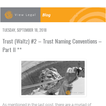
TUESDAY, SEPTEMBER 18, 2018
Trust (Waltz) #2 – Trust Naming Conventions –
Part II **
As mentioned in the last post, there are a myriad of