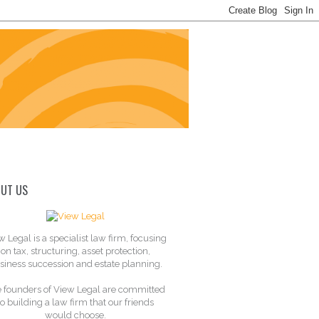
UT US
w Legal is a specialist law firm, focusing
on tax, structuring, asset protection,
siness succession and estate planning.
 founders of View Legal are committed
to building a law firm that our friends
would choose.