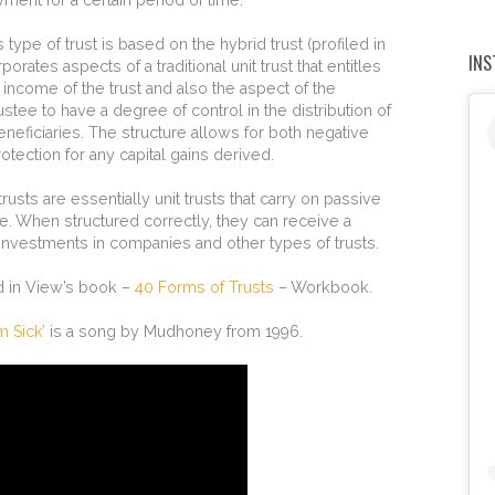
s type of trust is based on the hybrid trust (profiled in
IN
orporates aspects of a traditional unit trust that entitles
o income of the trust and also the aspect of the
rustee to have a degree of control in the distribution of
 beneficiaries. The structure allows for both negative
tection for any capital gains derived.
trusts are essentially unit trusts that carry on passive
le. When structured correctly, they can receive a
investments in companies and other types of trusts.
ed in View’s book –
40 Forms of Trusts
– Workbook.
m Sick’
is a song by Mudhoney from 1996.