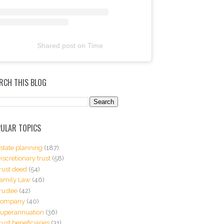
Shared post
on
Time
RCH THIS BLOG
ULAR TOPICS
state planning
(187)
iscretionary trust
(58)
rust deed
(54)
amily Law
(46)
rustee
(42)
Company
(40)
uperannuation
(36)
rust beneficiaries
(31)