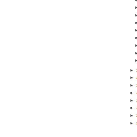
►
►
►
►
►
►
►
►