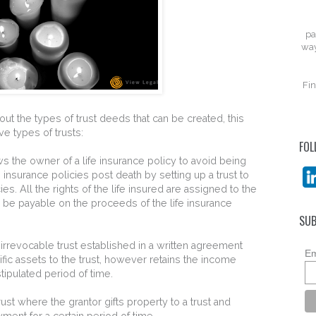
pa
way
Fin
ut the types of trust deeds that can be created, this
e types of trusts:
FOL
ows the owner of a life insurance policy to avoid being
e insurance policies post death by setting up a trust to
ies. All the rights of the life insured are assigned to the
d be payable on the proceeds of the life insurance
SUB
irrevocable trust established in a written agreement
Em
fic assets to the trust, however retains the income
stipulated period of time.
rust where the grantor gifts property to a trust and
ayment for a certain period of time.