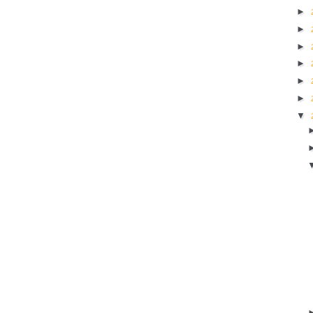
►
►
►
►
►
►
▼