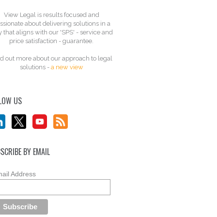
View Legal is results focused and
ssionate about delivering solutions in a
 that aligns with our 'SPS' - service and
price satisfaction - guarantee.
d out more about our approach to legal
solutions -
a new view
LOW US
SCRIBE BY EMAIL
ail Address