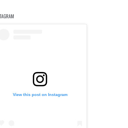
STAGRAM
View this post on Instagram