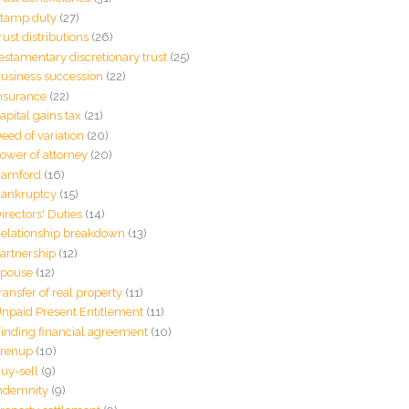
tamp duty
(27)
rust distributions
(26)
estamentary discretionary trust
(25)
usiness succession
(22)
nsurance
(22)
apital gains tax
(21)
eed of variation
(20)
ower of attorney
(20)
amford
(16)
ankruptcy
(15)
irectors' Duties
(14)
elationship breakdown
(13)
artnership
(12)
pouse
(12)
ransfer of real property
(11)
npaid Present Entitlement
(11)
inding financial agreement
(10)
renup
(10)
uy-sell
(9)
ndemnity
(9)