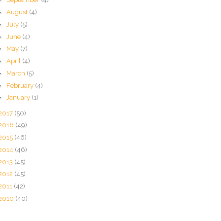
►
August
(4)
►
July
(5)
►
June
(4)
►
May
(7)
►
April
(4)
►
March
(5)
►
February
(4)
►
January
(1)
2017
(50)
2016
(49)
2015
(46)
2014
(46)
2013
(45)
2012
(45)
2011
(42)
2010
(40)