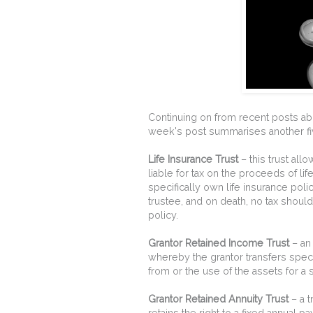
Continuing on from recent posts abo
week's post summarises another fiv
Life Insurance Trust
– this trust all
liable for tax on the proceeds of lif
specifically own life insurance polic
trustee, and on death, no tax shoul
policy.
Grantor Retained Income Trust
– an 
whereby the grantor transfers speci
from or the use of the assets for a 
Grantor Retained Annuity Trust
– a t
retains the right to a fixed annual p