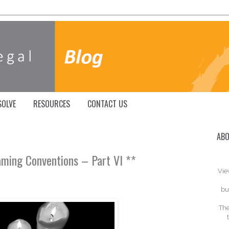
SOLVE
RESOURCES
CONTACT US
ABO
aming Conventions – Part VI **
Vie
bu
The