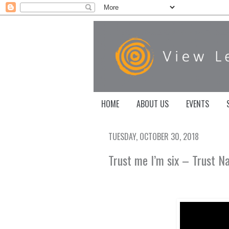
HOME
ABOUT US
EVENTS
TUESDAY, OCTOBER 30, 2018
Trust me I’m six – Trust N