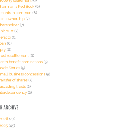
roperty settlement
(9)
hairman's Red Book
(8)
enants in common
(8)
oint ownership
(7)
hareholder
(7)
nit trust
(7)
efacto
(6)
oan
(6)
pry
(6)
rust resettlement
(6)
eath benefit nominations
(5)
nside Stories
(5)
mall business concessions
(5)
ransfer of shares
(5)
ascading trusts
(2)
nterdependency
(2)
G ARCHIVE
2026
(27)
2025
(45)