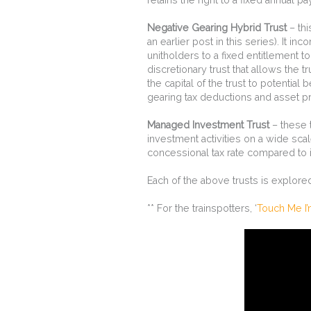
Negative Gearing Hybrid Trust
– thi
an earlier post in this series). It inc
unitholders to a fixed entitlement t
discretionary trust that allows the t
the capital of the trust to potential
gearing tax deductions and asset pro
Managed Investment Trust
– these 
investment activities on a wide sca
concessional tax rate compared to 
Each of the above trusts is explor
** For the trainspotters, ‘
Touch Me I’