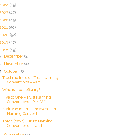
2024
(45)
2023
(47)
2022
(45)
2021
(50)
2020
(52)
2019
(47)
2018
(49)
►
December
(2)
►
November
(4)
▼
October
(5)
Trust me I’m six – Trust Naming
Conventions – Part...
Who is a beneficiary?
Five to One – Trust Naming
Conventions - Part V **
Stairway to (trust) heaven – Trust
Naming Conventi...
Three (days) – Trust Naming
Conventions – Part III
►
September
(4)