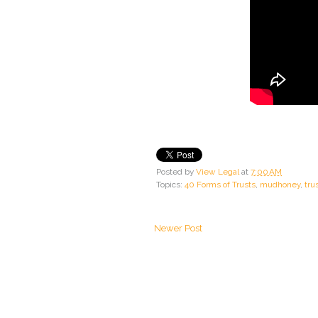
Posted by
View Legal
at
7:00 AM
Topics:
40 Forms of Trusts
,
mudhoney
,
tru
Newer Post