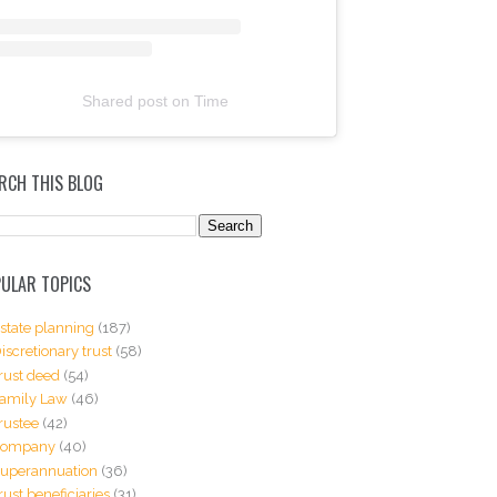
Shared post
on
Time
RCH THIS BLOG
ULAR TOPICS
state planning
(187)
iscretionary trust
(58)
rust deed
(54)
amily Law
(46)
rustee
(42)
Company
(40)
uperannuation
(36)
rust beneficiaries
(31)