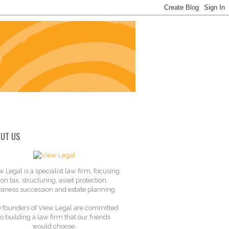
UT US
w Legal is a specialist law firm, focusing
on tax, structuring, asset protection,
siness succession and estate planning.
 founders of View Legal are committed
to building a law firm that our friends
would choose.