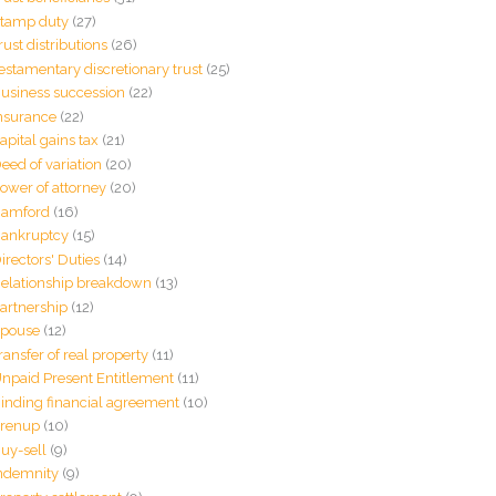
tamp duty
(27)
rust distributions
(26)
estamentary discretionary trust
(25)
usiness succession
(22)
nsurance
(22)
apital gains tax
(21)
eed of variation
(20)
ower of attorney
(20)
amford
(16)
ankruptcy
(15)
irectors' Duties
(14)
elationship breakdown
(13)
artnership
(12)
pouse
(12)
ransfer of real property
(11)
npaid Present Entitlement
(11)
inding financial agreement
(10)
renup
(10)
uy-sell
(9)
ndemnity
(9)