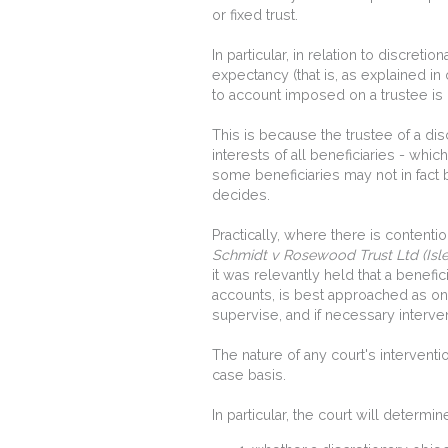
or fixed trust.
In particular, in relation to discret
expectancy (that is, as explained in
to account imposed on a trustee is l
This is because the trustee of a disc
interests of all beneficiaries - wh
some beneficiaries may not in fact 
decides.
Practically, where there is content
Schmidt v Rosewood Trust Ltd (Isl
it was relevantly held that a benefi
accounts, is best approached as one 
supervise, and if necessary intervene
The nature of any court's intervent
case basis.
In particular, the court will determin