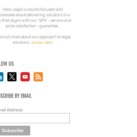
View Legal is results focused and
ssionate about delivering solutions in a
 that aligns with our 'SPS' - service and
price satisfaction - guarantee.
d out more about our approach to legal
solutions -
a new view
LOW US
SCRIBE BY EMAIL
ail Address