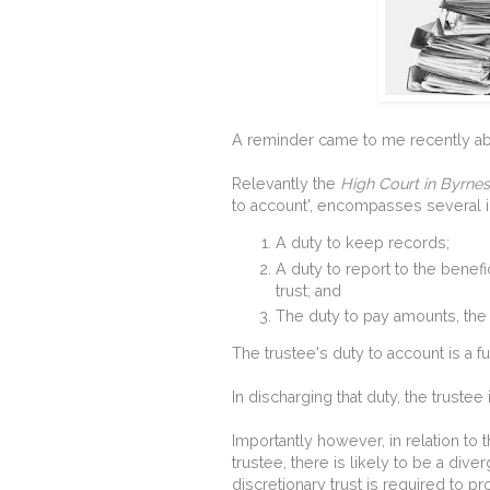
A reminder came to me recently abou
Relevantly the
High Court in Byrne
to account', encompasses several i
A duty to keep records;
A duty to report to the benefi
trust; and
The duty to pay amounts, the t
The trustee's duty to account is a 
In discharging that duty, the trustee
Importantly however, in relation to t
trustee, there is likely to be a dive
discretionary trust is required to pr