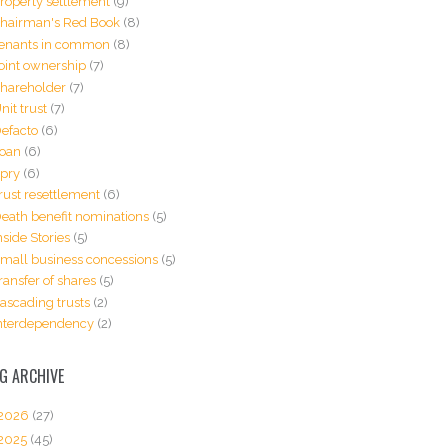
roperty settlement
(9)
hairman's Red Book
(8)
enants in common
(8)
oint ownership
(7)
hareholder
(7)
nit trust
(7)
efacto
(6)
oan
(6)
pry
(6)
rust resettlement
(6)
eath benefit nominations
(5)
nside Stories
(5)
mall business concessions
(5)
ransfer of shares
(5)
ascading trusts
(2)
nterdependency
(2)
G ARCHIVE
2026
(27)
2025
(45)