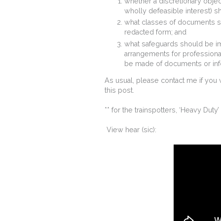
whether a discretionary objec
wholly defeasible interest) sh
what classes of documents sh
redacted form; and
what safeguards should be im
arrangements for professional
be made of documents or inf
As usual, please contact me if you 
this post.
** for the trainspotters, ‘Heavy Duty
View hear (sic):