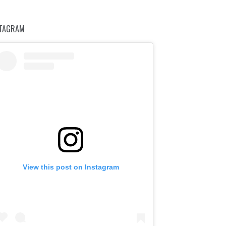
STAGRAM
View this post on Instagram