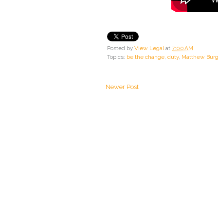
Posted by
View Legal
at
7:00 AM
Topics:
be the change
,
duty
,
Matthew Bur
Newer Post