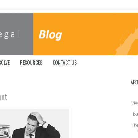
SOLVE
RESOURCES
CONTACT US
ABO
unt
Vie
bu
The