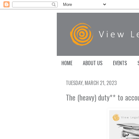
HOME
ABOUT US
EVENTS
TUESDAY, MARCH 21, 2023
The (heavy) duty** to acco