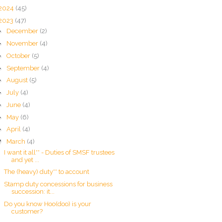
2024
(45)
2023
(47)
►
December
(2)
►
November
(4)
►
October
(5)
►
September
(4)
►
August
(5)
►
July
(4)
►
June
(4)
►
May
(6)
►
April
(4)
▼
March
(4)
I want it all** - Duties of SMSF trustees
and yet ...
The (heavy) duty** to account
Stamp duty concessions for business
succession: it...
Do you know Hoo(doo) is your
customer?