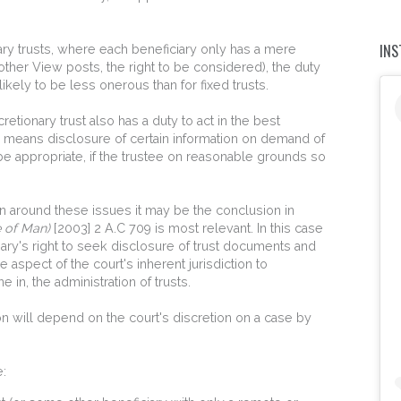
IN
ionary trusts, where each beneficiary only has a mere
 other View posts, the right to be considered), the duty
ikely to be less onerous than for fixed trusts.
retionary trust also has a duty to act in the best
ich means disclosure of certain information on demand of
be appropriate, if the trustee on reasonable grounds so
ion around these issues it may be the conclusion in
e of Man)
[2003] 2 A.C 709 is most relevant. In this case
ciary's right to seek disclosure of trust documents and
aspect of the court's inherent jurisdiction to
 in, the administration of trusts.
ion will depend on the court's discretion on a case by
e: