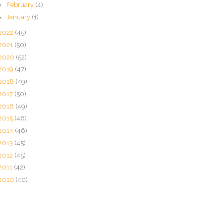
►
February
(4)
►
January
(1)
2022
(45)
2021
(50)
2020
(52)
2019
(47)
2018
(49)
2017
(50)
2016
(49)
2015
(46)
2014
(46)
2013
(45)
2012
(45)
2011
(42)
2010
(40)