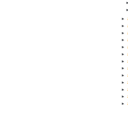
►
►
►
►
►
►
►
►
►
►
►
►
►