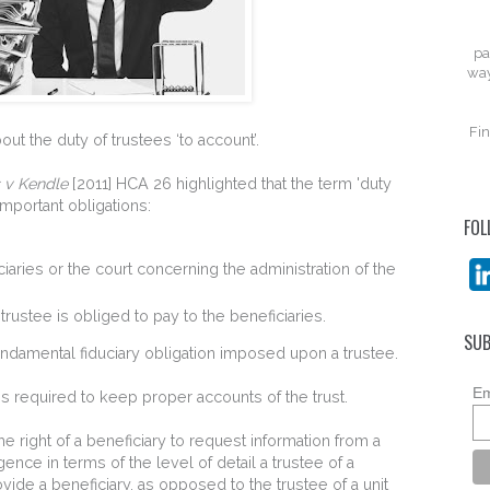
pa
way
Fin
t the duty of trustees ‘to account’.
s v Kendle
[2011] HCA 26 highlighted that the term 'duty
mportant obligations:
FOL
ciaries or the court concerning the administration of the
rustee is obliged to pay to the beneficiaries.
SUB
fundamental fiduciary obligation imposed upon a trustee.
Em
 is required to keep proper accounts of the trust.
he right of a beneficiary to request information from a
rgence in terms of the level of detail a trustee of a
ovide a beneficiary, as opposed to the trustee of a unit