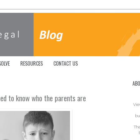
SOLVE
RESOURCES
CONTACT US
ABO
eed to know who the parents are
Vie
bu
The