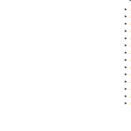
►
►
►
►
►
►
►
►
►
►
►
►
►
►