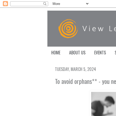
HOME
ABOUT US
EVENTS
TUESDAY, MARCH 5, 2024
To avoid orphans** - you n