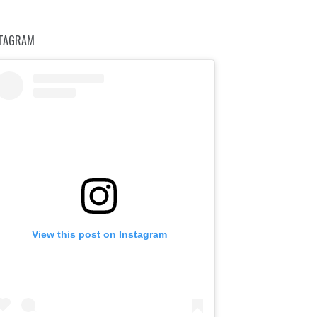
STAGRAM
View this post on Instagram