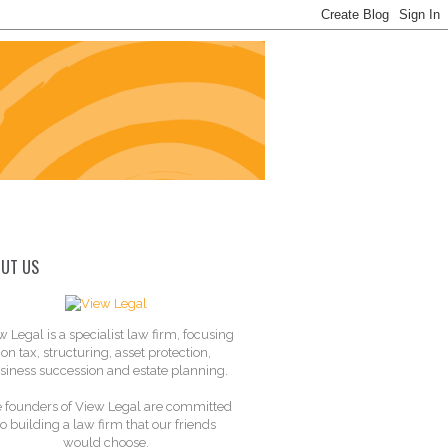
UT US
w Legal is a specialist law firm, focusing
on tax, structuring, asset protection,
siness succession and estate planning.
 founders of View Legal are committed
to building a law firm that our friends
would choose.