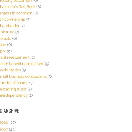
roperty settlement
(9)
hairman's Red Book
(8)
enants in common
(8)
oint ownership
(7)
hareholder
(7)
nit trust
(7)
efacto
(6)
oan
(6)
pry
(6)
rust resettlement
(6)
eath benefit nominations
(5)
nside Stories
(5)
mall business concessions
(5)
ransfer of shares
(5)
ascading trusts
(2)
nterdependency
(2)
G ARCHIVE
2026
(27)
2025
(45)