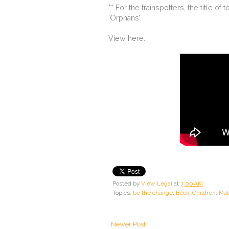
** For the trainspotters, the title of
'Orphans’.
View here:
Posted by
View Legal
at
7:00 AM
Topics:
be the change
,
Beck
,
Children
,
Mat
Newer Post