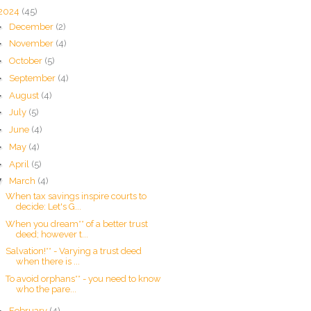
2024
(45)
►
December
(2)
►
November
(4)
►
October
(5)
►
September
(4)
►
August
(4)
►
July
(5)
►
June
(4)
►
May
(4)
►
April
(5)
▼
March
(4)
When tax savings inspire courts to
decide: Let's G...
When you dream** of a better trust
deed; however t...
Salvation!** - Varying a trust deed
when there is ...
To avoid orphans** - you need to know
who the pare...
►
February
(4)