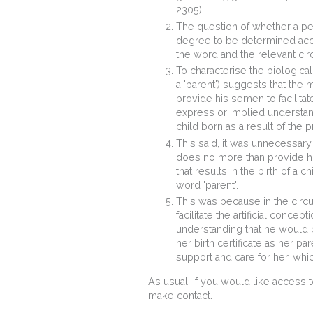
2305).
The question of whether a pers
degree to be determined acco
the word and the relevant ci
To characterise the biological
a 'parent') suggests that the
provide his semen to facilitat
express or implied understand
child born as a result of the 
This said, it was unnecessary
does no more than provide his
that results in the birth of a 
word 'parent'.
This was because in the circ
facilitate the artificial conce
understanding that he would b
her birth certificate as her pa
support and care for her, whi
As usual, if you would like access 
make contact.