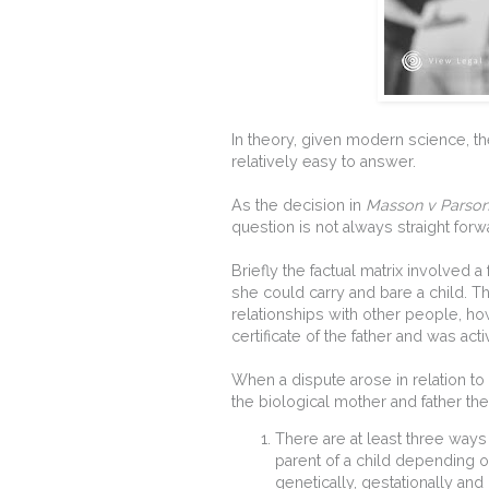
In theory, given modern science, th
relatively easy to answer.
As the decision in
Masson v Parso
question is not always straight forw
Briefly the factual matrix involved
she could carry and bare a child. 
relationships with other people, ho
certificate of the father and was act
When a dispute arose in relation to
the biological mother and father th
There are at least three way
parent of a child depending o
genetically, gestationally an