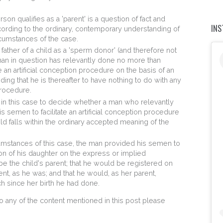
on qualifies as a 'parent' is a question of fact and
IN
rding to the ordinary, contemporary understanding of
rcumstances of the case.
 father of a child as a 'sperm donor' (and therefore not
 man in question has relevantly done no more than
e an artificial conception procedure on the basis of an
ing that he is thereafter to have nothing to do with any
procedure.
 in this case to decide whether a man who relevantly
 semen to facilitate an artificial conception procedure
child falls within the ordinary accepted meaning of the
umstances of this case, the man provided his semen to
ption of his daughter on the express or implied
e the child's parent; that he would be registered on
rent, as he was; and that he would, as her parent,
ch since her birth he had done.
to any of the content mentioned in this post please