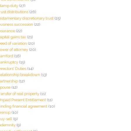
tamp duty
(27)
rust distributions
(26)
estamentary discretionary trust
(25)
usiness succession
(22)
nsurance
(22)
apital gains tax
(21)
eed of variation
(20)
ower of attorney
(20)
amford
(16)
ankruptcy
(15)
irectors' Duties
(14)
elationship breakdown
(13)
artnership
(12)
pouse
(12)
ransfer of real property
(11)
npaid Present Entitlement
(11)
inding financial agreement
(10)
renup
(10)
uy-sell
(9)
ndemnity
(9)