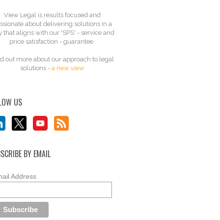
View Legal is results focused and
ssionate about delivering solutions in a
 that aligns with our 'SPS' - service and
price satisfaction - guarantee.
d out more about our approach to legal
solutions -
a new view
LOW US
SCRIBE BY EMAIL
ail Address