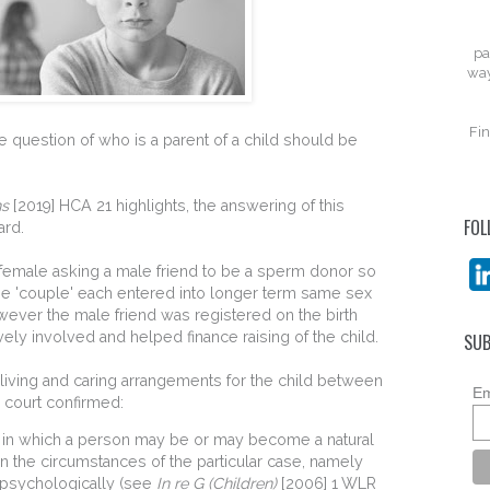
pa
way
Fin
e question of who is a parent of a child should be
ns
[2019] HCA 21 highlights, the answering of this
FOL
ard.
 a female asking a male friend to be a sperm donor so
The 'couple' each entered into longer term same sex
wever the male friend was registered on the birth
ively involved and helped finance raising of the child.
SUB
 living and caring arrangements for the child between
Em
e court confirmed:
s in which a person may be or may become a natural
n the circumstances of the particular case, namely
d psychologically (see
In re G (Children)
[2006] 1 WLR