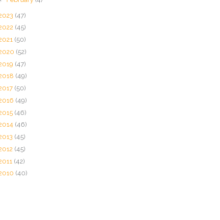
2023
(47)
2022
(45)
2021
(50)
2020
(52)
2019
(47)
2018
(49)
2017
(50)
2016
(49)
2015
(46)
2014
(46)
2013
(45)
2012
(45)
2011
(42)
2010
(40)