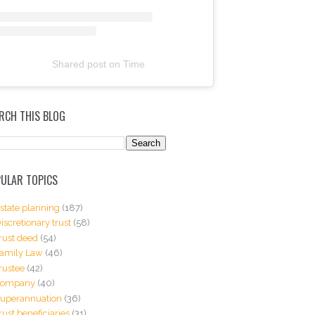
Shared post
on
Time
RCH THIS BLOG
ULAR TOPICS
state planning
(187)
iscretionary trust
(58)
rust deed
(54)
amily Law
(46)
rustee
(42)
Company
(40)
uperannuation
(36)
rust beneficiaries
(31)