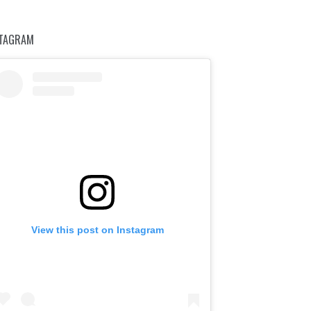
STAGRAM
View this post on Instagram