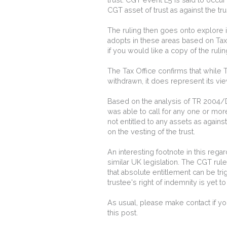
CGT asset of trust as against the tr
The ruling then goes onto explore i
adopts in these areas based on Tax
if you would like a copy of the ruli
The Tax Office confirms that while T
withdrawn, it does represent its vie
Based on the analysis of TR 2004/D
was able to call for any one or mor
not entitled to any assets as agains
on the vesting of the trust.
An interesting footnote in this reg
similar UK legislation. The CGT rules
that absolute entitlement can be t
trustee's right of indemnity is yet to
As usual, please make contact if yo
this post.