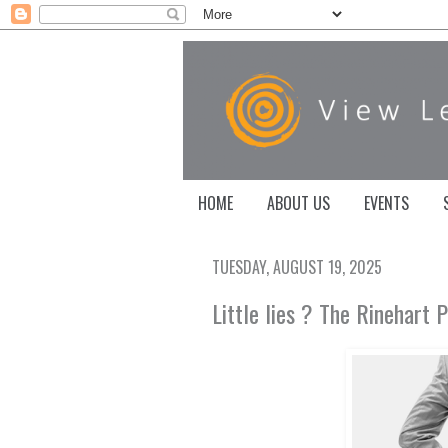
HOME
ABOUT US
EVENTS
TUESDAY, AUGUST 19, 2025
Little lies ? The Rinehart 