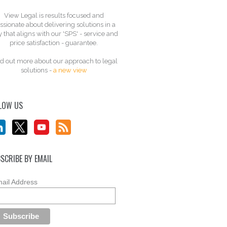
View Legal is results focused and
ssionate about delivering solutions in a
 that aligns with our 'SPS' - service and
price satisfaction - guarantee.
d out more about our approach to legal
solutions -
a new view
LOW US
SCRIBE BY EMAIL
ail Address