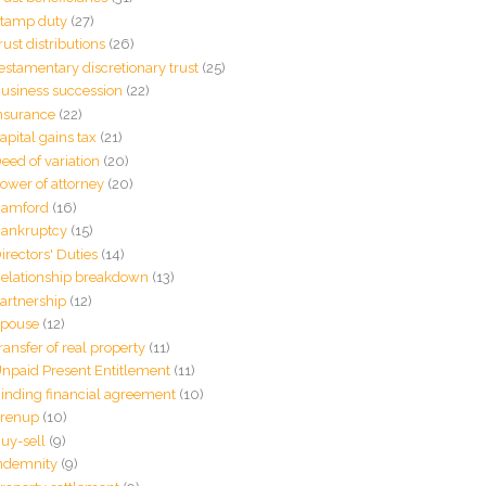
tamp duty
(27)
rust distributions
(26)
estamentary discretionary trust
(25)
usiness succession
(22)
nsurance
(22)
apital gains tax
(21)
eed of variation
(20)
ower of attorney
(20)
amford
(16)
ankruptcy
(15)
irectors' Duties
(14)
elationship breakdown
(13)
artnership
(12)
pouse
(12)
ransfer of real property
(11)
npaid Present Entitlement
(11)
inding financial agreement
(10)
renup
(10)
uy-sell
(9)
ndemnity
(9)