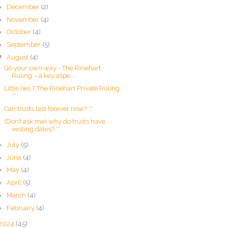
►
December
(2)
►
November
(4)
►
October
(4)
►
September
(5)
▼
August
(4)
Go your own way - The Rinehart
Ruling – a key aspe...
Little lies ? The Rinehart Private Ruling
**
Can trusts last forever now? **
(Don’t ask me) why do trusts have
vesting dates? **
►
July
(5)
►
June
(4)
►
May
(4)
►
April
(5)
►
March
(4)
►
February
(4)
2024
(45)