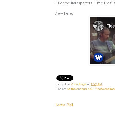
** For the trainspotters, ‘Little Li
View here:
Posted by
View Legal
at
7:00 AM
Topics:
be the change
,
CGT
,
fleetwood ma
Newer Post