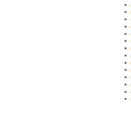
►
►
►
►
►
►
►
►
►
►
►
►
►
►