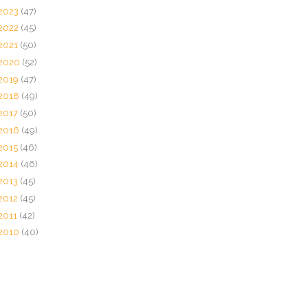
2023
(47)
2022
(45)
2021
(50)
2020
(52)
2019
(47)
2018
(49)
2017
(50)
2016
(49)
2015
(46)
2014
(46)
2013
(45)
2012
(45)
2011
(42)
2010
(40)