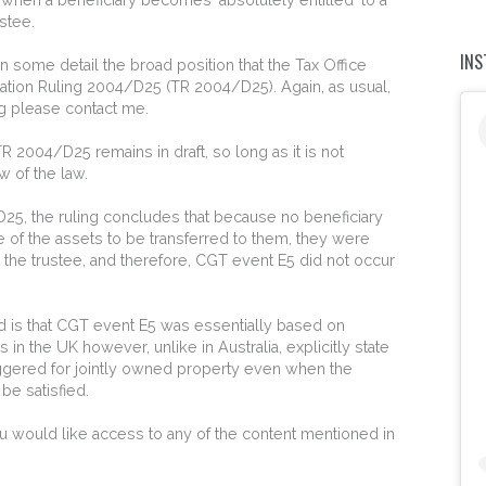
ustee.
IN
n some detail the broad position that the Tax Office
ation Ruling 2004/D25 (TR 2004/D25). Again, as usual,
ng please contact me.
R 2004/D25 remains in draft, so long as it is not
w of the law.
25, the ruling concludes that because no beneficiary
e of the assets to be transferred to them, they were
t the trustee, and therefore, CGT event E5 did not occur
ard is that CGT event E5 was essentially based on
 in the UK however, unlike in Australia, explicitly state
riggered for jointly owned property even when the
 be satisfied.
u would like access to any of the content mentioned in