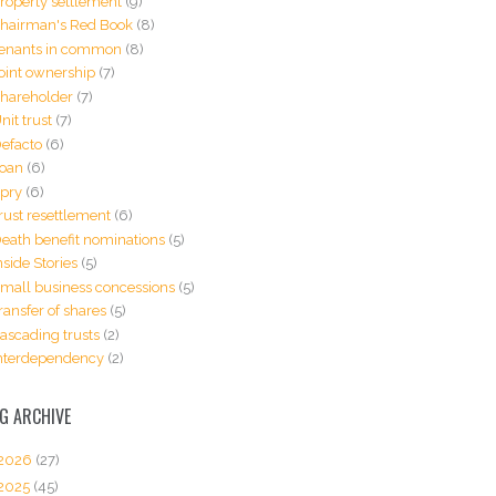
roperty settlement
(9)
hairman's Red Book
(8)
enants in common
(8)
oint ownership
(7)
hareholder
(7)
nit trust
(7)
efacto
(6)
oan
(6)
pry
(6)
rust resettlement
(6)
eath benefit nominations
(5)
nside Stories
(5)
mall business concessions
(5)
ransfer of shares
(5)
ascading trusts
(2)
nterdependency
(2)
G ARCHIVE
2026
(27)
2025
(45)