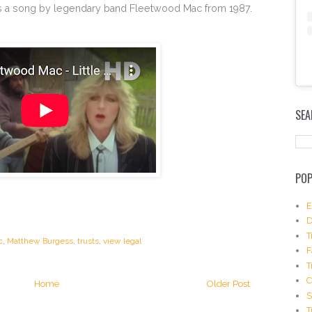
es’ is a song by legendary band Fleetwood Mac from 1987.
E
m
SEA
b
e
d
I
n
POP
s
t
a
E
g
D
r
T
c
,
Matthew Burgess
,
trusts
,
view legal
a
F
m
T
P
o
Home
Older Post
s
S
t
T