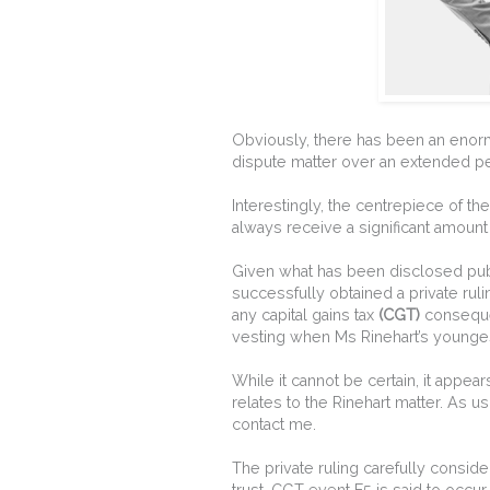
Obviously, there has been an enormo
dispute matter over an extended pe
Interestingly, the centrepiece of th
always receive a significant amount 
Given what has been disclosed publ
successfully obtained a private ruli
any capital gains tax
(CGT)
consequen
vesting when Ms Rinehart’s younges
While it cannot be certain, it appea
relates to the Rinehart matter. As us
contact me.
The private ruling carefully consi
trust. CGT event E5 is said to occu