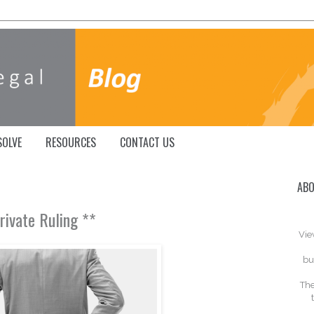
SOLVE
RESOURCES
CONTACT US
ABO
Private Ruling **
Vie
bu
The