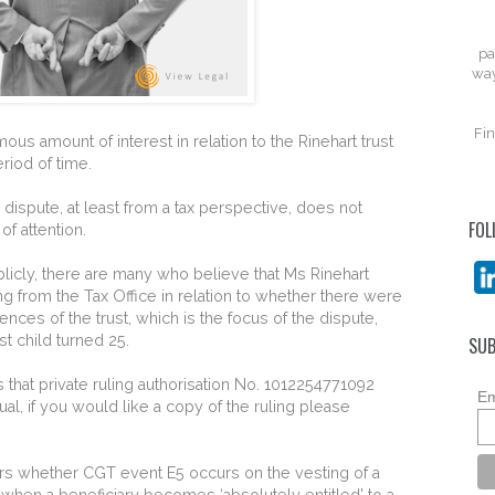
pa
way
Fin
us amount of interest in relation to the Rinehart trust
riod of time.
e dispute, at least from a tax perspective, does not
FOL
of attention.
icly, there are many who believe that Ms Rinehart
ng from the Tax Office in relation to whether there were
ces of the trust, which is the focus of the dispute,
t child turned 25.
SUB
rs that private ruling authorisation No. 1012254771092
Em
ual, if you would like a copy of the ruling please
ders whether CGT event E5 occurs on the vesting of a
r when a beneficiary becomes ‘absolutely entitled' to a