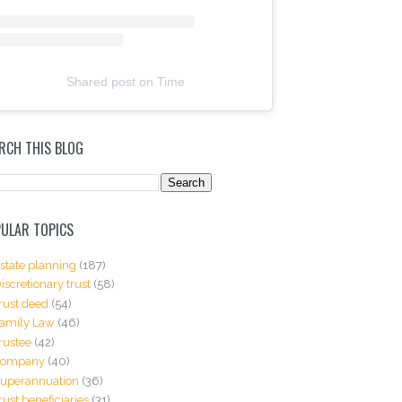
Shared post
on
Time
RCH THIS BLOG
ULAR TOPICS
state planning
(187)
iscretionary trust
(58)
rust deed
(54)
amily Law
(46)
rustee
(42)
Company
(40)
uperannuation
(36)
rust beneficiaries
(31)