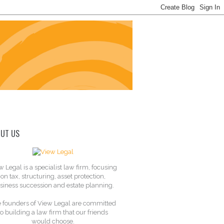
UT US
w Legal is a specialist law firm, focusing
on tax, structuring, asset protection,
siness succession and estate planning.
 founders of View Legal are committed
to building a law firm that our friends
would choose.