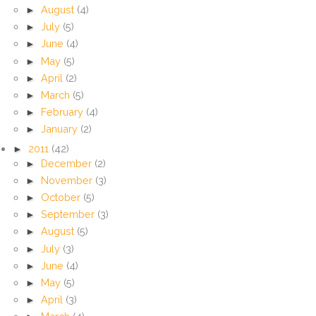
►
August
(4)
►
July
(5)
►
June
(4)
►
May
(5)
►
April
(2)
►
March
(5)
►
February
(4)
►
January
(2)
►
2011
(42)
►
December
(2)
►
November
(3)
►
October
(5)
►
September
(3)
►
August
(5)
►
July
(3)
►
June
(4)
►
May
(5)
►
April
(3)