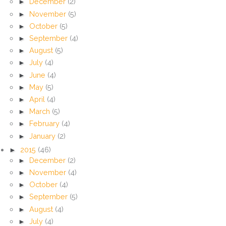
►
December
(2)
►
November
(5)
►
October
(5)
►
September
(4)
►
August
(5)
►
July
(4)
►
June
(4)
►
May
(5)
►
April
(4)
►
March
(5)
►
February
(4)
►
January
(2)
►
2015
(46)
►
December
(2)
►
November
(4)
►
October
(4)
►
September
(5)
►
August
(4)
►
July
(4)