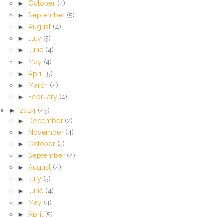
►
October
(4)
►
September
(5)
►
August
(4)
►
July
(5)
►
June
(4)
►
May
(4)
►
April
(5)
►
March
(4)
►
February
(4)
►
2024
(45)
►
December
(2)
►
November
(4)
►
October
(5)
►
September
(4)
►
August
(4)
►
July
(5)
►
June
(4)
►
May
(4)
►
April
(5)