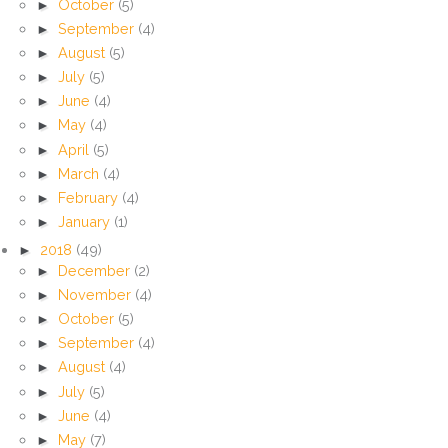
►
October
(5)
►
September
(4)
►
August
(5)
►
July
(5)
►
June
(4)
►
May
(4)
►
April
(5)
►
March
(4)
►
February
(4)
►
January
(1)
►
2018
(49)
►
December
(2)
►
November
(4)
►
October
(5)
►
September
(4)
►
August
(4)
►
July
(5)
►
June
(4)
►
May
(7)