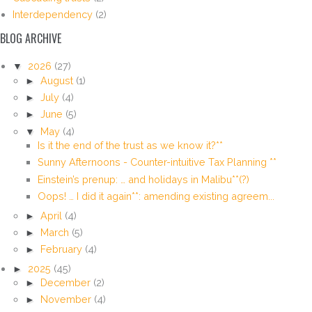
Interdependency
(2)
BLOG ARCHIVE
▼
2026
(27)
►
August
(1)
►
July
(4)
►
June
(5)
▼
May
(4)
Is it the end of the trust as we know it?**
Sunny Afternoons - Counter-intuitive Tax Planning **
Einstein’s prenup: … and holidays in Malibu**(?)
Oops! … I did it again**: amending existing agreem...
►
April
(4)
►
March
(5)
►
February
(4)
►
2025
(45)
►
December
(2)
►
November
(4)