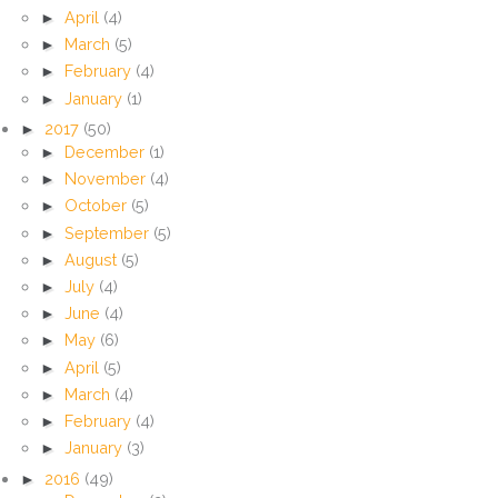
►
April
(4)
►
March
(5)
►
February
(4)
►
January
(1)
►
2017
(50)
►
December
(1)
►
November
(4)
►
October
(5)
►
September
(5)
►
August
(5)
►
July
(4)
►
June
(4)
►
May
(6)
►
April
(5)
►
March
(4)
►
February
(4)
►
January
(3)
►
2016
(49)