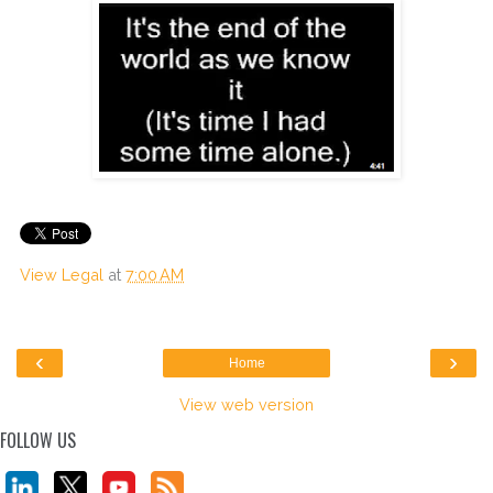
View Legal
at
7:00 AM
‹
›
Home
View web version
FOLLOW US