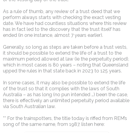
As a rule of thumb, any review of a trust deed that we
perform always starts with checking the exact vesting
date. We have had countless situations where this review
has in fact led to the discovery that the trust itself has
ended (in one instance, almost 7 years earlier).
Generally, so long as steps are taken before a trust vests,
it should be possible to extend the life of a trust to the
maximum period allowed at law (ie the perpetuity period),
which in most cases is 80 years – noting that Queensland
upped the rules in that state back in 2023 to 125 years.
In some cases, it may also be possible to extend the life
of the trust so that it complies with the laws of South
Australia – as has long (no pun intended …) been the case,
there is effectively an unlimited perpetuity period available
via South Australian law.
** For the trainspotters, the title today is riffed from REM’s
song of the same name, from 1987, listen here: