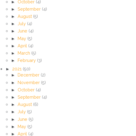
►
October
(4)
►
September
(4)
►
August
(5)
►
July
(4)
►
June
(4)
►
May
(5)
►
April
(4)
►
March
(5)
►
February
(3)
►
2021
(50)
►
December
(2)
►
November
(5)
►
October
(4)
►
September
(4)
►
August
(6)
►
July
(5)
►
June
(5)
►
May
(5)
►
April
(4)