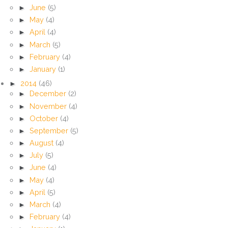
►
June
(5)
►
May
(4)
►
April
(4)
►
March
(5)
►
February
(4)
►
January
(1)
►
2014
(46)
►
December
(2)
►
November
(4)
►
October
(4)
►
September
(5)
►
August
(4)
►
July
(5)
►
June
(4)
►
May
(4)
►
April
(5)
►
March
(4)
►
February
(4)