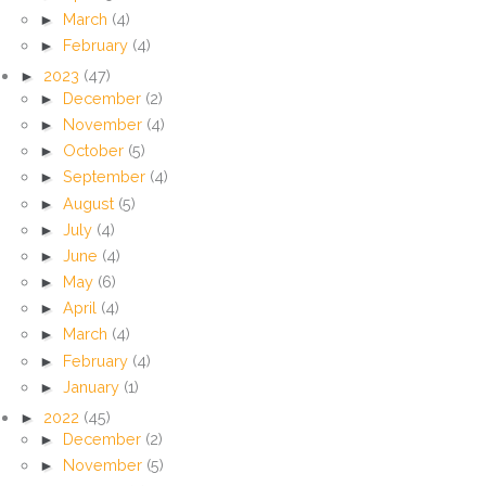
►
March
(4)
►
February
(4)
►
2023
(47)
►
December
(2)
►
November
(4)
►
October
(5)
►
September
(4)
►
August
(5)
►
July
(4)
►
June
(4)
►
May
(6)
►
April
(4)
►
March
(4)
►
February
(4)
►
January
(1)
►
2022
(45)
►
December
(2)
►
November
(5)