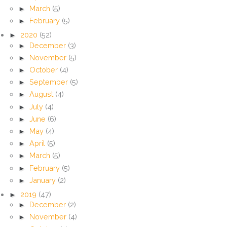
►
March
(5)
►
February
(5)
►
2020
(52)
►
December
(3)
►
November
(5)
►
October
(4)
►
September
(5)
►
August
(4)
►
July
(4)
►
June
(6)
►
May
(4)
►
April
(5)
►
March
(5)
►
February
(5)
►
January
(2)
►
2019
(47)
►
December
(2)
►
November
(4)