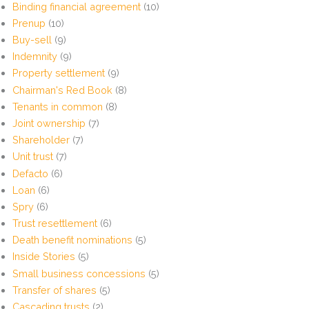
Binding financial agreement
(10)
Prenup
(10)
Buy-sell
(9)
Indemnity
(9)
Property settlement
(9)
Chairman's Red Book
(8)
Tenants in common
(8)
Joint ownership
(7)
Shareholder
(7)
Unit trust
(7)
Defacto
(6)
Loan
(6)
Spry
(6)
Trust resettlement
(6)
Death benefit nominations
(5)
Inside Stories
(5)
Small business concessions
(5)
Transfer of shares
(5)
Cascading trusts
(2)