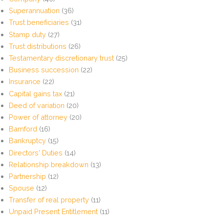
Superannuation
(36)
Trust beneficiaries
(31)
Stamp duty
(27)
Trust distributions
(26)
Testamentary discretionary trust
(25)
Business succession
(22)
Insurance
(22)
Capital gains tax
(21)
Deed of variation
(20)
Power of attorney
(20)
Bamford
(16)
Bankruptcy
(15)
Directors' Duties
(14)
Relationship breakdown
(13)
Partnership
(12)
Spouse
(12)
Transfer of real property
(11)
Unpaid Present Entitlement
(11)