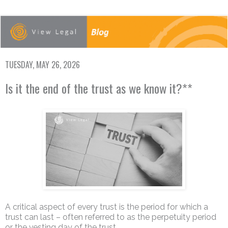
TUESDAY, MAY 26, 2026
Is it the end of the trust as we know it?**
A critical aspect of every trust is the period for which a
trust can last – often referred to as the perpetuity period
or the vesting day of the trust.