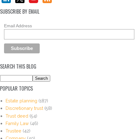
SUBSCRIBE BY EMAIL
Email Address
SEARCH THIS BLOG
POPULAR TOPICS
Estate planning
(187)
Discretionary trust
(58)
Trust deed
(54)
Family Law
(46)
Trustee
(42)
Company
(40)