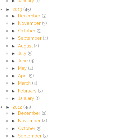
►
January
(1)
►
2013
(45)
►
December
(3)
►
November
(3)
►
October
(5)
►
September
(4)
►
August
(4)
►
July
(5)
►
June
(4)
►
May
(4)
►
April
(5)
►
March
(4)
►
February
(3)
►
January
(1)
►
2012
(45)
►
December
(2)
►
November
(4)
►
October
(5)
►
September
(3)