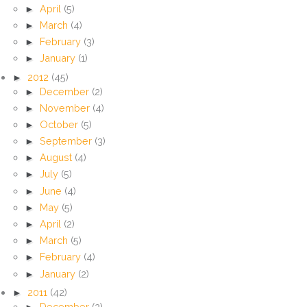
►
April
(5)
►
March
(4)
►
February
(3)
►
January
(1)
►
2012
(45)
►
December
(2)
►
November
(4)
►
October
(5)
►
September
(3)
►
August
(4)
►
July
(5)
►
June
(4)
►
May
(5)
►
April
(2)
►
March
(5)
►
February
(4)
►
January
(2)
►
2011
(42)
►
December
(2)