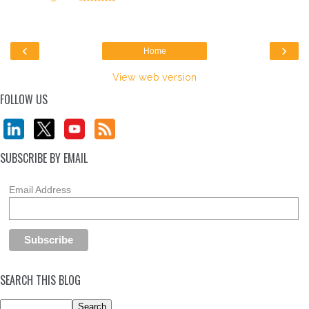
‹
›
Home
View web version
FOLLOW US
SUBSCRIBE BY EMAIL
Email Address
SEARCH THIS BLOG