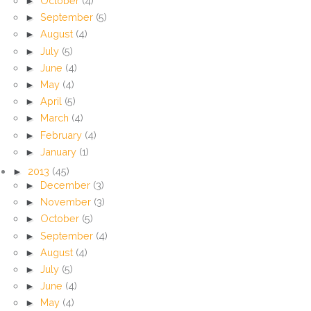
►
October
(4)
►
September
(5)
►
August
(4)
►
July
(5)
►
June
(4)
►
May
(4)
►
April
(5)
►
March
(4)
►
February
(4)
►
January
(1)
►
2013
(45)
►
December
(3)
►
November
(3)
►
October
(5)
►
September
(4)
►
August
(4)
►
July
(5)
►
June
(4)
►
May
(4)