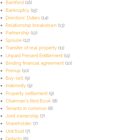
Bamford
(16)
Bankruptcy
(15)
Directors' Duties
(14)
Relationship breakdown
(13)
Partnership
(12)
Spouse
(12)
Transfer of real property
(11)
Unpaid Present Entitlement
(11)
Binding financial agreement
(10)
Prenup
(10)
Buy-sell
(9)
Indemnity
(9)
Property settlement
(9)
Chairman's Red Book
(8)
Tenants in common
(8)
Joint ownership
(7)
Shareholder
(7)
Unit trust
(7)
Defacto
(6)