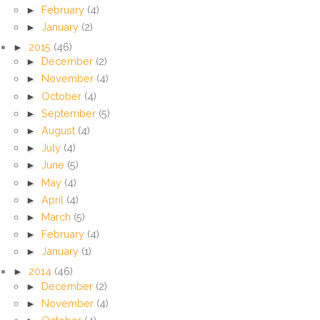
►
February
(4)
►
January
(2)
►
2015
(46)
►
December
(2)
►
November
(4)
►
October
(4)
►
September
(5)
►
August
(4)
►
July
(4)
►
June
(5)
►
May
(4)
►
April
(4)
►
March
(5)
►
February
(4)
►
January
(1)
►
2014
(46)
►
December
(2)
►
November
(4)