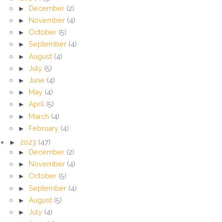
►
December
(2)
►
November
(4)
►
October
(5)
►
September
(4)
►
August
(4)
►
July
(5)
►
June
(4)
►
May
(4)
►
April
(5)
►
March
(4)
►
February
(4)
►
2023
(47)
►
December
(2)
►
November
(4)
►
October
(5)
►
September
(4)
►
August
(5)
►
July
(4)