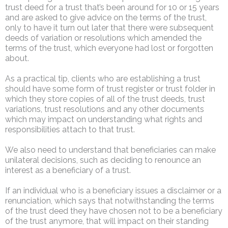
trust deed for a trust that’s been around for 10 or 15 years
and are asked to give advice on the terms of the trust,
only to have it turn out later that there were subsequent
deeds of variation or resolutions which amended the
terms of the trust, which everyone had lost or forgotten
about.
As a practical tip, clients who are establishing a trust
should have some form of trust register or trust folder in
which they store copies of all of the trust deeds, trust
variations, trust resolutions and any other documents
which may impact on understanding what rights and
responsibilities attach to that trust.
We also need to understand that beneficiaries can make
unilateral decisions, such as deciding to renounce an
interest as a beneficiary of a trust.
If an individual who is a beneficiary issues a disclaimer or a
renunciation, which says that notwithstanding the terms
of the trust deed they have chosen not to be a beneficiary
of the trust anymore, that will impact on their standing