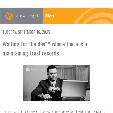
TUESDAY, SEPTEMBER 16, 2025
Waiting for the day** where there is a
maintaining trust records
It’s surprising how often we are provided with an original