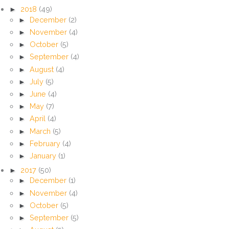
►
2018
(49)
►
December
(2)
►
November
(4)
►
October
(5)
►
September
(4)
►
August
(4)
►
July
(5)
►
June
(4)
►
May
(7)
►
April
(4)
►
March
(5)
►
February
(4)
►
January
(1)
►
2017
(50)
►
December
(1)
►
November
(4)
►
October
(5)
►
September
(5)