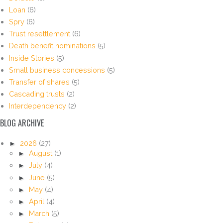
Loan
(6)
Spry
(6)
Trust resettlement
(6)
Death benefit nominations
(5)
Inside Stories
(5)
Small business concessions
(5)
Transfer of shares
(5)
Cascading trusts
(2)
Interdependency
(2)
BLOG ARCHIVE
►
2026
(27)
►
August
(1)
►
July
(4)
►
June
(5)
►
May
(4)
►
April
(4)
►
March
(5)