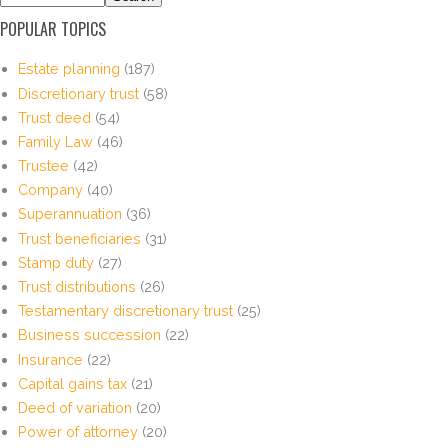
POPULAR TOPICS
Estate planning
(187)
Discretionary trust
(58)
Trust deed
(54)
Family Law
(46)
Trustee
(42)
Company
(40)
Superannuation
(36)
Trust beneficiaries
(31)
Stamp duty
(27)
Trust distributions
(26)
Testamentary discretionary trust
(25)
Business succession
(22)
Insurance
(22)
Capital gains tax
(21)
Deed of variation
(20)
Power of attorney
(20)