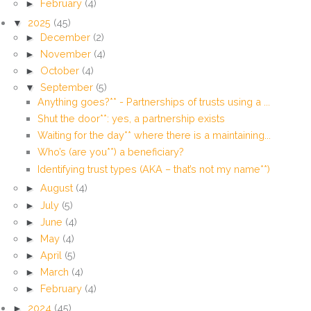
►
February
(4)
▼
2025
(45)
►
December
(2)
►
November
(4)
►
October
(4)
▼
September
(5)
Anything goes?** - Partnerships of trusts using a ...
Shut the door**: yes, a partnership exists
Waiting for the day** where there is a maintaining...
Who’s (are you**) a beneficiary?
Identifying trust types (AKA – that’s not my name**)
►
August
(4)
►
July
(5)
►
June
(4)
►
May
(4)
►
April
(5)
►
March
(4)
►
February
(4)
►
2024
(45)