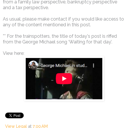
from a family law perspective, bankruptcy perspective
and a tax perspective.
As usual, please make contact if you would like access to
any of the content mentioned in this post.
** For the trainspotters, the title of today's post is riffed
from the George Michael song ‘Waiting for that day’.
View here:
View Legal
at
7:00 AM