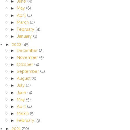
►
June
(4)
►
May
(6)
►
April
(4)
►
March
(4)
►
February
(4)
►
January
(1)
►
2022
(45)
►
December
(2)
►
November
(5)
►
October
(4)
►
September
(4)
►
August
(5)
►
July
(4)
►
June
(4)
►
May
(5)
►
April
(4)
►
March
(5)
►
February
(3)
►
2021
(50)