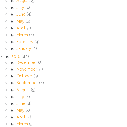
►
August
(5)
►
July
(4)
►
June
(4)
►
May
(6)
►
April
(5)
►
March
(4)
►
February
(4)
►
January
(3)
►
2016
(49)
►
December
(2)
►
November
(5)
►
October
(5)
►
September
(4)
►
August
(5)
►
July
(4)
►
June
(4)
►
May
(5)
►
April
(4)
►
March
(5)