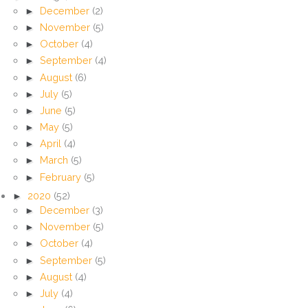
►
December
(2)
►
November
(5)
►
October
(4)
►
September
(4)
►
August
(6)
►
July
(5)
►
June
(5)
►
May
(5)
►
April
(4)
►
March
(5)
►
February
(5)
►
2020
(52)
►
December
(3)
►
November
(5)
►
October
(4)
►
September
(5)
►
August
(4)
►
July
(4)