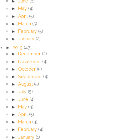
►
June
(6)
►
May
(4)
►
April
(5)
►
March
(5)
►
February
(5)
►
January
(2)
►
2019
(47)
►
December
(2)
►
November
(4)
►
October
(5)
►
September
(4)
►
August
(5)
►
July
(5)
►
June
(4)
►
May
(4)
►
April
(5)
►
March
(4)
►
February
(4)
►
January
(1)