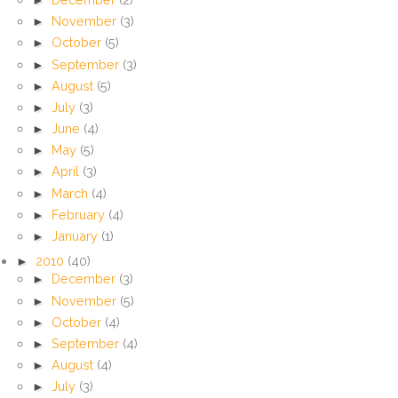
►
November
(3)
►
October
(5)
►
September
(3)
►
August
(5)
►
July
(3)
►
June
(4)
►
May
(5)
►
April
(3)
►
March
(4)
►
February
(4)
►
January
(1)
►
2010
(40)
►
December
(3)
►
November
(5)
►
October
(4)
►
September
(4)
►
August
(4)
►
July
(3)