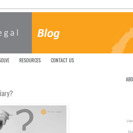
SOLVE
RESOURCES
CONTACT US
ABO
ciary?
Vie
bu