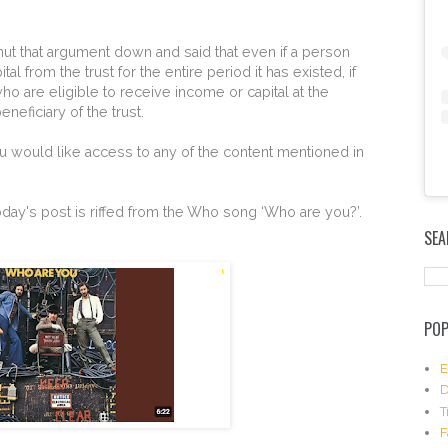
ut that argument down and said that even if a person
l from the trust for the entire period it has existed, if
ho are eligible to receive income or capital at the
beneficiary of the trust.
u would like access to any of the content mentioned in
E
f today's post is riffed from the Who song ‘Who are you?’.
m
SEA
b
e
d
I
n
POP
s
t
a
E
g
D
r
T
a
F
m