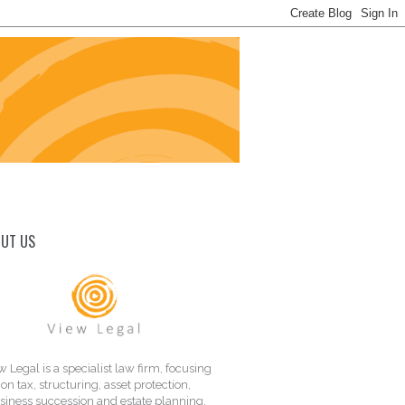
UT US
w Legal is a specialist law firm, focusing
on tax, structuring, asset protection,
siness succession and estate planning.