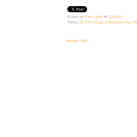
Posted by
View Legal
at
7:00 AM
Topics:
be the change
,
Estate planning
,
Ma
Newer Post