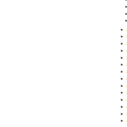
►
►
►
►
►
►
►
►
►
►
►
►
►
►