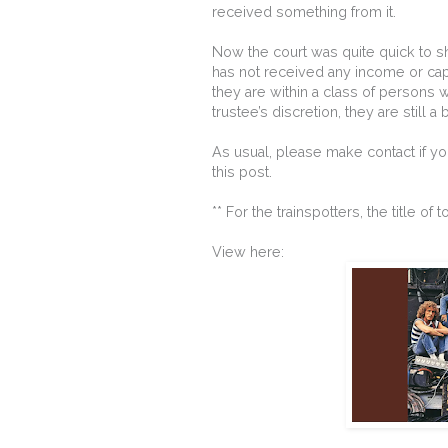
received something from it.
Now the court was quite quick to sh
has not received any income or capita
they are within a class of persons w
trustee’s discretion, they are still a 
As usual, please make contact if yo
this post.
** For the trainspotters, the title o
View here: