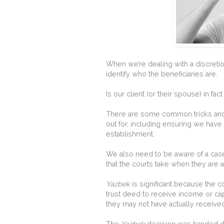
When we’re dealing with a discretion
identify who the beneficiaries are.
Is our client (or their spouse) in fac
There are some common tricks an
out for, including ensuring we have 
establishment.
We also need to be aware of a cas
that the courts take when they are a
Yazbek
is significant because the c
trust deed to receive income or capit
they may not have actually received a
The
Yazbek
decision was handed d