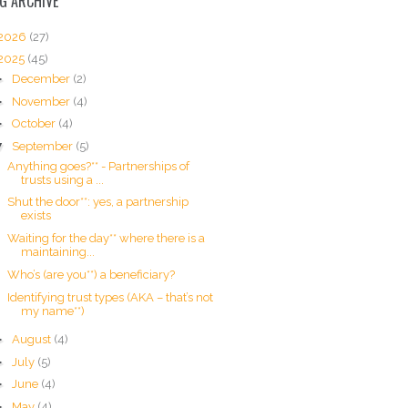
G ARCHIVE
2026
(27)
2025
(45)
►
December
(2)
►
November
(4)
►
October
(4)
▼
September
(5)
Anything goes?** - Partnerships of
trusts using a ...
Shut the door**: yes, a partnership
exists
Waiting for the day** where there is a
maintaining...
Who’s (are you**) a beneficiary?
Identifying trust types (AKA – that’s not
my name**)
►
August
(4)
►
July
(5)
►
June
(4)
►
May
(4)