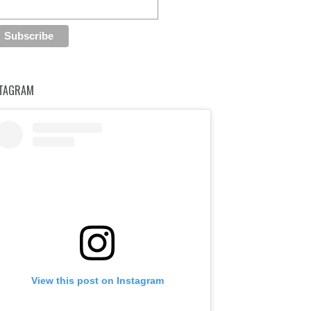
STAGRAM
View this post on Instagram