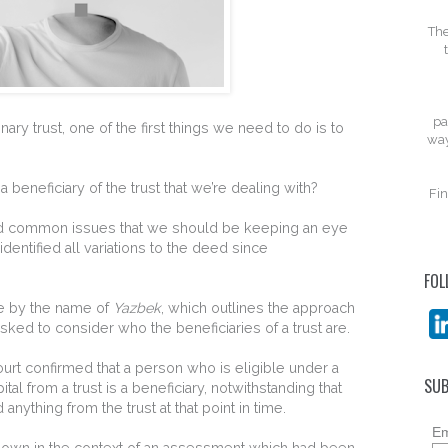
The
pa
ary trust, one of the first things we need to do is to
way
t a beneficiary of the trust that we’re dealing with?
Fin
d common issues that we should be keeping an eye
identified all variations to the deed since
FOL
e by the name of
Yazbek
, which outlines the approach
sked to consider who the beneficiaries of a trust are.
ourt confirmed that a person who is eligible under a
SUB
al from a trust is a beneficiary, notwithstanding that
nything from the trust at that point in time.
Em
own in the context of an assessment which had been