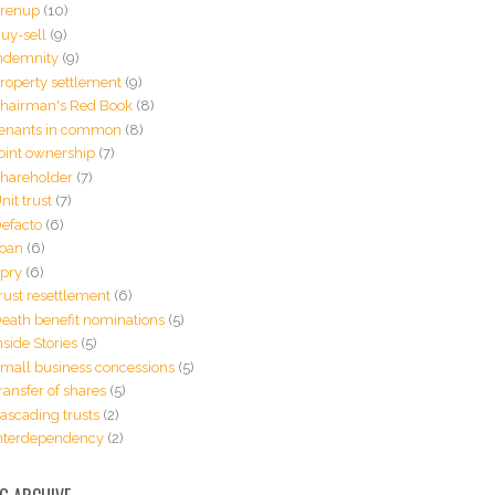
renup
(10)
uy-sell
(9)
ndemnity
(9)
roperty settlement
(9)
hairman's Red Book
(8)
enants in common
(8)
oint ownership
(7)
hareholder
(7)
nit trust
(7)
efacto
(6)
oan
(6)
pry
(6)
rust resettlement
(6)
eath benefit nominations
(5)
nside Stories
(5)
mall business concessions
(5)
ransfer of shares
(5)
ascading trusts
(2)
nterdependency
(2)