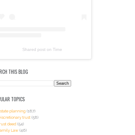
Shared post
on
Time
RCH THIS BLOG
ULAR TOPICS
state planning
(187)
iscretionary trust
(58)
rust deed
(54)
amily Law
(46)