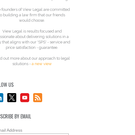
 founders of View Legal are committed
to building a law firm that our friends
would choose.
View Legal is results focused and
ssionate about delivering solutions in a
 that aligns with our 'SPS' - service and
price satisfaction - guarantee.
d out more about our approach to legal
solutions -
a new view
LOW US
SCRIBE BY EMAIL
ail Address