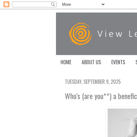
HOME
ABOUT US
EVENTS
TUESDAY, SEPTEMBER 9, 2025
Who’s (are you**) a benefi