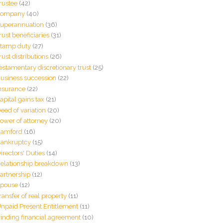
rustee
(42)
Company
(40)
uperannuation
(36)
rust beneficiaries
(31)
tamp duty
(27)
rust distributions
(26)
estamentary discretionary trust
(25)
usiness succession
(22)
nsurance
(22)
apital gains tax
(21)
eed of variation
(20)
ower of attorney
(20)
amford
(16)
ankruptcy
(15)
irectors' Duties
(14)
elationship breakdown
(13)
artnership
(12)
pouse
(12)
ransfer of real property
(11)
npaid Present Entitlement
(11)
inding financial agreement
(10)