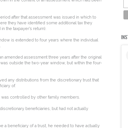
riod after that assessment was issued in which to
e they have identified some additional tax they
n the taxpayer’s return).
IN
dow is extended to four years where the individual
.
 an amended assessment three years after the original
was outside the two-year window, but within the four-
ved any distributions from the discretionary trust that
iary of.
ch was controlled by other family members.
iscretionary beneficiaries, but had not actually
be a beneficiary of a trust, he needed to have actually