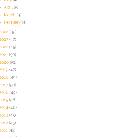
►
April
(5)
►
March
(4)
►
February
(4)
2024
(45)
2023
(47)
2022
(45)
2021
(50)
2020
(52)
2019
(47)
2018
(49)
2017
(50)
2016
(49)
2015
(46)
2014
(46)
2013
(45)
2012
(45)
2011
(42)