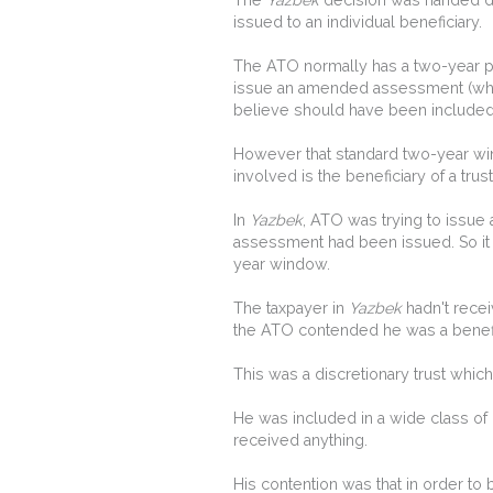
issued to an individual beneficiary.
The ATO normally has a two-year pe
issue an amended assessment (wher
believe should have been included i
However that standard two-year win
involved is the beneficiary of a trust
In
Yazbek
, ATO was trying to issue
assessment had been issued. So it 
year window.
The taxpayer in
Yazbek
hadn't recei
the ATO contended he was a benefic
This was a discretionary trust whi
He was included in a wide class of d
received anything.
His contention was that in order to 